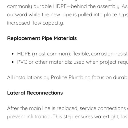
commonly durable HDPE—behind the assembly. As th
outward while the new pipe is pulled into place. Upsiz
increased flow capacity.
Replacement Pipe Materials
HDPE (most common): flexible, corrosion-resist
PVC or other materials: used when project requi
All installations by Proline Plumbing focus on durabil
Lateral Reconnections
After the main line is replaced, service connection
prevent infiltration. This step ensures watertight, last