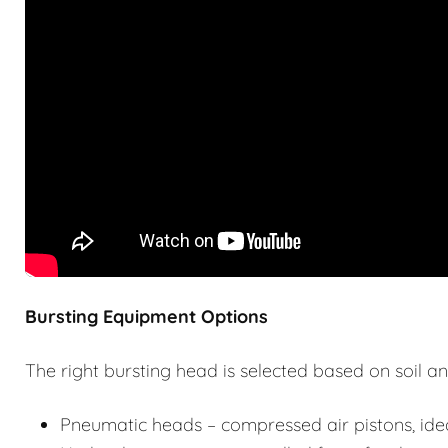
Bursting Equipment Options
The right bursting head is selected based on soil an
Pneumatic heads – compressed air pistons, idea