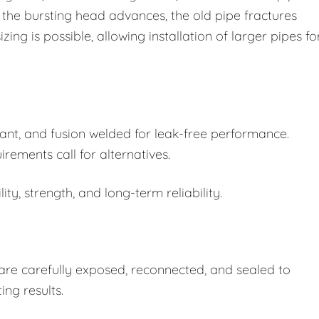
e bursting head advances, the old pipe fractures
ing is possible, allowing installation of larger pipes fo
ant, and fusion welded for leak-free performance.
rements call for alternatives.
ity, strength, and long-term reliability.
s are carefully exposed, reconnected, and sealed to
ing results.