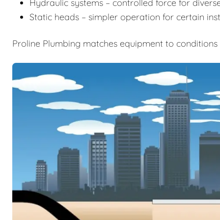
Hydraulic systems – controlled force for diverse
Static heads – simpler operation for certain inst
Proline Plumbing matches equipment to conditions t