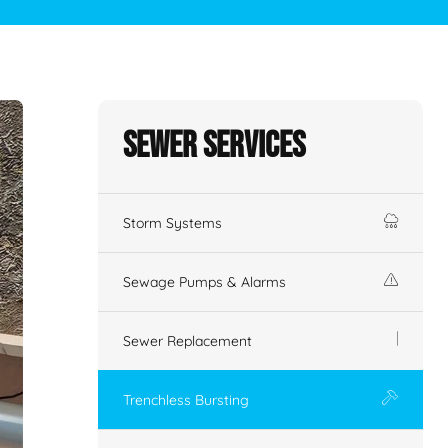
Sewer Services
Storm Systems
Sewage Pumps & Alarms
Sewer Replacement
Trenchless Bursting