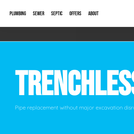
PLUMBING
SEWER
SEPTIC
OFFERS
ABOUT
Emergency Plumbing
Storm Systems
Septic Pumps & Alarms
Special Offers
About Us
Drain
Water Heaters
Sewer Replacement
Septic Inspections
Financing
Our Reputat
Slab 
TRENCHLE
Hydro Jetting
Catch Basin Cleaning
New Client 
New C
Leak Detection
Lift Stations
Video Galler
Main 
Sump Pumps & Alarms
Open Trench Sewer Repair
Career Oppor
Well 
Pipe replacement without major excavation disr
Residential Remodel Plumbing
Sewer Cleaning
Our Blog
Comme
Plumbing Excavation
Common Que
Preve