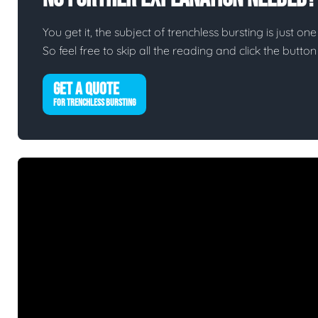
You get it, the subject of trenchless bursting is just one
So feel free to skip all the reading and click the butt
GET A QUOTE
FOR TRENCHLESS BURSTING