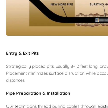
Entry & Exit Pits
Strategically placed pits, usually 8–12 feet long, p
Placement minimizes surface disruption while account
distances.
Pipe Preparation & Installation
Our technicians thread pulling cables through exist