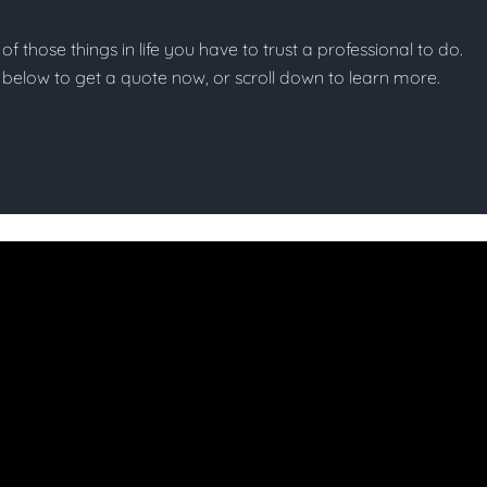
 of those things in life you have to trust a professional to do.
on below to get a quote now, or scroll down to learn more.