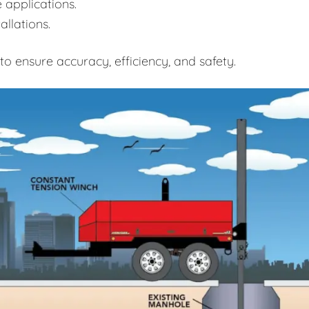
 applications.
allations.
o ensure accuracy, efficiency, and safety.