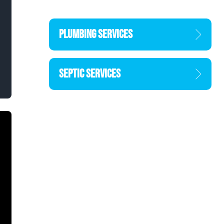
PLUMBING SERVICES
SEPTIC SERVICES