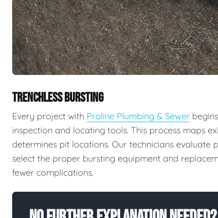
TRENCHLESS BURSTING
Every project with
Proline Plumbing & Sewer
begins
inspection and locating tools. This process maps exi
determines pit locations. Our technicians evaluate p
select the proper bursting equipment and replaceme
fewer complications.
No Further Explanation Needed?