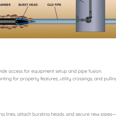
rovide access for equipment setup and pipe fusion.
ing for property features, utility crossings, and pullin
ing lines, attach bursting heads, and secure new pipes—