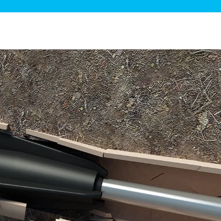
ge Disposals
 Service
 Plumbing
Filtration Systems