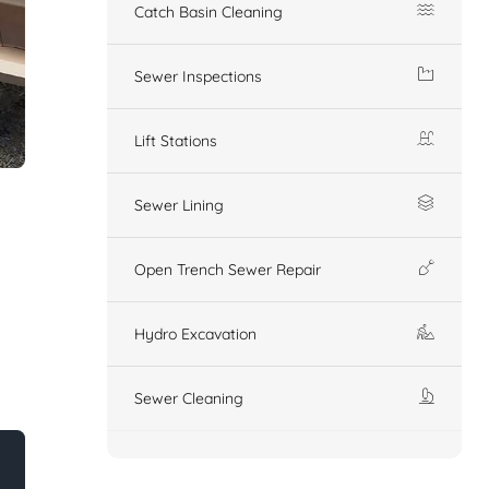
Catch Basin Cleaning
Sewer Inspections
Lift Stations
Sewer Lining
Open Trench Sewer Repair
Hydro Excavation
Sewer Cleaning