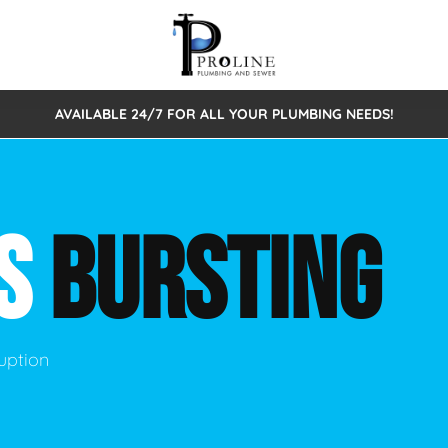
AVAILABLE 24/7 FOR ALL YOUR PLUMBING NEEDS!
 Cleaning
Sewage Pumps & Alarms
Septic Tank Repair/Replace
ion
Leaks
Trenchless Bursting
Septic Pumping
SS
BURSTING
Intake Form
onstruction Plumbing
Sewer Inspections
y
Water Line
Sewer Lining
tunities
Pumps
Hydro Excavation
uption
rcial Plumbing
stions
ntative Maintenance