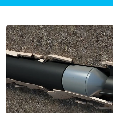
Plumbing Inspections
Contact Info
Garba
Backflow Services
Boiler
Gas Piping
Green
Plumbing Fixtures
Water 