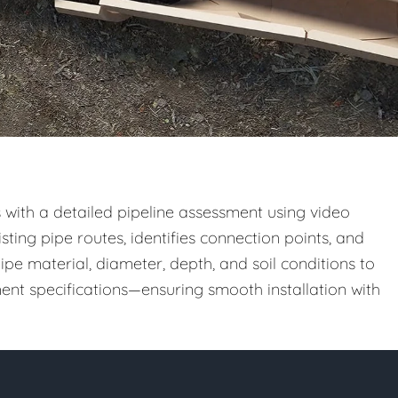
 with a detailed pipeline assessment using video
sting pipe routes, identifies connection points, and
ipe material, diameter, depth, and soil conditions to
nt specifications—ensuring smooth installation with