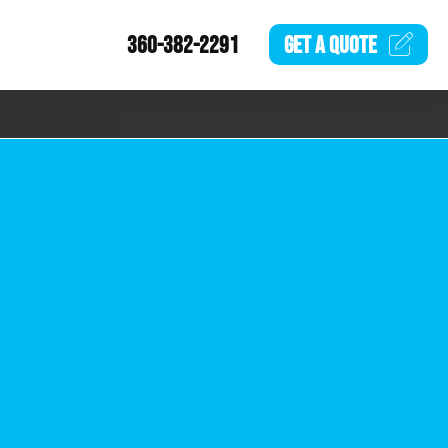
360-382-2291
GET A
QUOTE