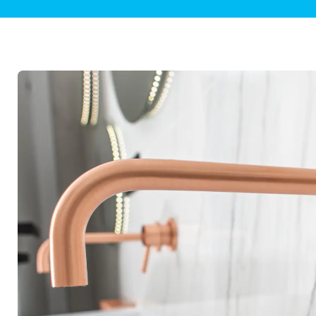
Plumbing Inspections
Contact Info
Garba
Backflow Services
Boiler
Gas Piping
Green
Plumbing Fixtures
Water 