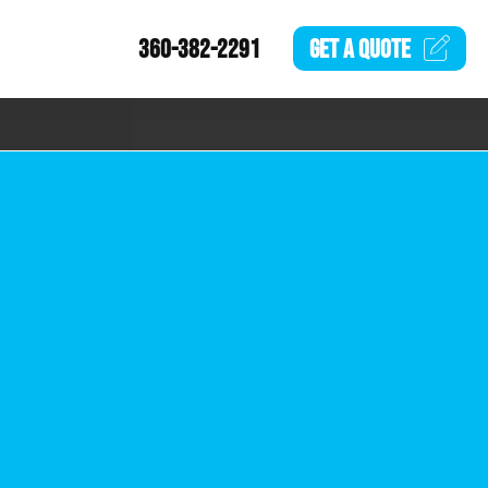
360-382-2291
GET A
QUOTE