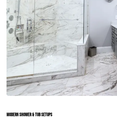
MODERN SHOWER & TUB SETUPS