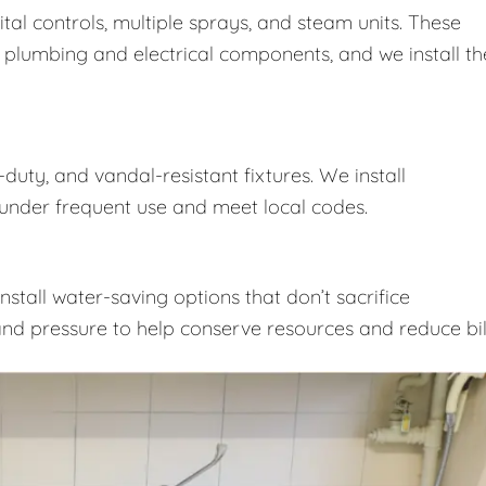
ital controls, multiple sprays, and steam units. These
 plumbing and electrical components, and we install t
duty, and vandal-resistant fixtures. We install
nder frequent use and meet local codes.
nstall water-saving options that don’t sacrifice
nd pressure to help conserve resources and reduce bill