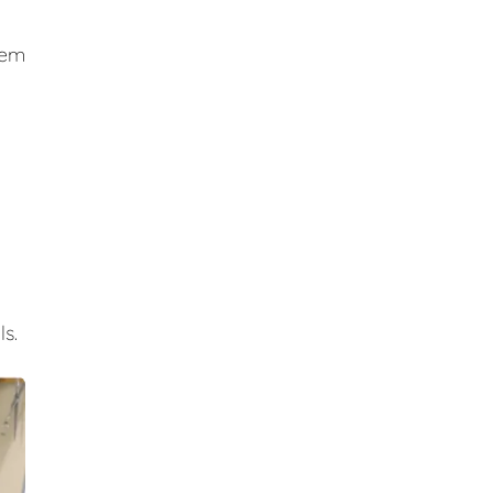
hem
s.