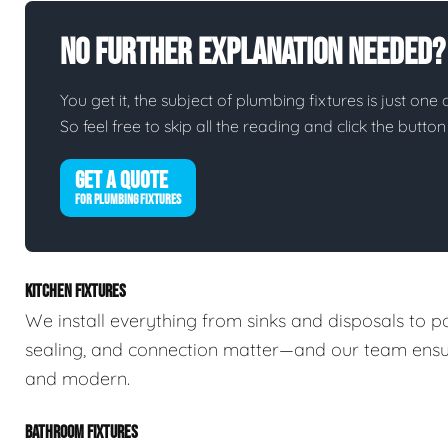
No Further Explanation Needed?
You get it, the subject of plumbing fixtures is just one 
So feel free to skip all the reading and click the butt
GET A QUOTE
FOR PLUMBING FIXTURES
KITCHEN FIXTURES
We install everything from sinks and disposals to po
sealing, and connection matter—and our team ensures
and modern.
BATHROOM FIXTURES