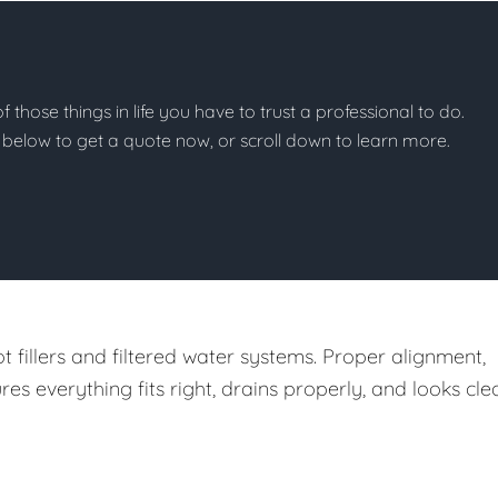
of those things in life you have to trust a professional to do.
on below to get a quote now, or scroll down to learn more.
t fillers and filtered water systems. Proper alignment,
 everything fits right, drains properly, and looks cle