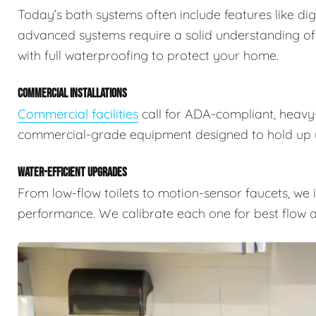
Today’s bath systems often include features like dig
advanced systems require a solid understanding of
with full waterproofing to protect your home.
COMMERCIAL INSTALLATIONS
Commercial facilities
call for ADA-compliant, heavy-
commercial-grade equipment designed to hold up u
WATER-EFFICIENT UPGRADES
From low-flow toilets to motion-sensor faucets, we i
performance. We calibrate each one for best flow a