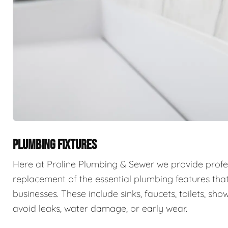
PLUMBING FIXTURES
Here at Proline Plumbing & Sewer we provide professi
replacement of the essential plumbing features that
businesses. These include sinks, faucets, toilets, sho
avoid leaks, water damage, or early wear.