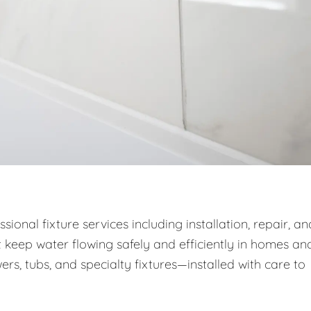
onal fixture services including installation, repair, an
 keep water flowing safely and efficiently in homes an
wers, tubs, and specialty fixtures—installed with care to