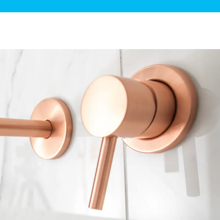
ge Disposals
 Service
 Plumbing
Filtration Systems