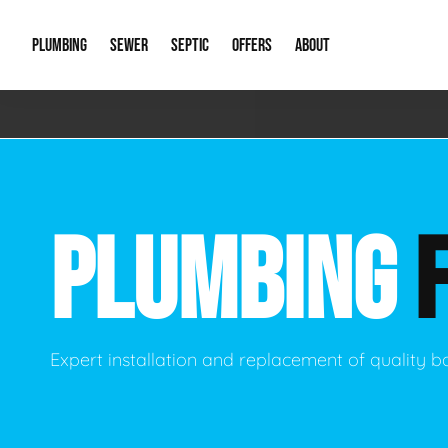
PLUMBING
SEWER
SEPTIC
OFFERS
ABOUT
Emergency Plumbing
Storm Systems
Septic Pumps & Alarms
Special Offers
About Us
Drain
Water Heaters
Sewer Replacement
Septic Inspections
Financing
Our Reputat
Slab 
PLUMBING
Hydro Jetting
Catch Basin Cleaning
New Client 
New C
Leak Detection
Lift Stations
Video Galler
Main 
Sump Pumps & Alarms
Open Trench Sewer Repair
Career Oppor
Well 
Expert installation and replacement of quality
Residential Remodel Plumbing
Sewer Cleaning
Our Blog
Comme
Plumbing Excavation
Common Que
Preve