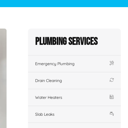
Plumbing Services
Emergency Plumbing
Drain Cleaning
Water Heaters
Slab Leaks