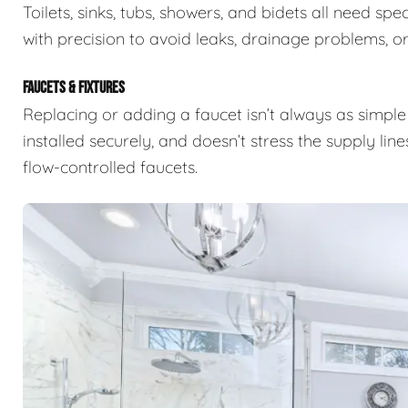
Toilets, sinks, tubs, showers, and bidets all need s
with precision to avoid leaks, drainage problems, or 
FAUCETS & FIXTURES
Replacing or adding a faucet isn’t always as simple 
installed securely, and doesn’t stress the supply lin
flow-controlled faucets.