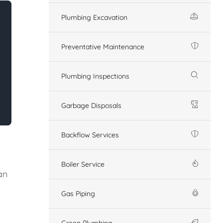
Plumbing Excavation
Preventative Maintenance
Plumbing Inspections
Garbage Disposals
Backflow Services
Boiler Service
an
Gas Piping
Green Plumbing