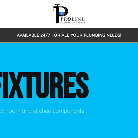
AVAILABLE 24/7 FOR ALL YOUR PLUMBING NEEDS!
 Cleaning
Sewage Pumps & Alarms
Septic Tank Repair/Replace
ion
Leaks
Trenchless Bursting
Septic Pumping
FIXTURES
Intake Form
onstruction Plumbing
Sewer Inspections
y
Water Line
Sewer Lining
tunities
Pumps
Hydro Excavation
 bathroom and kitchen components
rcial Plumbing
stions
ntative Maintenance