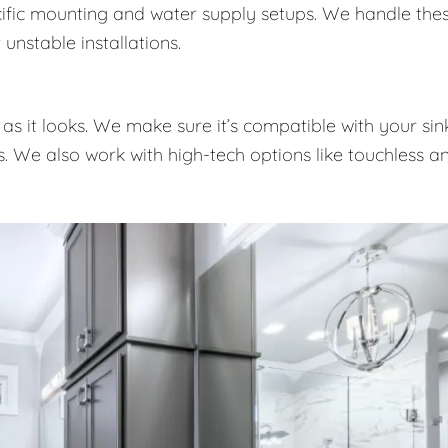
pecific mounting and water supply setups. We handle the
unstable installations.
as it looks. We make sure it’s compatible with your sink
es. We also work with high-tech options like touchless a