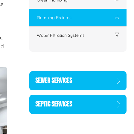
se
Plumbing Fixtures
Water Filtration Systems
,
nd
SEWER SERVICES
SEPTIC SERVICES