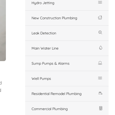
Hydro Jetting
New Construction Plumbing
Leak Detection
Main Water Line
Sump Pumps & Alarms
Well Pumps
d
d
Residential Remodel Plumbing
Commercial Plumbing