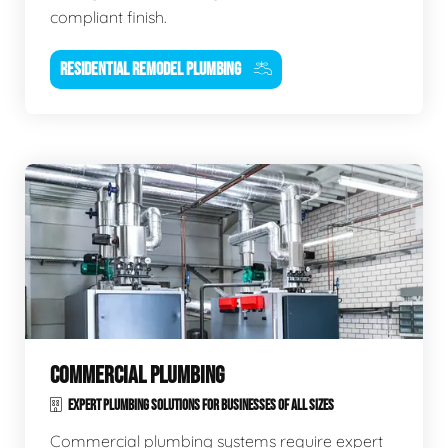
compliant finish.
RESIDENTIAL REMODEL PLUMBING
COMMERCIAL PLUMBING
EXPERT PLUMBING SOLUTIONS FOR BUSINESSES OF ALL SIZES
Commercial plumbing systems require expert