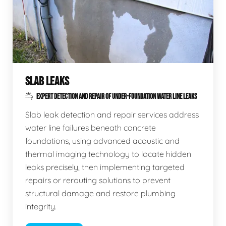
SLAB LEAKS
EXPERT DETECTION AND REPAIR OF UNDER-FOUNDATION WATER LINE LEAKS
Slab leak detection and repair services address
water line failures beneath concrete
foundations, using advanced acoustic and
thermal imaging technology to locate hidden
leaks precisely, then implementing targeted
repairs or rerouting solutions to prevent
structural damage and restore plumbing
integrity.