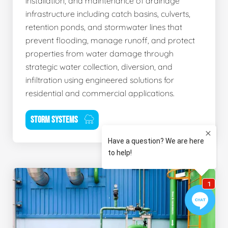
installation, and maintenance of drainage
infrastructure including catch basins, culverts,
retention ponds, and stormwater lines that
prevent flooding, manage runoff, and protect
properties from water damage through
strategic water collection, diversion, and
infiltration using engineered solutions for
residential and commercial applications.
STORM SYSTEMS