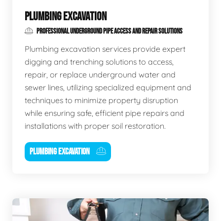
PLUMBING EXCAVATION
PROFESSIONAL UNDERGROUND PIPE ACCESS AND REPAIR SOLUTIONS
Plumbing excavation services provide expert
digging and trenching solutions to access,
repair, or replace underground water and
sewer lines, utilizing specialized equipment and
techniques to minimize property disruption
while ensuring safe, efficient pipe repairs and
installations with proper soil restoration.
PLUMBING EXCAVATION