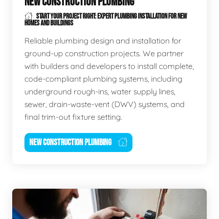
NEW CONSTRUCTION PLUMBING
START YOUR PROJECT RIGHT: EXPERT PLUMBING INSTALLATION FOR NEW
HOMES AND BUILDINGS
Reliable plumbing design and installation for
ground-up construction projects. We partner
with builders and developers to install complete,
code-compliant plumbing systems, including
underground rough-ins, water supply lines,
sewer, drain-waste-vent (DWV) systems, and
final trim-out fixture setting.
NEW CONSTRUCTION PLUMBING