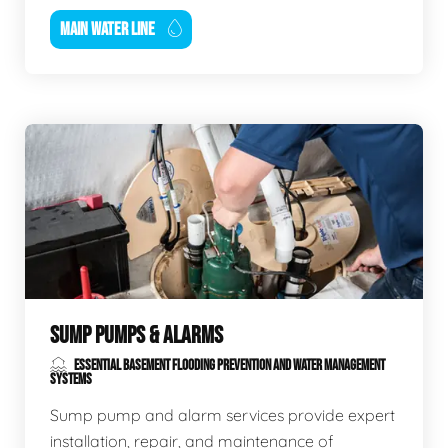
MAIN WATER LINE
SUMP PUMPS & ALARMS
ESSENTIAL BASEMENT FLOODING PREVENTION AND WATER MANAGEMENT
SYSTEMS
Sump pump and alarm services provide expert
installation, repair, and maintenance of