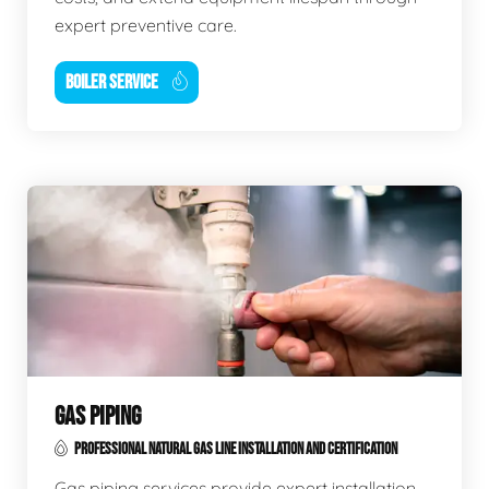
expert preventive care.
BOILER SERVICE
GAS PIPING
PROFESSIONAL NATURAL GAS LINE INSTALLATION AND CERTIFICATION
Gas piping services provide expert installation,