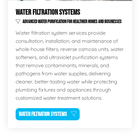
WATER FILTRATION SYSTEMS
ADVANCED WATER PURIFICATION FOR HEALTHIER HOMES AND BUSINESSES
Water filtration system services provide
consultation, installation, and maintenance of
whole-house filters, reverse osmosis units, water
softeners, and ultraviolet purification systems
that remove contaminants, minerals, and
pathogens from water supplies, delivering
cleaner, better-tasting water while protecting
plumbing fixtures and appliances through
customized water treatment solutions.
WATER FILTRATION SYSTEMS