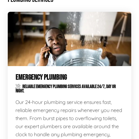
EMERGENCY PLUMBING
RELIABLE EMERGENCY PLUMBING SERVICES AVAILABLE 24/7, DAY OR
NIGHT.
Our 24-hour plumbing service ensures fast,
reliable emergency repairs whenever you need
them. From burst pipes to overflowing toilets,
our expert plumbers are available around the
clock to handle any plumbing emergency,