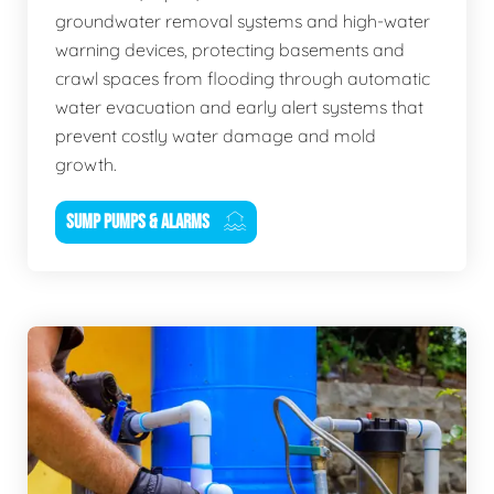
groundwater removal systems and high-water
warning devices, protecting basements and
crawl spaces from flooding through automatic
water evacuation and early alert systems that
prevent costly water damage and mold
growth.
SUMP PUMPS & ALARMS