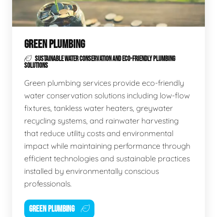
GREEN PLUMBING
SUSTAINABLE WATER CONSERVATION AND ECO-FRIENDLY PLUMBING
SOLUTIONS
Green plumbing services provide eco-friendly
water conservation solutions including low-flow
fixtures, tankless water heaters, greywater
recycling systems, and rainwater harvesting
that reduce utility costs and environmental
impact while maintaining performance through
efficient technologies and sustainable practices
installed by environmentally conscious
professionals.
GREEN PLUMBING