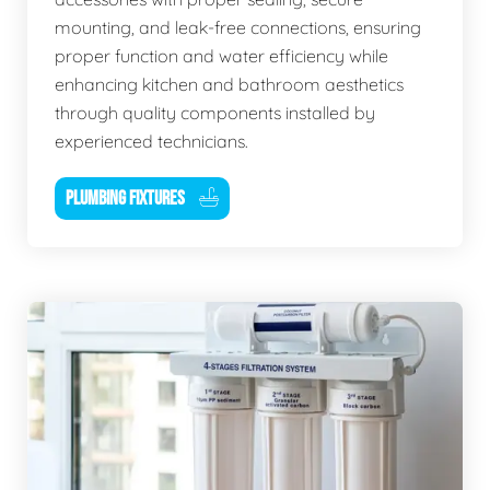
mounting, and leak-free connections, ensuring
proper function and water efficiency while
enhancing kitchen and bathroom aesthetics
through quality components installed by
experienced technicians.
PLUMBING FIXTURES