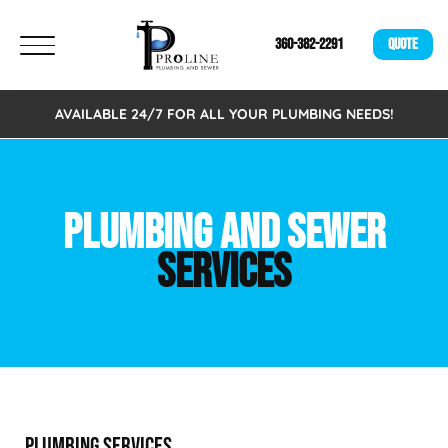
360-382-2291
QUOTE
AVAILABLE 24/7 FOR ALL YOUR PLUMBING NEEDS!
PLUMBING AND SEWER
SERVICES
PLUMBING SERVICES