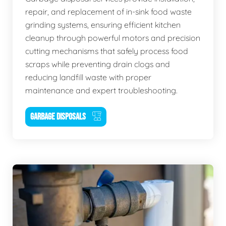
repair, and replacement of in-sink food waste
grinding systems, ensuring efficient kitchen
cleanup through powerful motors and precision
cutting mechanisms that safely process food
scraps while preventing drain clogs and
reducing landfill waste with proper
maintenance and expert troubleshooting.
GARBAGE DISPOSALS