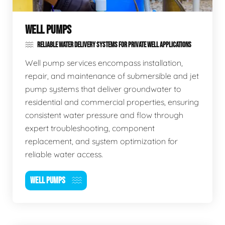
WELL PUMPS
RELIABLE WATER DELIVERY SYSTEMS FOR PRIVATE WELL APPLICATIONS
Well pump services encompass installation,
repair, and maintenance of submersible and jet
pump systems that deliver groundwater to
residential and commercial properties, ensuring
consistent water pressure and flow through
expert troubleshooting, component
replacement, and system optimization for
reliable water access.
WELL PUMPS