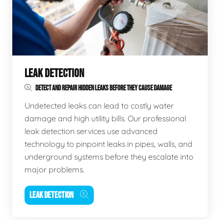
LEAK DETECTION
DETECT AND REPAIR HIDDEN LEAKS BEFORE THEY CAUSE DAMAGE
Undetected leaks can lead to costly water
damage and high utility bills. Our professional
leak detection services use advanced
technology to pinpoint leaks in pipes, walls, and
underground systems before they escalate into
major problems.
LEAK DETECTION