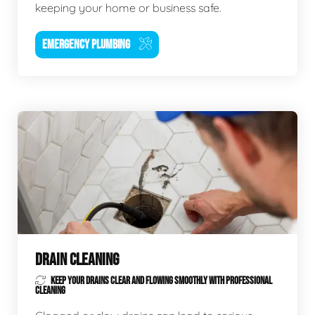
keeping your home or business safe.
EMERGENCY PLUMBING
DRAIN CLEANING
KEEP YOUR DRAINS CLEAR AND FLOWING SMOOTHLY WITH PROFESSIONAL
CLEANING