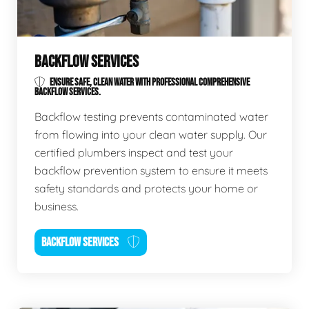
BACKFLOW SERVICES
ENSURE SAFE, CLEAN WATER WITH PROFESSIONAL COMPREHENSIVE
BACKFLOW SERVICES.
Backflow testing prevents contaminated water
from flowing into your clean water supply. Our
certified plumbers inspect and test your
backflow prevention system to ensure it meets
safety standards and protects your home or
business.
BACKFLOW SERVICES