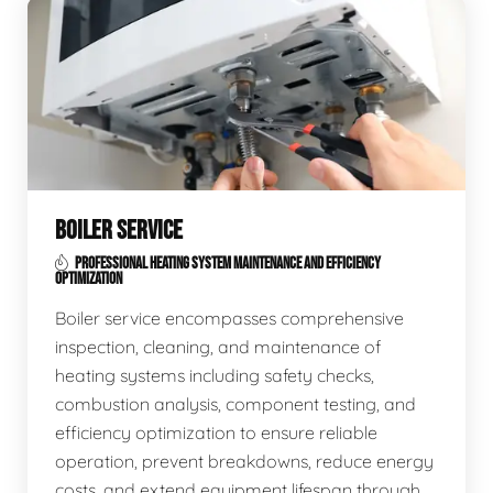
BOILER SERVICE
PROFESSIONAL HEATING SYSTEM MAINTENANCE AND EFFICIENCY
OPTIMIZATION
Boiler service encompasses comprehensive
inspection, cleaning, and maintenance of
heating systems including safety checks,
combustion analysis, component testing, and
efficiency optimization to ensure reliable
operation, prevent breakdowns, reduce energy
costs, and extend equipment lifespan through