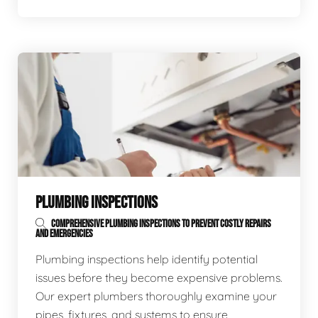
PLUMBING INSPECTIONS
COMPREHENSIVE PLUMBING INSPECTIONS TO PREVENT COSTLY REPAIRS
AND EMERGENCIES
Plumbing inspections help identify potential
issues before they become expensive problems.
Our expert plumbers thoroughly examine your
pipes, fixtures, and systems to ensure