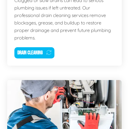
Clogged or slow drains can lead to serious
plumbing issues if left untreated. Our
professional drain cleaning services remove
blockages, grease, and buildup to restore
proper drainage and prevent future plumbing
problems.
DRAIN CLEANING