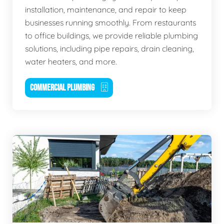
installation, maintenance, and repair to keep
businesses running smoothly. From restaurants
to office buildings, we provide reliable plumbing
solutions, including pipe repairs, drain cleaning,
water heaters, and more.
COMMERCIAL PLUMBING