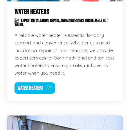
WATER HEATERS
EXPERT INSTALLATION, REPAIR, AND MAINTENANCE FOR RELIABLE HOT
WATER.
A reliable water heater is essential for daily
comfort and convenience. Whether you need
installation, repair, or maintenance, we provide
expert services for both traditional and tankless
water heaters to ensure you always have hot
water when you need it.
WATER HEATERS