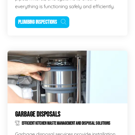
everything is functioning safely and efficiently.
PLUMBING INSPECTIONS
GARBAGE DISPOSALS
EFFICIENT KITCHEN WASTE MANAGEMENT AND DISPOSAL SOLUTIONS
Garbage disposal services provide installation,