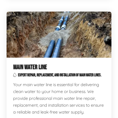
MAIN WATER LINE
EXPERT REPAIR, REPLACEMENT, AND INSTALLATION OF MAIN WATER LINES.
Your main water line is essential for delivering
clean water to your home or business. We
provide professional main water line repair,
replacement, and installation services to ensure
a reliable and leak-free water supply.