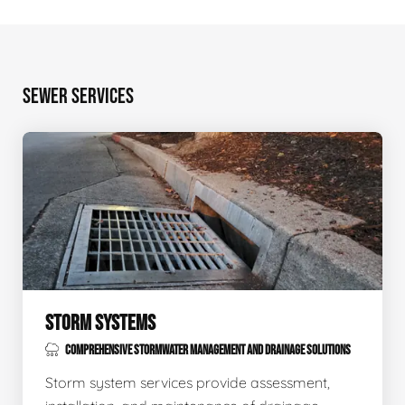
SEWER SERVICES
STORM SYSTEMS
COMPREHENSIVE STORMWATER MANAGEMENT AND DRAINAGE SOLUTIONS
Storm system services provide assessment,