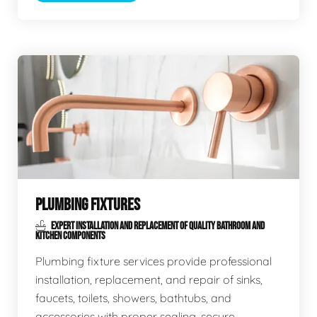
PLUMBING FIXTURES
EXPERT INSTALLATION AND REPLACEMENT OF QUALITY BATHROOM AND
KITCHEN COMPONENTS
Plumbing fixture services provide professional
installation, replacement, and repair of sinks,
faucets, toilets, showers, bathtubs, and
accessories with proper sealing, secure