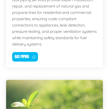
repair, and replacement of natural gas and
propane lines for residential and commercial
properties, ensuring code-compliant
connections to appliances, leak detection,
pressure testing, and proper ventilation systems
while maintaining safety standards for fuel
delivery systems.
GAS PIPING