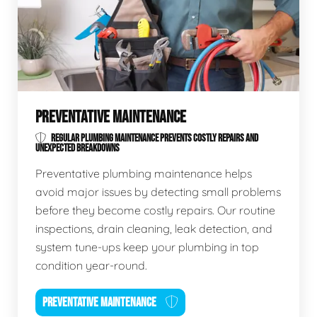
PREVENTATIVE MAINTENANCE
REGULAR PLUMBING MAINTENANCE PREVENTS COSTLY REPAIRS AND
UNEXPECTED BREAKDOWNS
Preventative plumbing maintenance helps
avoid major issues by detecting small problems
before they become costly repairs. Our routine
inspections, drain cleaning, leak detection, and
system tune-ups keep your plumbing in top
condition year-round.
PREVENTATIVE MAINTENANCE