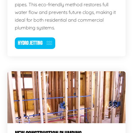
pipes. This eco-friendly method restores full
water flow and prevents future clogs, making it
ideal for both residential and commercial
plumbing systems.
HYDRO JETTING