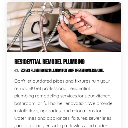
RESIDENTIAL REMODEL PLUMBING
EXPERT PLUMBING INSTALLATION FOR YOUR DREAM HOME REMODEL
Don't let outdated pipes and fixtures ruin your
remodel! Get professional residential
plumbing remodeling services for your kitchen,
bathroom, or full home renovation. We provide
installations, upgrades, and relocations for
water lines and appliances, fixtures, sewer lines
, and gas lines, ensuring a flawless and code-