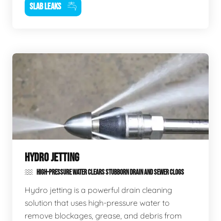
SLAB LEAKS
HYDRO JETTING
HIGH-PRESSURE WATER CLEARS STUBBORN DRAIN AND SEWER CLOGS
Hydro jetting is a powerful drain cleaning
solution that uses high-pressure water to
remove blockages, grease, and debris from