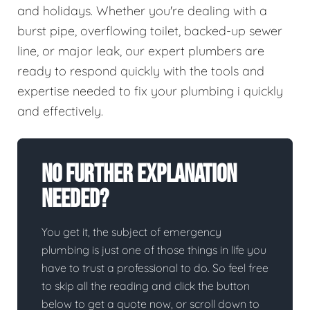
and holidays. Whether you're dealing with a
burst pipe, overflowing toilet, backed-up sewer
line, or major leak, our expert plumbers are
ready to respond quickly with the tools and
expertise needed to fix your plumbing i quickly
and effectively.
No Further Explanation
Needed?
You get it, the subject of emergency
plumbing is just one of those things in life you
have to trust a professional to do. So feel free
to skip all the reading and click the button
below to get a quote now, or scroll down to