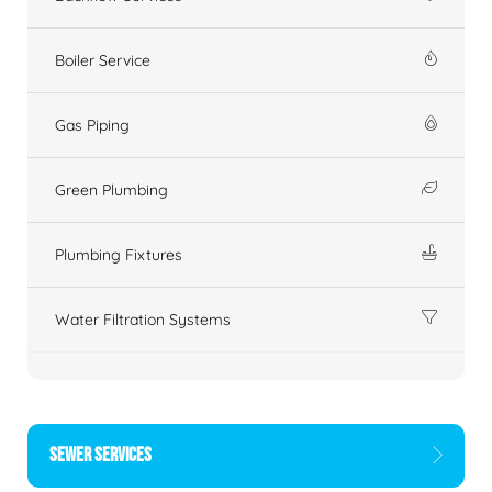
Boiler Service
Gas Piping
Green Plumbing
Plumbing Fixtures
Water Filtration Systems
SEWER SERVICES