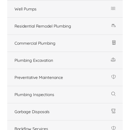
Well Pumps
Residential Remodel Plumbing
Commercial Plumbing
Plumbing Excavation
Preventative Maintenance
Plumbing Inspections
Garbage Disposals
Backflow Services