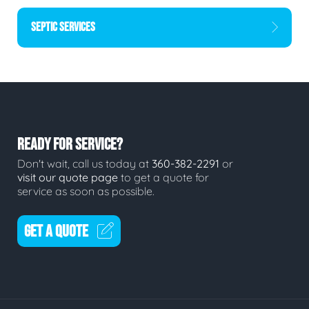
SEPTIC SERVICES
READY FOR SERVICE?
Don't wait, call us today at
360-382-2291
or
visit our quote page
to get a quote for
service as soon as possible.
GET A QUOTE