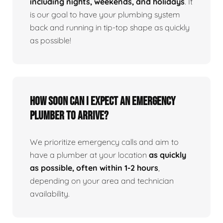
including nights, weekends, and holidays
. It
is our goal to have your plumbing system
back and running in tip-top shape as quickly
as possible!
How Soon Can I Expect An Emergency
Plumber To Arrive?
We prioritize emergency calls and aim to
have a plumber at your location
as quickly
as possible, often within 1-2 hours
,
depending on your area and technician
availability.