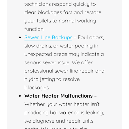
technicians respond quickly to
clear blockages fast and restore
your toilets to normal working
function.
Sewer Line Backups
– Foul odors,
slow drains, or water pooling in
unexpected areas may indicate a
serious sewer issue. We offer
professional sewer line repair and
hydro jetting to resolve
blockages.
Water Heater Malfunctions
–
Whether your water heater isn’t
producing hot water or is leaking,
we diagnose and repair units