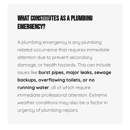
What Constitutes as a Plumbing
Emergency?
A plumbing emergency is any plumbing
related occurrence that requires immediate
attention due to prevent secondary
damage, or health hazards. This can include
issues like
burst pipes, major leaks, sewage
backups, overflowing toilets, or no
running water
, all of which require
immediate professional attention. Extreme
weather conditions may also be a factor in
urgency of plumbing repairs.