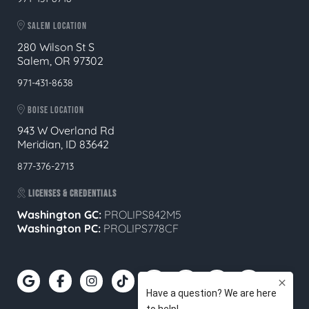
SALEM LOCATION
280 Wilson St S
Salem, OR 97302
971-431-8638
BOISE LOCATION
943 W Overland Rd
Meridian, ID 83642
877-376-2713
LICENSES & CREDENTIALS
Washington GC:
PROLIPS842M5
Washington PC:
PROLIPS778CF