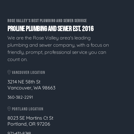
ROSE VALLEY'S BEST PLUMBING AND SEWER SERVICE
PROLINE PLUMBING AND SEWER EST. 2016
We are the Rose Valley area's leading
plumbing and sewer company, with a focus on
friendly, prompt, professional service you can
count on.
VANCOUVER LOCATION
3214 NE 58th St
Vancouver, WA 98663
360-382-2291
PORTLAND LOCATION
8023 SE Martins Ct St
Portland, OR 97206
971-431-8748