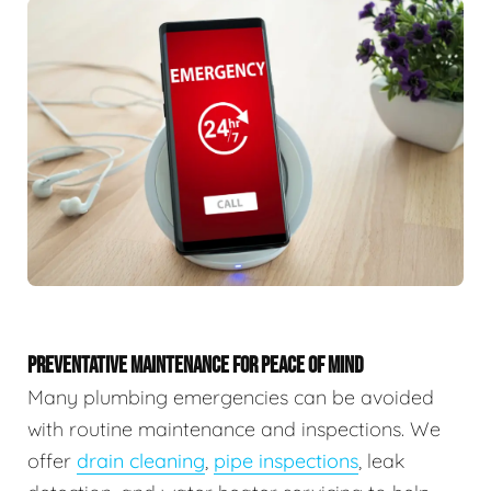
PREVENTATIVE MAINTENANCE FOR PEACE OF MIND
Many plumbing emergencies can be avoided
with routine maintenance and inspections. We
offer
drain cleaning
,
pipe inspections
, leak