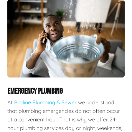
EMERGENCY PLUMBING
At
Proline Plumbing & Sewer
we understand
that plumbing emergencies do not often occur
at a convenient hour. That is why we offer 24-
hour plumbing services day or night, weekends,