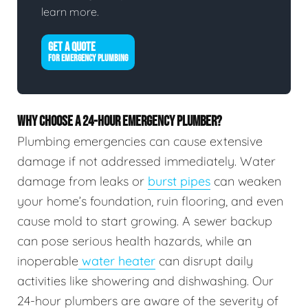
learn more.
GET A QUOTE
FOR EMERGENCY PLUMBING
WHY CHOOSE A 24-HOUR EMERGENCY PLUMBER?
Plumbing emergencies can cause extensive
damage if not addressed immediately. Water
damage from leaks or
burst pipes
can weaken
your home’s foundation, ruin flooring, and even
cause mold to start growing. A sewer backup
can pose serious health hazards, while an
inoperable
water heater
can disrupt daily
activities like showering and dishwashing. Our
24-hour plumbers are aware of the severity of