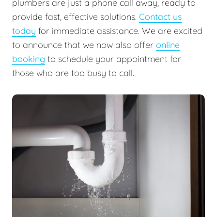
plumbers are just a phone call away, ready to
provide fast, effective solutions.
Contact us
today
for immediate assistance. We are excited
to announce that we now also offer
online
booking
to schedule your appointment for
those who are too busy to call.