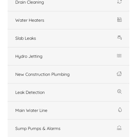
Drain Cleaning
Water Heaters
Slab Leaks
Hydro Jetting
New Construction Plumbing
Leak Detection
Main Water Line
Sump Pumps & Alarms