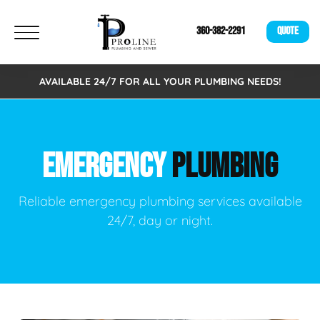
360-382-2291
QUOTE
AVAILABLE 24/7 FOR ALL YOUR PLUMBING NEEDS!
EMERGENCY
PLUMBING
Reliable emergency plumbing services available
24/7, day or night.