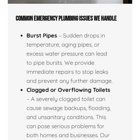
COMMON EMERGENCY PLUMBING ISSUES WE HANDLE
Burst Pipes
– Sudden drops in
temperature, aging pipes, or
excess water pressure can lead
to pipe bursts. We provide
immediate repairs to stop leaks
and prevent any further damage.
Clogged or Overflowing Toilets
– A severely clogged toilet can
cause sewage backups, flooding,
and unsanitary conditions. This
can pose serious problems for
both homes and businesses. Our