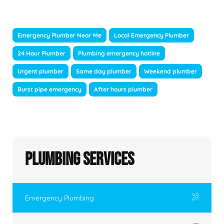
Emergency Plumber Near Me
Local Emergency Plumber
24 Hour Plumber
Plumbing emergency hotline
Urgent plumber
Same day plumber
Weekend plumber
Burst pipe emergency
After hours plumber
Plumbing Services
Emergency Plumbing