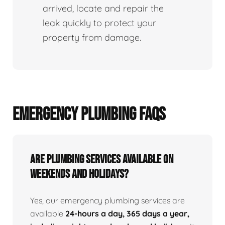
arrived, locate and repair the
leak quickly to protect your
property from damage.
EMERGENCY PLUMBING FAQS
Are Plumbing Services Available On
Weekends and Holidays?
Yes, our emergency plumbing services are
available
24-hours a day, 365 days a year,