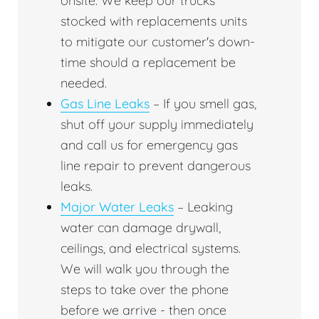
onsite. We keep our trucks
stocked with replacements units
to mitigate our customer's down-
time should a replacement be
needed.
Gas Line Leaks
– If you smell gas,
shut off your supply immediately
and call us for emergency gas
line repair to prevent dangerous
leaks.
Major Water Leaks
– Leaking
water can damage drywall,
ceilings, and electrical systems.
We will walk you through the
steps to take over the phone
before we arrive - then once