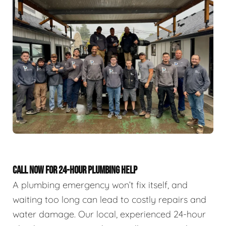
CALL NOW FOR 24-HOUR PLUMBING HELP
A plumbing emergency won’t fix itself, and
waiting too long can lead to costly repairs and
water damage. Our local, experienced 24-hour