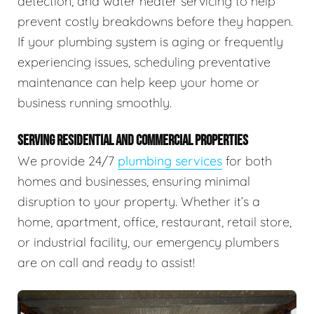
detection, and water heater servicing to help
prevent costly breakdowns before they happen.
If your plumbing system is aging or frequently
experiencing issues, scheduling preventative
maintenance can help keep your home or
business running smoothly.
SERVING RESIDENTIAL AND COMMERCIAL PROPERTIES
We provide 24/7
plumbing services
for both
homes and businesses, ensuring minimal
disruption to your property. Whether it’s a
home, apartment, office, restaurant, retail store,
or industrial facility, our emergency plumbers
are on call and ready to assist!