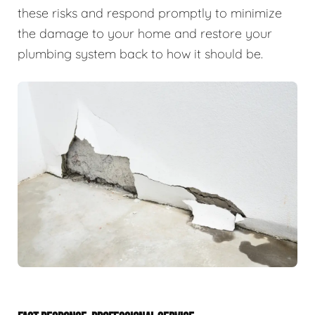
these risks and respond promptly to minimize
the damage to your home and restore your
plumbing system back to how it should be.