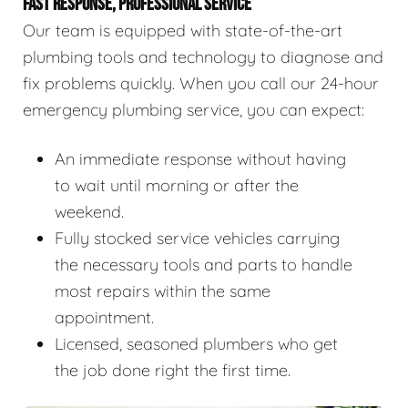
FAST RESPONSE, PROFESSIONAL SERVICE
Our team is equipped with state-of-the-art
plumbing tools and technology to diagnose and
fix problems quickly. When you call our 24-hour
emergency plumbing service, you can expect:
An immediate response without having
to wait until morning or after the
weekend.
Fully stocked service vehicles carrying
the necessary tools and parts to handle
most repairs within the same
appointment.
Licensed, seasoned plumbers who get
the job done right the first time.