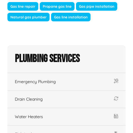
Gas line repair
Propane gas line
Gas pipe installation
Natural gas plumber
Gas line installation
Plumbing Services
Emergency Plumbing
Drain Cleaning
Water Heaters