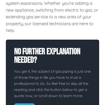
system expansions. Whether you're adding a
new appliance, switching from electric to gas, or
extending gas service to a new area of your
property, our licensed technicians are here to
help.
No Further Explanation
Needed?
You get it, the subject of gas piping is just one
of those things in life you have to trust a
professional to do. So feel free to skip all the
reading and click the button below to get a
quote now, or scroll down to learn more.