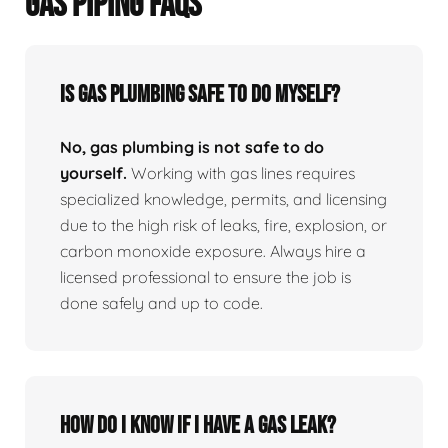
GAS PIPING FAQS
Is Gas Plumbing Safe To Do Myself?
No, gas plumbing is not safe to do
yourself.
Working with gas lines requires
specialized knowledge, permits, and licensing
due to the high risk of leaks, fire, explosion, or
carbon monoxide exposure. Always hire a
licensed professional to ensure the job is
done safely and up to code.
How Do I Know If I Have A Gas Leak?