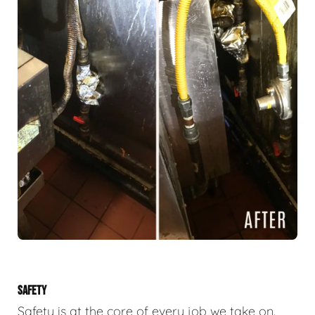
SAFETY
Safety is at the core of every job we take on.