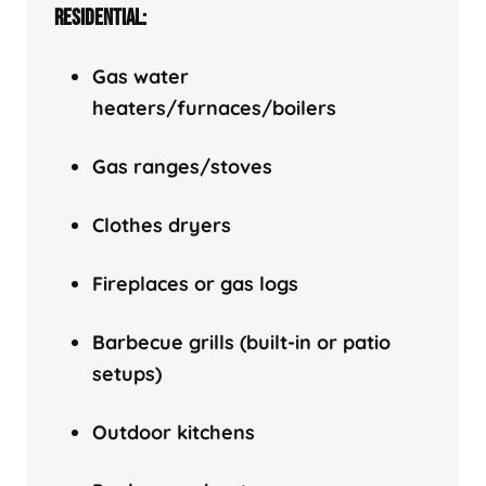
RESIDENTIAL:
Gas water
heaters/f
urnaces/boilers
Gas ranges/stoves
Clothes dryers
Fireplaces or gas logs
Barbecue grills (built-in or patio
setups)
Outdoor kitchens