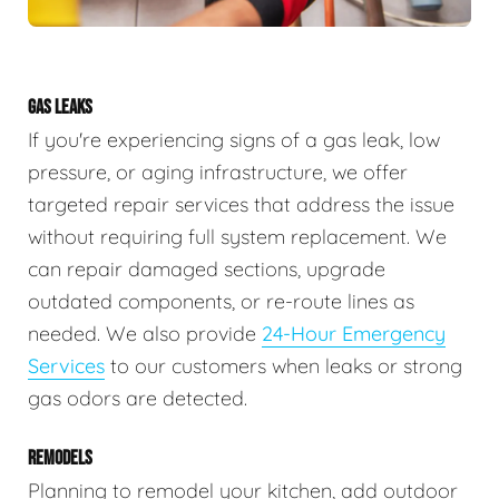
GAS LEAKS
If you're experiencing signs of a gas leak, low
pressure, or aging infrastructure, we offer
targeted repair services that address the issue
without requiring full system replacement. We
can repair damaged sections, upgrade
outdated components, or re-route lines as
needed. We also provide
24-Hour Emergency
Services
to our customers when leaks or strong
gas odors are detected.
REMODELS
Planning to remodel your kitchen, add outdoor