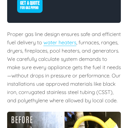
GET A QUOTE
FOR GAS PIPING
Proper gas line design ensures safe and efficient
fuel delivery to
water heaters
, furnaces, ranges,
dryers, fireplaces, pool heaters, and generators.
We carefully calculate system demands to
make sure every appliance gets the fuel it needs
—without drops in pressure or performance. Our
installations use approved materials like black
iron, corrugated stainless steel tubing (CSST),
and polyethylene where allowed by local code.