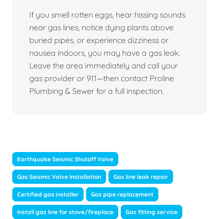
If you smell rotten eggs, hear hissing sounds
near gas lines, notice dying plants above
buried pipes, or experience dizziness or
nausea indoors, you may have a gas leak.
Leave the area immediately and call your
gas provider or 911—then contact Proline
Plumbing & Sewer for a full inspection.
Earthquake Seismic Shutoff Valve
Gas Seismic Valve Installation
Gas line leak repair
Certified gas installer
Gas pipe replacement
Install gas line for stove/fireplace
Gas fitting service