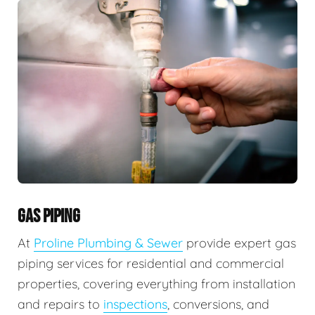
GAS PIPING
At
Proline Plumbing & Sewer
provide expert gas
piping services for residential and commercial
properties, covering everything from installation
and repairs to
inspections
, conversions, and