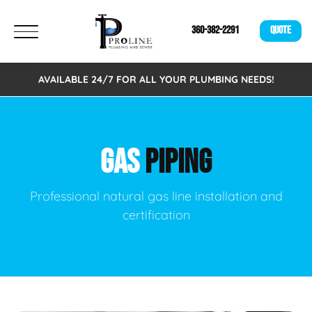
360-382-2291
QUOTE
AVAILABLE 24/7 FOR ALL YOUR PLUMBING NEEDS!
GAS
PIPING
Professional natural gas line installation and
certification