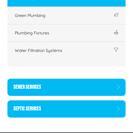
Green Plumbing
Plumbing Fixtures
Water Filtration Systems
SEWER SERVICES
SEPTIC SERVICES