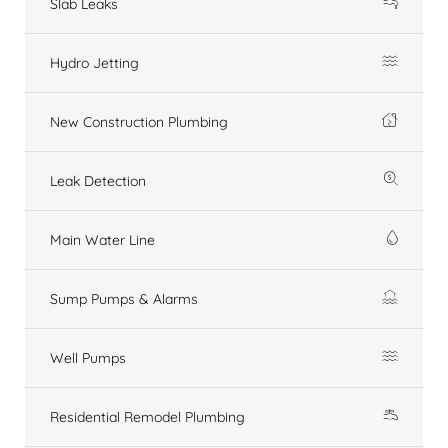
Slab Leaks
Hydro Jetting
New Construction Plumbing
Leak Detection
Main Water Line
Sump Pumps & Alarms
Well Pumps
Residential Remodel Plumbing