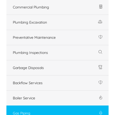
Commercial Plumbing
Plumbing Excavation
Preventative Maintenance
Plumbing Inspections
Garbage Disposals
Backflow Services
Boiler Service
Gas Piping