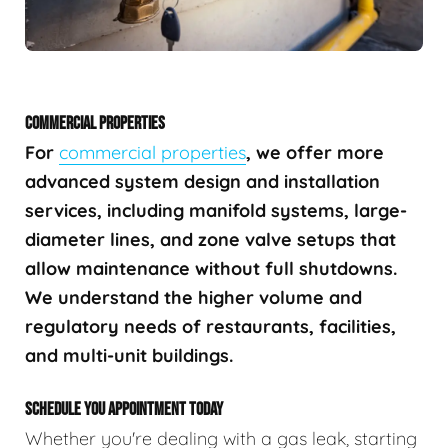
COMMERCIAL PROPERTIES
For
commercial properties
, we offer more
advanced system design and installation
services, including manifold systems, large-
diameter lines, and zone valve setups that
allow maintenance without full shutdowns.
We understand the higher volume and
regulatory needs of restaurants, facilities,
and multi-unit buildings.
SCHEDULE YOU APPOINTMENT TODAY
Whether you're dealing with a gas leak, starting