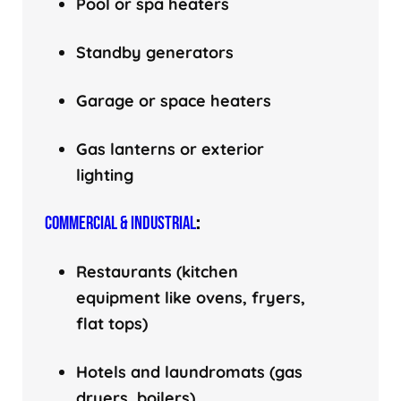
Pool or spa heaters
Standby generators
Garage or space heaters
Gas lanterns or exterior
lighting
COMMERCIAL & INDUSTRIAL
:
Restaurants (kitchen
equipment like ovens, fryers,
flat tops)
Hotels and laundromats (gas
dryers, boilers)