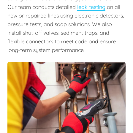
Our team conducts detailed
leak testing
on all
new or repaired lines using electronic detectors,
pressure tests, and soap solutions. We also
install shut-off valves, sediment traps, and
flexible connectors to meet code and ensure
long-term system performance.