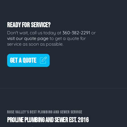
READY FOR SERVICE?
Don't wait, call us today at
360-382-2291
or
visit our quote page
to get a quote for
service as soon as possible.
GET A QUOTE
ROSE VALLEY'S BEST PLUMBING AND SEWER SERVICE
PROLINE PLUMBING AND SEWER EST. 2016