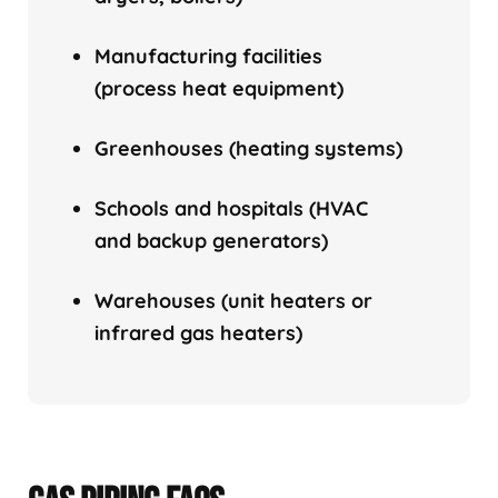
Manufacturing facilities
(process heat equipment)
Greenhouses (heating systems)
Schools and hospitals (HVAC
and backup generators)
Warehouses (unit heaters or
infrared gas heaters)