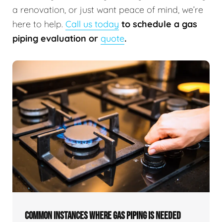
a renovation, or just want peace of mind, we’re
here to help.
Call us today
to schedule a gas
piping evaluation or
quote
.
COMMON INSTANCES WHERE GAS PIPING IS NEEDED