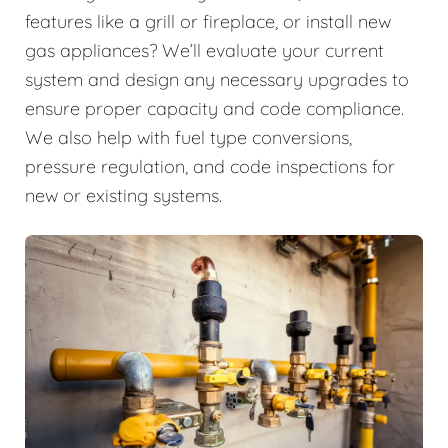
features like a grill or fireplace, or install new
gas appliances? We’ll evaluate your current
system and design any necessary upgrades to
ensure proper capacity and code compliance.
We also help with fuel type conversions,
pressure regulation, and code inspections for
new or existing systems.