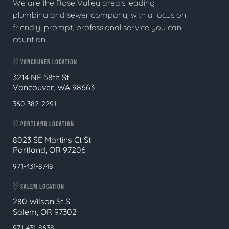
We are the Rose Valley area's leading
plumbing and sewer company, with a focus on
friendly, prompt, professional service you can
count on.
VANCOUVER LOCATION
3214 NE 58th St
Vancouver, WA 98663
360-382-2291
PORTLAND LOCATION
8023 SE Martins Ct St
Portland, OR 97206
971-431-8748
SALEM LOCATION
280 Wilson St S
Salem, OR 97302
971-431-8638