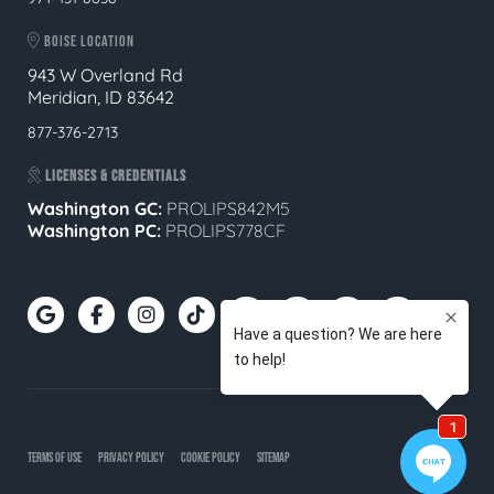
BOISE LOCATION
943 W Overland Rd
Meridian, ID 83642
877-376-2713
LICENSES & CREDENTIALS
Washington GC:
PROLIPS842M5
Washington PC:
PROLIPS778CF
TERMS OF USE
PRIVACY POLICY
COOKIE POLICY
SITEMAP