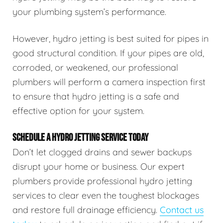
your plumbing system’s performance.
However, hydro jetting is best suited for pipes in
good structural condition. If your pipes are old,
corroded, or weakened, our professional
plumbers will perform a camera inspection first
to ensure that hydro jetting is a safe and
effective option for your system.
SCHEDULE A HYDRO JETTING SERVICE TODAY
Don’t let clogged drains and sewer backups
disrupt your home or business. Our expert
plumbers provide professional hydro jetting
services to clear even the toughest blockages
and restore full drainage efficiency.
Contact us