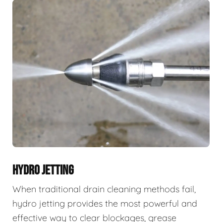
HYDRO JETTING
When traditional drain cleaning methods fail,
hydro jetting provides the most powerful and
effective way to clear blockages, grease