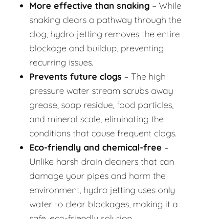
More effective than snaking
– While
snaking clears a pathway through the
clog, hydro jetting removes the entire
blockage and buildup, preventing
recurring issues.
Prevents future clogs
– The high-
pressure water stream scrubs away
grease, soap residue, food particles,
and mineral scale, eliminating the
conditions that cause frequent clogs.
Eco-friendly and chemical-free
–
Unlike harsh drain cleaners that can
damage your pipes and harm the
environment, hydro jetting uses only
water to clear blockages, making it a
safe, eco-friendly solution.