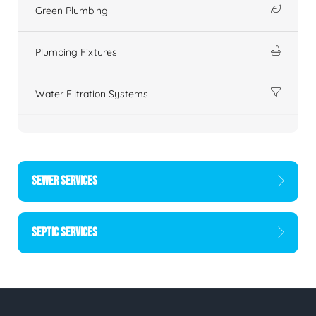
Green Plumbing
Plumbing Fixtures
Water Filtration Systems
SEWER SERVICES
SEPTIC SERVICES