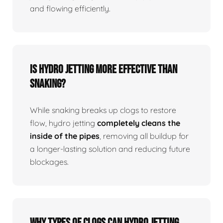
and flowing efficiently.
Is Hydro Jetting More Effective Than
Snaking?
While snaking breaks up clogs to restore
flow, hydro jetting
completely cleans the
inside of the pipes
, removing all buildup for
a longer-lasting solution and reducing future
blockages.
Why Types Of Clogs Can Hydro Jetting