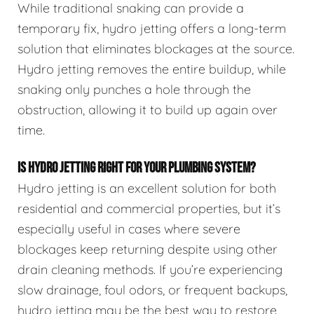
While traditional snaking can provide a
temporary fix, hydro jetting offers a long-term
solution that eliminates blockages at the source.
Hydro jetting removes the entire buildup, while
snaking only punches a hole through the
obstruction, allowing it to build up again over
time.
IS HYDRO JETTING RIGHT FOR YOUR PLUMBING SYSTEM?
Hydro jetting is an excellent solution for both
residential and commercial properties, but it’s
especially useful in cases where severe
blockages keep returning despite using other
drain cleaning methods. If you’re experiencing
slow drainage, foul odors, or frequent backups,
hydro jetting may be the best way to restore