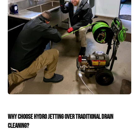
WHY CHOOSE HYDRO JETTING OVER TRADITIONAL DRAIN
CLEANING?