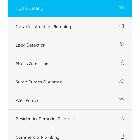
Hydro Jetting
New Construction Plumbing
Leak Detection
Main Water Line
Sump Pumps & Alarms
Well Pumps
Residential Remodel Plumbing
Commercial Plumbing