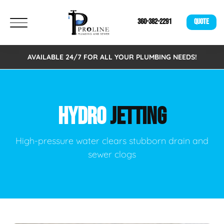
360-382-2291
QUOTE
AVAILABLE 24/7 FOR ALL YOUR PLUMBING NEEDS!
HYDRO
JETTING
High-pressure water clears stubborn drain and
sewer clogs