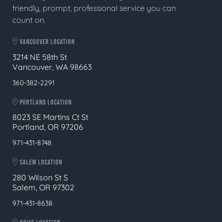
friendly, prompt, professional service you can
count on.
VANCOUVER LOCATION
3214 NE 58th St
Vancouver, WA 98663
360-382-2291
PORTLAND LOCATION
8023 SE Martins Ct St
Portland, OR 97206
971-431-8748
SALEM LOCATION
280 Wilson St S
Salem, OR 97302
971-431-8638