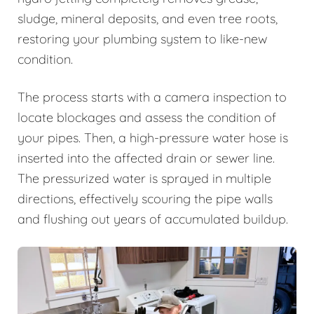
sludge, mineral deposits, and even tree roots,
restoring your plumbing system to like-new
condition.
The process starts with a camera inspection to
locate blockages and assess the condition of
your pipes. Then, a high-pressure water hose is
inserted into the affected drain or sewer line.
The pressurized water is sprayed in multiple
directions, effectively scouring the pipe walls
and flushing out years of accumulated buildup.