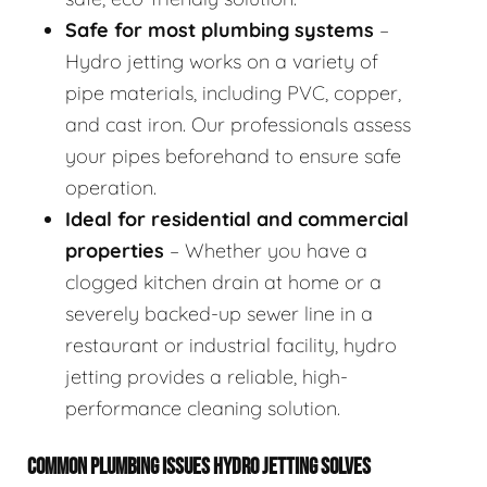
Safe for most plumbing systems
–
Hydro jetting works on a variety of
pipe materials, including PVC, copper,
and cast iron. Our professionals assess
your pipes beforehand to ensure safe
operation.
Ideal for residential and commercial
properties
– Whether you have a
clogged kitchen drain at home or a
severely backed-up sewer line in a
restaurant or industrial facility, hydro
jetting provides a reliable, high-
performance cleaning solution.
COMMON PLUMBING ISSUES HYDRO JETTING SOLVES