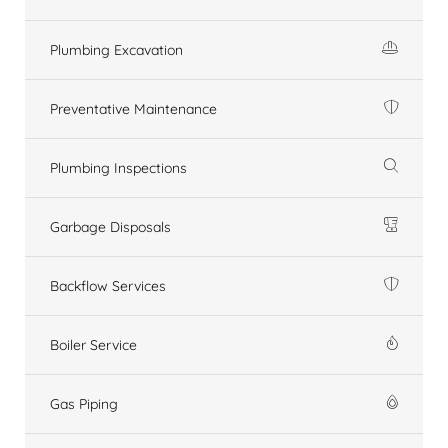
Plumbing Excavation
Preventative Maintenance
Plumbing Inspections
Garbage Disposals
Backflow Services
Boiler Service
Gas Piping