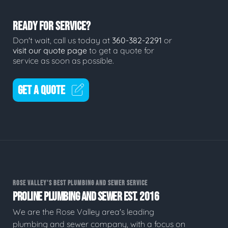
READY FOR SERVICE?
Don't wait, call us today at
360-382-2291
or
visit our quote page
to get a quote for
service as soon as possible.
GET A QUOTE
ROSE VALLEY'S BEST PLUMBING AND SEWER SERVICE
PROLINE PLUMBING AND SEWER EST. 2016
We are the Rose Valley area's leading
plumbing and sewer company, with a focus on