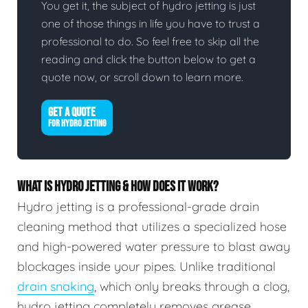
You get it, the subject of hydro jetting is just
one of those things in life you have to trust a
professional to do. So feel free to skip all the
reading and click the button below to get a
quote now, or scroll down to learn more.
GET A QUOTE
FOR HYDRO JETTING
WHAT IS HYDRO JETTING & HOW DOES IT WORK?
Hydro jetting is a professional-grade drain
cleaning method that utilizes a specialized hose
and high-powered water pressure to blast away
blockages inside your pipes. Unlike traditional
drain snaking
, which only breaks through a clog,
hydro jetting completely removes grease,