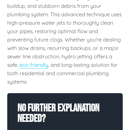
buildup, and stubborn debris from your
plumbing system. This advanced technique uses
high-pressure water jets to thoroughly clean
your pipes, restoring optimal flow and
preventing future clogs. Whether you're dealing
with slow drains, recurring backups, or a major
sewer line obstruction, hydro jetting offers a
safe,
eco-friendly
, and long-lasting solution for
both residential and commercial plumbing
systems.
No Further Explanation
Needed?