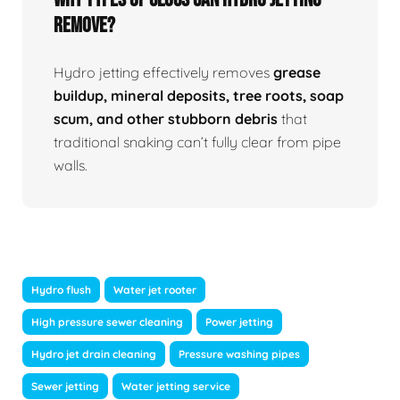
Remove?
Hydro jetting effectively removes
grease
buildup, mineral deposits, tree roots, soap
scum, and other stubborn debris
that
traditional snaking can’t fully clear from pipe
walls.
Hydro flush
Water jet rooter
High pressure sewer cleaning
Power jetting
Hydro jet drain cleaning
Pressure washing pipes
Sewer jetting
Water jetting service