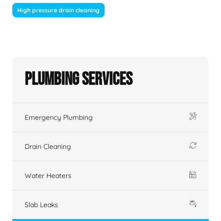
High pressure drain cleaning
Plumbing Services
Emergency Plumbing
Drain Cleaning
Water Heaters
Slab Leaks