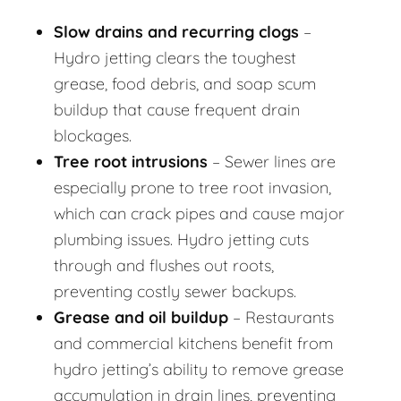
Slow drains and recurring clogs
–
Hydro jetting clears the toughest
grease, food debris, and soap scum
buildup that cause frequent drain
blockages.
Tree root intrusions
– Sewer lines are
especially prone to tree root invasion,
which can crack pipes and cause major
plumbing issues. Hydro jetting cuts
through and flushes out roots,
preventing costly sewer backups.
Grease and oil buildup
– Restaurants
and commercial kitchens benefit from
hydro jetting’s ability to remove grease
accumulation in drain lines, preventing