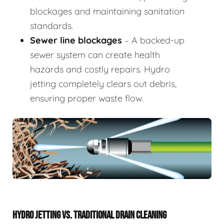
blockages and maintaining sanitation
standards.
Sewer line blockages
– A backed-up
sewer system can create health
hazards and costly repairs. Hydro
jetting completely clears out debris,
ensuring proper waste flow.
HYDRO JETTING VS. TRADITIONAL DRAIN CLEANING