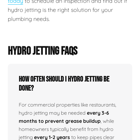
today
to schedule an inspection and find out if
hydro jetting is the right solution for your
plumbing needs.
HYDRO JETTING FAQS
How Often Should I Hydro Jetting Be
Done?
For commercial properties like restaurants,
hydro jetting may be needed
every 3-6
months to prevent grease buildup
, while
homeowners typically benefit from hydro
jetting
every 1-2 years
to keep pipes clear