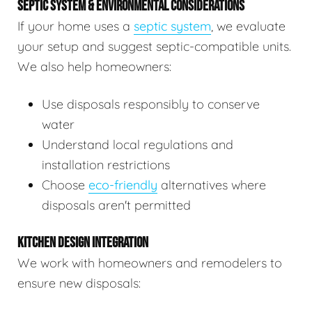
SEPTIC SYSTEM & ENVIRONMENTAL CONSIDERATIONS
If your home uses a
septic system
, we evaluate
your setup and suggest septic-compatible units.
We also help homeowners:
Use disposals responsibly to conserve
water
Understand local regulations and
installation restrictions
Choose
eco-friendly
alternatives where
disposals aren't permitted
KITCHEN DESIGN INTEGRATION
We work with homeowners and remodelers to
ensure new disposals: