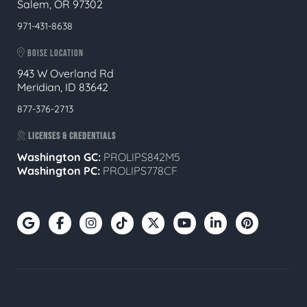
Salem, OR 97302
971-431-8638
BOISE LOCATION
943 W Overland Rd
Meridian, ID 83642
877-376-2713
LICENSES & CREDENTIALS
Washington GC:
PROLIPS842M5
Washington PC:
PROLIPS778CF