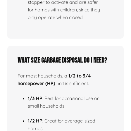
stopper to activate and are safer
for homes with children, since they
only operate when closed.
What size garbage disposal do I need?
For most households, a
1/2 to 3/4
horsepower (HP)
unit is sufficient.
1/3 HP
: Best for occasional use or
small households
1/2 HP
: Great for average-sized
homes