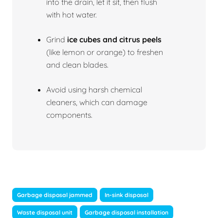
into the drain, let it sit, then flush
with hot water.
Grind
ice cubes and citrus peels
(like lemon or orange) to freshen
and clean blades.
Avoid using harsh chemical
cleaners, which can damage
components.
Garbage disposal jammed
In-sink disposal
Waste disposal unit
Garbage disposal installation