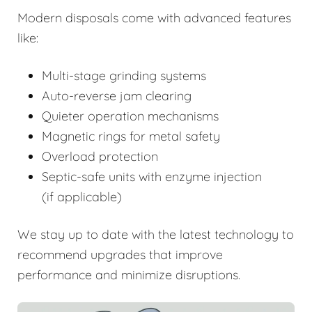
Modern disposals come with advanced features
like:
Multi-stage grinding systems
Auto-reverse jam clearing
Quieter operation mechanisms
Magnetic rings for metal safety
Overload protection
Septic-safe units with enzyme injection
(if applicable)
We stay up to date with the latest technology to
recommend upgrades that improve
performance and minimize disruptions.