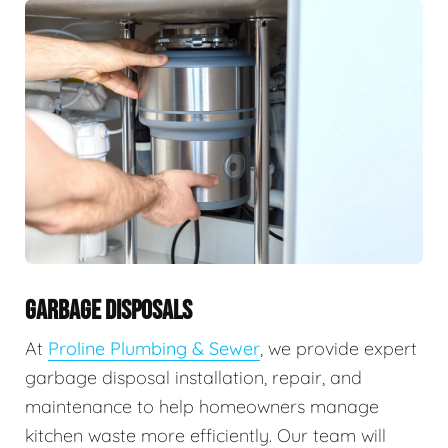
GARBAGE DISPOSALS
At
Proline Plumbing & Sewer
, we provide expert
garbage disposal installation, repair, and
maintenance to help homeowners manage
kitchen waste more efficiently. Our team will