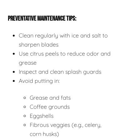
PREVENTATIVE MAINTENANCE TIPS:
Clean regularly with ice and salt to
sharpen blades
Use citrus peels to reduce odor and
grease
Inspect and clean splash guards
Avoid putting in:
Grease and fats
Coffee grounds
Eggshells
Fibrous veggies (e.g., celery,
corn husks)