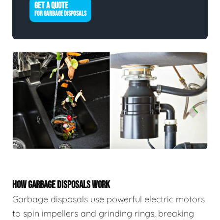
GET A QUOTE
FOR GARBAGE DISPOSALS
HOW GARBAGE DISPOSALS WORK
Garbage disposals use powerful electric motors
to spin impellers and grinding rings, breaking