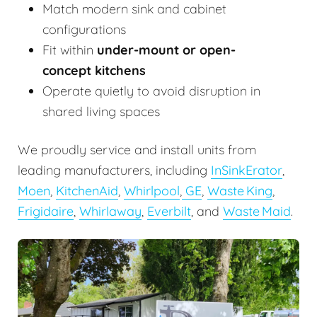
Match modern sink and cabinet
configurations
Fit within
under-mount or open-
concept kitchens
Operate quietly to avoid disruption in
shared living spaces
We proudly service and install units from
leading manufacturers, including
InSinkErator
,
Moen
,
KitchenAid
,
Whirlpool
,
GE
,
Waste King
,
Frigidaire
,
Whirlaway
,
Everbilt
, and
Waste Maid
.