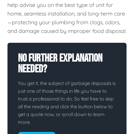
help advise you on the best type of unit for
home, seamless installation, and long-term care
—protecting your plumbing from clogs, odors,
and damage caused by improper food disposal.
No Further Explanation
Needed?
You get it, the subject of garbage disposals is
just one of those things in life you have to
trust a professional to do. So feel free to skip
all the reading and click the button below to
get a quote now, or scroll down to learn
more.