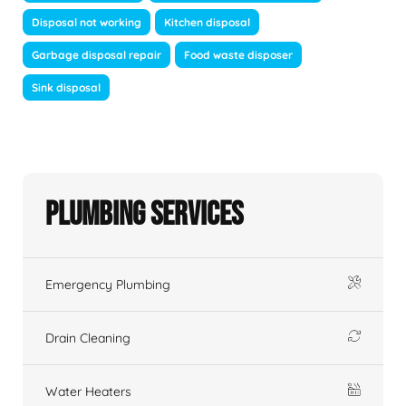
Disposal not working
Kitchen disposal
Garbage disposal repair
Food waste disposer
Sink disposal
Plumbing Services
Emergency Plumbing
Drain Cleaning
Water Heaters