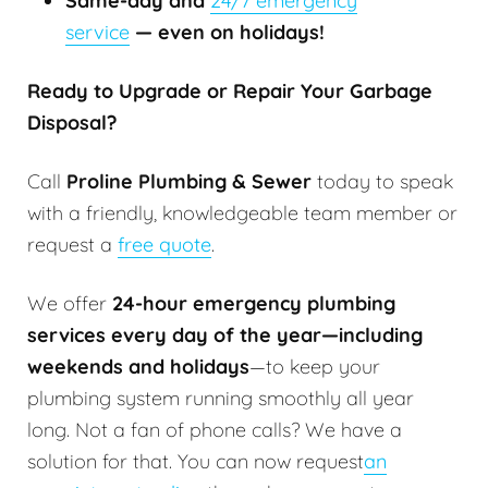
Same-day and
24/7 emergency
service
— even on holidays!
Ready to Upgrade or Repair Your Garbage
Disposal?
Call
Proline Plumbing & Sewer
today to speak
with a friendly, knowledgeable team member or
request a
free quote
.
We offer
24-hour emergency plumbing
services every day of the year—including
weekends and holidays
—to keep your
plumbing system running smoothly all year
long. Not a fan of phone calls? We have a
solution for that. You can now request
an