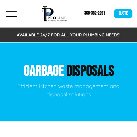
360-382-2291
QUOTE
AVAILABLE 24/7 FOR ALL YOUR PLUMBING NEEDS!
GARBAGE
DISPOSALS
Efficient kitchen waste management and
disposal solutions