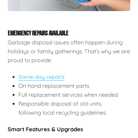
EMERGENCY REPAIRS AVAILABLE
Garbage disposal issues often happen during
holidays or family gatherings. That’s why we are
proud to provide:
Same-day repairs
On-hand replacement parts
Full replacement services when needed
Responsible disposal of old units,
following local recycling guidelines
Smart Features & Upgrades