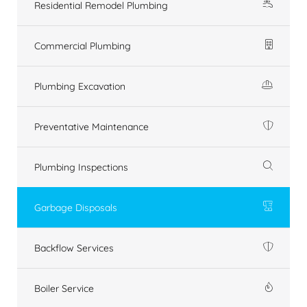
Residential Remodel Plumbing
Commercial Plumbing
Plumbing Excavation
Preventative Maintenance
Plumbing Inspections
Garbage Disposals
Backflow Services
Boiler Service