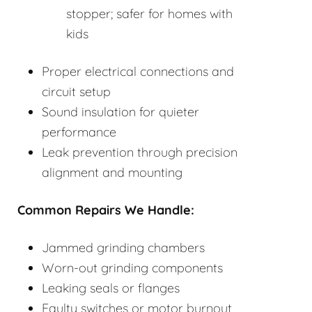
stopper; safer for homes with
kids
Proper electrical connections and
circuit setup
Sound insulation for quieter
performance
Leak prevention through precision
alignment and mounting
Common Repairs We Handle:
Jammed grinding chambers
Worn-out grinding components
Leaking seals or flanges
Faulty switches or motor burnout