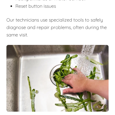
Reset button issues
Our technicians use specialized tools to safely
diagnose and repair problems, often during the
same visit.