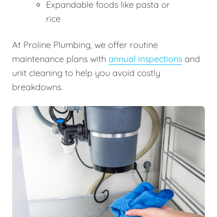
Expandable foods like pasta or
rice
At Proline Plumbing, we offer routine
maintenance plans with
annual inspections
and
unit cleaning to help you avoid costly
breakdowns.