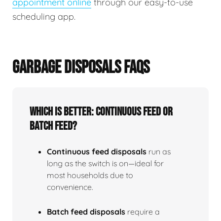
appointment online
through our easy-to-use
scheduling app.
GARBAGE DISPOSALS FAQS
Which is better: continuous feed or
batch feed?
Continuous feed disposals
run as
long as the switch is on—ideal for
most households due to
convenience.
Batch feed disposals
require a