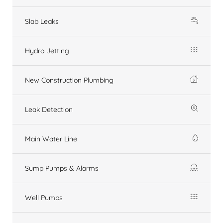
Slab Leaks
Hydro Jetting
New Construction Plumbing
Leak Detection
Main Water Line
Sump Pumps & Alarms
Well Pumps