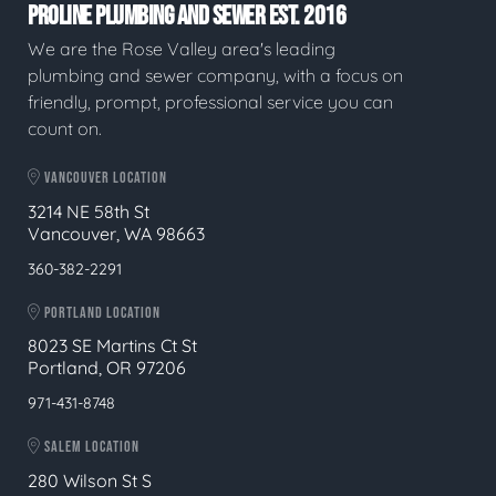
PROLINE PLUMBING AND SEWER EST. 2016
We are the Rose Valley area's leading
plumbing and sewer company, with a focus on
friendly, prompt, professional service you can
count on.
VANCOUVER LOCATION
3214 NE 58th St
Vancouver, WA 98663
360-382-2291
PORTLAND LOCATION
8023 SE Martins Ct St
Portland, OR 97206
971-431-8748
SALEM LOCATION
280 Wilson St S