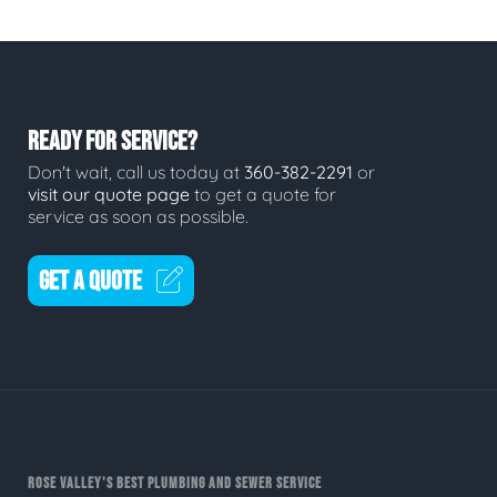
READY FOR SERVICE?
Don't wait, call us today at
360-382-2291
or
visit our quote page
to get a quote for
service as soon as possible.
GET A QUOTE
ROSE VALLEY'S BEST PLUMBING AND SEWER SERVICE