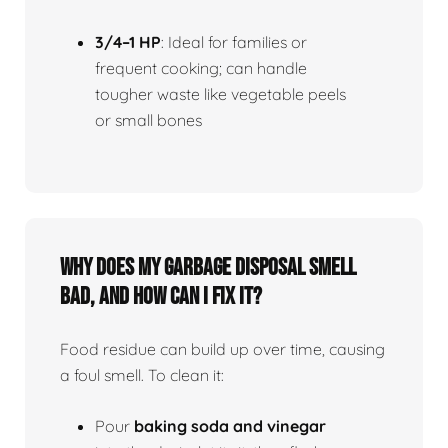
3/4–1 HP
: Ideal for families or
frequent cooking; can handle
tougher waste like vegetable peels
or small bones
Why does my garbage disposal smell
bad, and how can I fix it?
Food residue can build up over time, causing
a foul smell. To clean it:
Pour
baking soda and vinegar