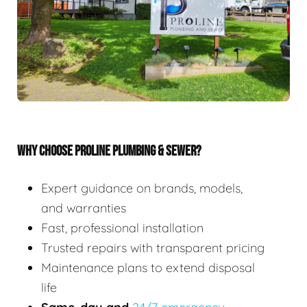
WHY CHOOSE PROLINE PLUMBING & SEWER?
Expert guidance on brands, models,
and warranties
Fast, professional installation
Trusted repairs with transparent pricing
Maintenance plans to extend disposal
life