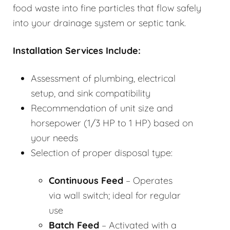
food waste into fine particles that flow safely
into your drainage system or septic tank.
Installation Services Include:
Assessment of plumbing, electrical
setup, and sink compatibility
Recommendation of unit size and
horsepower (1/3 HP to 1 HP) based on
your needs
Selection of proper disposal type:
Continuous Feed
– Operates
via wall switch; ideal for regular
use
Batch Feed
– Activated with a