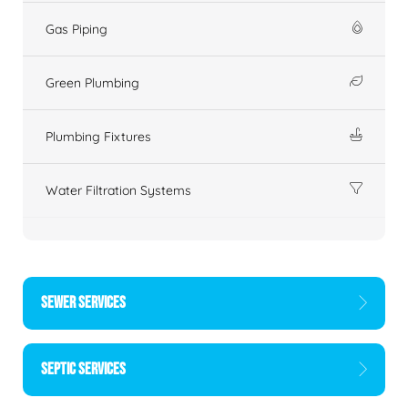
Gas Piping
Green Plumbing
Plumbing Fixtures
Water Filtration Systems
SEWER SERVICES
SEPTIC SERVICES