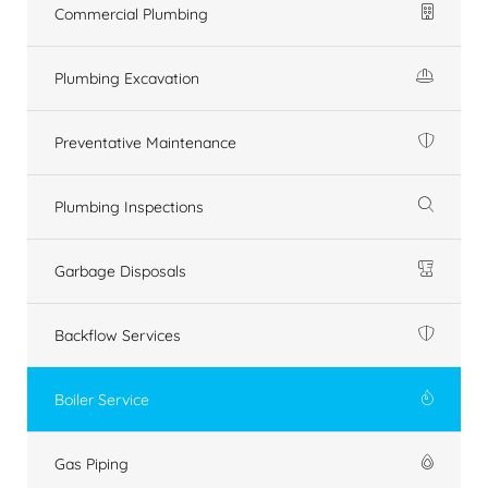
Commercial Plumbing
Plumbing Excavation
Preventative Maintenance
Plumbing Inspections
Garbage Disposals
Backflow Services
Boiler Service
Gas Piping