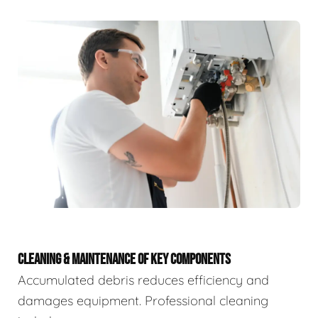
CLEANING & MAINTENANCE OF KEY COMPONENTS
Accumulated debris reduces efficiency and
damages equipment. Professional cleaning