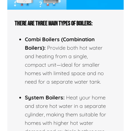
THERE ARE THREE MAIN TYPES OF BOILERS:
Combi Boilers (Combination
Boilers):
Provide both hot water
and heating from a single,
compact unit—ideal for smaller
homes with limited space and no
need for a separate water tank.
System Boilers:
Heat your home
and store hot water in a separate
cylinder, making them suitable for
homes with higher hot water