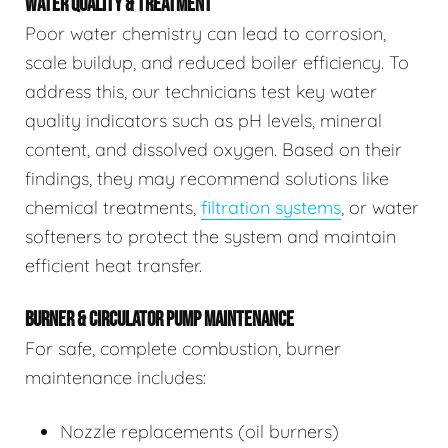
WATER QUALITY & TREATMENT
Poor water chemistry can lead to corrosion,
scale buildup, and reduced boiler efficiency. To
address this, our technicians test key water
quality indicators such as pH levels, mineral
content, and dissolved oxygen. Based on their
findings, they may recommend solutions like
chemical treatments,
filtration systems
, or water
softeners to protect the system and maintain
efficient heat transfer.
BURNER & CIRCULATOR PUMP MAINTENANCE
For safe, complete combustion, burner
maintenance includes:
Nozzle replacements (oil burners)