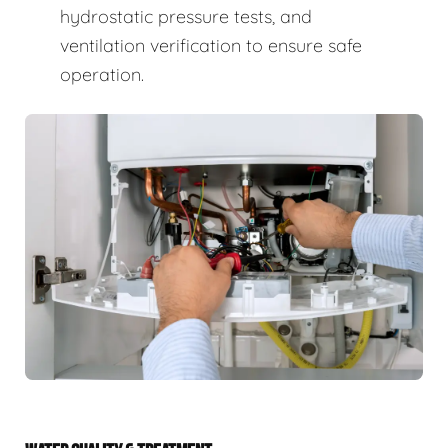
hydrostatic pressure tests, and
ventilation verification to ensure safe
operation.