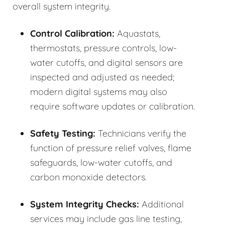
overall system integrity.
Control Calibration:
Aquastats,
thermostats, pressure controls, low-
water cutoffs, and digital sensors are
inspected and adjusted as needed;
modern digital systems may also
require software updates or calibration.
Safety Testing:
Technicians verify the
function of pressure relief valves, flame
safeguards, low-water cutoffs, and
carbon monoxide detectors.
System Integrity Checks:
Additional
services may include gas line testing,