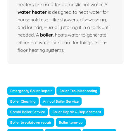
heaters are used for domestic hot water. A
water heater
is designed to heat water for
household use - like showers, dishwashing,
and laundry—usually storing it in a tank until
needed. A
boiler
, heats water to generate
either hot water or steam for things like in-
floor heating systems.
Emergency Boiler Repair
Boiler Troubleshooting
Boiler Cleaning
Annual Boiler Service
Combi Boiler Service
Boiler Repair & Replacement
Boiler breakdown repair
Boiler tune-up