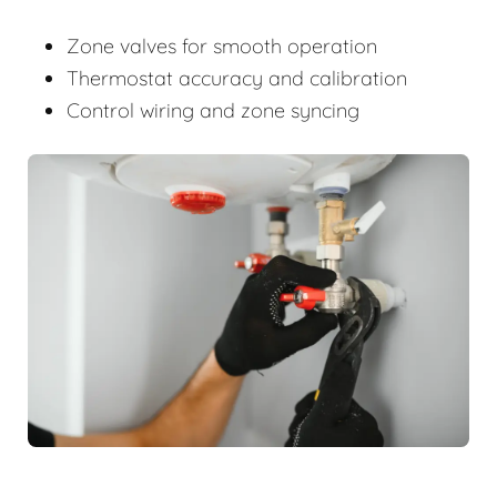
Zone valves for smooth operation
Thermostat accuracy and calibration
Control wiring and zone syncing