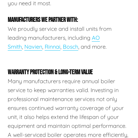
you need it most.
MANUFACTURERS WE PARTNER WITH:
We proudly service and install units from
leading manufacturers, including
AO
Smith
,
Navien
,
Rinnai
,
Bosch
, and more.
WARRANTY PROTECTION & LONG-TERM VALUE
Many manufacturers require annual boiler
service to keep warranties valid. Investing in
professional maintenance services not only
ensures continued warranty coverage of your
unit, it also helps extend the lifespan of your
equipment and maintain optimal performance.
A well-serviced boiler operates more efficiently,