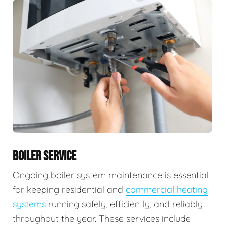
BOILER SERVICE
Ongoing boiler system maintenance is essential
for keeping residential and
commercial heating
systems
running safely, efficiently, and reliably
throughout the year. These services include