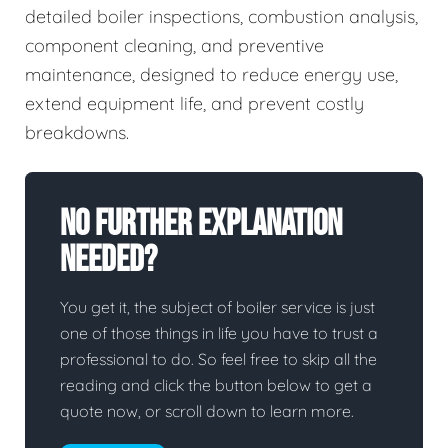
detailed boiler inspections, combustion analysis,
component cleaning, and preventive
maintenance, designed to reduce energy use,
extend equipment life, and prevent costly
breakdowns.
No Further Explanation
Needed?
You get it, the subject of boiler service is just
one of those things in life you have to trust a
professional to do. So feel free to skip all the
reading and click the button below to get a
quote now, or scroll down to learn more.