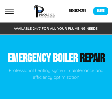
360-382-2291
QUOTE
AVAILABLE 24/7 FOR ALL YOUR PLUMBING NEEDS!
EMERGENCY BOILER
REPAIR
Professional heating system maintenance and
efficiency optimization