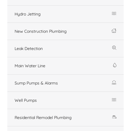
Hydro Jetting
New Construction Plumbing
Leak Detection
Main Water Line
Sump Pumps & Alarms
Well Pumps
Residential Remodel Plumbing