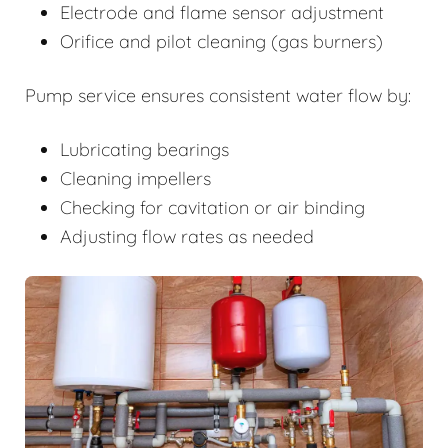
Electrode and flame sensor adjustment
Orifice and pilot cleaning (gas burners)
Pump service ensures consistent water flow by:
Lubricating bearings
Cleaning impellers
Checking for cavitation or air binding
Adjusting flow rates as needed