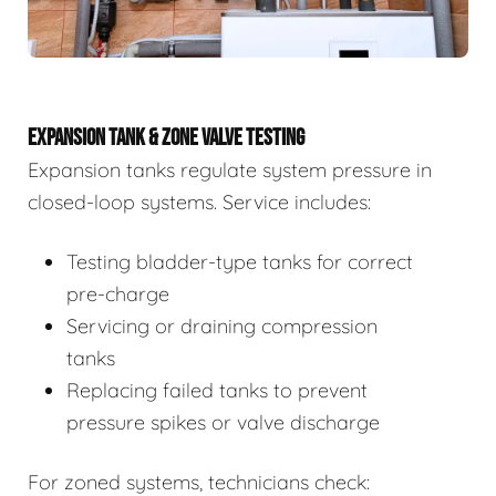
EXPANSION TANK & ZONE VALVE TESTING
Expansion tanks regulate system pressure in
closed-loop systems. Service includes:
Testing bladder-type tanks for correct
pre-charge
Servicing or draining compression
tanks
Replacing failed tanks to prevent
pressure spikes or valve discharge
For zoned systems, technicians check: