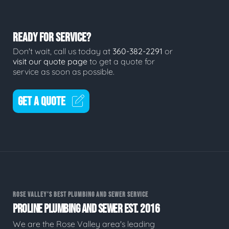
READY FOR SERVICE?
Don't wait, call us today at
360-382-2291
or
visit our quote page
to get a quote for
service as soon as possible.
GET A QUOTE
ROSE VALLEY'S BEST PLUMBING AND SEWER SERVICE
PROLINE PLUMBING AND SEWER EST. 2016
We are the Rose Valley area's leading