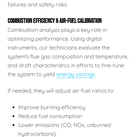
failures and safety risks.
COMBUSTION EFFICIENCY & AIR-FUEL CALIBRATION
Combustion analysis plays a key role in
optimizing performance. Using digital
instruments, our technicians evaluate the
system's flue gas composition and temperature,
and draft characteristics in efforts to fine-tune
the system to yield
energy savings
.
If needed, they will adjust air-fuel ratios to:
Improve burning efficiency
Reduce fuel consumption
Lower emissions (CO, NOx, unburned
hydrocarbons)