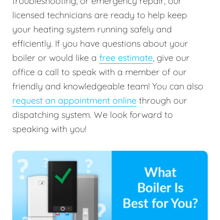
troubleshooting, or emergency repair, our
licensed technicians are ready to help keep
your heating system running safely and
efficiently. If you have questions about your
boiler or would like a
free estimate
, give our
office a call to speak with a member of our
friendly and knowledgeable team! You can also
request an appointment online
through our
dispatching system. We look forward to
speaking with you!