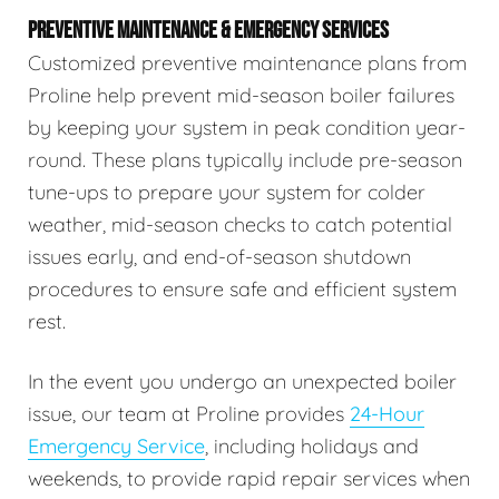
PREVENTIVE MAINTENANCE & EMERGENCY SERVICES
Customized preventive maintenance plans from
Proline help prevent mid-season boiler failures
by keeping your system in peak condition year-
round. These plans typically include pre-season
tune-ups to prepare your system for colder
weather, mid-season checks to catch potential
issues early, and end-of-season shutdown
procedures to ensure safe and efficient system
rest.
In the event you undergo an unexpected boiler
issue, our team at Proline provides
24-Hour
Emergency Service
, including holidays and
weekends, to provide rapid repair services when