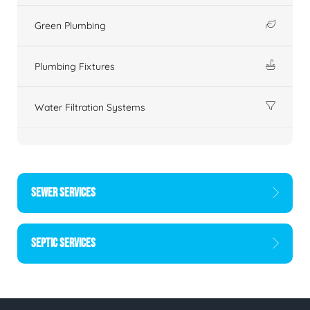
Green Plumbing
Plumbing Fixtures
Water Filtration Systems
SEWER SERVICES
SEPTIC SERVICES