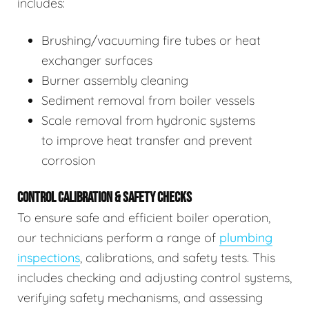
includes:
Brushing/vacuuming fire tubes or heat
exchanger surfaces
Burner assembly cleaning
Sediment removal from boiler vessels
Scale removal from hydronic systems
to improve heat transfer and prevent
corrosion
CONTROL CALIBRATION & SAFETY CHECKS
To ensure safe and efficient boiler operation,
our technicians perform a range of
plumbing
inspections
, calibrations, and safety tests. This
includes checking and adjusting control systems,
verifying safety mechanisms, and assessing