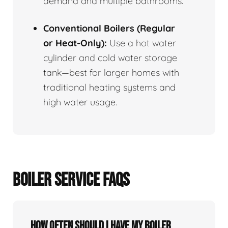
demand and multiple bathrooms.
Conventional Boilers (Regular
or Heat-Only):
Use a hot water
cylinder and cold water storage
tank—best for larger homes with
traditional heating systems and
high water usage.
BOILER SERVICE FAQS
How often should I have my boiler