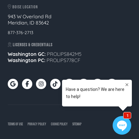
BOISE LOCATION
943 W Overland Rd
Meridian, ID 83642
877-376-2713
LICENSES & CREDENTIALS
Washington GC:
PROLIPS842M5
Washington PC:
PROLIPS778CF
TERMS OF USE
PRIVACY POLICY
COOKIE POLICY
SITEMAP