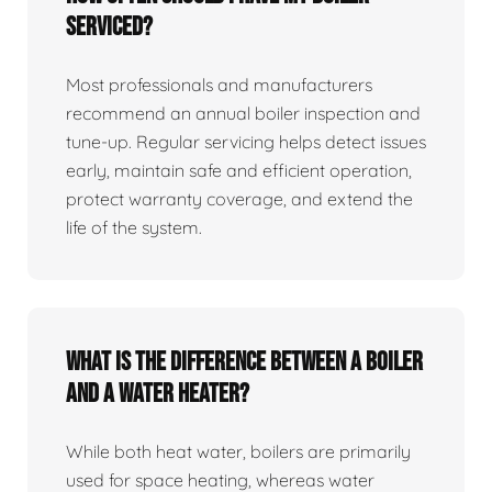
serviced?
Most professionals and manufacturers
recommend an annual boiler inspection and
tune‑up. Regular servicing helps detect issues
early, maintain safe and efficient operation,
protect warranty coverage, and extend the
life of the system.
What is the difference between a boiler
and a water heater?
While both heat water, boilers are primarily
used for space heating, whereas water