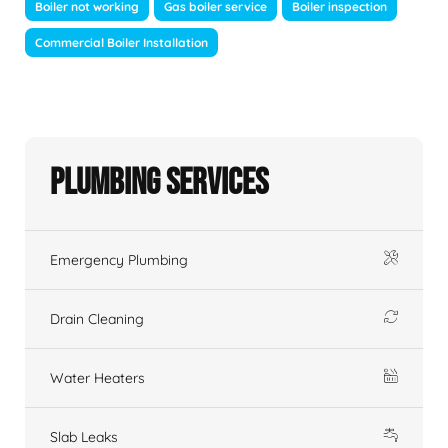
Boiler not working
Gas boiler service
Boiler inspection
Commercial Boiler Installation
Plumbing Services
Emergency Plumbing
Drain Cleaning
Water Heaters
Slab Leaks