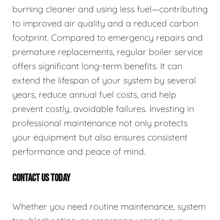
burning cleaner and using less fuel—contributing
to improved air quality and a reduced carbon
footprint. Compared to emergency repairs and
premature replacements, regular boiler service
offers significant long-term benefits. It can
extend the lifespan of your system by several
years, reduce annual fuel costs, and help
prevent costly, avoidable failures. Investing in
professional maintenance not only protects
your equipment but also ensures consistent
performance and peace of mind.
CONTACT US TODAY
Whether you need routine maintenance, system