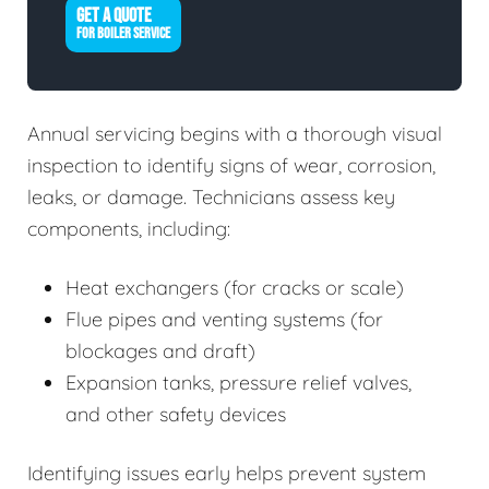
GET A QUOTE
FOR BOILER SERVICE
Annual servicing begins with a thorough visual
inspection to identify signs of wear, corrosion,
leaks, or damage. Technicians assess key
components, including:
Heat exchangers (for cracks or scale)
Flue pipes and venting systems (for
blockages and draft)
Expansion tanks, pressure relief valves,
and other safety devices
Identifying issues early helps prevent system