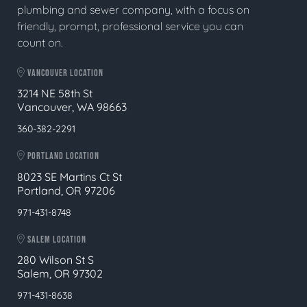
plumbing and sewer company, with a focus on
friendly, prompt, professional service you can
count on.
VANCOUVER LOCATION
3214 NE 58th St
Vancouver, WA 98663
360-382-2291
PORTLAND LOCATION
8023 SE Martins Ct St
Portland, OR 97206
971-431-8748
SALEM LOCATION
280 Wilson St S
Salem, OR 97302
971-431-8638