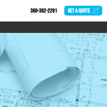
360-382-2291
GET A
QUOTE