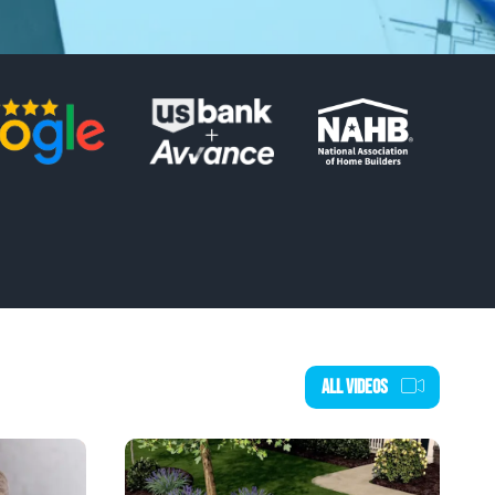
ALL VIDEOS