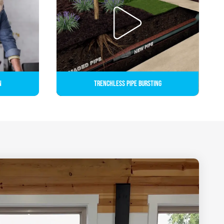
n
Trenchless Pipe Bursting