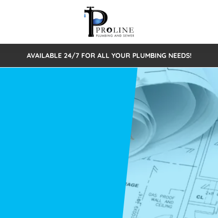
AVAILABLE 24/7 FOR ALL YOUR PLUMBING NEEDS!
 Cleaning
Sewage Pumps & Alarms
Septic Tank Repair/Replace
ion
Leaks
Trenchless Bursting
Septic Pumping
Intake Form
onstruction Plumbing
Sewer Inspections
y
Water Line
Sewer Lining
tunities
Pumps
Hydro Excavation
rcial Plumbing
stions
ntative Maintenance