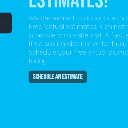
ESTIMATES!
Plumbing Inspections
Contact Info
Garba
We are excited to announce tha
Free Virtual Estimates. Eliminat
Backflow Services
Boiler
schedule an on-site visit. A fast,
Gas Piping
Green
time-saving alternative for busy 
Schedule your free virtual plum
Plumbing Fixtures
Water 
today!
SCHEDULE AN ESTIMATE