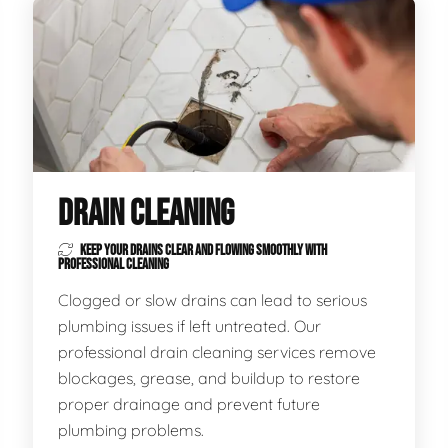
DRAIN CLEANING
KEEP YOUR DRAINS CLEAR AND FLOWING SMOOTHLY WITH
PROFESSIONAL CLEANING
Clogged or slow drains can lead to serious
plumbing issues if left untreated. Our
professional drain cleaning services remove
blockages, grease, and buildup to restore
proper drainage and prevent future
plumbing problems.