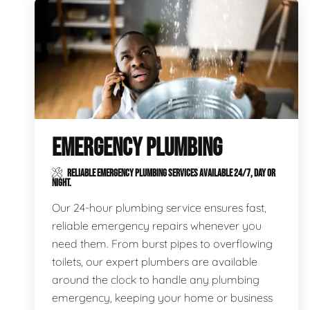
EMERGENCY PLUMBING
RELIABLE EMERGENCY PLUMBING SERVICES AVAILABLE 24/7, DAY OR
NIGHT.
Our 24-hour plumbing service ensures fast,
reliable emergency repairs whenever you
need them. From burst pipes to overflowing
toilets, our expert plumbers are available
around the clock to handle any plumbing
emergency, keeping your home or business