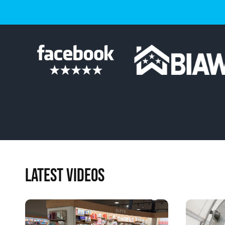
LATEST VIDEOS