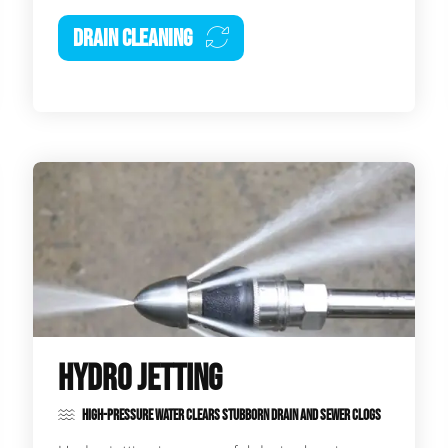
DRAIN CLEANING
HYDRO JETTING
HIGH-PRESSURE WATER CLEARS STUBBORN DRAIN AND SEWER CLOGS