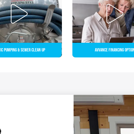
ic Pumping & Sewer Clean up
Avvance Financing Optio
&