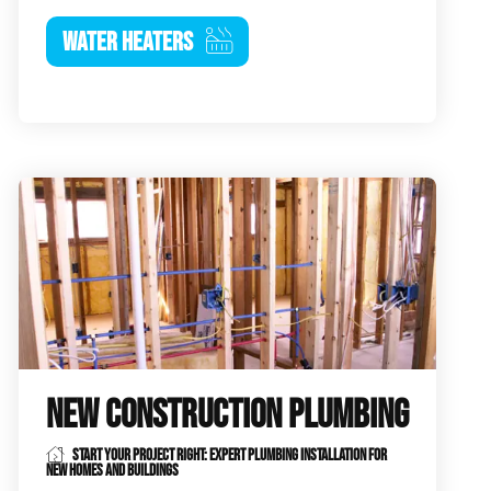
WATER HEATERS
NEW CONSTRUCTION PLUMBING
START YOUR PROJECT RIGHT: EXPERT PLUMBING INSTALLATION FOR
NEW HOMES AND BUILDINGS