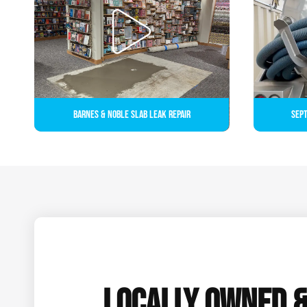
Barnes & Noble Slab Leak Repair
Sept
LOCALLY OWNED 