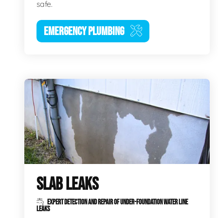
safe.
EMERGENCY PLUMBING
SLAB LEAKS
EXPERT DETECTION AND REPAIR OF UNDER-FOUNDATION WATER LINE
LEAKS