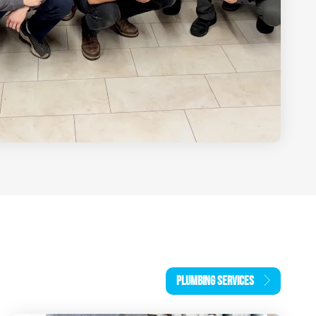
PLUMBING SERVICES