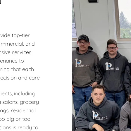
vide top-tier
commercial, and
sive services
tenance to
ring that each
recision and care.
ents, including
y salons, grocery
ngs, residential
oo big or too
ians is ready to