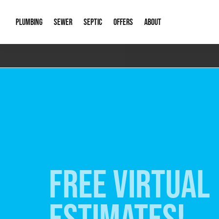
PLUMBING
SEWER
SEPTIC
OFFERS
ABOUT
Emergency Plumbing
Storm Systems
Septic Pumps & Alarms
Special Offers
About Us
Drain
Water Heaters
Sewer Replacement
Septic Inspections
Financing
Our Reputat
Slab 
Hydro Jetting
Catch Basin Cleaning
New Client 
New C
Leak Detection
Lift Stations
Video Galler
Main 
Sump Pumps & Alarms
Open Trench Sewer Repair
Career Oppor
Well 
FREE VIRTUAL
Residential Remodel Plumbing
Sewer Cleaning
Our Blog
Comme
Plumbing Excavation
Common Que
Preve