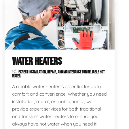
WATER HEATERS
EXPERT INSTALLATION, REPAIR, AND MAINTENANCE FOR RELIABLE HOT
WATER.
A reliable water heater is essential for daily
comfort and convenience. Whether you need
installation, repair, or maintenance, we
provide expert services for both traditional
and tankless water heaters to ensure you
always have hot water when you need it.