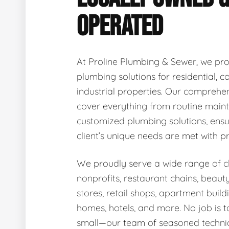
OPERATED
At Proline Plumbing & Sewer, we pro
plumbing solutions for residential, 
industrial properties. Our comprehen
cover everything from routine main
customized plumbing solutions, ensu
client’s unique needs are met with p
We proudly serve a wide range of cli
nonprofits, restaurant chains, beaut
stores, retail shops, apartment buildi
homes, hotels, and more. No job is t
small—our team of seasoned technic