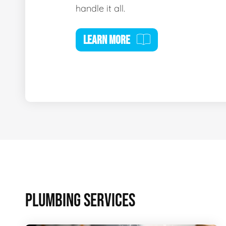
handle it all.
LEARN MORE
PLUMBING SERVICES