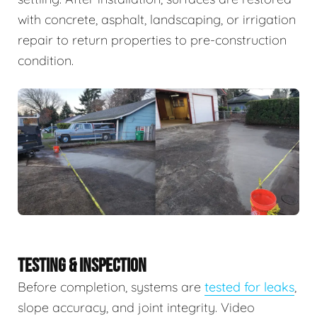
with concrete, asphalt, landscaping, or irrigation
repair to return properties to pre-construction
condition.
TESTING & INSPECTION
Before completion, systems are
tested for leaks
,
slope accuracy, and joint integrity. Video