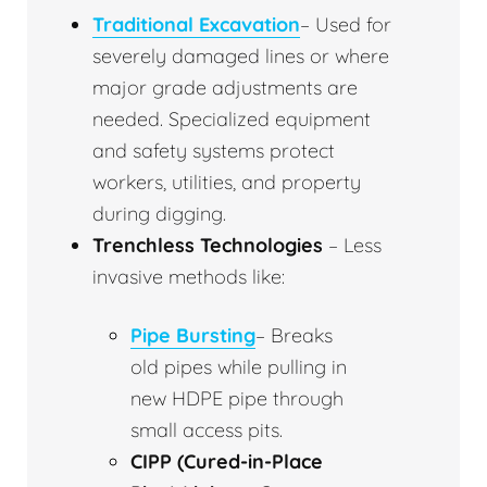
Traditional Excavation
– Used for
severely damaged lines or where
major grade adjustments are
needed. Specialized equipment
and safety systems protect
workers, utilities, and property
during digging.
Trenchless Technologies
– Less
invasive methods like:
Pipe Bursting
– Breaks
old pipes while pulling in
new HDPE pipe through
small access pits.
CIPP (Cured-in-Place