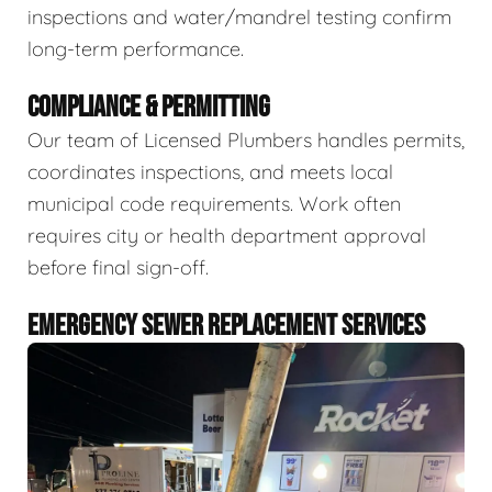
inspections and water/mandrel testing confirm
long-term performance.
COMPLIANCE & PERMITTING
Our team of Licensed Plumbers handles permits,
coordinates inspections, and meets local
municipal code requirements. Work often
requires city or health department approval
before final sign-off.
EMERGENCY SEWER REPLACEMENT SERVICES