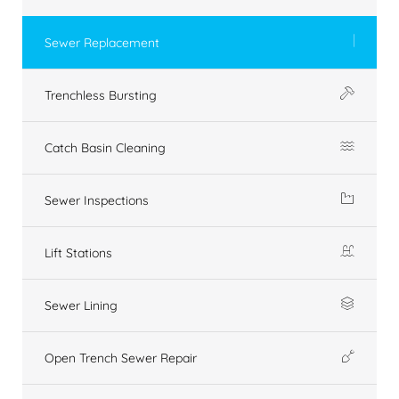
Sewer Replacement
Trenchless Bursting
Catch Basin Cleaning
Sewer Inspections
Lift Stations
Sewer Lining
Open Trench Sewer Repair