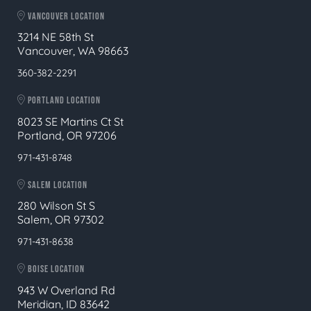
VANCOUVER LOCATION
3214 NE 58th St
Vancouver, WA 98663
360-382-2291
PORTLAND LOCATION
8023 SE Martins Ct St
Portland, OR 97206
971-431-8748
SALEM LOCATION
280 Wilson St S
Salem, OR 97302
971-431-8638
BOISE LOCATION
943 W Overland Rd
Meridian, ID 83642