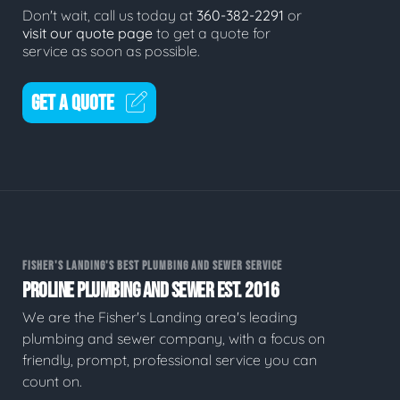
Don't wait, call us today at
360-382-2291
or
visit our quote page
to get a quote for
service as soon as possible.
GET A QUOTE
FISHER'S LANDING'S BEST PLUMBING AND SEWER SERVICE
PROLINE PLUMBING AND SEWER EST. 2016
We are the Fisher's Landing area's leading
plumbing and sewer company, with a focus on
friendly, prompt, professional service you can
count on.