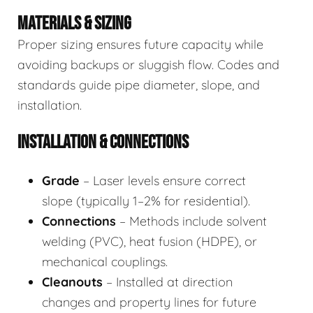
MATERIALS & SIZING
Proper sizing ensures future capacity while
avoiding backups or sluggish flow. Codes and
standards guide pipe diameter, slope, and
installation.
INSTALLATION & CONNECTIONS
Grade
– Laser levels ensure correct
slope (typically 1–2% for residential).
Connections
– Methods include solvent
welding (PVC), heat fusion (HDPE), or
mechanical couplings.
Cleanouts
– Installed at direction
changes and property lines for future