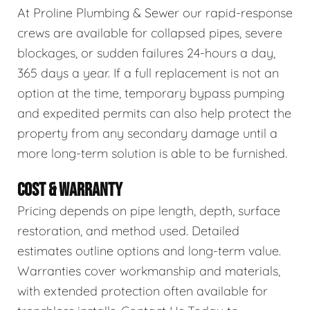
At Proline Plumbing & Sewer our rapid-response
crews are available for collapsed pipes, severe
blockages, or sudden failures 24-hours a day,
365 days a year. If a full replacement is not an
option at the time, temporary bypass pumping
and expedited permits can also help protect the
property from any secondary damage until a
more long-term solution is able to be furnished.
COST & WARRANTY
Pricing depends on pipe length, depth, surface
restoration, and method used. Detailed
estimates outline options and long-term value.
Warranties cover workmanship and materials,
with extended protection often available for