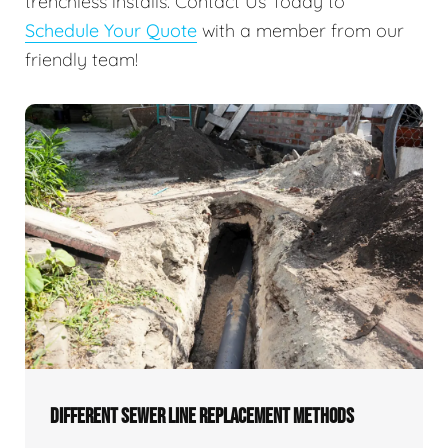
trenchless installs. Contact Us Today to
Schedule Your Quote
with a member from our
friendly team!
DIFFERENT SEWER LINE REPLACEMENT METHODS