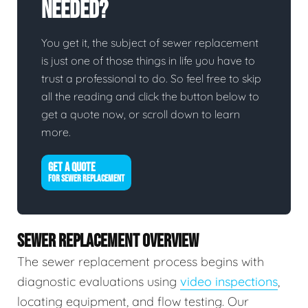
Needed?
You get it, the subject of sewer replacement
is just one of those things in life you have to
trust a professional to do. So feel free to skip
all the reading and click the button below to
get a quote now, or scroll down to learn
more.
GET A QUOTE
FOR SEWER REPLACEMENT
SEWER REPLACEMENT OVERVIEW
The sewer replacement process begins with
diagnostic evaluations using
video inspections
,
locating equipment, and flow testing. Our