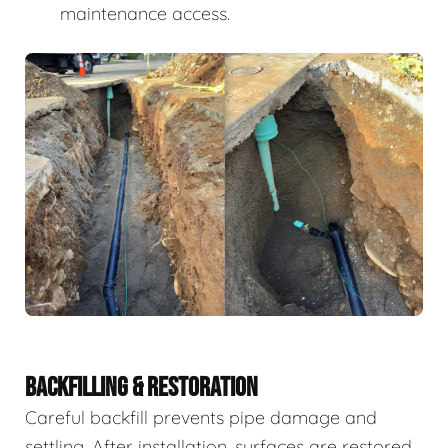
maintenance access.
BACKFILLING & RESTORATION
Careful backfill prevents pipe damage and
settling. After installation, surfaces are restored