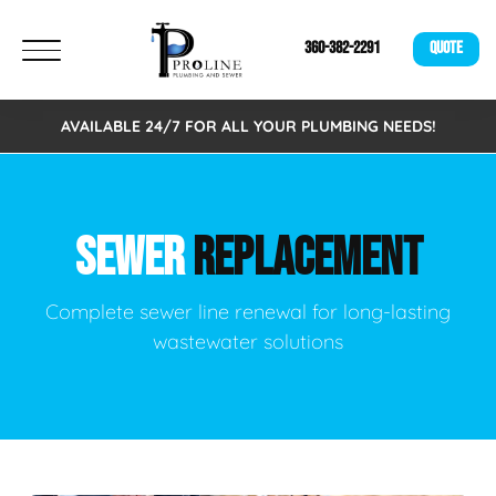
360-382-2291
QUOTE
AVAILABLE 24/7 FOR ALL YOUR PLUMBING NEEDS!
SEWER
REPLACEMENT
Complete sewer line renewal for long-lasting
wastewater solutions