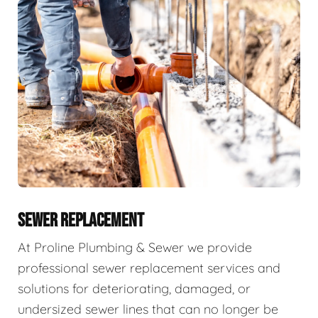
SEWER REPLACEMENT
At Proline Plumbing & Sewer we provide
professional sewer replacement services and
solutions for deteriorating, damaged, or
undersized sewer lines that can no longer be