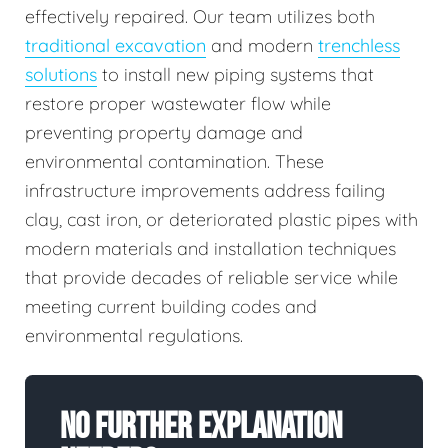
effectively repaired. Our team utilizes both
traditional excavation
and modern
trenchless
solutions
to install new piping systems that
restore proper wastewater flow while
preventing property damage and
environmental contamination. These
infrastructure improvements address failing
clay, cast iron, or deteriorated plastic pipes with
modern materials and installation techniques
that provide decades of reliable service while
meeting current building codes and
environmental regulations.
No Further Explanation