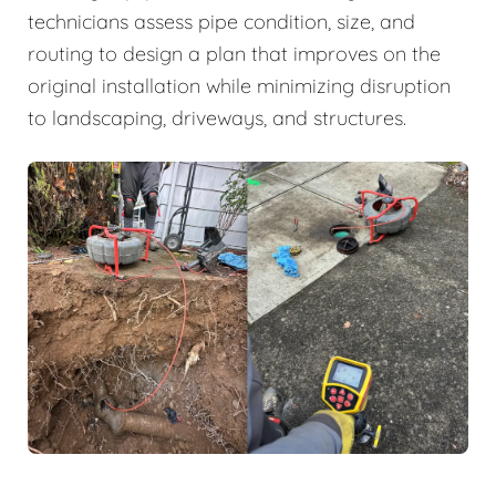
technicians assess pipe condition, size, and
routing to design a plan that improves on the
original installation while minimizing disruption
to landscaping, driveways, and structures.