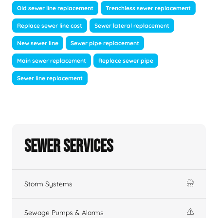
Old sewer line replacement
Trenchless sewer replacement
Replace sewer line cost
Sewer lateral replacement
New sewer line
Sewer pipe replacement
Main sewer replacement
Replace sewer pipe
Sewer line replacement
Sewer Services
Storm Systems
Sewage Pumps & Alarms