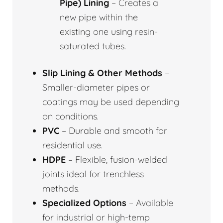
Pipe) Lining
– Creates a
new pipe within the
existing one using resin-
saturated tubes.
Slip Lining & Other Methods
–
Smaller-diameter pipes or
coatings may be used depending
on conditions.
PVC
– Durable and smooth for
residential use.
HDPE
– Flexible, fusion-welded
joints ideal for trenchless
methods.
Specialized Options
– Available
for industrial or high-temp