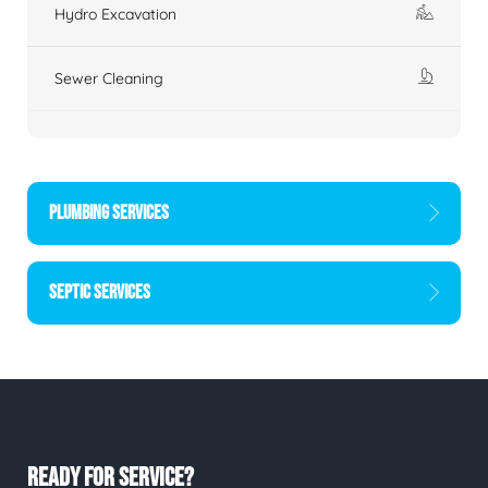
Hydro Excavation
Sewer Cleaning
PLUMBING SERVICES
SEPTIC SERVICES
READY FOR SERVICE?