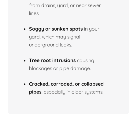
from drains, yard, or near sewer
lines.
Soggy or sunken spots
in your
yard, which may signal
underground leaks.
Tree root intrusions
causing
blockages or pipe damage.
Cracked, corroded, or collapsed
pipes
, especially in older systems.