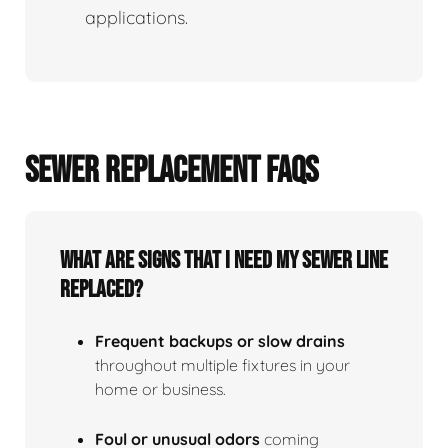
applications.
SEWER REPLACEMENT FAQS
What Are Signs That I Need My Sewer Line
Replaced?
Frequent backups or slow drains
throughout multiple fixtures in your
home or business.
Foul or unusual odors
coming