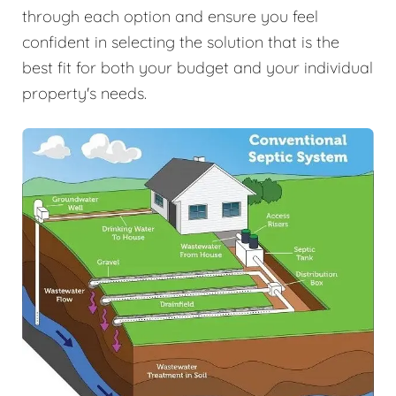
through each option and ensure you feel
confident in selecting the solution that is the
best fit for both your budget and your individual
property's needs.