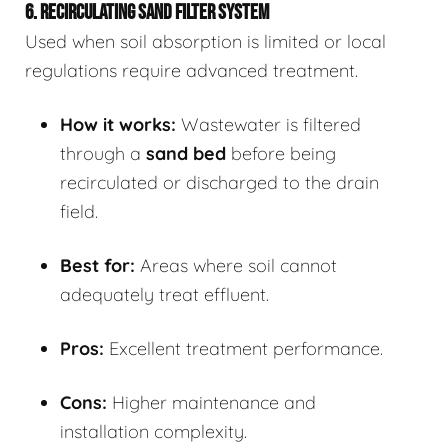
6. RECIRCULATING SAND FILTER SYSTEM
Used when soil absorption is limited or local
regulations require advanced treatment.
How it works:
Wastewater is filtered
through a
sand bed
before being
recirculated or discharged to the drain
field.
Best for:
Areas where soil cannot
adequately treat effluent.
Pros:
Excellent treatment performance.
Cons:
Higher maintenance and
installation complexity.