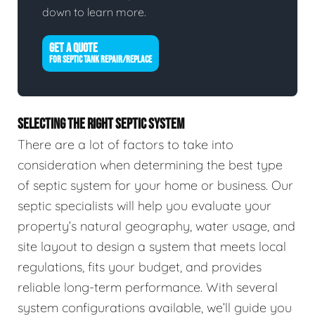
down to learn more.
GET A QUOTE
FOR SEPTIC TANK REPAIR/REPLACE
SELECTING THE RIGHT SEPTIC SYSTEM
There are a lot of factors to take into
consideration when determining the best type
of septic system for your home or business. Our
septic specialists will help you evaluate your
property’s natural geography, water usage, and
site layout to design a system that meets local
regulations, fits your budget, and provides
reliable long-term performance. With several
system configurations available, we’ll guide you