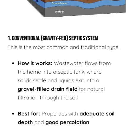
1. CONVENTIONAL (GRAVITY-FED) SEPTIC SYSTEM
This is the most common and traditional type.
How it works:
Wastewater flows from
the home into a septic tank, where
solids settle and liquids exit into a
gravel-filled drain field
for natural
filtration through the soil.
Best for:
Properties with
adequate soil
depth
and
good percolation
.