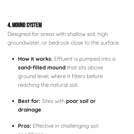
4. MOUND SYSTEM
Designed for areas with shallow soil, high
groundwater, or bedrock close to the surface.
How it works:
Effluent is pumped into a
sand-filled mound
that sits above
ground level, where it filters before
reaching the natural soil.
Best for:
Sites with
poor soil or
drainage
.
Pros:
Effective in challenging soil