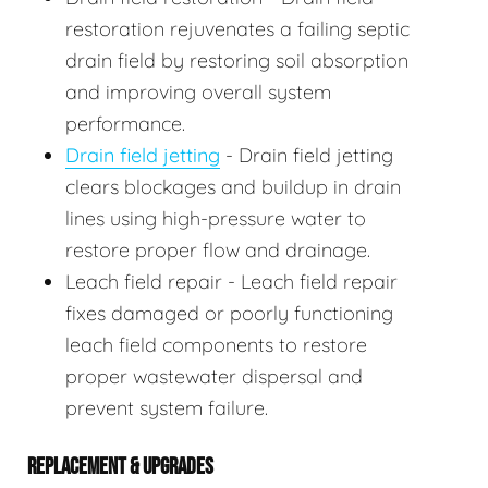
restoration rejuvenates a failing septic
drain field by restoring soil absorption
and improving overall system
performance.
Drain field jetting
- Drain field jetting
clears blockages and buildup in drain
lines using high-pressure water to
restore proper flow and drainage.
Leach field repair - Leach field repair
fixes damaged or poorly functioning
leach field components to restore
proper wastewater dispersal and
prevent system failure.
REPLACEMENT & UPGRADES