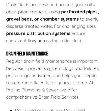
Drain fields are designed around your soil’s
absorption capacity, using
perforated pipes,
gravel beds, or chamber systems
to evenly
disperse treated water. For challenging sites,
pressure distribution systems
ensure
consistent flow across the entire field.
DRAIN FIELD MAINTENANCE
Regular drain field maintenance is important
because it prevents system clogs and failures,
protects groundwater, and helps your septic
system run efficiently for years to come. At
Proline Plumbing & Sewer, we offer
comprehensive Drain Field Services.
Drain field restoration - Drain field