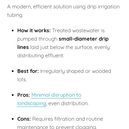
A modern, efficient solution using drip irrigation
tubing.
How it works:
Treated wastewater is
pumped through
small-diameter drip
lines
laid just below the surface, evenly
distributing effluent.
Best for:
Irregularly shaped or wooded
lots.
Pros:
Minimal disruption to
landscaping
, even distribution.
Cons:
Requires filtration and routine
maintenance to prevent clogging.