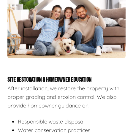
SITE RESTORATION & HOMEOWNER EDUCATION
After installation, we restore the property with
proper grading and erosion control. We also
provide homeowner guidance on:
Responsible waste disposal
Water conservation practices