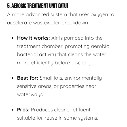
5. AEROBIC TREATMENT UNIT (ATU)
A more advanced system that uses oxygen to
accelerate wastewater breakdown.
How it works:
Air is pumped into the
treatment chamber, promoting aerobic
bacterial activity that cleans the water
more efficiently before discharge.
Best for:
Small lots, environmentally
sensitive areas, or properties near
waterways.
Pros:
Produces cleaner effluent,
suitable for reuse in some systems.