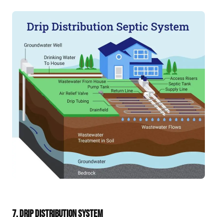
7. DRIP DISTRIBUTION SYSTEM