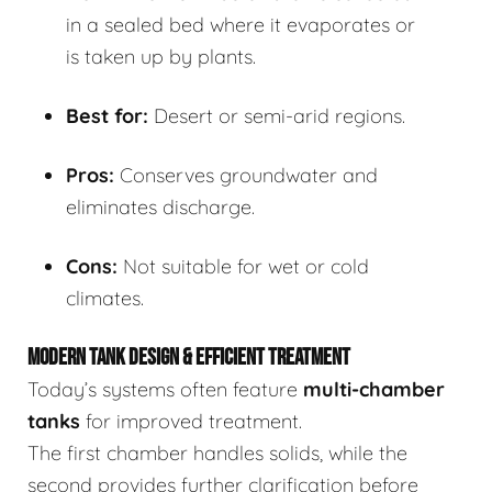
in a sealed bed where it evaporates or
is taken up by plants.
Best for:
Desert or semi-arid regions.
Pros:
Conserves groundwater and
eliminates discharge.
Cons:
Not suitable for wet or cold
climates.
MODERN TANK DESIGN & EFFICIENT TREATMENT
Today’s systems often feature
multi-chamber
tanks
for improved treatment.
The first chamber handles solids, while the
second provides further clarification before