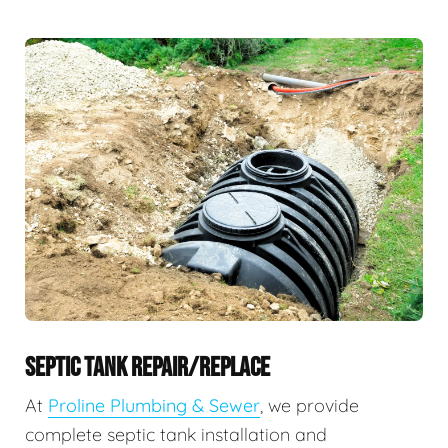
SEPTIC TANK REPAIR/REPLACE
At
Proline Plumbing & Sewer
, we provide
complete septic tank installation and