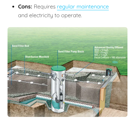
Cons:
Requires
regular maintenance
and electricity to operate.