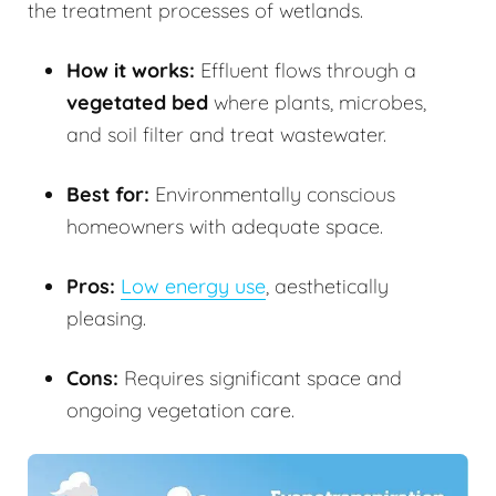
the treatment processes of wetlands.
How it works:
Effluent flows through a
vegetated bed
where plants, microbes,
and soil filter and treat wastewater.
Best for:
Environmentally conscious
homeowners with adequate space.
Pros:
Low energy use
, aesthetically
pleasing.
Cons:
Requires significant space and
ongoing vegetation care.