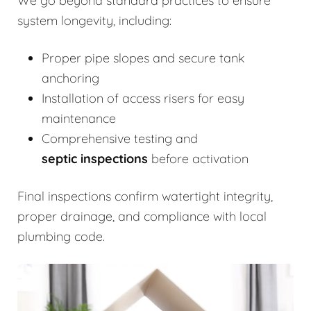
We go beyond standard practices to ensure
system longevity, including:
Proper pipe slopes and secure tank
anchoring
Installation of access risers for easy
maintenance
Comprehensive testing and
septic inspections
before activation
Final inspections confirm watertight integrity,
proper drainage, and compliance with local
plumbing code.