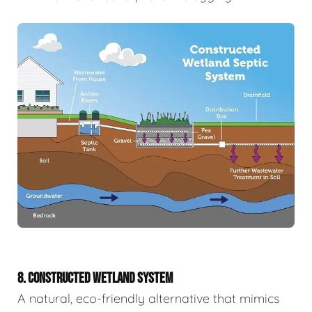
8. CONSTRUCTED WETLAND SYSTEM
A natural, eco-friendly alternative that mimics