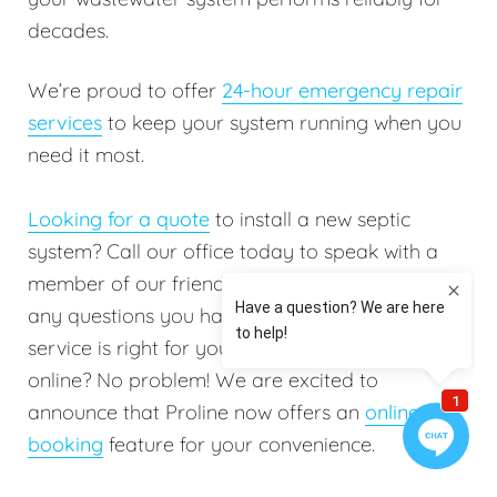
decades.
We’re proud to offer
24-hour emergency repair
services
to keep your system running when you
need it most.
Looking for a quote
to install a new septic
system? Call our office today to speak with a
member of our friendly staff. They will answer
any questions you have to help determine which
service is right for you. Do you prefer booking
online? No problem! We are excited to
announce that Proline now offers an
online
booking
feature for your convenience.