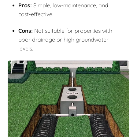
Pros:
Simple, low-maintenance, and
cost-effective.
Cons:
Not suitable for properties with
poor drainage or high groundwater
levels.