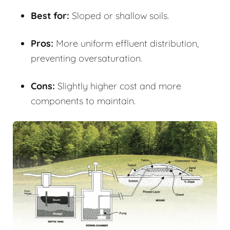
Best for:
Sloped or shallow soils.
Pros:
More uniform effluent distribution,
preventing oversaturation.
Cons:
Slightly higher cost and more
components to maintain.