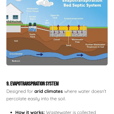
9. EVAPOTRANSPIRATION SYSTEM
Designed for
arid climates
where water doesn’t
percolate easily into the soil.
How it works:
Wastewater is collected