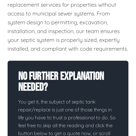
replacement services for properties without
access to municipal sewer systems. From
system design to permitting, excavation,
installation, and inspection, our team ensures
your septic system is properly sized, expertly
installed, and compliant with code requirements.
No Further Explanation
Needed?
You get it, the subject of septic tank
repair/replace is just one of those things in
life you have to trust a professional to do. So
feel free to skip all the reading and click the
button below to get a quote now, or scroll