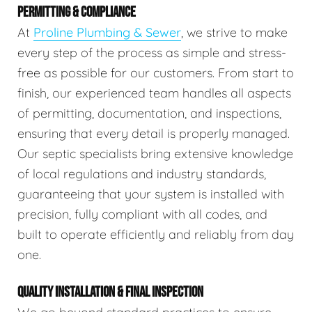
PERMITTING & COMPLIANCE
At
Proline Plumbing & Sewer
, we strive to make
every step of the process as simple and stress-
free as possible for our customers. From start to
finish, our experienced team handles all aspects
of permitting, documentation, and inspections,
ensuring that every detail is properly managed.
Our septic specialists bring extensive knowledge
of local regulations and industry standards,
guaranteeing that your system is installed with
precision, fully compliant with all codes, and
built to operate efficiently and reliably from day
one.
QUALITY INSTALLATION & FINAL INSPECTION