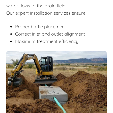
water flows to the drain field.
Our expert installation services ensure:
Proper baffle placement
Correct inlet and outlet alignment
Maximum treatment efficiency