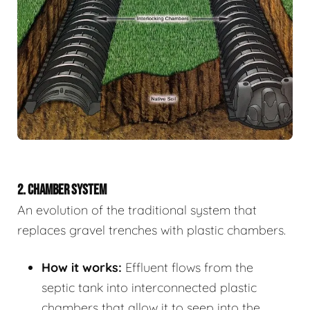
2. CHAMBER SYSTEM
An evolution of the traditional system that
replaces gravel trenches with plastic chambers.
How it works:
Effluent flows from the
septic tank into interconnected plastic
chambers that allow it to seep into the