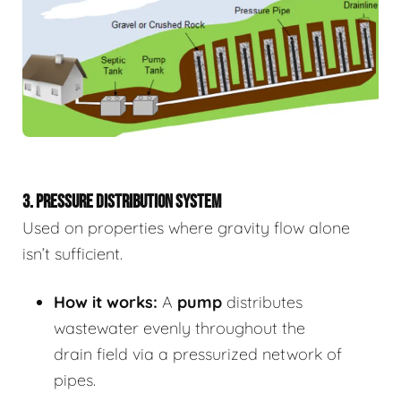
3. PRESSURE DISTRIBUTION SYSTEM
Used on properties where gravity flow alone
isn’t sufficient.
How it works:
A
pump
distributes
wastewater evenly throughout the
drain field via a pressurized network of
pipes.