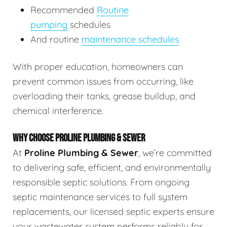
Recommended
Routine
pumping
schedules
And routine
maintenance schedules
With proper education, homeowners can
prevent common issues from occurring, like
overloading their tanks, grease buildup, and
chemical interference.
WHY CHOOSE PROLINE PLUMBING & SEWER
At
Proline Plumbing & Sewer
, we’re committed
to delivering safe, efficient, and environmentally
responsible septic solutions. From ongoing
septic maintenance services to full system
replacements, our licensed septic experts ensure
your wastewater system performs reliably for