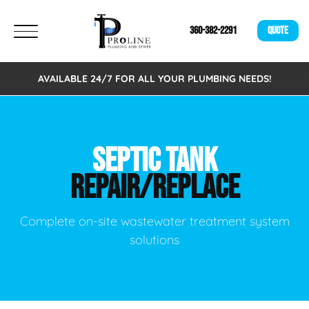
360-382-2291
QUOTE
AVAILABLE 24/7 FOR ALL YOUR PLUMBING NEEDS!
SEPTIC TANK
REPAIR/REPLACE
Complete on-site wastewater treatment system
solutions