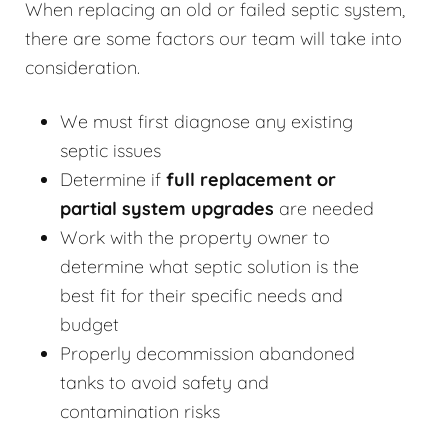
When replacing an old or failed septic system,
there are some factors our team will take into
consideration.
We must first diagnose any existing
septic issues
Determine if
full replacement or
partial system upgrades
are needed
Work with the property owner to
determine what septic solution is the
best fit for their specific needs and
budget
Properly decommission abandoned
tanks to avoid safety and
contamination risks