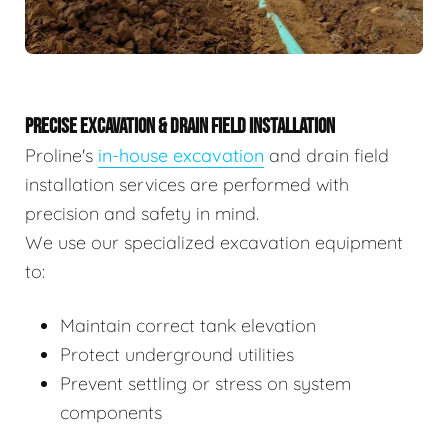
PRECISE EXCAVATION & DRAIN FIELD INSTALLATION
Proline's
in-house excavation
and drain field
installation services are performed with
precision and safety in mind.
We use our specialized excavation equipment
to:
Maintain correct tank elevation
Protect underground utilities
Prevent settling or stress on system
components