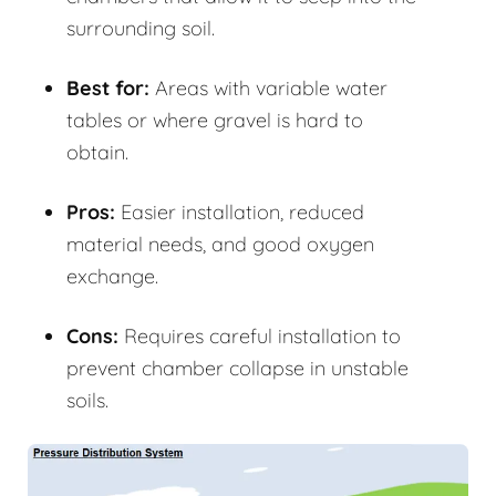
surrounding soil.
Best for:
Areas with variable water
tables or where gravel is hard to
obtain.
Pros:
Easier installation, reduced
material needs, and good oxygen
exchange.
Cons:
Requires careful installation to
prevent chamber collapse in unstable
soils.