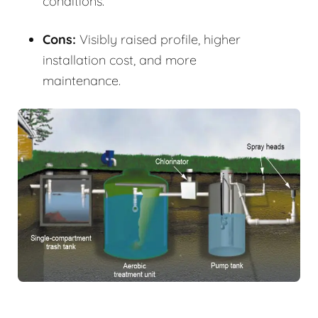
conditions.
Cons:
Visibly raised profile, higher
installation cost, and more
maintenance.