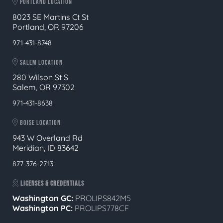
PORTLAND LOCATION
8023 SE Martins Ct St
Portland, OR 97206
971-431-8748
SALEM LOCATION
280 Wilson St S
Salem, OR 97302
971-431-8638
BOISE LOCATION
943 W Overland Rd
Meridian, ID 83642
877-376-2713
LICENSES & CREDENTIALS
Washington GC:
PROLIPS842M5
Washington PC:
PROLIPS778CF