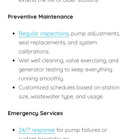
Preventive Maintenance
Regular inspections
, pump adjustments,
seal replacements, and system
calibrations.
Wet well cleaning, valve exercising, and
generator testing to keep everything
running smoothly.
Customized schedules based on station
size, wastewater type, and usage.
Emergency Services
24/7 response
for pump failures or
system breakdowns.