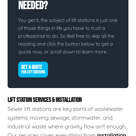
Needed?
You get it, the subject of lift stations is just one
of those things in life you have to trust a
professional to do. So feel free to skip all the
reading and click the button below to get a
quote now, or scroll down to learn more.
GET A QUOTE
FOR LIFT STATIONS
LIFT STATION SERVICES & INSTALLATION
Sewer lift stations are key parts of wastewater
systems, moving sewage, stormwater, and
industrial waste where gravity flow isn’t enough.
Our services cover everything from
installation