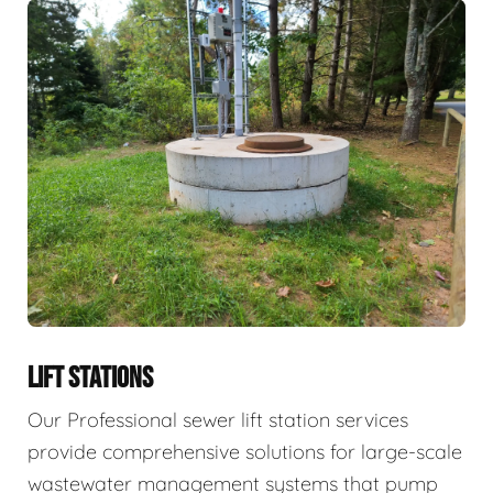
LIFT STATIONS
Our Professional sewer lift station services
provide comprehensive solutions for large-scale
wastewater management systems that pump