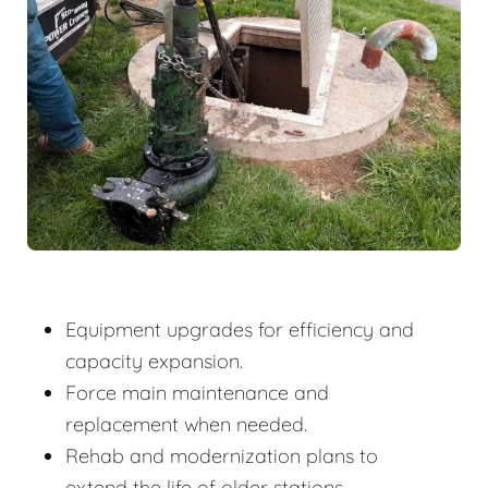
Equipment upgrades for efficiency and
capacity expansion.
Force main maintenance and
replacement when needed.
Rehab and modernization plans to
extend the life of older stations.