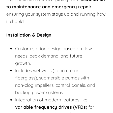
to
maintenance and emergency repair
,
ensuring your system stays up and running how
it should.
Installation & Design
Custom station design based on flow
needs, peak demand, and future
growth.
Includes wet wells (concrete or
fiberglass), submersible pumps with
non-clog impellers, control panels, and
backup power systems.
Integration of modern features like
variable frequency drives (VFDs)
for