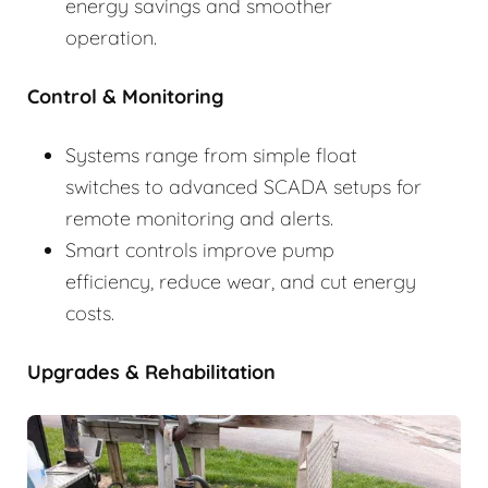
energy savings and smoother
operation.
Control & Monitoring
Systems range from simple float
switches to advanced SCADA setups for
remote monitoring and alerts.
Smart controls improve pump
efficiency, reduce wear, and cut energy
costs.
Upgrades & Rehabilitation