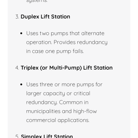
3.
Duplex Lift Station
Uses two pumps that alternate
operation. Provides redundancy
in case one pump fails.
4.
Triplex (or Multi-Pump) Lift Station
Uses three or more pumps for
larger capacity or critical
redundancy. Common in
municipalities and high-flow
commercial applications.
5.
Simplex Lift Station