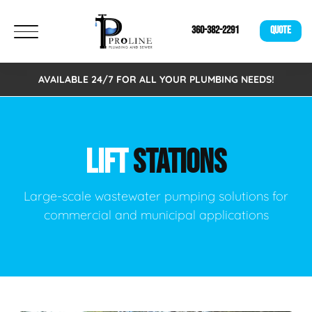
360-382-2291
QUOTE
AVAILABLE 24/7 FOR ALL YOUR PLUMBING NEEDS!
LIFT
STATIONS
Large-scale wastewater pumping solutions for
commercial and municipal applications