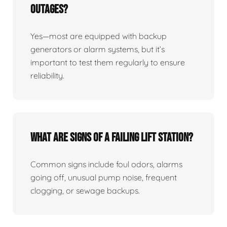
Outages?
Yes—most are equipped with backup
generators or alarm systems, but it’s
important to test them regularly to ensure
reliability.
What Are Signs Of A Failing Lift Station?
Common signs include foul odors, alarms
going off, unusual pump noise, frequent
clogging, or sewage backups.