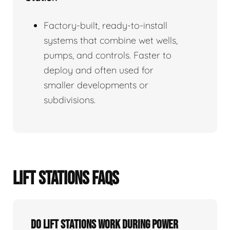
Factory-built, ready-to-install
systems that combine wet wells,
pumps, and controls. Faster to
deploy and often used for
smaller developments or
subdivisions.
LIFT STATIONS FAQS
Do Lift Stations Work During Power