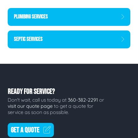
PLUMBING SERVICES
SEPTIC SERVICES
READY FOR SERVICE?
Don't wait, call us today at
360-382-2291
or
visit our quote page
to get a quote for
service as soon as possible.
GET A QUOTE