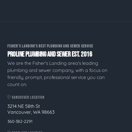
FISHER'S LANDING'S BEST PLUMBING AND SEWER SERVICE
PROLINE PLUMBING AND SEWER EST. 2016
We are the Fisher's Landing area's leading
plumbing and sewer company, with a focus on
friendly, prompt, professional service you can
count on.
VANCOUVER LOCATION
3214 NE 58th St
Vancouver, WA 98663
360-382-2291