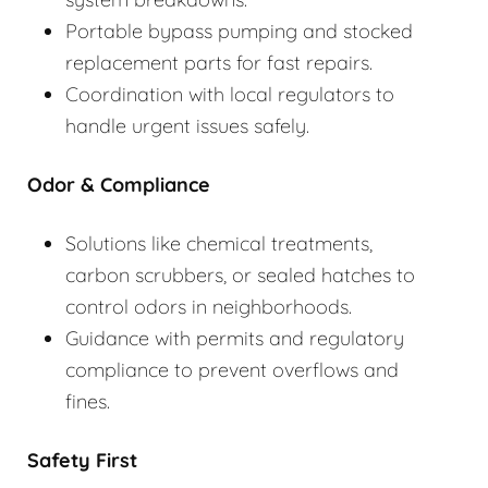
Portable bypass pumping and stocked
replacement parts for fast repairs.
Coordination with local regulators to
handle urgent issues safely.
Odor & Compliance
Solutions like chemical treatments,
carbon scrubbers, or sealed hatches to
control odors in neighborhoods.
Guidance with permits and regulatory
compliance to prevent overflows and
fines.
Safety First