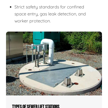
Strict safety standards for confined
space entry, gas leak detection, and
worker protection.
TYPES OF SEWER LIFT STATIONS