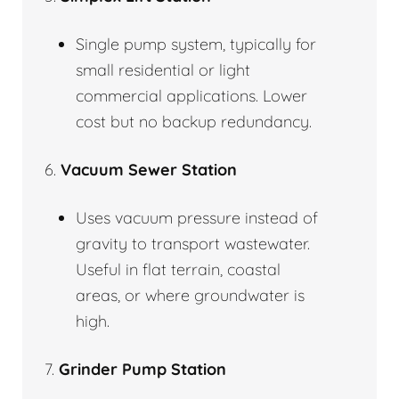
Single pump system, typically for
small residential or light
commercial applications. Lower
cost but no backup redundancy.
6.
Vacuum Sewer Station
Uses vacuum pressure instead of
gravity to transport wastewater.
Useful in flat terrain, coastal
areas, or where groundwater is
high.
7.
Grinder Pump Station