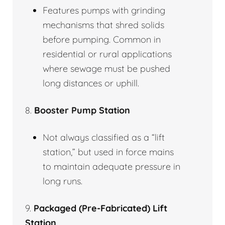
Features pumps with grinding
mechanisms that shred solids
before pumping. Common in
residential or rural applications
where sewage must be pushed
long distances or uphill.
8.
Booster Pump Station
Not always classified as a “lift
station,” but used in force mains
to maintain adequate pressure in
long runs.
9.
Packaged (Pre-Fabricated) Lift
Station