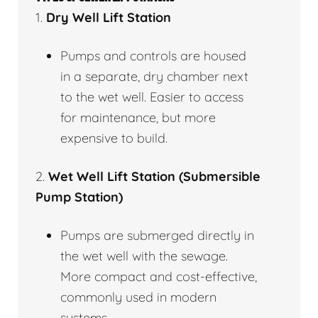
1.
Dry Well Lift Station
Pumps and controls are housed
in a separate, dry chamber next
to the wet well. Easier to access
for maintenance, but more
expensive to build.
2.
Wet Well Lift Station (Submersible
Pump Station)
Pumps are submerged directly in
the wet well with the sewage.
More compact and cost-effective,
commonly used in modern
systems.