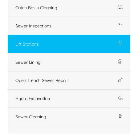
Catch Basin Cleaning
Sewer Inspections
Lift Stations
Sewer Lining
Open Trench Sewer Repair
Hydro Excavation
Sewer Cleaning