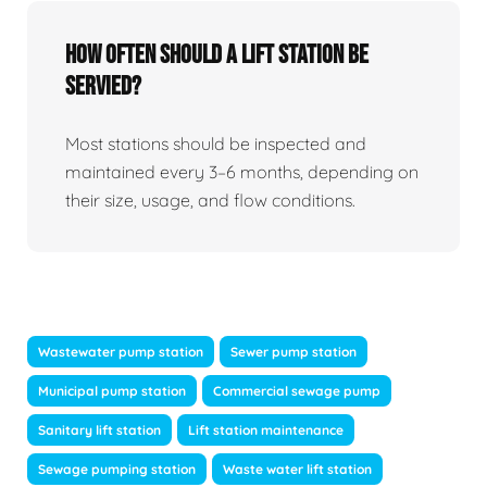
How Often Should A Lift Station Be
Servied?
Most stations should be inspected and
maintained every 3–6 months, depending on
their size, usage, and flow conditions.
Wastewater pump station
Sewer pump station
Municipal pump station
Commercial sewage pump
Sanitary lift station
Lift station maintenance
Sewage pumping station
Waste water lift station