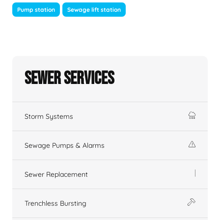
Pump station
Sewage lift station
Sewer Services
Storm Systems
Sewage Pumps & Alarms
Sewer Replacement
Trenchless Bursting