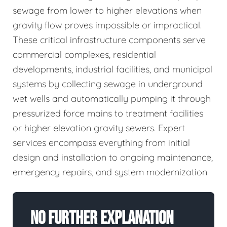
sewage from lower to higher elevations when
gravity flow proves impossible or impractical.
These critical infrastructure components serve
commercial complexes, residential
developments, industrial facilities, and municipal
systems by collecting sewage in underground
wet wells and automatically pumping it through
pressurized force mains to treatment facilities
or higher elevation gravity sewers. Expert
services encompass everything from initial
design and installation to ongoing maintenance,
emergency repairs, and system modernization.
No Further Explanation