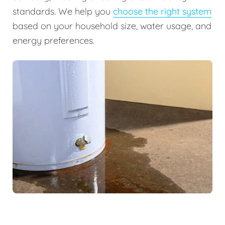
standards. We help you
choose the right system
based on your household size, water usage, and
energy preferences.