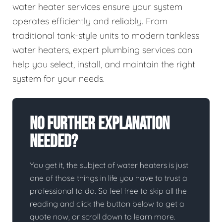
water heater services ensure your system
operates efficiently and reliably. From
traditional tank-style units to modern tankless
water heaters, expert plumbing services can
help you select, install, and maintain the right
system for your needs.
No Further Explanation
Needed?
You get it, the subject of water heaters is just
one of those things in life you have to trust a
professional to do. So feel free to skip all the
reading and click the button below to get a
quote now, or scroll down to learn more.