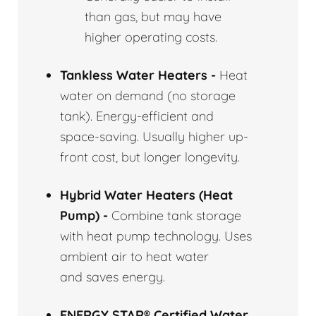
than gas, but may have
higher operating costs.
Tankless Water Heaters -
Heat
water on demand (no storage
tank). Energy-efficient and
space-saving. Usually higher up-
front cost, but longer longevity.
Hybrid Water Heaters (Heat
Pump) -
Combine tank storage
with heat pump technology. Uses
ambient air to heat water
and saves energy.
ENERGY STAR® Certified Water