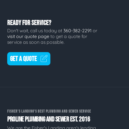
READY FOR SERVICE?
Don't wait, call us today at
360-382-2291
or
visit our quote page
to get a quote for
service as soon as possible.
GET A QUOTE
FISHER'S LANDING'S BEST PLUMBING AND SEWER SERVICE
PROLINE PLUMBING AND SEWER EST. 2016
We are the Fisher's Landing area's leading