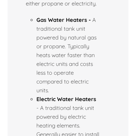
either propane or electricity.
Gas Water Heaters -
A
traditional tank unit
powered by natural gas
or propane. Typically
heats water faster than
electric units and costs
less to operate
compared to electric
units.
Electric Water Heaters
- A traditional tank unit
powered by electric
heating elements.
Generally easier to install