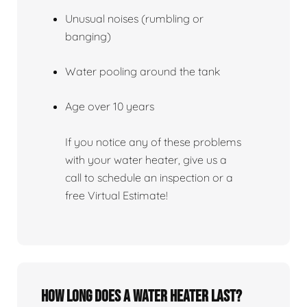
Unusual noises (rumbling or
banging)
Water pooling around the tank
Age over 10 years
If you notice any of these problems
with your water heater, give us a
call to schedule an inspection or a
free Virtual Estimate!
How Long Does A Water Heater Last?