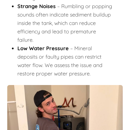
Strange Noises
– Rumbling or popping
sounds often indicate sediment buildup
inside the tank, which can reduce
efficiency and lead to premature
failure.
Low Water Pressure
– Mineral
deposits or faulty pipes can restrict
water flow. We assess the issue and
restore proper water pressure.