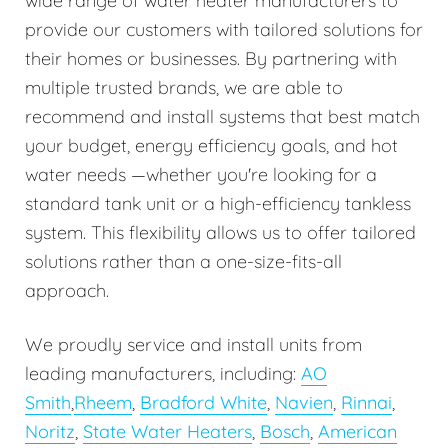
wide range of water heater manufacturers to
provide our customers with tailored solutions for
their homes or businesses. By partnering with
multiple trusted brands, we are able to
recommend and install systems that best match
your budget, energy efficiency goals, and hot
water needs —whether you're looking for a
standard tank unit or a high-efficiency tankless
system. This flexibility allows us to offer tailored
solutions rather than a one-size-fits-all
approach.
We proudly service and install units from
leading manufacturers, including:
AO
Smith
,
Rheem
,
Bradford White
,
Navien
,
Rinnai
,
Noritz
,
State Water Heaters
,
Bosch
,
American