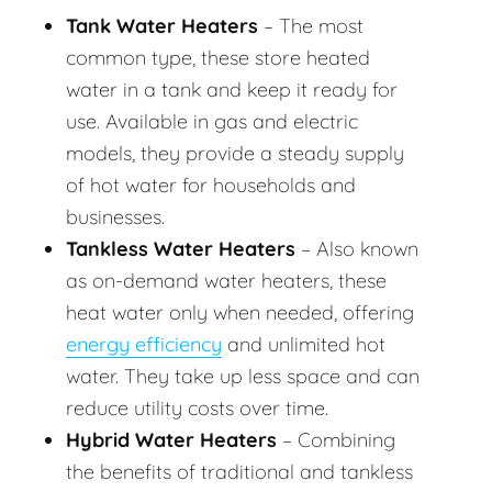
Tank Water Heaters
– The most
common type, these store heated
water in a tank and keep it ready for
use. Available in gas and electric
models, they provide a steady supply
of hot water for households and
businesses.
Tankless Water Heaters
– Also known
as on-demand water heaters, these
heat water only when needed, offering
energy efficiency
and unlimited hot
water. They take up less space and can
reduce utility costs over time.
Hybrid Water Heaters
– Combining
the benefits of traditional and tankless