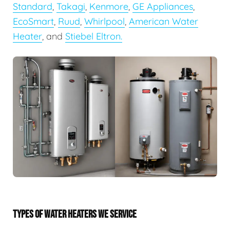
Standard
,
Takagi
,
Kenmore
,
GE Appliances
,
EcoSmart
,
Ruud
,
Whirlpool
,
American Water
Heater
, and
Stiebel Eltron.
TYPES OF WATER HEATERS WE SERVICE