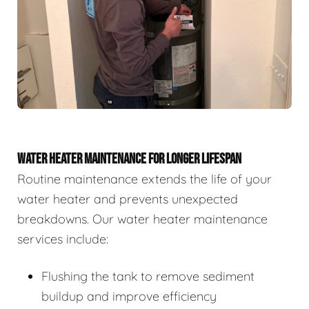
WATER HEATER MAINTENANCE FOR LONGER LIFESPAN
Routine maintenance extends the life of your
water heater and prevents unexpected
breakdowns. Our water heater maintenance
services include:
Flushing the tank to remove sediment
buildup and improve efficiency