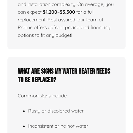
and installation complexity. On average, you
can expect
$1,200–$3,500
for a full
replacement. Rest assured, our team at
Proline offers upfront pricing and financing
options to fit any budget!
What Are Signs My Water Heater Needs
To Be Replaced?
Common signs include:
Rusty or discolored water
Inconsistent or no hot water