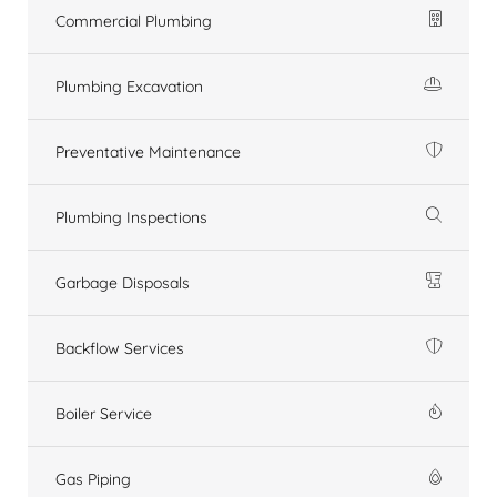
Commercial Plumbing
Plumbing Excavation
Preventative Maintenance
Plumbing Inspections
Garbage Disposals
Backflow Services
Boiler Service
Gas Piping