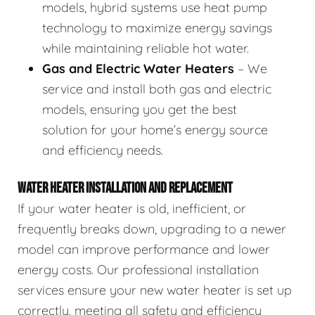
models, hybrid systems use heat pump
technology to maximize energy savings
while maintaining reliable hot water.
Gas and Electric Water Heaters
– We
service and install both gas and electric
models, ensuring you get the best
solution for your home’s energy source
and efficiency needs.
WATER HEATER INSTALLATION AND REPLACEMENT
If your water heater is old, inefficient, or
frequently breaks down, upgrading to a newer
model can improve performance and lower
energy costs. Our professional installation
services ensure your new water heater is set up
correctly, meeting all safety and efficiency