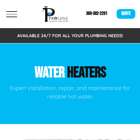
360-382-2291
QUOTE
AVAILABLE 24/7 FOR ALL YOUR PLUMBING NEEDS!
WATER
HEATERS
Expert installation, repair, and maintenance for
reliable hot water.