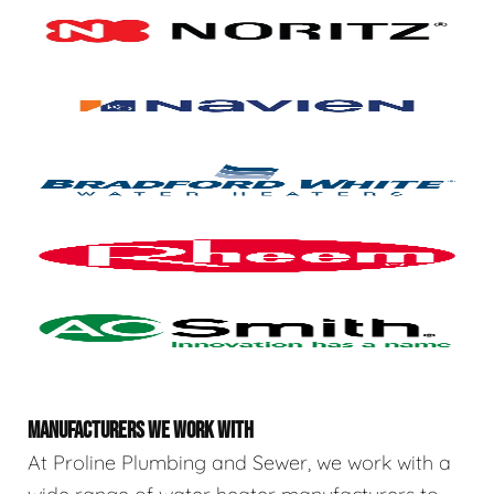
MANUFACTURERS WE WORK WITH
At Proline Plumbing and Sewer, we work with a