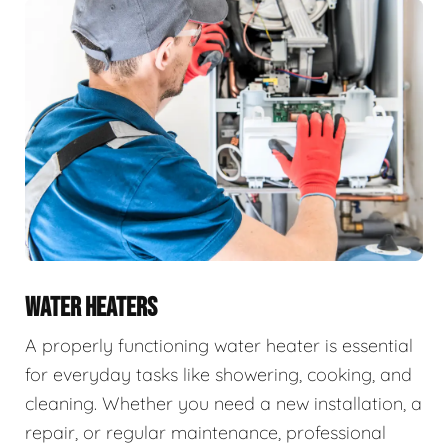
WATER HEATERS
A properly functioning water heater is essential
for everyday tasks like showering, cooking, and
cleaning. Whether you need a new installation, a
repair, or regular maintenance, professional