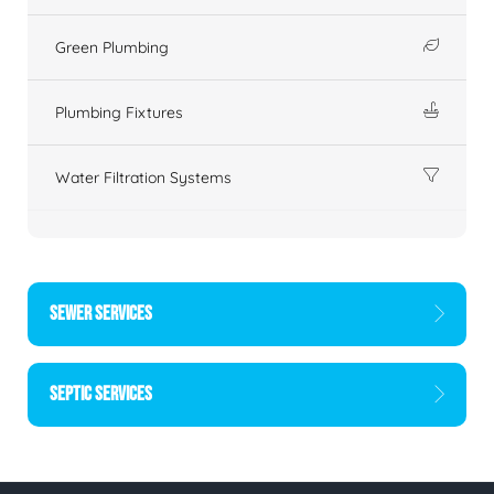
Green Plumbing
Plumbing Fixtures
Water Filtration Systems
SEWER SERVICES
SEPTIC SERVICES