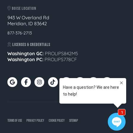
BOISE LOCATION
943 W Overland Rd
Meridian, ID 83642
877-376-2713
LICENSES & CREDENTIALS
Washington GC:
PROLIPS842M5
Washington PC:
PROLIPS778CF
TERMS OF USE
PRIVACY POLICY
COOKIE POLICY
SITEMAP