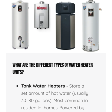
WHAT ARE THE DIFFERENT TYPES OF WATER HEATER
UNITS?
Tank Water Heaters -
Store a
set amount of hot water (usually
30–80 gallons). Most common in
residential homes. Powered by