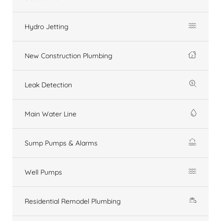
Hydro Jetting
New Construction Plumbing
Leak Detection
Main Water Line
Sump Pumps & Alarms
Well Pumps
Residential Remodel Plumbing