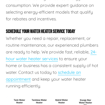
consumption. We provide expert guidance on
selecting energy-efficient models that qualify
for rebates and incentives.
SCHEDULE YOUR WATER HEATER SERVICE TODAY
Whether you need a repair, replacement, or
routine maintenance, our experienced plumbers
are ready to help. We provide fast, reliable,
24-
hour water heater services
to ensure your
home or business has a consistent supply of hot
water. Contact us today to
schedule an
appointment
and keep your water heater
running efficiently.