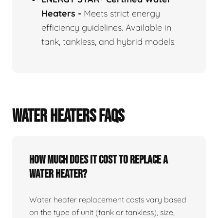
Heaters
-
Meets strict energy
efficiency guidelines. Available in
tank, tankless, and hybrid models.
WATER HEATERS FAQS
How Much Does It Cost To Replace A
Water Heater?
Water heater replacement costs vary based
on the type of unit (tank or tankless), size,