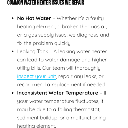
COMMON WATER HEATER ISSUES WE REPAIR
No Hot Water
– Whether it’s a faulty
heating element, a broken thermostat,
or a gas supply issue, we diagnose and
fix the problem quickly.
Leaking Tank – A leaking water heater
can lead to water damage and higher
utility bills. Our team will thoroughly
inspect your unit
, repair any leaks, or
recommend a replacement if needed.
Inconsistent Water Temperature
– If
your water temperature fluctuates, it
may be due to a failing thermostat,
sediment buildup, or a malfunctioning
heating element.