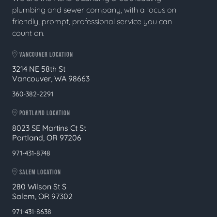
plumbing and sewer company, with a focus on
friendly, prompt, professional service you can
count on.
VANCOUVER LOCATION
3214 NE 58th St
Vancouver, WA 98663
360-382-2291
PORTLAND LOCATION
8023 SE Martins Ct St
Portland, OR 97206
971-431-8748
SALEM LOCATION
280 Wilson St S
Salem, OR 97302
971-431-8638