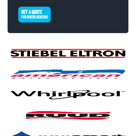
GET A QUOTE
FOR WATER HEATERS