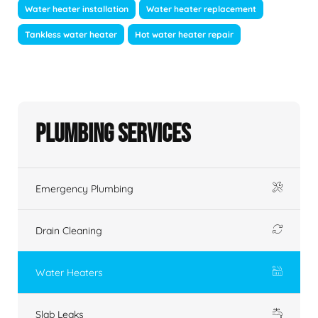
Water heater installation
Water heater replacement
Tankless water heater
Hot water heater repair
Plumbing Services
Emergency Plumbing
Drain Cleaning
Water Heaters
Slab Leaks