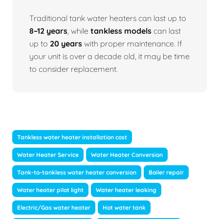
Traditional tank water heaters can last up to
8–12 years
, while
tankless models
can last
up to
20 years
with proper maintenance. If
your unit is over a decade old, it may be time
to consider replacement.
Tankless water heater installation cost
Water Heater Service
Water Heater Conversion
Tank-to-tankless water heater conversion
Boiler repair
Water heater pilot light
Water heater leaking
Electric/Gas water heater
Hot water tank