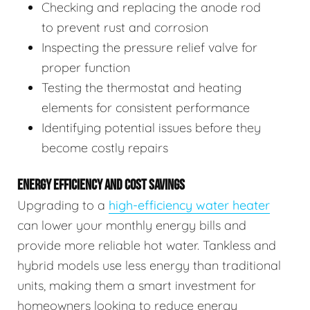
Checking and replacing the anode rod
to prevent rust and corrosion
Inspecting the pressure relief valve for
proper function
Testing the thermostat and heating
elements for consistent performance
Identifying potential issues before they
become costly repairs
ENERGY EFFICIENCY AND COST SAVINGS
Upgrading to a
high-efficiency water heater
can lower your monthly energy bills and
provide more reliable hot water. Tankless and
hybrid models use less energy than traditional
units, making them a smart investment for
homeowners looking to reduce energy