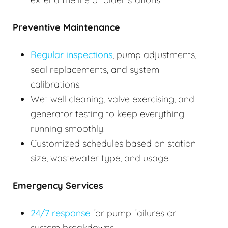
Preventive Maintenance
Regular inspections
, pump adjustments,
seal replacements, and system
calibrations.
Wet well cleaning, valve exercising, and
generator testing to keep everything
running smoothly.
Customized schedules based on station
size, wastewater type, and usage.
Emergency Services
24/7 response
for pump failures or
system breakdowns.