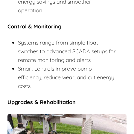
energy savings and smoother
operation.
Control & Monitoring
Systems range from simple float
switches to advanced SCADA setups for
remote monitoring and alerts.
Smart controls improve pump
efficiency, reduce wear, and cut energy
costs.
Upgrades & Rehabilitation