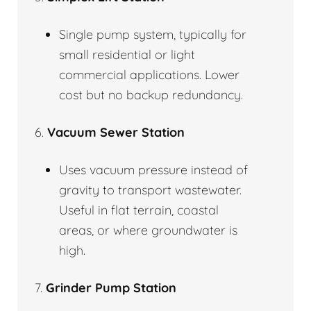
Single pump system, typically for
small residential or light
commercial applications. Lower
cost but no backup redundancy.
6.
Vacuum Sewer Station
Uses vacuum pressure instead of
gravity to transport wastewater.
Useful in flat terrain, coastal
areas, or where groundwater is
high.
7.
Grinder Pump Station