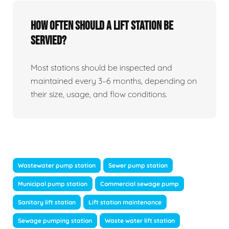
How Often Should A Lift Station Be
Servied?
Most stations should be inspected and
maintained every 3–6 months, depending on
their size, usage, and flow conditions.
Wastewater pump station
Sewer pump station
Municipal pump station
Commercial sewage pump
Sanitary lift station
Lift station maintenance
Sewage pumping station
Waste water lift station