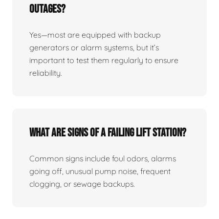
Outages?
Yes—most are equipped with backup
generators or alarm systems, but it’s
important to test them regularly to ensure
reliability.
What Are Signs Of A Failing Lift Station?
Common signs include foul odors, alarms
going off, unusual pump noise, frequent
clogging, or sewage backups.