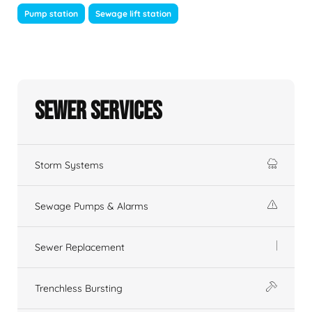
Pump station
Sewage lift station
Sewer Services
Storm Systems
Sewage Pumps & Alarms
Sewer Replacement
Trenchless Bursting