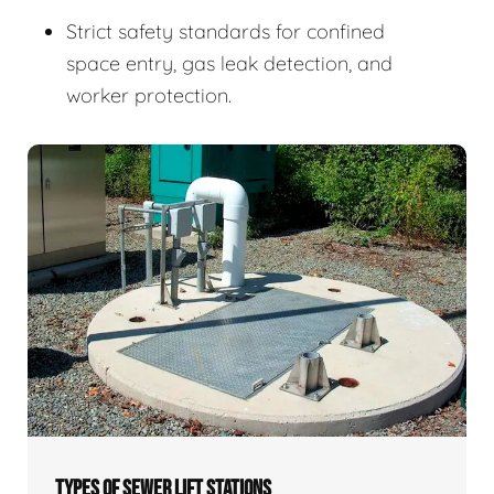
Strict safety standards for confined
space entry, gas leak detection, and
worker protection.
TYPES OF SEWER LIFT STATIONS