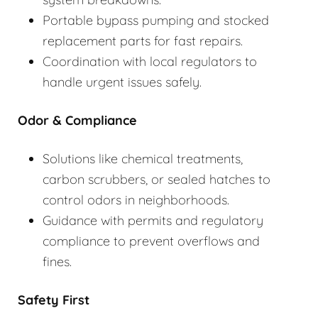
Portable bypass pumping and stocked
replacement parts for fast repairs.
Coordination with local regulators to
handle urgent issues safely.
Odor & Compliance
Solutions like chemical treatments,
carbon scrubbers, or sealed hatches to
control odors in neighborhoods.
Guidance with permits and regulatory
compliance to prevent overflows and
fines.
Safety First