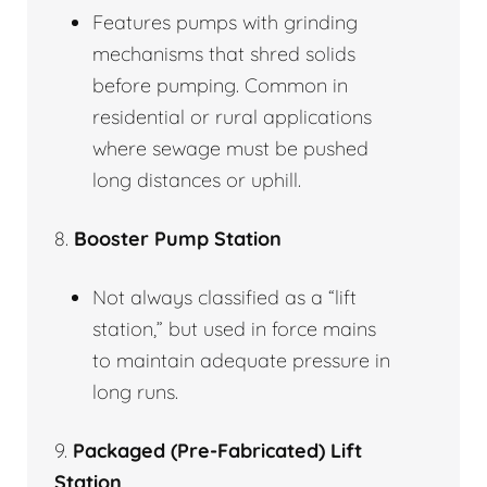
Features pumps with grinding
mechanisms that shred solids
before pumping. Common in
residential or rural applications
where sewage must be pushed
long distances or uphill.
8.
Booster Pump Station
Not always classified as a “lift
station,” but used in force mains
to maintain adequate pressure in
long runs.
9.
Packaged (Pre-Fabricated) Lift
Station