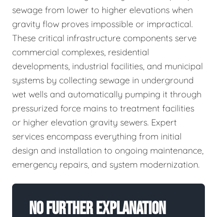
sewage from lower to higher elevations when
gravity flow proves impossible or impractical.
These critical infrastructure components serve
commercial complexes, residential
developments, industrial facilities, and municipal
systems by collecting sewage in underground
wet wells and automatically pumping it through
pressurized force mains to treatment facilities
or higher elevation gravity sewers. Expert
services encompass everything from initial
design and installation to ongoing maintenance,
emergency repairs, and system modernization.
No Further Explanation