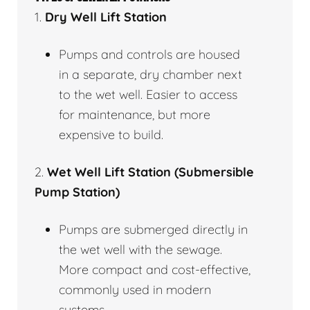
1.
Dry Well Lift Station
Pumps and controls are housed
in a separate, dry chamber next
to the wet well. Easier to access
for maintenance, but more
expensive to build.
2.
Wet Well Lift Station (Submersible
Pump Station)
Pumps are submerged directly in
the wet well with the sewage.
More compact and cost-effective,
commonly used in modern
systems.