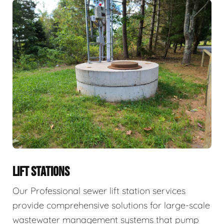
LIFT STATIONS
Our Professional sewer lift station services
provide comprehensive solutions for large-scale
wastewater management systems that pump