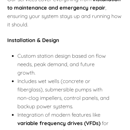
to
maintenance and emergency repair
,
ensuring your system stays up and running how
it should.
Installation & Design
Custom station design based on flow
needs, peak demand, and future
growth.
Includes wet wells (concrete or
fiberglass), submersible pumps with
non-clog impellers, control panels, and
backup power systems.
Integration of modern features like
variable frequency drives (VFDs)
for