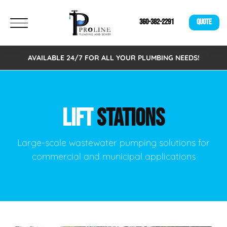
360-382-2291
QUOTE
AVAILABLE 24/7 FOR ALL YOUR PLUMBING NEEDS!
LIFT
STATIONS
Large-scale wastewater pumping solutions for
commercial and municipal applications