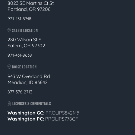
8023 SE Martins Ct St
Portland, OR 97206
971-431-8748
SALEM LOCATION
280 Wilson St S
Salem, OR 97302
971-431-8638
BOISE LOCATION
943 W Overland Rd
Meridian, ID 83642
877-376-2713
LICENSES & CREDENTIALS
Washington GC:
PROLIPS842M5
Washington PC:
PROLIPS778CF