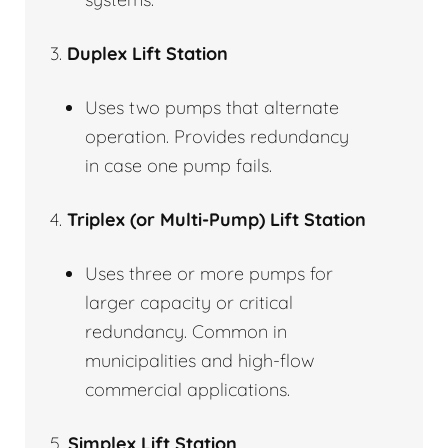
3.
Duplex Lift Station
Uses two pumps that alternate
operation. Provides redundancy
in case one pump fails.
4.
Triplex (or Multi-Pump) Lift Station
Uses three or more pumps for
larger capacity or critical
redundancy. Common in
municipalities and high-flow
commercial applications.
5.
Simplex Lift Station