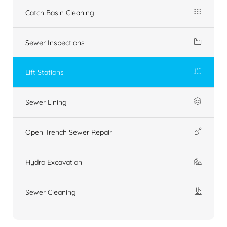
Catch Basin Cleaning
Sewer Inspections
Lift Stations
Sewer Lining
Open Trench Sewer Repair
Hydro Excavation
Sewer Cleaning