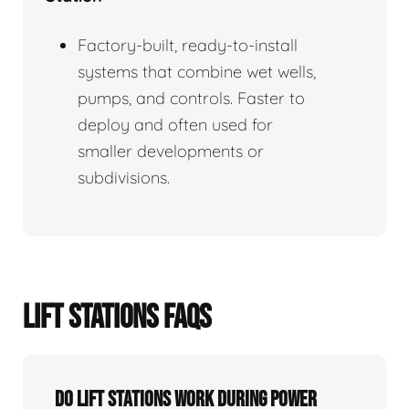
Factory-built, ready-to-install
systems that combine wet wells,
pumps, and controls. Faster to
deploy and often used for
smaller developments or
subdivisions.
LIFT STATIONS FAQS
Do Lift Stations Work During Power