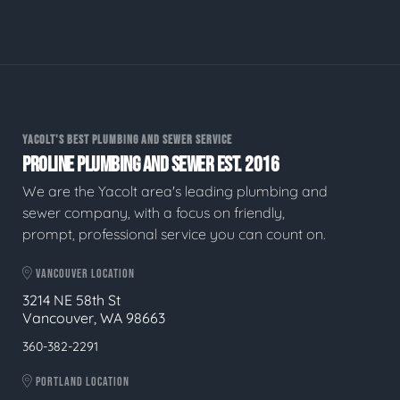
YACOLT'S BEST PLUMBING AND SEWER SERVICE
PROLINE PLUMBING AND SEWER EST. 2016
We are the Yacolt area's leading plumbing and
sewer company, with a focus on friendly,
prompt, professional service you can count on.
VANCOUVER LOCATION
3214 NE 58th St
Vancouver, WA 98663
360-382-2291
PORTLAND LOCATION