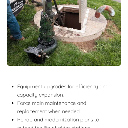
Equipment upgrades for efficiency and
capacity expansion.
Force main maintenance and
replacement when needed.
Rehab and modernization plans to
extend the life of older stations.