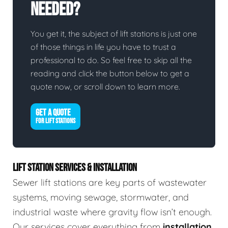
Needed?
You get it, the subject of lift stations is just one
of those things in life you have to trust a
professional to do. So feel free to skip all the
reading and click the button below to get a
quote now, or scroll down to learn more.
GET A QUOTE
FOR LIFT STATIONS
LIFT STATION SERVICES & INSTALLATION
Sewer lift stations are key parts of wastewater
systems, moving sewage, stormwater, and
industrial waste where gravity flow isn’t enough.
Our services cover everything from
installation