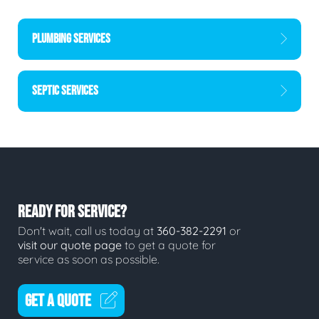
PLUMBING SERVICES
SEPTIC SERVICES
READY FOR SERVICE?
Don't wait, call us today at
360-382-2291
or
visit our quote page
to get a quote for
service as soon as possible.
GET A QUOTE