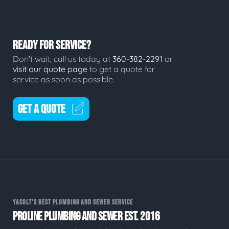
READY FOR SERVICE?
Don't wait, call us today at
360-382-2291
or
visit our quote page
to get a quote for
service as soon as possible.
GET A QUOTE
YACOLT'S BEST PLUMBING AND SEWER SERVICE
PROLINE PLUMBING AND SEWER EST. 2016