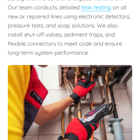
Our team conducts detailed
leak testing
on all
new or repaired lines using electronic detectors,
pressure tests, and soap solutions. We also
install shut-off valves, sediment traps, and
flexible connectors to meet code and ensure
long-term system performance.