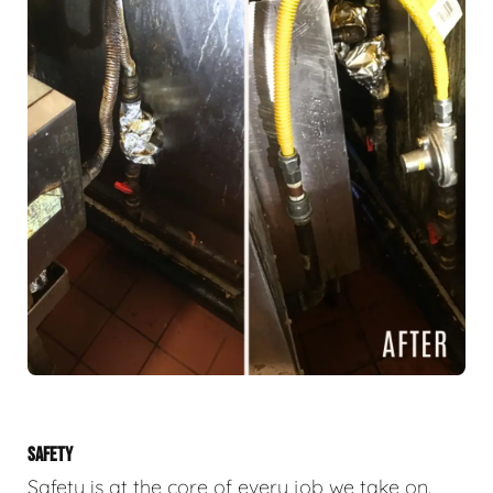
SAFETY
Safety is at the core of every job we take on.