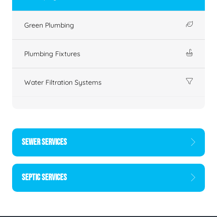
Green Plumbing
Plumbing Fixtures
Water Filtration Systems
SEWER SERVICES
SEPTIC SERVICES