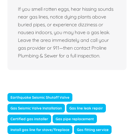
If you smell rotten eggs, hear hissing sounds
near gas lines, notice dying plants above
buried pipes, or experience dizziness or
nausea indoors, you may have a gas leak.
Leave the area immediately and call your
gas provider or 911—then contact Proline
Plumbing & Sewer for a full inspection.
Earthquake Seismic Shutoff Valve
Gas Seismic Valve Installation
Gas line leak repair
Certified gas installer
Gas pipe replacement
Install gas line for stove/fireplace
Gas fitting service