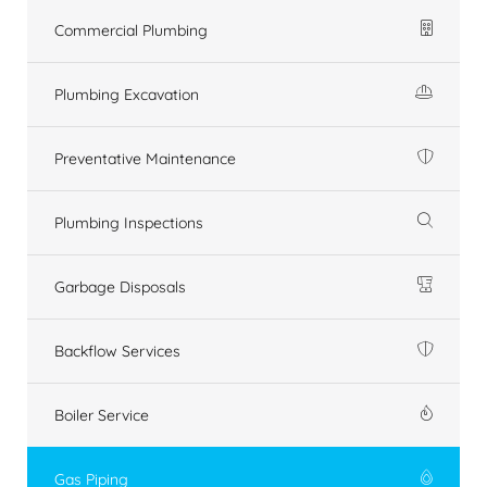
Commercial Plumbing
Plumbing Excavation
Preventative Maintenance
Plumbing Inspections
Garbage Disposals
Backflow Services
Boiler Service
Gas Piping