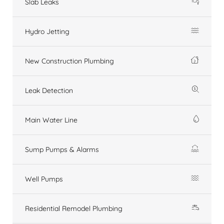
Slab Leaks
Hydro Jetting
New Construction Plumbing
Leak Detection
Main Water Line
Sump Pumps & Alarms
Well Pumps
Residential Remodel Plumbing