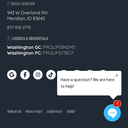
BOISE LOCATION
943 W Overland Rd
Meridian, ID 83642
877-376-2713
LICENSES & CREDENTIALS
Washington GC:
PROLIPS842M5
Washington PC:
PROLIPS778CF
TERMS OF USE
PRIVACY POLICY
COOKIE POLICY
SITEMAP