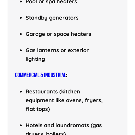
Pool or spa heaters
Standby generators
Garage or space heaters
Gas lanterns or exterior
lighting
COMMERCIAL & INDUSTRIAL
:
Restaurants (kitchen
equipment like ovens, fryers,
flat tops)
Hotels and laundromats (gas
dryers, boilers)