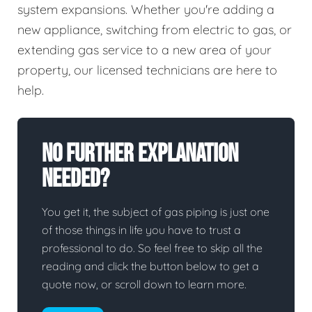
system expansions. Whether you're adding a
new appliance, switching from electric to gas, or
extending gas service to a new area of your
property, our licensed technicians are here to
help.
No Further Explanation
Needed?
You get it, the subject of gas piping is just one
of those things in life you have to trust a
professional to do. So feel free to skip all the
reading and click the button below to get a
quote now, or scroll down to learn more.