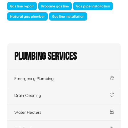
Gas line repair
Propane gas line
Gas pipe installation
Natural gas plumber
Gas line installation
Plumbing Services
Emergency Plumbing
Drain Cleaning
Water Heaters