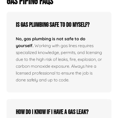
GAS PIPING FAQS
Is Gas Plumbing Safe To Do Myself?
No, gas plumbing is not safe to do
yourself.
Working with gas lines requires
specialized knowledge, permits, and licensing
due to the high risk of leaks, fire, explosion, or
carbon monoxide exposure. Always hire a
licensed professional to ensure the job is
done safely and up to code.
How Do I Know If I Have A Gas Leak?