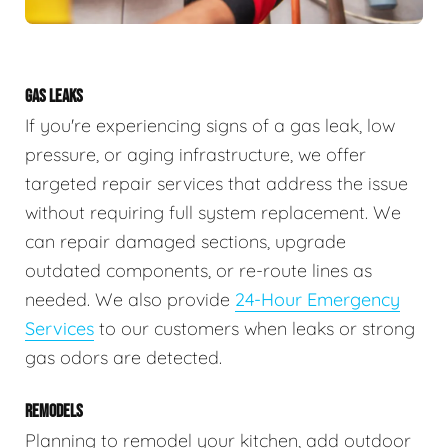
GAS LEAKS
If you're experiencing signs of a gas leak, low
pressure, or aging infrastructure, we offer
targeted repair services that address the issue
without requiring full system replacement. We
can repair damaged sections, upgrade
outdated components, or re-route lines as
needed. We also provide
24-Hour Emergency
Services
to our customers when leaks or strong
gas odors are detected.
REMODELS
Planning to remodel your kitchen, add outdoor