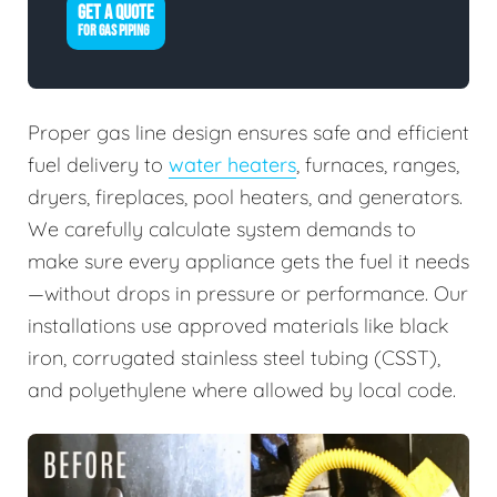
GET A QUOTE
FOR GAS PIPING
Proper gas line design ensures safe and efficient
fuel delivery to
water heaters
, furnaces, ranges,
dryers, fireplaces, pool heaters, and generators.
We carefully calculate system demands to
make sure every appliance gets the fuel it needs
—without drops in pressure or performance. Our
installations use approved materials like black
iron, corrugated stainless steel tubing (CSST),
and polyethylene where allowed by local code.