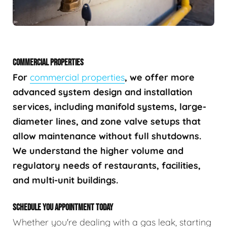
COMMERCIAL PROPERTIES
For
commercial properties
, we offer more
advanced system design and installation
services, including manifold systems, large-
diameter lines, and zone valve setups that
allow maintenance without full shutdowns.
We understand the higher volume and
regulatory needs of restaurants, facilities,
and multi-unit buildings.
SCHEDULE YOU APPOINTMENT TODAY
Whether you're dealing with a gas leak, starting