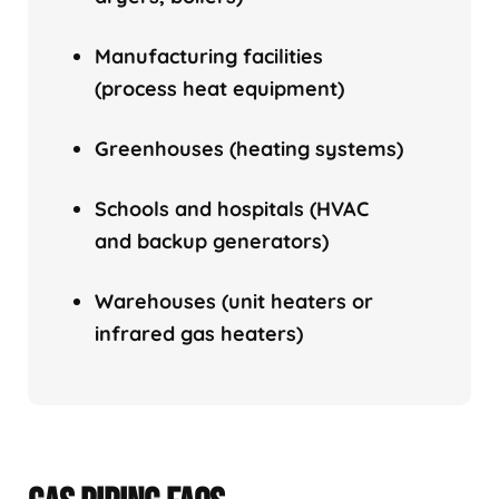
Manufacturing facilities
(process heat equipment)
Greenhouses (heating systems)
Schools and hospitals (HVAC
and backup generators)
Warehouses (unit heaters or
infrared gas heaters)