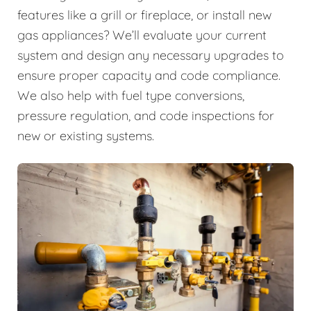
features like a grill or fireplace, or install new
gas appliances? We’ll evaluate your current
system and design any necessary upgrades to
ensure proper capacity and code compliance.
We also help with fuel type conversions,
pressure regulation, and code inspections for
new or existing systems.