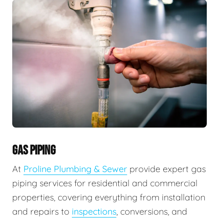
GAS PIPING
At
Proline Plumbing & Sewer
provide expert gas
piping services for residential and commercial
properties, covering everything from installation
and repairs to
inspections
, conversions, and