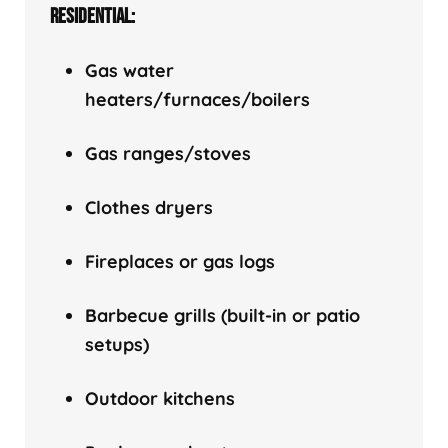
RESIDENTIAL:
Gas water
heaters/f
urnaces/boilers
Gas ranges/stoves
Clothes dryers
Fireplaces or gas logs
Barbecue grills (built-in or patio
setups)
Outdoor kitchens