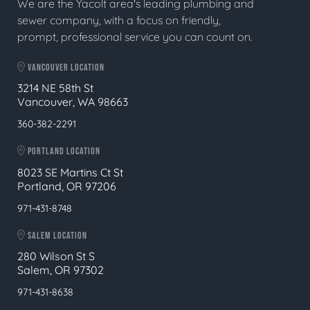
We are the Yacolt area's leading plumbing and
sewer company, with a focus on friendly,
prompt, professional service you can count on.
VANCOUVER LOCATION
3214 NE 58th St
Vancouver, WA 98663
360-382-2291
PORTLAND LOCATION
8023 SE Martins Ct St
Portland, OR 97206
971-431-8748
SALEM LOCATION
280 Wilson St S
Salem, OR 97302
971-431-8638