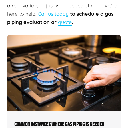
a renovation, or just want peace of mind, we’re
here to help.
Call us today
to schedule a gas
piping evaluation or
quote
.
COMMON INSTANCES WHERE GAS PIPING IS NEEDED