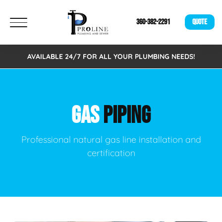
360-382-2291
QUOTE
AVAILABLE 24/7 FOR ALL YOUR PLUMBING NEEDS!
GAS
PIPING
Professional natural gas line installation and
certification