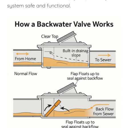
system safe and functional.