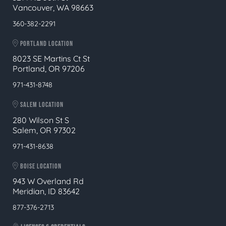
Vancouver, WA 98663
360-382-2291
PORTLAND LOCATION
8023 SE Martins Ct St
Portland, OR 97206
971-431-8748
SALEM LOCATION
280 Wilson St S
Salem, OR 97302
971-431-8638
BOISE LOCATION
943 W Overland Rd
Meridian, ID 83642
877-376-2713