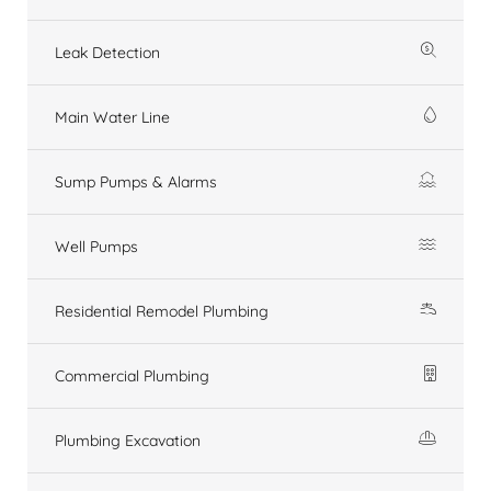
Leak Detection
Main Water Line
Sump Pumps & Alarms
Well Pumps
Residential Remodel Plumbing
Commercial Plumbing
Plumbing Excavation