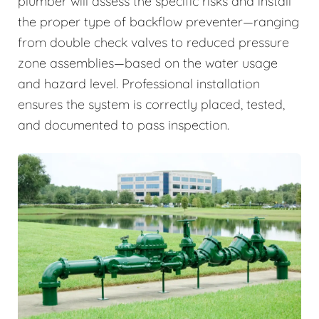
plumber will assess the specific risks and install
the proper type of backflow preventer—ranging
from double check valves to reduced pressure
zone assemblies—based on the water usage
and hazard level. Professional installation
ensures the system is correctly placed, tested,
and documented to pass inspection.