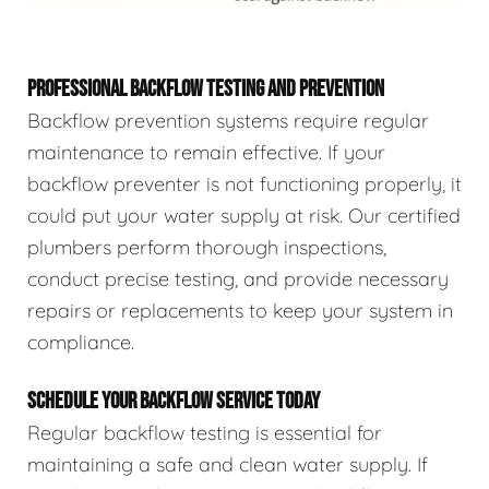
PROFESSIONAL BACKFLOW TESTING AND PREVENTION
Backflow prevention systems require regular
maintenance to remain effective. If your
backflow preventer is not functioning properly, it
could put your water supply at risk. Our certified
plumbers perform thorough inspections,
conduct precise testing, and provide necessary
repairs or replacements to keep your system in
compliance.
SCHEDULE YOUR BACKFLOW SERVICE TODAY
Regular backflow testing is essential for
maintaining a safe and clean water supply. If