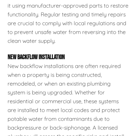
it using manufacturer-approved parts to restore
functionality. Regular testing and timely repairs
are crucial to comply with local regulations and
to prevent unsafe water from reversing into the
clean water supply.
NEW BACKFLOW INSTALLATION
New backflow installations are often required
when a property is being constructed,
remodeled, or when an existing plumbing
system is being upgraded. Whether for
residential or commercial use, these systems
are installed to meet local codes and protect
potable water from contaminants due to
backpressure or back-siphonage. A licensed