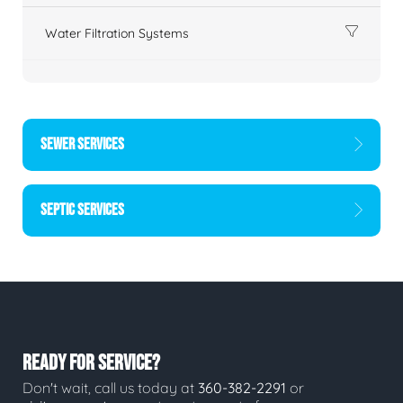
Water Filtration Systems
SEWER SERVICES
SEPTIC SERVICES
READY FOR SERVICE?
Don't wait, call us today at
360-382-2291
or