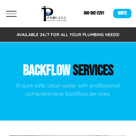
360-382-2291
QUOTE
AVAILABLE 24/7 FOR ALL YOUR PLUMBING NEEDS!
BACKFLOW
SERVICES
Ensure safe, clean water with professional
comprehensive backflow services.