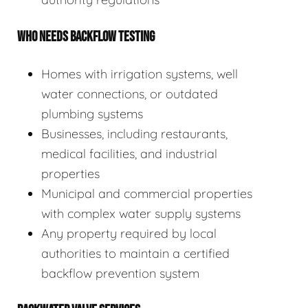
WHO NEEDS BACKFLOW TESTING
Homes with irrigation systems, well
water connections, or outdated
plumbing systems
Businesses, including restaurants,
medical facilities, and industrial
properties
Municipal and commercial properties
with complex water supply systems
Any property required by local
authorities to maintain a certified
backflow prevention system