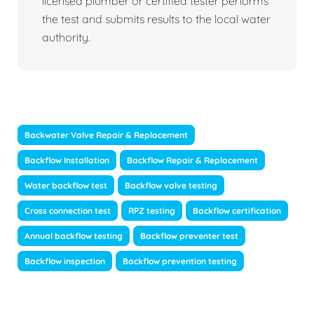
licensed plumber or certified tester performs
the test and submits results to the local water
authority.
Backwater Valve Repair & Replacement
Backflow Installation
Backflow Repair & Replacement
Water backflow test
Backflow valve testing
Cross connection test
RPZ testing
Backflow certification
Annual backflow testing
Backflow preventer test
Backflow inspection
Backflow prevention testing