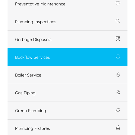
Preventative Maintenance
Plumbing Inspections
Garbage Disposals
Backflow Services
Boiler Service
Gas Piping
Green Plumbing
Plumbing Fixtures