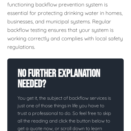
functioning backflow prevention system is
essential for protecting drinking water in homes,
businesses, and municipal systems. Regular
backflow testing ensures that your system is
working correctly and complies with local safety
regulations.
No Further Explanation
Needed?
You get it, the subject of backflow services is
just one of those things in life you have to
trust a professional to do. So feel free to skip
all the reading and click the button below to
get a quote now, or scroll down to learn