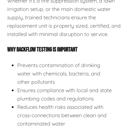
Whether it's a fire suppression system, a lawn
irrigation setup, or the main domestic water
supply, trained technicians ensure the
replacement unit is properly sized, certified, and
installed with minimal disruption to service.
WHY BACKFLOW TESTING IS IMPORTANT
Prevents contamination of drinking
water with chemicals, bacteria, and
other pollutants
Ensures compliance with local and state
plumbing codes and regulations
Reduces health risks associated with
cross-connections between clean and
contaminated water