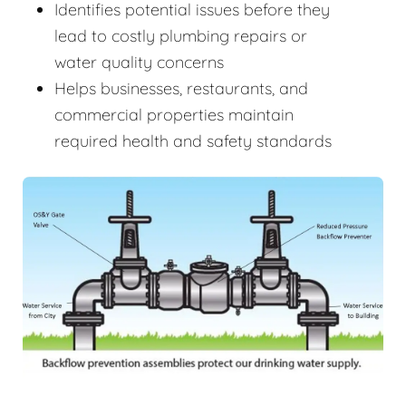
Identifies potential issues before they
lead to costly plumbing repairs or
water quality concerns
Helps businesses, restaurants, and
commercial properties maintain
required health and safety standards