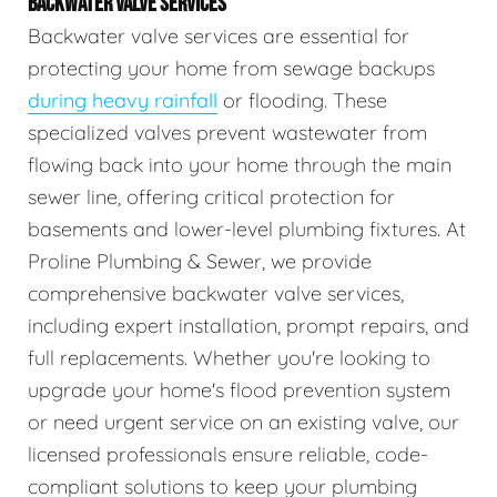
BACKWATER VALVE SERVICES
Backwater valve services are essential for
protecting your home from sewage backups
during heavy rainfall
or flooding. These
specialized valves prevent wastewater from
flowing back into your home through the main
sewer line, offering critical protection for
basements and lower-level plumbing fixtures. At
Proline Plumbing & Sewer, we provide
comprehensive backwater valve services,
including expert installation, prompt repairs, and
full replacements. Whether you're looking to
upgrade your home's flood prevention system
or need urgent service on an existing valve, our
licensed professionals ensure reliable, code-
compliant solutions to keep your plumbing