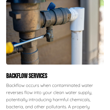
BACKFLOW SERVICES
Backflow occurs when contaminated water
reverses flow into your clean water supply,
potentially introducing harmful chemicals,
bacteria, and other pollutants. A properly