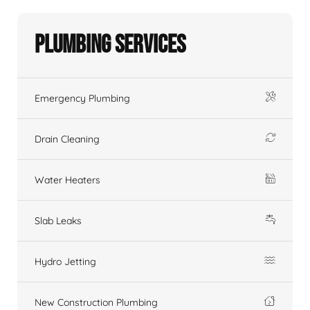
Plumbing Services
Emergency Plumbing
Drain Cleaning
Water Heaters
Slab Leaks
Hydro Jetting
New Construction Plumbing