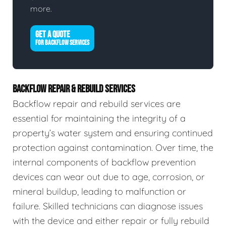
more.
GET A QUOTE
FOR BACKFLOW SERVICES
BACKFLOW REPAIR & REBUILD SERVICES
Backflow repair and rebuild services are
essential for maintaining the integrity of a
property’s water system and ensuring continued
protection against contamination. Over time, the
internal components of backflow prevention
devices can wear out due to age, corrosion, or
mineral buildup, leading to malfunction or
failure. Skilled technicians can diagnose issues
with the device and either repair or fully rebuild