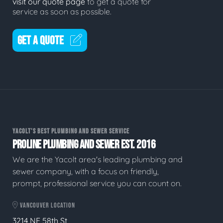
visit our quote page
to get a quote for
service as soon as possible.
GET A QUOTE
YACOLT'S BEST PLUMBING AND SEWER SERVICE
PROLINE PLUMBING AND SEWER EST. 2016
We are the Yacolt area's leading plumbing and
sewer company, with a focus on friendly,
prompt, professional service you can count on.
VANCOUVER LOCATION
3214 NE 58th St