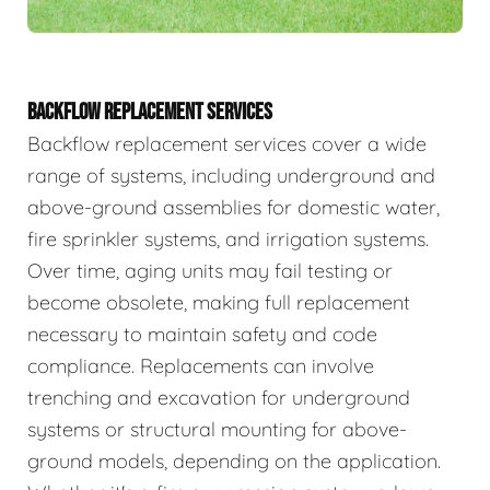
BACKFLOW REPLACEMENT SERVICES
Backflow replacement services cover a wide
range of systems, including underground and
above-ground assemblies for domestic water,
fire sprinkler systems, and irrigation systems.
Over time, aging units may fail testing or
become obsolete, making full replacement
necessary to maintain safety and code
compliance. Replacements can involve
trenching and excavation for underground
systems or structural mounting for above-
ground models, depending on the application.