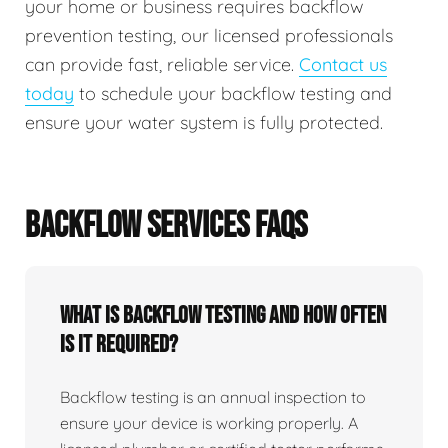
your home or business requires backflow
prevention testing, our licensed professionals
can provide fast, reliable service.
Contact us
today
to schedule your backflow testing and
ensure your water system is fully protected.
BACKFLOW SERVICES FAQS
What Is Backflow Testing And How Often
Is It Required?
Backflow testing is an annual inspection to
ensure your device is working properly. A