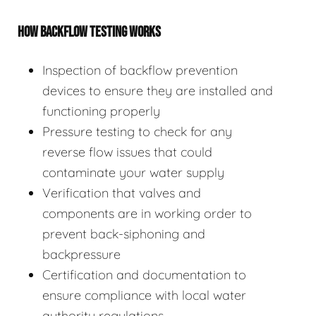
HOW BACKFLOW TESTING WORKS
Inspection of backflow prevention
devices to ensure they are installed and
functioning properly
Pressure testing to check for any
reverse flow issues that could
contaminate your water supply
Verification that valves and
components are in working order to
prevent back-siphoning and
backpressure
Certification and documentation to
ensure compliance with local water
authority regulations