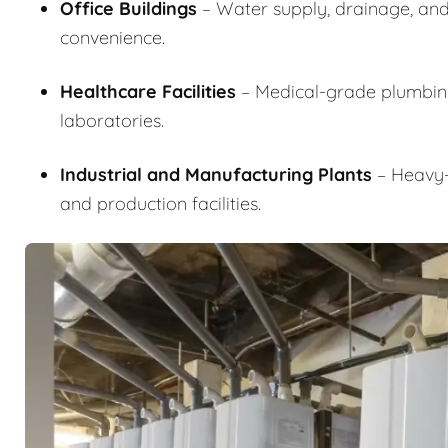
Office Buildings
– Water supply, drainage, and
convenience.
Healthcare Facilities
– Medical-grade plumbing i
laboratories.
Industrial and Manufacturing Plants
– Heavy-d
and production facilities.