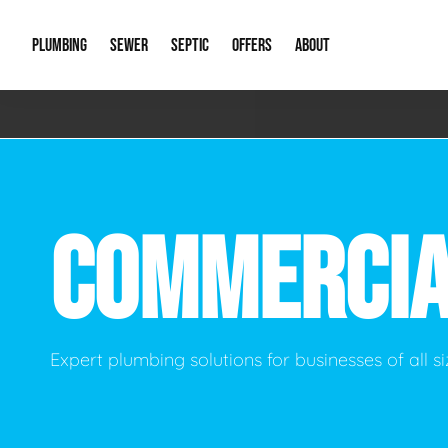
PLUMBING
SEWER
SEPTIC
OFFERS
ABOUT
Emergency Plumbing
Storm Systems
Septic Pumps & Alarms
Special Offers
About Us
Drain
Water Heaters
Sewer Replacement
Septic Inspections
Financing
Our Reputat
Slab 
COMMERCI
Hydro Jetting
Catch Basin Cleaning
New Client 
New C
Leak Detection
Lift Stations
Video Galler
Main 
Sump Pumps & Alarms
Open Trench Sewer Repair
Career Oppor
Well 
Expert plumbing solutions for businesses of all s
Residential Remodel Plumbing
Sewer Cleaning
Our Blog
Comme
Plumbing Excavation
Common Que
Preve