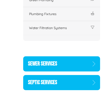
Plumbing Fixtures
Water Filtration Systems
SEWER SERVICES
SEPTIC SERVICES