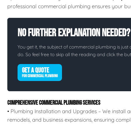
professional commercial plumbing ensures your busi
No Further Explanation Needed?
You get it, the subject of commercial plumbing is just o
do. So feel free to skip all the reading and click the 
GET A QUOTE
FOR COMMERCIAL PLUMBING
COMPREHENSIVE COMMERCIAL PLUMBING SERVICES
• Plumbing Installation and Upgrades – We install 
remodels, and business expansions, ensuring compli