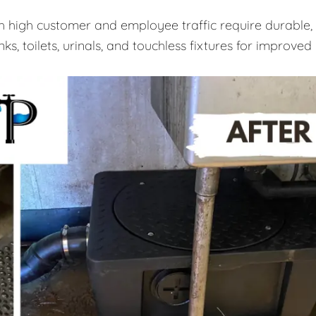
th high customer and employee traffic require durable,
ks, toilets, urinals, and touchless fixtures for improved