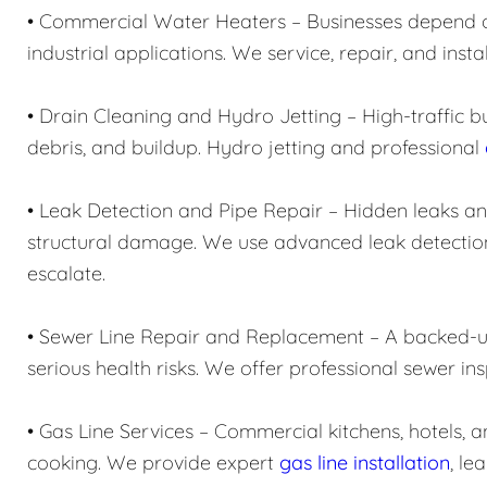
• Commercial Water Heaters – Businesses depend on 
industrial applications. We service, repair, and in
• Drain Cleaning and Hydro Jetting – High-traffic b
debris, and buildup. Hydro jetting and professional
• Leak Detection and Pipe Repair – Hidden leaks 
structural damage. We use advanced leak detection
escalate.
• Sewer Line Repair and Replacement – A backed-up
serious health risks. We offer professional sewer in
• Gas Line Services – Commercial kitchens, hotels, and
cooking. We provide expert
gas line installation
, le