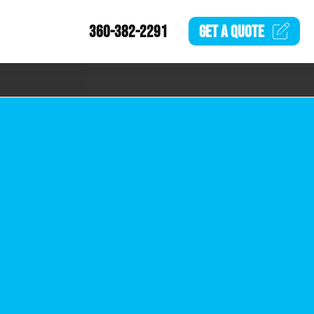
360-382-2291
GET A
QUOTE