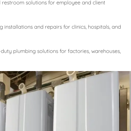
 restroom solutions for employee and client
nstallations and repairs for clinics, hospitals, and
uty plumbing solutions for factories, warehouses,