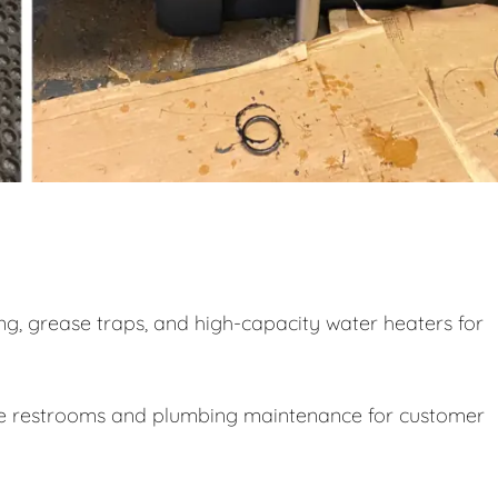
g, grease traps, and high-capacity water heaters for
le restrooms and plumbing maintenance for customer