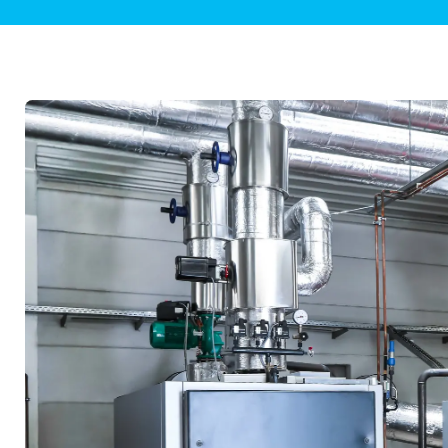
Plumbing Inspections
Contact Info
Garba
Backflow Services
Boiler
Gas Piping
Green
Plumbing Fixtures
Water 