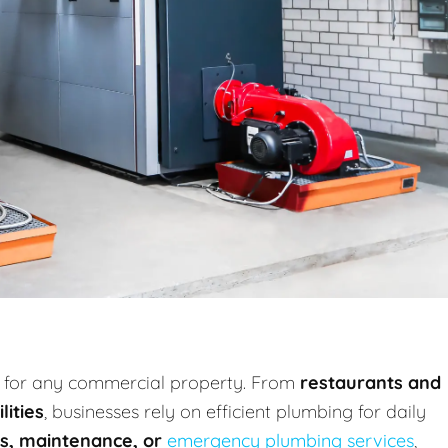
al for any commercial property. From
restaurants and
lities
, businesses rely on efficient plumbing for daily
irs, maintenance, or
emergency plumbing services
,