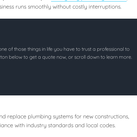
ness runs smoothly without costly interruptions.
ne of those things in life you have to trust a professional to
button below to get a quote now, or scroll down to learn more.
and replace plumbing systems for new constructions,
ance with industry standards and local codes.