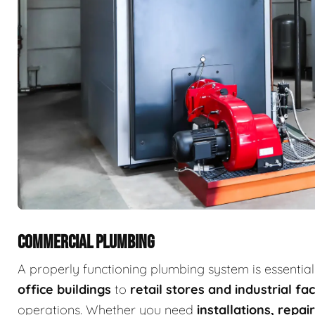
COMMERCIAL PLUMBING
A properly functioning plumbing system is essenti
office buildings
to
retail stores and industrial faci
operations. Whether you need
installations, repa