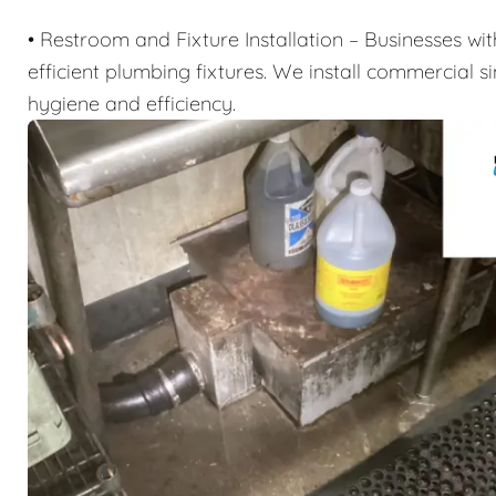
• Restroom and Fixture Installation – Businesses wi
efficient plumbing fixtures. We install commercial sin
hygiene and efficiency.