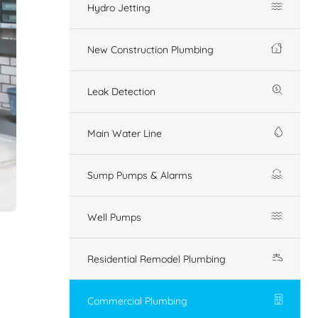
Hydro Jetting
New Construction Plumbing
Leak Detection
Main Water Line
Sump Pumps & Alarms
Well Pumps
Residential Remodel Plumbing
Commercial Plumbing