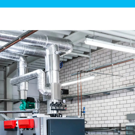
ge Disposals
 Service
 Plumbing
Filtration Systems