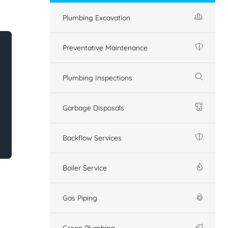
Plumbing Excavation
Preventative Maintenance
Plumbing Inspections
Garbage Disposals
Backflow Services
Boiler Service
Gas Piping
Green Plumbing