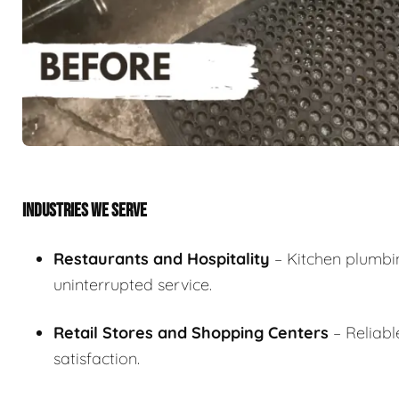
INDUSTRIES WE SERVE
Restaurants and Hospitality
– Kitchen plumbin
uninterrupted service.
Retail Stores and Shopping Centers
– Reliab
satisfaction.