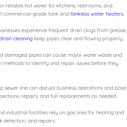
reliable hot water for kitchens, restrooms, and
stall commercial-grade tank and
tankless water heaters
.
usinesses experience frequent drain clogs from grease,
drain cleaning
keep pipes clear and flowing properly.
and damaged pipes can cause major water waste and
 methods to identify and repair issues before they
 sewer line can disrupt business operations and pose
spections, repairs, and full replacements as needed.
 industrial facilities rely on gas lines for heating and
ak detection, and repairs.