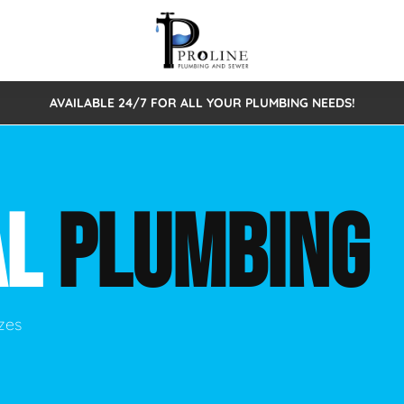
AVAILABLE 24/7 FOR ALL YOUR PLUMBING NEEDS!
 Cleaning
Sewage Pumps & Alarms
Septic Tank Repair/Replace
ion
Leaks
Trenchless Bursting
Septic Pumping
AL
PLUMBING
Intake Form
onstruction Plumbing
Sewer Inspections
y
Water Line
Sewer Lining
tunities
Pumps
Hydro Excavation
izes
rcial Plumbing
stions
ntative Maintenance