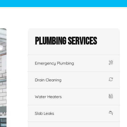
Plumbing Services
Emergency Plumbing
Drain Cleaning
Water Heaters
Slab Leaks