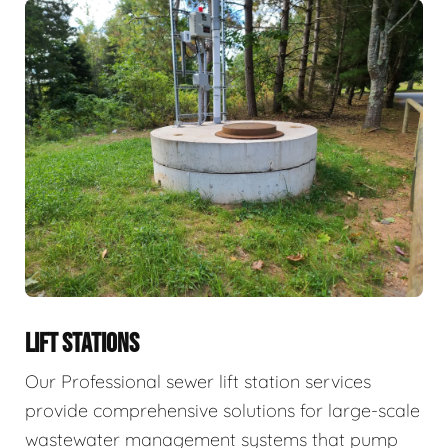
LIFT STATIONS
Our Professional sewer lift station services
provide comprehensive solutions for large-scale
wastewater management systems that pump