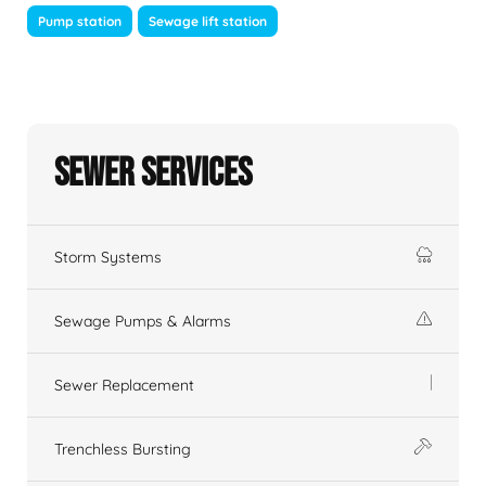
Pump station
Sewage lift station
Sewer Services
Storm Systems
Sewage Pumps & Alarms
Sewer Replacement
Trenchless Bursting