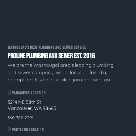
WASHOUGAL'S BEST PLUMBING AND SEWER SERVICE
PROLINE PLUMBING AND SEWER EST. 2016
We are the Washougal area's leading plumbing
and sewer company, with a focus on friendly,
prompt, professional service you can count on.
VANCOUVER LOCATION
3214 NE 58th St
Vancouver, WA 98663
360-382-2291
PORTLAND LOCATION