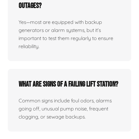
Outages?
Yes—most are equipped with backup
generators or alarm systems, but it’s
important to test them regularly to ensure
reliability.
What Are Signs Of A Failing Lift Station?
Common signs include foul odors, alarms
going off, unusual pump noise, frequent
clogging, or sewage backups.