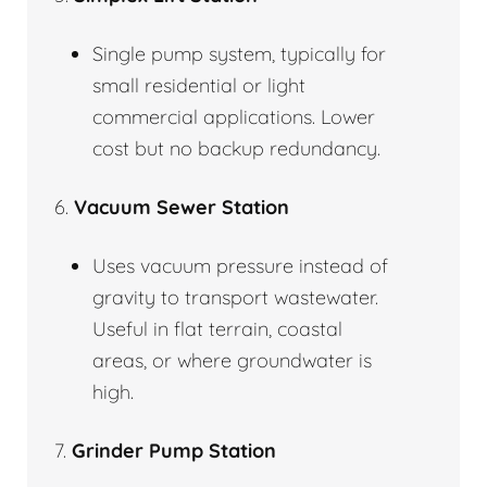
Single pump system, typically for
small residential or light
commercial applications. Lower
cost but no backup redundancy.
6.
Vacuum Sewer Station
Uses vacuum pressure instead of
gravity to transport wastewater.
Useful in flat terrain, coastal
areas, or where groundwater is
high.
7.
Grinder Pump Station