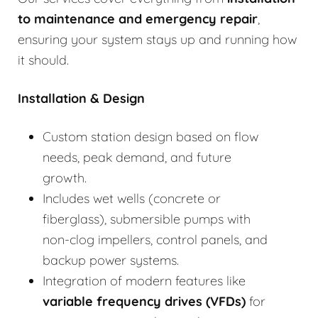
to
maintenance and emergency repair
,
ensuring your system stays up and running how
it should.
Installation & Design
Custom station design based on flow
needs, peak demand, and future
growth.
Includes wet wells (concrete or
fiberglass), submersible pumps with
non-clog impellers, control panels, and
backup power systems.
Integration of modern features like
variable frequency drives (VFDs)
for