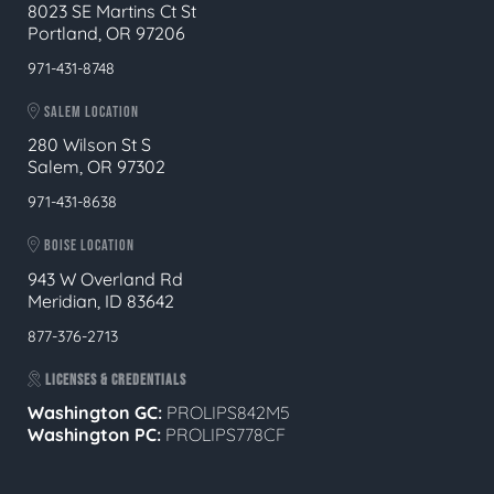
8023 SE Martins Ct St
Portland, OR 97206
971-431-8748
SALEM LOCATION
280 Wilson St S
Salem, OR 97302
971-431-8638
BOISE LOCATION
943 W Overland Rd
Meridian, ID 83642
877-376-2713
LICENSES & CREDENTIALS
Washington GC:
PROLIPS842M5
Washington PC:
PROLIPS778CF