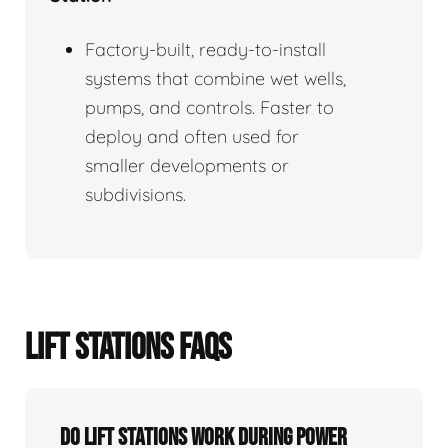
Factory-built, ready-to-install
systems that combine wet wells,
pumps, and controls. Faster to
deploy and often used for
smaller developments or
subdivisions.
LIFT STATIONS FAQS
Do Lift Stations Work During Power