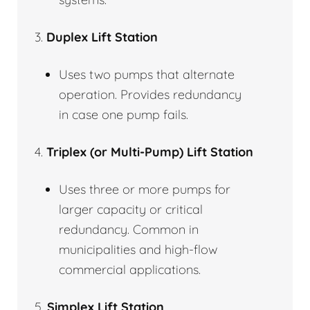
3.
Duplex Lift Station
Uses two pumps that alternate
operation. Provides redundancy
in case one pump fails.
4.
Triplex (or Multi-Pump) Lift Station
Uses three or more pumps for
larger capacity or critical
redundancy. Common in
municipalities and high-flow
commercial applications.
5.
Simplex Lift Station