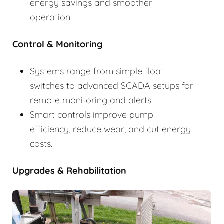
energy savings and smoother
operation.
Control & Monitoring
Systems range from simple float
switches to advanced SCADA setups for
remote monitoring and alerts.
Smart controls improve pump
efficiency, reduce wear, and cut energy
costs.
Upgrades & Rehabilitation