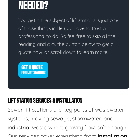
Needed?
You get it, the subject of lift stations is just one
of those things in life you have to trust a
professional to do. So feel free to skip all the
reading and click the button below to get a
quote now, or scroll down to learn more.
GET A QUOTE
FOR LIFT STATIONS
LIFT STATION SERVICES & INSTALLATION
Sewer lift stations are key parts of wastewater
systems, moving sewage, stormwater, and
industrial waste where gravity flow isn’t enough.
Our services cover everything from
installation