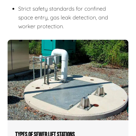
Strict safety standards for confined
space entry, gas leak detection, and
worker protection.
TYPES OF SEWER LIFT STATIONS