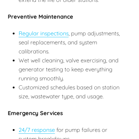
Preventive Maintenance
Regular inspections
, pump adjustments,
seal replacements, and system
calibrations.
Wet well cleaning, valve exercising, and
generator testing to keep everything
running smoothly.
Customized schedules based on station
size, wastewater type, and usage.
Emergency Services
24/7 response
for pump failures or
system breakdowns.