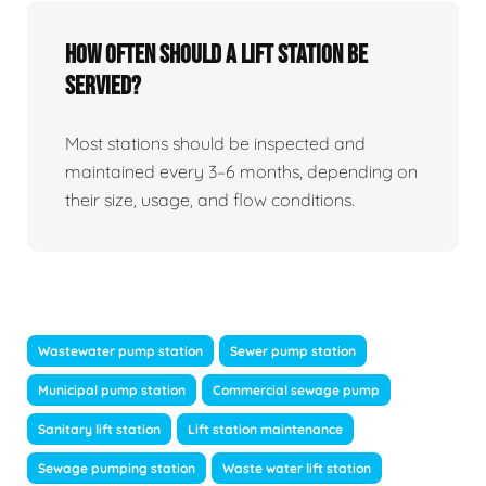
How Often Should A Lift Station Be
Servied?
Most stations should be inspected and
maintained every 3–6 months, depending on
their size, usage, and flow conditions.
Wastewater pump station
Sewer pump station
Municipal pump station
Commercial sewage pump
Sanitary lift station
Lift station maintenance
Sewage pumping station
Waste water lift station