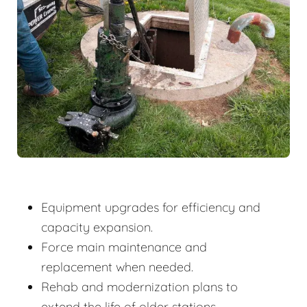
Equipment upgrades for efficiency and
capacity expansion.
Force main maintenance and
replacement when needed.
Rehab and modernization plans to
extend the life of older stations.