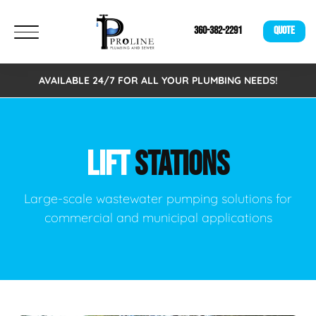
360-382-2291
QUOTE
AVAILABLE 24/7 FOR ALL YOUR PLUMBING NEEDS!
LIFT
STATIONS
Large-scale wastewater pumping solutions for
commercial and municipal applications