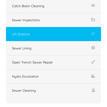
Catch Basin Cleaning
Sewer Inspections
Lift Stations
Sewer Lining
Open Trench Sewer Repair
Hydro Excavation
Sewer Cleaning