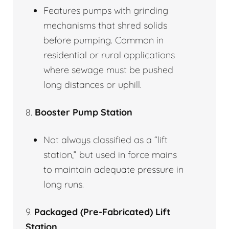
Features pumps with grinding
mechanisms that shred solids
before pumping. Common in
residential or rural applications
where sewage must be pushed
long distances or uphill.
8.
Booster Pump Station
Not always classified as a “lift
station,” but used in force mains
to maintain adequate pressure in
long runs.
9.
Packaged (Pre-Fabricated) Lift
Station