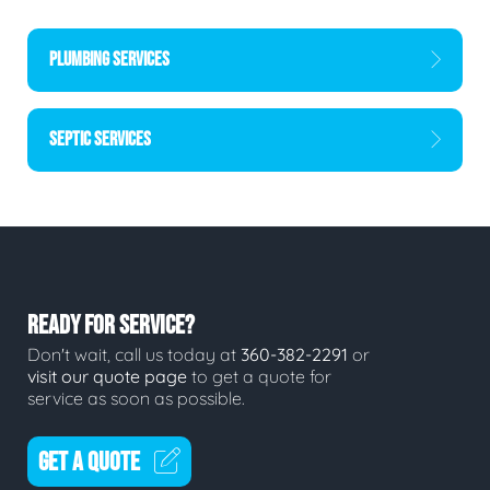
PLUMBING SERVICES
SEPTIC SERVICES
READY FOR SERVICE?
Don't wait, call us today at
360-382-2291
or
visit our quote page
to get a quote for
service as soon as possible.
GET A QUOTE