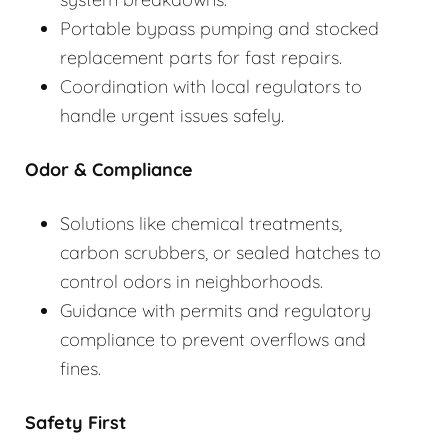
Portable bypass pumping and stocked
replacement parts for fast repairs.
Coordination with local regulators to
handle urgent issues safely.
Odor & Compliance
Solutions like chemical treatments,
carbon scrubbers, or sealed hatches to
control odors in neighborhoods.
Guidance with permits and regulatory
compliance to prevent overflows and
fines.
Safety First