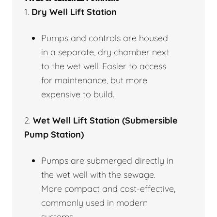
1.
Dry Well Lift Station
Pumps and controls are housed
in a separate, dry chamber next
to the wet well. Easier to access
for maintenance, but more
expensive to build.
2.
Wet Well Lift Station (Submersible
Pump Station)
Pumps are submerged directly in
the wet well with the sewage.
More compact and cost-effective,
commonly used in modern
systems.