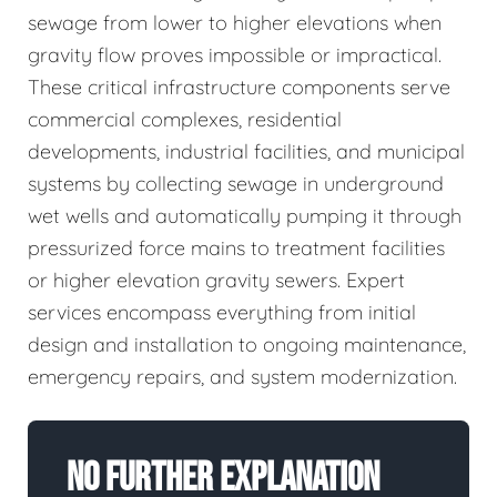
sewage from lower to higher elevations when
gravity flow proves impossible or impractical.
These critical infrastructure components serve
commercial complexes, residential
developments, industrial facilities, and municipal
systems by collecting sewage in underground
wet wells and automatically pumping it through
pressurized force mains to treatment facilities
or higher elevation gravity sewers. Expert
services encompass everything from initial
design and installation to ongoing maintenance,
emergency repairs, and system modernization.
No Further Explanation