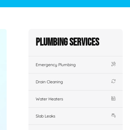
Plumbing Services
Emergency Plumbing
Drain Cleaning
Water Heaters
Slab Leaks