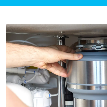
Plumbing Inspections
Contact Info
Garba
Backflow Services
Boiler
Gas Piping
Green
Plumbing Fixtures
Water 