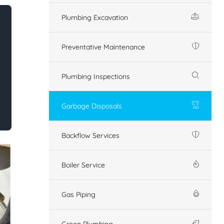
Plumbing Excavation
Preventative Maintenance
Plumbing Inspections
Garbage Disposals
Backflow Services
Boiler Service
Gas Piping
Green Plumbing