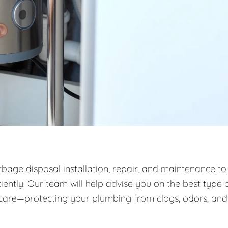
rbage disposal installation, repair, and maintenance to
ntly. Our team will help advise you on the best type 
m care—protecting your plumbing from clogs, odors, and