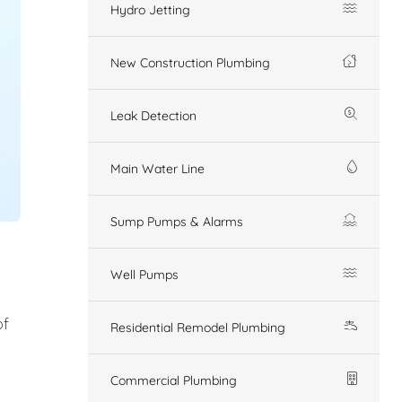
Hydro Jetting
New Construction Plumbing
Leak Detection
Main Water Line
Sump Pumps & Alarms
Well Pumps
of
Residential Remodel Plumbing
Commercial Plumbing