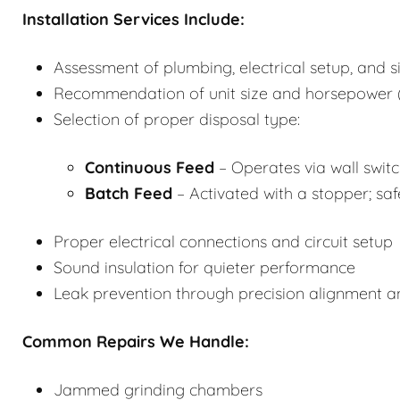
Installation Services Include:
Assessment of plumbing, electrical setup, and s
Recommendation of unit size and horsepower (
Selection of proper disposal type:
Continuous Feed
– Operates via wall switch
Batch Feed
– Activated with a stopper; saf
Proper electrical connections and circuit setup
Sound insulation for quieter performance
Leak prevention through precision alignment 
Common Repairs We Handle:
Jammed grinding chambers