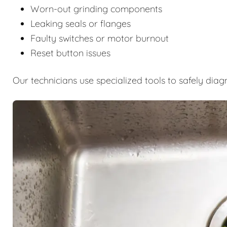
Worn-out grinding components
Leaking seals or flanges
Faulty switches or motor burnout
Reset button issues
Our technicians use specialized tools to safely diag