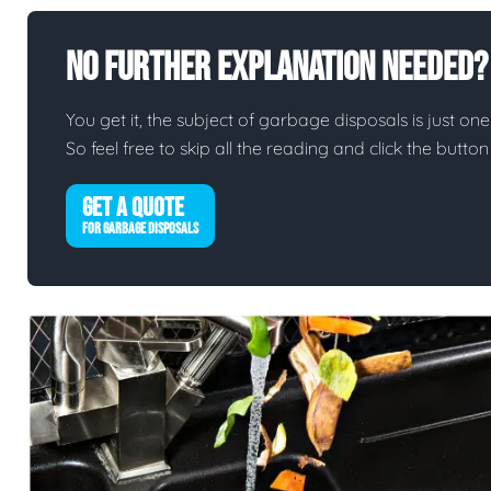
No Further Explanation Needed?
You get it, the subject of garbage disposals is just one 
So feel free to skip all the reading and click the butt
GET A QUOTE
FOR GARBAGE DISPOSALS