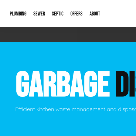
PLUMBING
SEWER
SEPTIC
OFFERS
ABOUT
Emergency Plumbing
Storm Systems
Septic Pumps & Alarms
Special Offers
About Us
Drain
Water Heaters
Sewer Replacement
Septic Inspections
Financing
Our Reputat
Slab 
GARBAGE
D
Hydro Jetting
Catch Basin Cleaning
New Client 
New C
Leak Detection
Lift Stations
Video Galler
Main 
Sump Pumps & Alarms
Open Trench Sewer Repair
Career Oppor
Well 
Efficient kitchen waste management and disposa
Residential Remodel Plumbing
Sewer Cleaning
Our Blog
Comme
Plumbing Excavation
Common Que
Preve