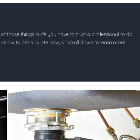
of those things in life you have to trust a professional to do.
on below to get a quote now, or scroll down to learn more.