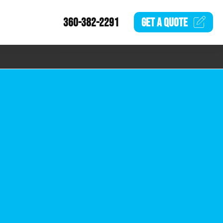
360-382-2291
GET A
QUOTE