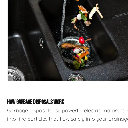
HOW GARBAGE DISPOSALS WORK
Garbage disposals use powerful electric motors to 
into fine particles that flow safely into your draina