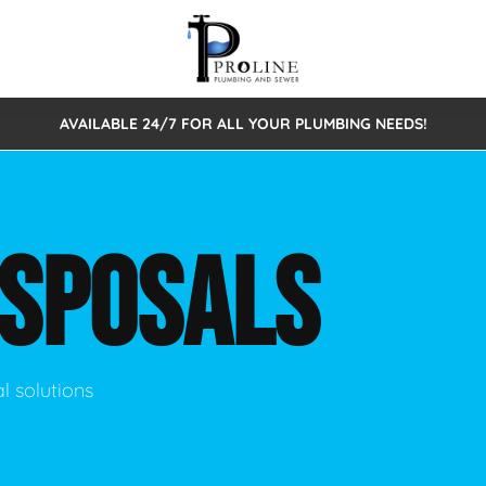
AVAILABLE 24/7 FOR ALL YOUR PLUMBING NEEDS!
 Cleaning
Sewage Pumps & Alarms
Septic Tank Repair/Replace
ion
Leaks
Trenchless Bursting
Septic Pumping
ISPOSALS
Intake Form
onstruction Plumbing
Sewer Inspections
y
Water Line
Sewer Lining
tunities
Pumps
Hydro Excavation
l solutions
rcial Plumbing
stions
ntative Maintenance