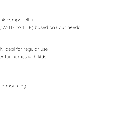
ink compatibility
1/3 HP to 1 HP) based on your needs
; ideal for regular use
er for homes with kids
and mounting