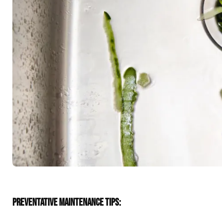
PREVENTATIVE MAINTENANCE TIPS: