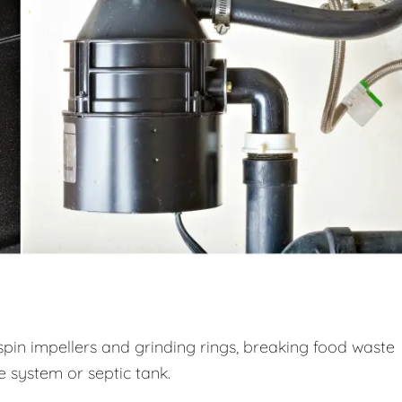
spin impellers and grinding rings, breaking food waste
ge system or septic tank.