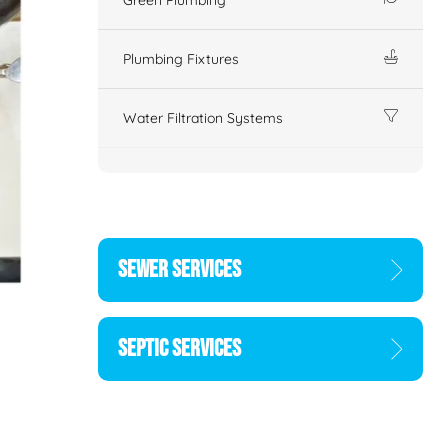
Plumbing Fixtures
Water Filtration Systems
SEWER SERVICES
SEPTIC SERVICES