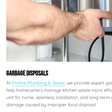
GARBAGE DISPOSALS
At
Proline Plumbing & Sewer
, we provide expert ga
help homeowners manage kitchen waste more efficie
unit for home, seamless installation, and long-ter
damage caused by improper food disposal.