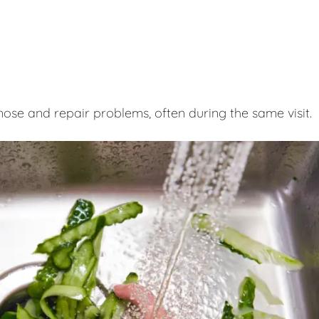
nose and repair problems, often during the same visit.