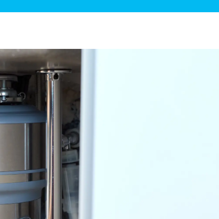
ge Disposals
 Service
 Plumbing
Filtration Systems