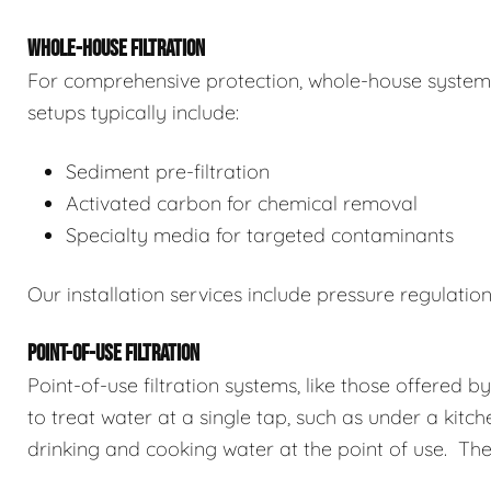
WHOLE-HOUSE FILTRATION
For comprehensive protection, whole-house systems 
setups typically include:
Sediment pre-filtration
Activated carbon for chemical removal
Specialty media for targeted contaminants
Our installation services include pressure regulatio
POINT-OF-USE FILTRATION
Point-of-use filtration systems, like those offered b
to treat water at a single tap, such as under a kitch
drinking and cooking water at the point of use. The