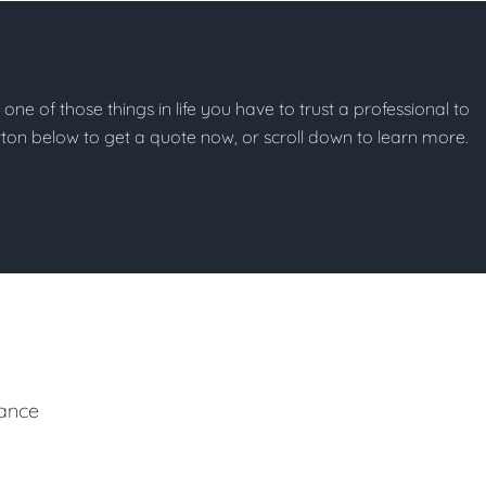
t one of those things in life you have to trust a professional to
button below to get a quote now, or scroll down to learn more.
ance