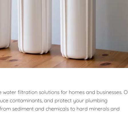
ce water filtration solutions for homes and businesses. 
duce contaminants, and protect your plumbing
—from sediment and chemicals to hard minerals and