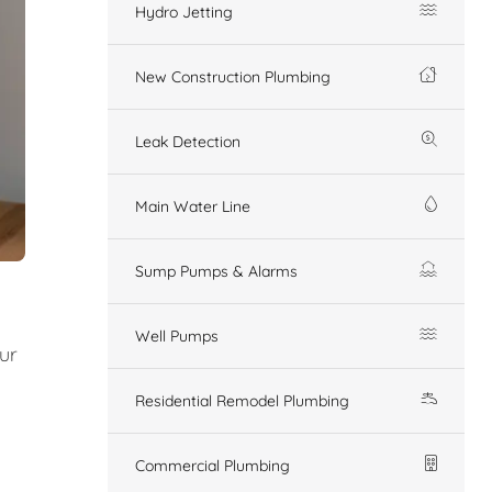
Hydro Jetting
New Construction Plumbing
Leak Detection
Main Water Line
Sump Pumps & Alarms
Well Pumps
Our
Residential Remodel Plumbing
Commercial Plumbing