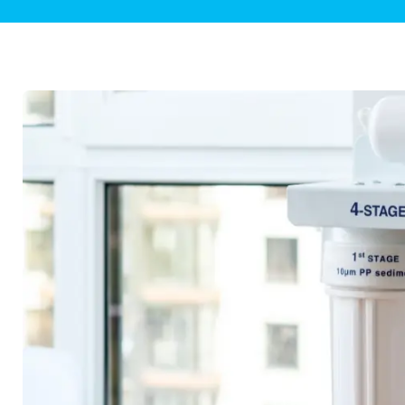
Plumbing Inspections
Contact Info
Garba
Backflow Services
Boiler
Gas Piping
Green
Plumbing Fixtures
Water 