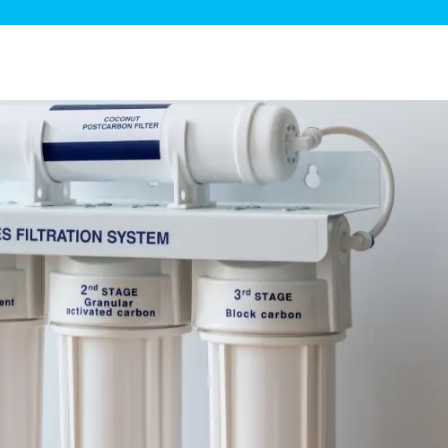
ge Disposals
 Service
 Plumbing
Filtration Systems