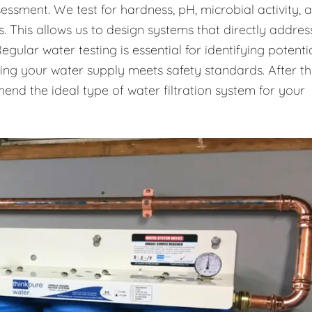
essment. We test for hardness, pH, microbial activity, 
. This allows us to design systems that directly addres
gular water testing is essential for identifying potenti
uring your water supply meets safety standards. After t
end the ideal type of water filtration system for your