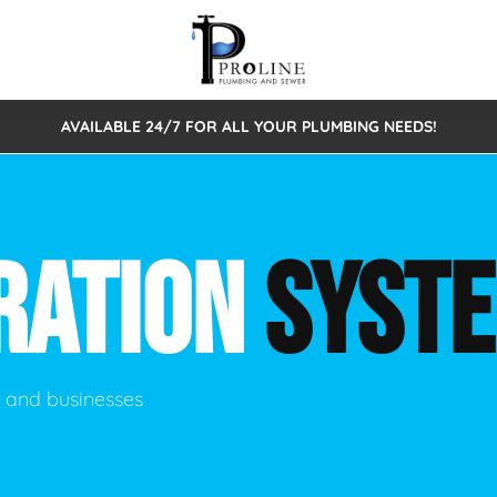
AVAILABLE 24/7 FOR ALL YOUR PLUMBING NEEDS!
 Cleaning
Sewage Pumps & Alarms
Septic Tank Repair/Replace
ion
Leaks
Trenchless Bursting
Septic Pumping
RATION
SYST
Intake Form
onstruction Plumbing
Sewer Inspections
y
Water Line
Sewer Lining
tunities
Pumps
Hydro Excavation
s and businesses
rcial Plumbing
stions
ntative Maintenance