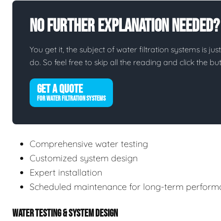
No Further Explanation Needed?
You get it, the subject of water filtration systems is jus
do. So feel free to skip all the reading and click the 
GET A QUOTE
FOR WATER FILTRATION SYSTEMS
Comprehensive water testing
Customized system design
Expert installation
Scheduled maintenance for long-term perform
WATER TESTING & SYSTEM DESIGN