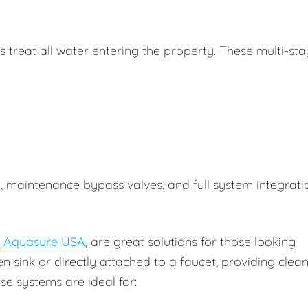
treat all water entering the property. These multi-st
n, maintenance bypass valves, and full system integrati
y
Aquasure USA
, are great solutions for those looking
en sink or directly attached to a faucet, providing clea
se systems are ideal for: