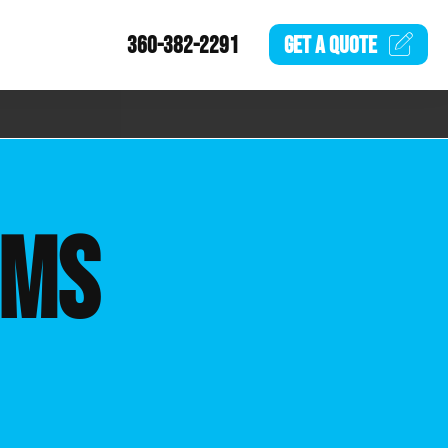
360-382-2291
GET A
QUOTE
EMS