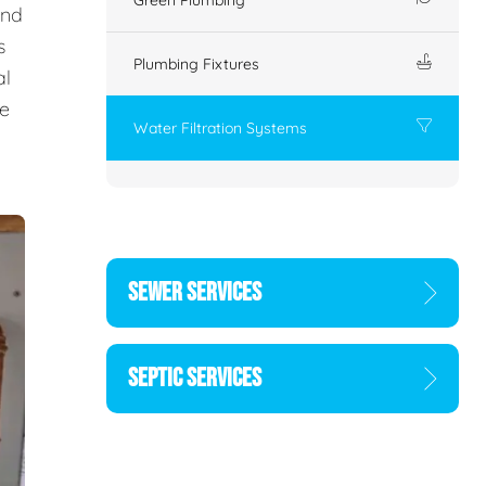
and
s
Plumbing Fixtures
al
he
Water Filtration Systems
SEWER SERVICES
SEPTIC SERVICES