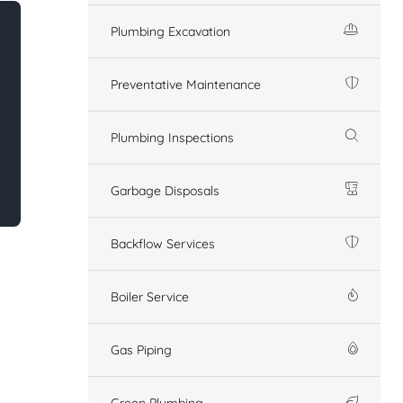
Plumbing Excavation
Preventative Maintenance
Plumbing Inspections
Garbage Disposals
Backflow Services
Boiler Service
Gas Piping
Green Plumbing