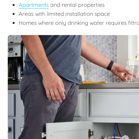
Apartments
and rental properties
Areas with limited installation space
Homes where only drinking water requires filtr