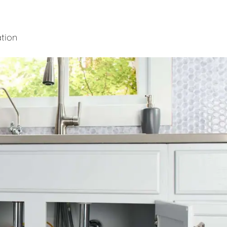
ation