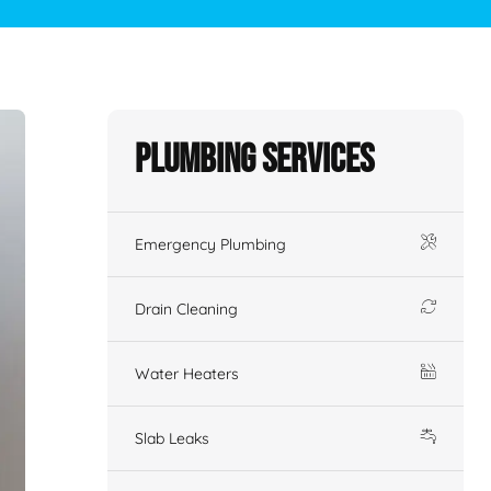
Plumbing Services
Emergency Plumbing
Drain Cleaning
Water Heaters
Slab Leaks