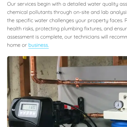
Our services begin with a detailed water quality ass
chemical pollutants through on-site and lab analysis
the specific water challenges your property faces. Re
health risks, protecting plumbing fixtures, and ens
assessment is complete, our technicians will recomm
home or
business.