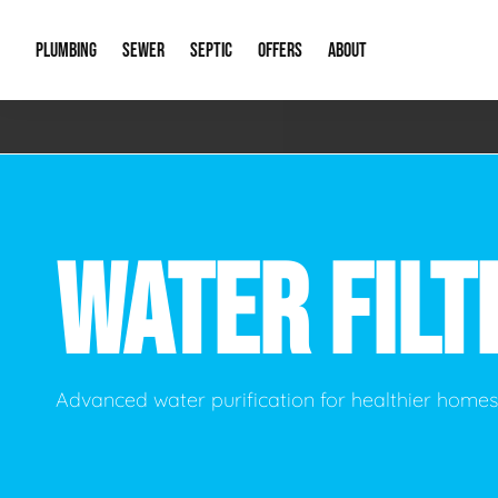
PLUMBING
SEWER
SEPTIC
OFFERS
ABOUT
Emergency Plumbing
Storm Systems
Septic Pumps & Alarms
Special Offers
About Us
Drain
Water Heaters
Sewer Replacement
Septic Inspections
Financing
Our Reputat
Slab 
WATER FILT
Hydro Jetting
Catch Basin Cleaning
New Client 
New C
Leak Detection
Lift Stations
Video Galler
Main 
Sump Pumps & Alarms
Open Trench Sewer Repair
Career Oppor
Well 
Advanced water purification for healthier home
Residential Remodel Plumbing
Sewer Cleaning
Our Blog
Comme
Plumbing Excavation
Common Que
Preve