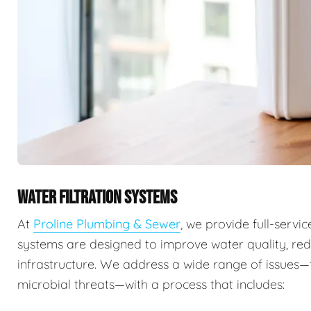
WATER FILTRATION SYSTEMS
At
Proline Plumbing & Sewer
, we provide full-servi
systems are designed to improve water quality, re
infrastructure. We address a wide range of issues
microbial threats—with a process that includes: