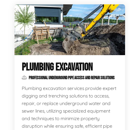
PLUMBING EXCAVATION
PROFESSIONAL UNDERGROUND PIPE ACCESS AND REPAIR SOLUTIONS
Plumbing excavation services provide expert
digging and trenching solutions to access,
repair, or replace underground water and
sewer lines, utilizing specialized equipment
and techniques to minimize property
disruption while ensuring safe, efficient pipe