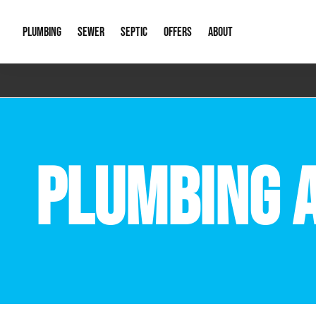
PLUMBING
SEWER
SEPTIC
OFFERS
ABOUT
Emergency Plumbing
Storm Systems
Septic Pumps & Alarms
Special Offers
About Us
Drain
Water Heaters
Sewer Replacement
Septic Inspections
Financing
Our Reputat
Slab 
PLUMBING 
Hydro Jetting
Catch Basin Cleaning
New Client 
New C
Leak Detection
Lift Stations
Video Galler
Main 
Sump Pumps & Alarms
Open Trench Sewer Repair
Career Oppor
Well 
Residential Remodel Plumbing
Sewer Cleaning
Our Blog
Comme
Plumbing Excavation
Common Que
Preve