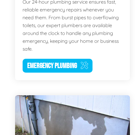
Our 24-hour plumbing service ensures fast,
reliable emergency repairs whenever you
need them. From burst pipes to overflowing
toilets, our expert plumbers are available
around the clock to handle any plumbing
emergency, keeping your home or business
safe.
EMERGENCY PLUMBING