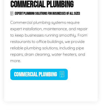
COMMERCIAL PLUMBING
EXPERT PLUMBING SOLUTIONS FOR BUSINESSES OF ALL SIZES
Commercial plumbing systems require
expert installation, maintenance, and repair
to keep businesses running smoothly. From
restaurants to office buildings, we provide
reliable plumbing solutions, including pipe
repairs, drain cleaning, water heaters, and
more.
COMMERCIAL PLUMBING