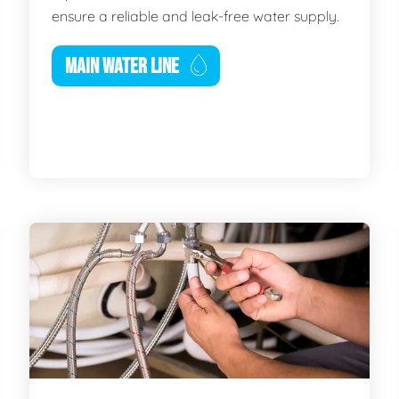
ensure a reliable and leak-free water supply.
MAIN WATER LINE