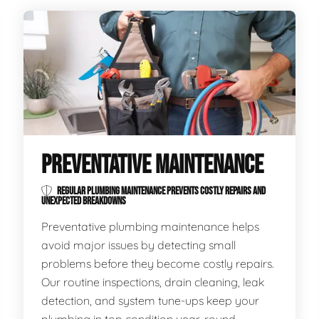
PREVENTATIVE MAINTENANCE
REGULAR PLUMBING MAINTENANCE PREVENTS COSTLY REPAIRS AND
UNEXPECTED BREAKDOWNS
Preventative plumbing maintenance helps
avoid major issues by detecting small
problems before they become costly repairs.
Our routine inspections, drain cleaning, leak
detection, and system tune-ups keep your
plumbing in top condition year-round.