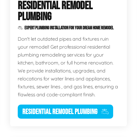
RESIDENTIAL REMODEL
PLUMBING
EXPERT PLUMBING INSTALLATION FOR YOUR DREAM HOME REMODEL
Don't let outdated pipes and fixtures ruin
your remodel! Get professional residential
plumbing remodeling services for your
kitchen, bathroom, or full home renovation.
We provide installations, upgrades, and
relocations for water lines and appliances,
fixtures, sewer lines , and gas lines, ensuring a
flawless and code-compliant finish.
RESIDENTIAL REMODEL PLUMBING