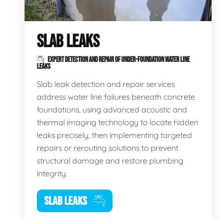
SLAB LEAKS
EXPERT DETECTION AND REPAIR OF UNDER-FOUNDATION WATER LINE
LEAKS
Slab leak detection and repair services
address water line failures beneath concrete
foundations, using advanced acoustic and
thermal imaging technology to locate hidden
leaks precisely, then implementing targeted
repairs or rerouting solutions to prevent
structural damage and restore plumbing
integrity.
SLAB LEAKS