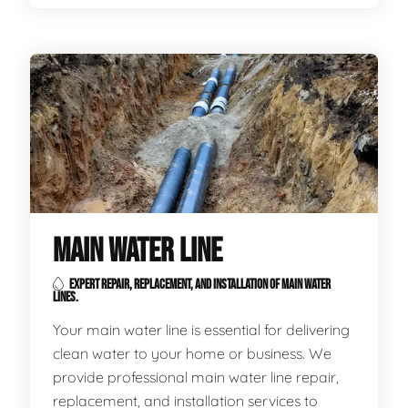
MAIN WATER LINE
EXPERT REPAIR, REPLACEMENT, AND INSTALLATION OF MAIN WATER
LINES.
Your main water line is essential for delivering
clean water to your home or business. We
provide professional main water line repair,
replacement, and installation services to