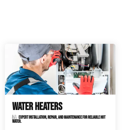
WATER HEATERS
EXPERT INSTALLATION, REPAIR, AND MAINTENANCE FOR RELIABLE HOT
WATER.