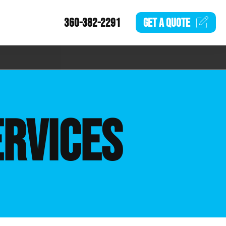
360-382-2291
GET A
QUOTE
ERVICES