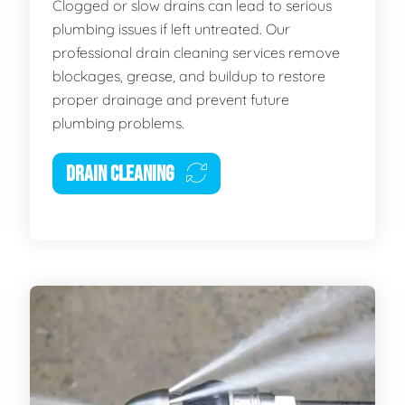
Clogged or slow drains can lead to serious
plumbing issues if left untreated. Our
professional drain cleaning services remove
blockages, grease, and buildup to restore
proper drainage and prevent future
plumbing problems.
DRAIN CLEANING