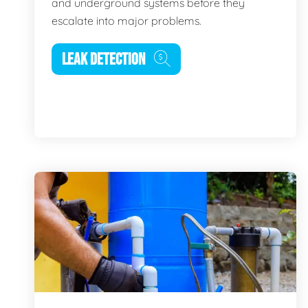
and underground systems before they
escalate into major problems.
LEAK DETECTION