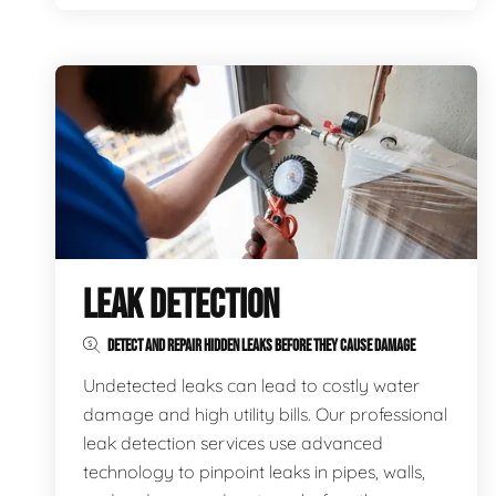
LEAK DETECTION
DETECT AND REPAIR HIDDEN LEAKS BEFORE THEY CAUSE DAMAGE
Undetected leaks can lead to costly water
damage and high utility bills. Our professional
leak detection services use advanced
technology to pinpoint leaks in pipes, walls,