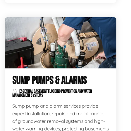
SUMP PUMPS & ALARMS
ESSENTIAL BASEMENT FLOODING PREVENTION AND WATER
MANAGEMENT SYSTEMS
Sump pump and alarm services provide
expert installation, repair, and maintenance
of groundwater removal systems and high-
water warning devices, protecting basements