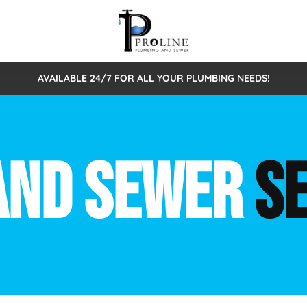
AVAILABLE 24/7 FOR ALL YOUR PLUMBING NEEDS!
 Cleaning
Sewage Pumps & Alarms
Septic Tank Repair/Replace
ion
Leaks
Trenchless Bursting
Septic Pumping
AND SEWER
S
Intake Form
onstruction Plumbing
Sewer Inspections
y
Water Line
Sewer Lining
tunities
Pumps
Hydro Excavation
rcial Plumbing
stions
ntative Maintenance