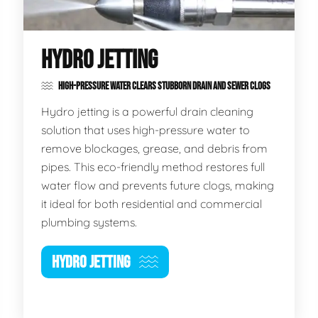
HYDRO JETTING
HIGH-PRESSURE WATER CLEARS STUBBORN DRAIN AND SEWER CLOGS
Hydro jetting is a powerful drain cleaning
solution that uses high-pressure water to
remove blockages, grease, and debris from
pipes. This eco-friendly method restores full
water flow and prevents future clogs, making
it ideal for both residential and commercial
plumbing systems.
HYDRO JETTING