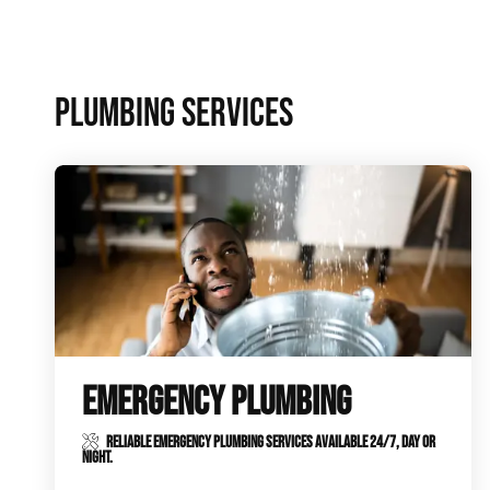
Plumbing Inspections
Contact Info
Garba
PLUMBING SERVICES
Backflow Services
Boiler
Gas Piping
Green
Plumbing Fixtures
Water 
EMERGENCY PLUMBING
RELIABLE EMERGENCY PLUMBING SERVICES AVAILABLE 24/7, DAY OR
NIGHT.