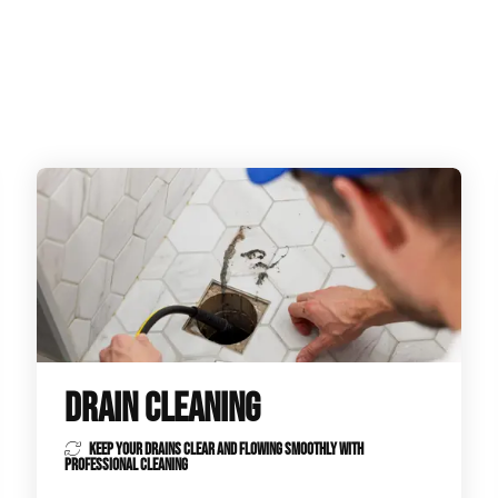
ge Disposals
 Service
 Plumbing
Filtration Systems
DRAIN CLEANING
KEEP YOUR DRAINS CLEAR AND FLOWING SMOOTHLY WITH
PROFESSIONAL CLEANING