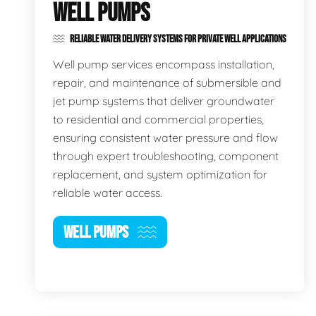
WELL PUMPS
RELIABLE WATER DELIVERY SYSTEMS FOR PRIVATE WELL APPLICATIONS
Well pump services encompass installation,
repair, and maintenance of submersible and
jet pump systems that deliver groundwater
to residential and commercial properties,
ensuring consistent water pressure and flow
through expert troubleshooting, component
replacement, and system optimization for
reliable water access.
WELL PUMPS