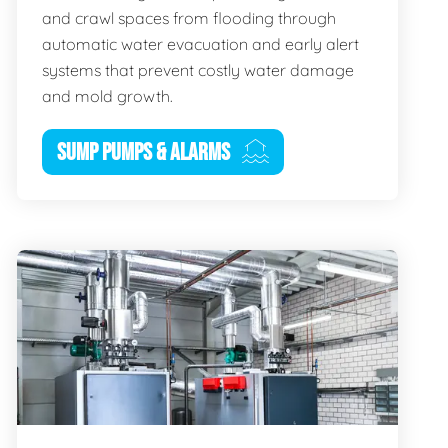
and crawl spaces from flooding through
automatic water evacuation and early alert
systems that prevent costly water damage
and mold growth.
SUMP PUMPS & ALARMS