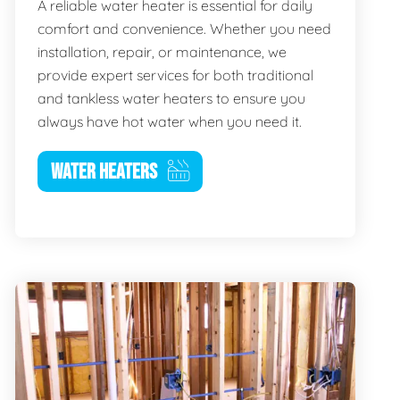
A reliable water heater is essential for daily
comfort and convenience. Whether you need
installation, repair, or maintenance, we
provide expert services for both traditional
and tankless water heaters to ensure you
always have hot water when you need it.
WATER HEATERS