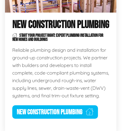
NEW CONSTRUCTION PLUMBING
START YOUR PROJECT RIGHT: EXPERT PLUMBING INSTALLATION FOR
NEW HOMES AND BUILDINGS
Reliable plumbing design and installation for
ground-up construction projects. We partner
with builders and developers to install
complete, code-compliant plumbing systems,
including underground rough-ins, water
supply lines, sewer, drain-waste-vent (DWV)
systems, and final trim-out fixture setting.
NEW CONSTRUCTION PLUMBING