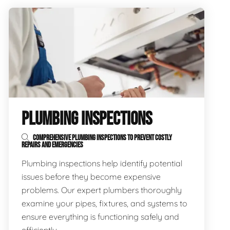
PLUMBING INSPECTIONS
COMPREHENSIVE PLUMBING INSPECTIONS TO PREVENT COSTLY
REPAIRS AND EMERGENCIES
Plumbing inspections help identify potential
issues before they become expensive
problems. Our expert plumbers thoroughly
examine your pipes, fixtures, and systems to
ensure everything is functioning safely and
efficiently.