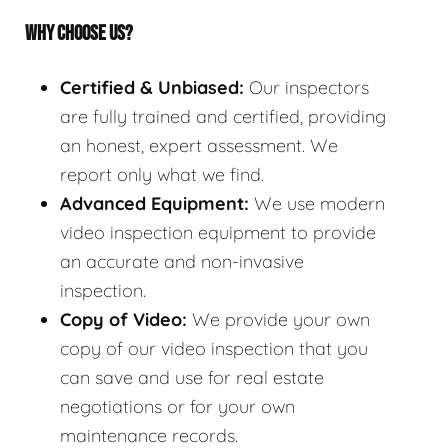
WHY CHOOSE US?
Certified & Unbiased:
Our inspectors
are fully trained and certified, providing
an honest, expert assessment. We
report only what we find.
Advanced Equipment:
We use modern
video inspection equipment to provide
an accurate and non-invasive
inspection.
Copy of Video:
We provide your own
copy of our video inspection that you
can save and use for real estate
negotiations or for your own
maintenance records.