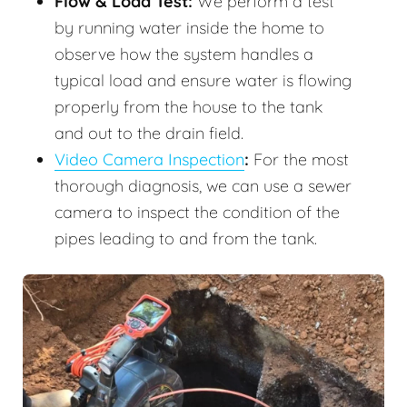
Flow & Load Test:
We perform a test
by running water inside the home to
observe how the system handles a
typical load and ensure water is flowing
properly from the house to the tank
and out to the drain field.
Video Camera Inspection
:
For the most
thorough diagnosis, we can use a sewer
camera to inspect the condition of the
pipes leading to and from the tank.