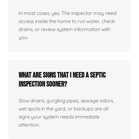
In most cases, yes. The inspector may need
access inside the home to run water, check
drains, or review system information with
you.
What are signs that I need a septic
inspection sooner?
Slow drains, gurgling pipes, sewage odors,
wet spots in the yard, or backups are all
signs your system needs immediate
attention.