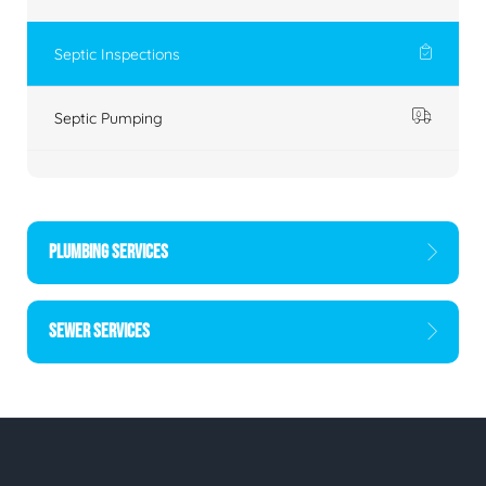
Septic Inspections
Septic Pumping
PLUMBING SERVICES
SEWER SERVICES