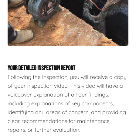
YOUR DETAILED INSPECTION REPORT
Following the inspection, you will receive a copy
of your inspection video. This video will have a
voiceover explanation of all our findings,
including explanations of key components,
identifying any areas of concern, and providing
clear recommendations for maintenance,
repairs, or further evaluation.