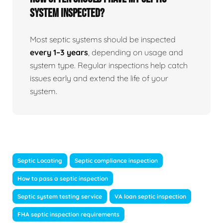
system inspected?
Most septic systems should be inspected
every 1–3 years
, depending on usage and
system type. Regular inspections help catch
issues early and extend the life of your
system.
Septic Locating
Septic compliance inspection
How to pass a septic inspection
Septic system testing service
VA loan septic inspection
FHA septic inspection requirements