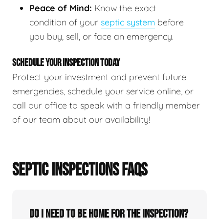
Peace of Mind:
Know the exact
condition of your
septic system
before
you buy, sell, or face an emergency.
SCHEDULE YOUR INSPECTION TODAY
Protect your investment and prevent future
emergencies, schedule your service online, or
call our office to speak with a friendly member
of our team about our availability!
SEPTIC INSPECTIONS FAQS
Do I need to be home for the inspection?