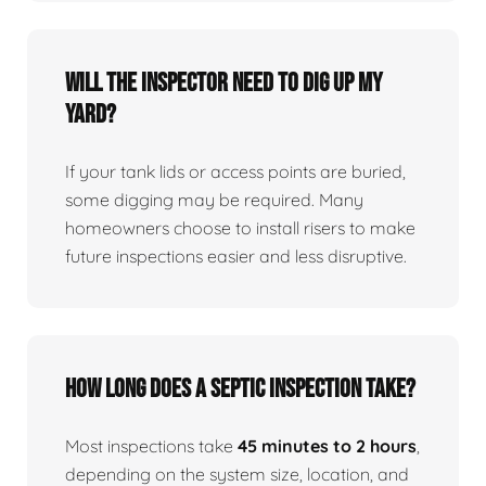
Will the inspector need to dig up my
yard?
If your tank lids or access points are buried,
some digging may be required. Many
homeowners choose to install risers to make
future inspections easier and less disruptive.
How long does a septic inspection take?
Most inspections take
45 minutes to 2 hours
,
depending on the system size, location, and