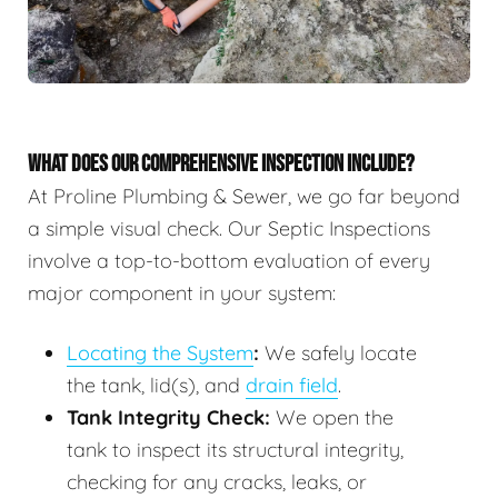
WHAT DOES OUR COMPREHENSIVE INSPECTION INCLUDE?
At Proline Plumbing & Sewer, we go far beyond
a simple visual check. Our Septic Inspections
involve a top-to-bottom evaluation of every
major component in your system:
Locating the System
:
We safely locate
the tank, lid(s), and
drain field
.
Tank Integrity Check:
We open the
tank to inspect its structural integrity,
checking for any cracks, leaks, or