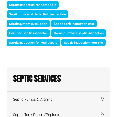
Septic inspection for home sale
Septic tank and drain field inspection
Septic system evaluation
Septic tank inspection cost
Certified septic inspector
Home purchase septic inspection
Septic inspection for real estate
Septic inspection near me
Septic Services
Septic Pumps & Alarms
Septic Tank Repair/Replace