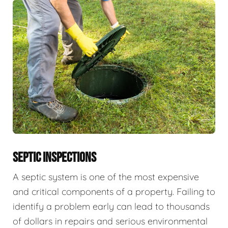
SEPTIC INSPECTIONS
A septic system is one of the most expensive
and critical components of a property. Failing to
identify a problem early can lead to thousands
of dollars in repairs and serious environmental