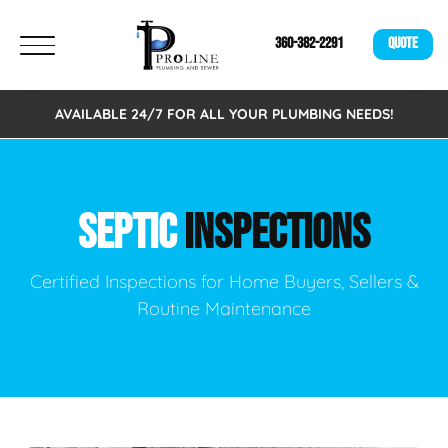
360-382-2291
QUOTE
AVAILABLE 24/7 FOR ALL YOUR PLUMBING NEEDS!
SEPTIC
INSPECTIONS
Certified Inspections for Home Buyers, Sellers &
Routine Maintenance