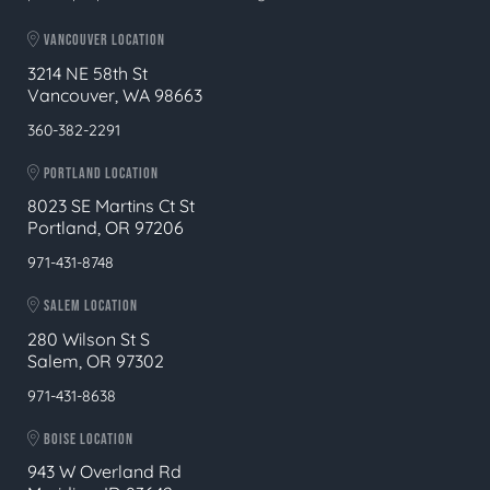
VANCOUVER LOCATION
3214 NE 58th St
Vancouver, WA 98663
360-382-2291
PORTLAND LOCATION
8023 SE Martins Ct St
Portland, OR 97206
971-431-8748
SALEM LOCATION
280 Wilson St S
Salem, OR 97302
971-431-8638
BOISE LOCATION
943 W Overland Rd