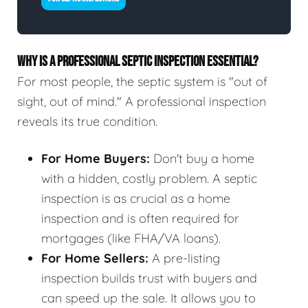
WHY IS A PROFESSIONAL SEPTIC INSPECTION ESSENTIAL?
For most people, the septic system is "out of
sight, out of mind." A professional inspection
reveals its true condition.
For Home Buyers:
Don't buy a home
with a hidden, costly problem. A septic
inspection is as crucial as a home
inspection and is often required for
mortgages (like FHA/VA loans).
For Home Sellers:
A pre-listing
inspection builds trust with buyers and
can speed up the sale. It allows you to