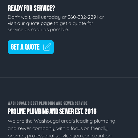
READY FOR SERVICE?
Don't wait, call us today at
360-382-2291
or
visit our quote page
to get a quote for
service as soon as possible.
GET A QUOTE
WASHOUGAL'S BEST PLUMBING AND SEWER SERVICE
PROLINE PLUMBING AND SEWER EST. 2016
We are the Washougal area's leading plumbing
and sewer company, with a focus on friendly,
prompt, professional service you can count on.