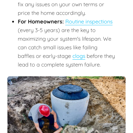
fix any issues on your own terms or
price the home accordingly.
For Homeowners:
Routine inspections
(every 3-5 years) are the key to
maximizing your system's lifespan. We
can catch small issues like failing
baffles or early-stage
clogs
before they
lead to a complete system failure.