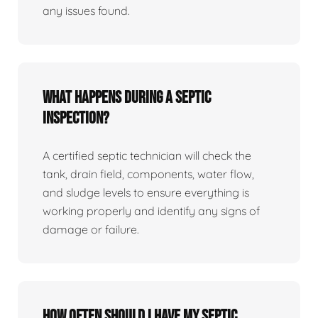
any issues found.
What happens during a septic
inspection?
A certified septic technician will check the
tank, drain field, components, water flow,
and sludge levels to ensure everything is
working properly and identify any signs of
damage or failure.
How often should I have my septic