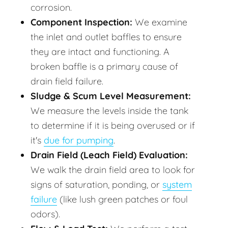
corrosion.
Component Inspection:
We examine
the inlet and outlet baffles to ensure
they are intact and functioning. A
broken baffle is a primary cause of
drain field failure.
Sludge & Scum Level Measurement:
We measure the levels inside the tank
to determine if it is being overused or if
it's
due for pumping
.
Drain Field (Leach Field) Evaluation:
We walk the drain field area to look for
signs of saturation, ponding, or
system
failure
(like lush green patches or foul
odors).