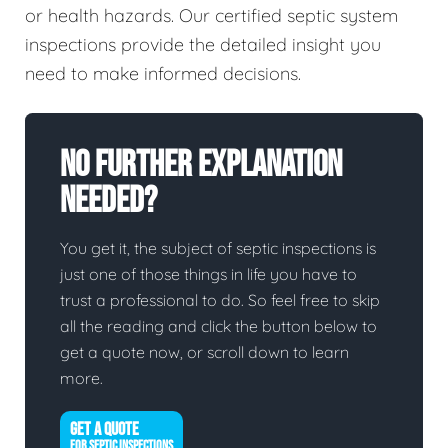
or health hazards. Our certified septic system
inspections provide the detailed insight you
need to make informed decisions.
No Further Explanation
Needed?
You get it, the subject of septic inspections is
just one of those things in life you have to
trust a professional to do. So feel free to skip
all the reading and click the button below to
get a quote now, or scroll down to learn
more.
GET A QUOTE
FOR SEPTIC INSPECTIONS