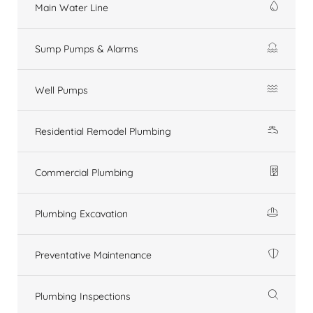
Main Water Line
Sump Pumps & Alarms
Well Pumps
Residential Remodel Plumbing
Commercial Plumbing
Plumbing Excavation
Preventative Maintenance
Plumbing Inspections