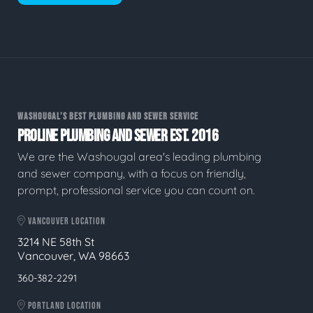
WASHOUGAL'S BEST PLUMBING AND SEWER SERVICE
PROLINE PLUMBING AND SEWER EST. 2016
We are the Washougal area's leading plumbing
and sewer company, with a focus on friendly,
prompt, professional service you can count on.
VANCOUVER LOCATION
3214 NE 58th St
Vancouver, WA 98663
360-382-2291
PORTLAND LOCATION