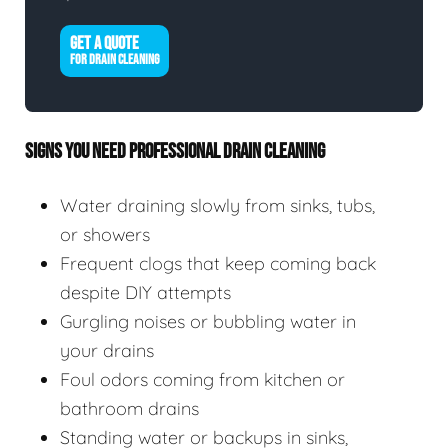
GET A QUOTE
FOR DRAIN CLEANING
SIGNS YOU NEED PROFESSIONAL DRAIN CLEANING
Water draining slowly from sinks, tubs,
or showers
Frequent clogs that keep coming back
despite DIY attempts
Gurgling noises or bubbling water in
your drains
Foul odors coming from kitchen or
bathroom drains
Standing water or backups in sinks,