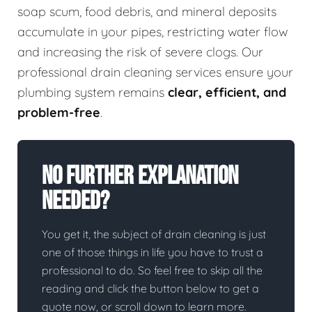
soap scum, food debris, and mineral deposits
accumulate in your pipes, restricting water flow
and increasing the risk of severe clogs. Our
professional drain cleaning services ensure your
plumbing system remains
clear, efficient, and
problem-free
.
No Further Explanation
Needed?
You get it, the subject of drain cleaning is just
one of those things in life you have to trust a
professional to do. So feel free to skip all the
reading and click the button below to get a
quote now, or scroll down to learn more.