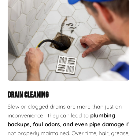
DRAIN CLEANING
Slow or clogged drains are more than just an
inconvenience—they can lead to
plumbing
backups, foul odors, and even pipe damage
if
not properly maintained. Over time, hair, grease,