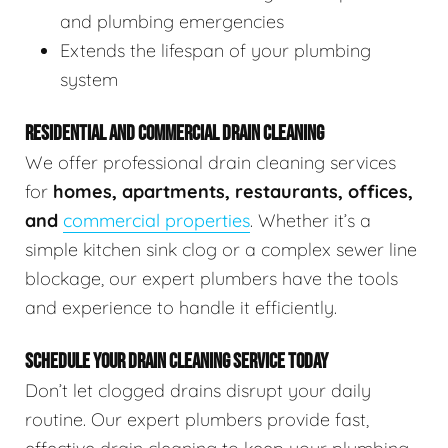
and plumbing emergencies
Extends the lifespan of your plumbing
system
RESIDENTIAL AND COMMERCIAL DRAIN CLEANING
We offer professional drain cleaning services
for
homes, apartments, restaurants, offices,
and
commercial properties
. Whether it’s a
simple kitchen sink clog or a complex sewer line
blockage, our expert plumbers have the tools
and experience to handle it efficiently.
SCHEDULE YOUR DRAIN CLEANING SERVICE TODAY
Don’t let clogged drains disrupt your daily
routine. Our expert plumbers provide fast,