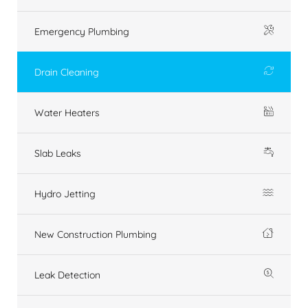
Emergency Plumbing
Drain Cleaning
Water Heaters
Slab Leaks
Hydro Jetting
New Construction Plumbing
Leak Detection