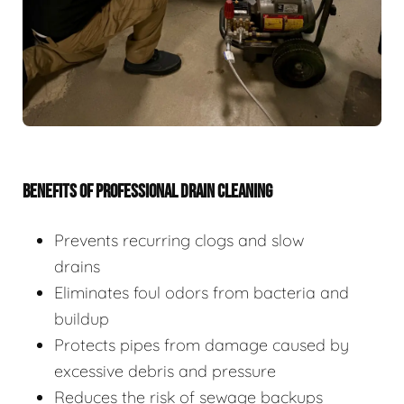
BENEFITS OF PROFESSIONAL DRAIN CLEANING
Prevents recurring clogs and slow
drains
Eliminates foul odors from bacteria and
buildup
Protects pipes from damage caused by
excessive debris and pressure
Reduces the risk of sewage backups