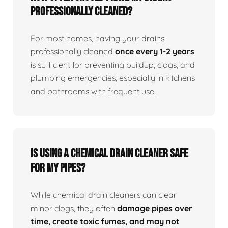
professionally cleaned?
For most homes, having your drains
professionally cleaned
once every 1-2 years
is sufficient for preventing buildup, clogs, and
plumbing emergencies, especially in kitchens
and bathrooms with frequent use.
Is using a chemical drain cleaner safe
for my pipes?
While chemical drain cleaners can clear
minor clogs, they often
damage pipes over
time, create toxic fumes, and may not