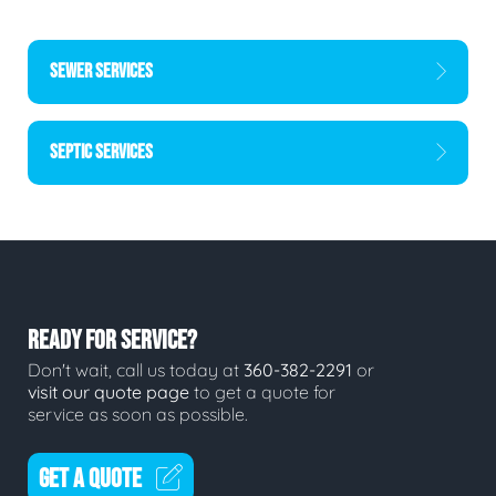
SEWER SERVICES
SEPTIC SERVICES
READY FOR SERVICE?
Don't wait, call us today at
360-382-2291
or
visit our quote page
to get a quote for
service as soon as possible.
GET A QUOTE