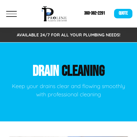
360-382-2291
QUOTE
AVAILABLE 24/7 FOR ALL YOUR PLUMBING NEEDS!
DRAIN
CLEANING
Keep your drains clear and flowing smoothly
with professional cleaning