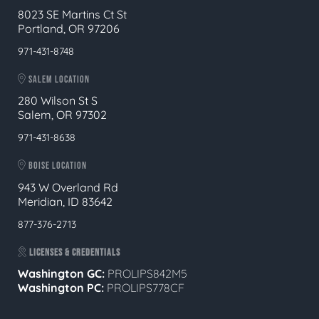
8023 SE Martins Ct St
Portland, OR 97206
971-431-8748
SALEM LOCATION
280 Wilson St S
Salem, OR 97302
971-431-8638
BOISE LOCATION
943 W Overland Rd
Meridian, ID 83642
877-376-2713
LICENSES & CREDENTIALS
Washington GC:
PROLIPS842M5
Washington PC:
PROLIPS778CF