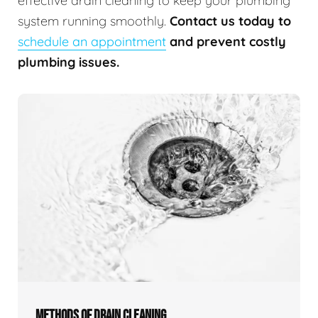
effective drain cleaning to keep your plumbing
system running smoothly.
Contact us today to
schedule an appointment
and prevent costly
plumbing issues.
METHODS OF DRAIN CLEANING