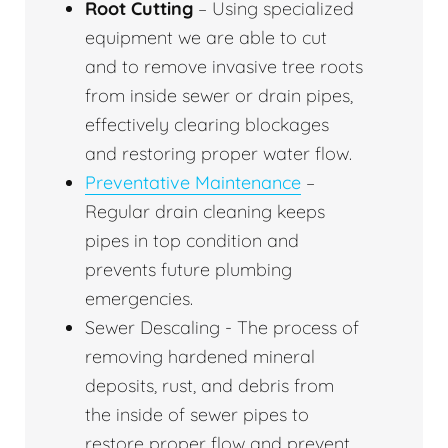
Root Cutting
– Using specialized
equipment we are able to cut
and to remove invasive tree roots
from inside sewer or drain pipes,
effectively clearing blockages
and restoring proper water flow.
Preventative Maintenance
–
Regular drain cleaning keeps
pipes in top condition and
prevents future plumbing
emergencies.
Sewer Descaling - The process of
removing hardened mineral
deposits, rust, and debris from
the inside of sewer pipes to
restore proper flow and prevent