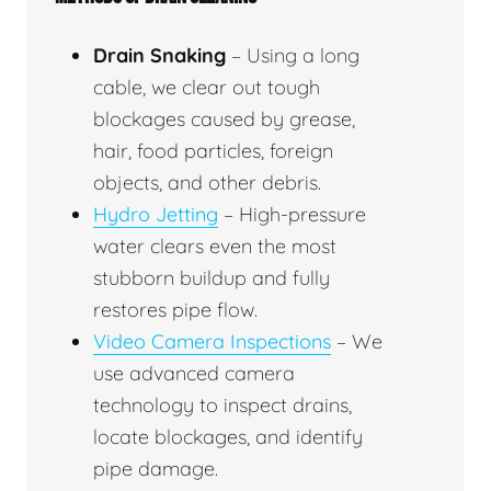
Drain Snaking
– Using a long
cable, we clear out tough
blockages caused by grease,
hair, food particles, foreign
objects, and other debris.
Hydro Jetting
– High-pressure
water clears even the most
stubborn buildup and fully
restores pipe flow.
Video Camera Inspections
– We
use advanced camera
technology to inspect drains,
locate blockages, and identify
pipe damage.