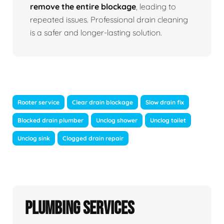
remove the entire blockage
, leading to
repeated issues. Professional drain cleaning
is a safer and longer-lasting solution.
Rooter service
Clear drain blockage
Slow drain fix
Blocked drain plumber
Unclog shower
Unclog toilet
Unclog sink
Clogged drain repair
Plumbing Services