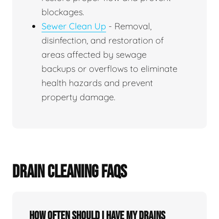
blockages.
Sewer Clean Up
- Removal,
disinfection, and restoration of
areas affected by sewage
backups or overflows to eliminate
health hazards and prevent
property damage.
DRAIN CLEANING FAQS
How often should I have my drains