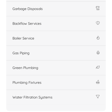
Garbage Disposals
Backflow Services
Boiler Service
Gas Piping
Green Plumbing
Plumbing Fixtures
Water Filtration Systems