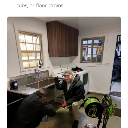
tubs, or floor drains