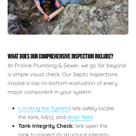
WHAT DOES OUR COMPREHENSIVE INSPECTION INCLUDE?
At Proline Plumbing & Sewer, we go far beyond
a simple visual check. Our Septic Inspections
involve a top-to-bottom evaluation of every
major component in your system:
Locating the System
:
We safely locate
the tank, lid(s), and
drain field
.
Tank Integrity Check:
We open the
tank to inspect its structural integrity,