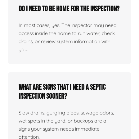
Do I need to be home for the inspection?
In most cases, yes. The inspector may need
access inside the home to run water, check
drains, or review system information with
you.
What are signs that I need a septic
inspection sooner?
Slow drains, gurgling pipes, sewage odors,
wet spots in the yard, or backups are all
signs your system needs immediate
attention.