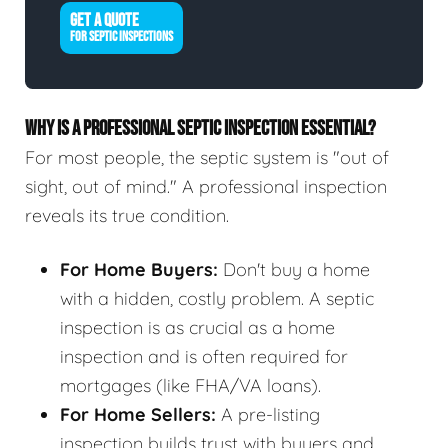
GET A QUOTE
FOR SEPTIC INSPECTIONS
WHY IS A PROFESSIONAL SEPTIC INSPECTION ESSENTIAL?
For most people, the septic system is "out of
sight, out of mind." A professional inspection
reveals its true condition.
For Home Buyers:
Don't buy a home
with a hidden, costly problem. A septic
inspection is as crucial as a home
inspection and is often required for
mortgages (like FHA/VA loans).
For Home Sellers:
A pre-listing
inspection builds trust with buyers and