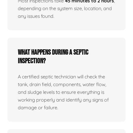
Most inspections take
45 minutes to 2 hours
,
depending on the system size, location, and
any issues found.
What happens during a septic
inspection?
A certified septic technician will check the
tank, drain field, components, water flow,
and sludge levels to ensure everything is
working properly and identify any signs of
damage or failure.