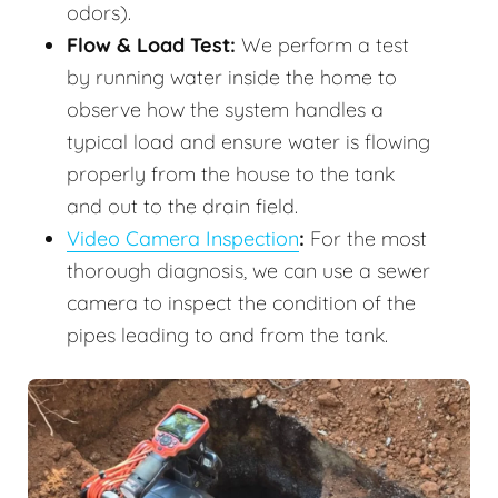
odors).
Flow & Load Test:
We perform a test
by running water inside the home to
observe how the system handles a
typical load and ensure water is flowing
properly from the house to the tank
and out to the drain field.
Video Camera Inspection
:
For the most
thorough diagnosis, we can use a sewer
camera to inspect the condition of the
pipes leading to and from the tank.