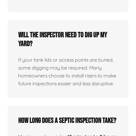
Will the inspector need to dig up my
yard?
If your tank lids or access points are buried,
some digging may be required. Many
homeowners choose to install risers to make
future inspections easier and less disruptive.
How long does a septic inspection take?