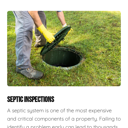
SEPTIC INSPECTIONS
A septic system is one of the most expensive
and critical components of a property. Failing to
identify a problem early can lead to thousands