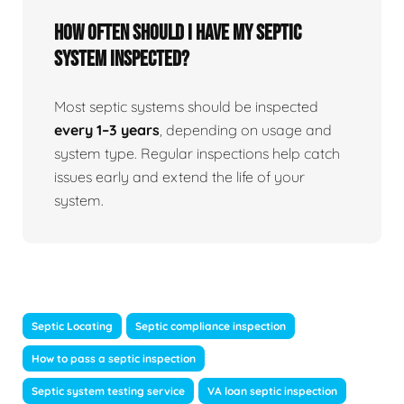
How often should I have my septic
system inspected?
Most septic systems should be inspected
every 1–3 years
, depending on usage and
system type. Regular inspections help catch
issues early and extend the life of your
system.
Septic Locating
Septic compliance inspection
How to pass a septic inspection
Septic system testing service
VA loan septic inspection