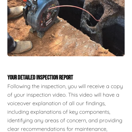
YOUR DETAILED INSPECTION REPORT
Following the inspection, you will receive a copy
of your inspection video. This video will have a
voiceover explanation of all our findings,
including explanations of key components,
identifying any areas of concern, and providing
clear recommendations for maintenance,