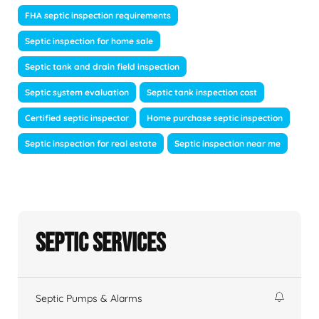
FHA septic inspection requirements
Septic inspection for home sale
Septic tank and drain field inspection
Septic system evaluation
Septic tank inspection cost
Certified septic inspector
Home purchase septic inspection
Septic inspection for real estate
Septic inspection near me
Septic Services
Septic Pumps & Alarms