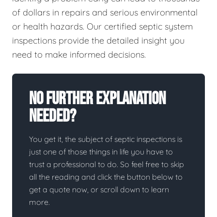
of dollars in repairs and serious environmental
or health hazards. Our certified septic system
inspections provide the detailed insight you
need to make informed decisions.
No Further Explanation
Needed?
You get it, the subject of septic inspections is
just one of those things in life you have to
trust a professional to do. So feel free to skip
all the reading and click the button below to
get a quote now, or scroll down to learn
more.