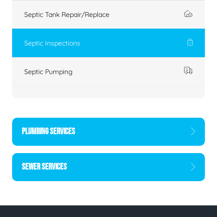
Septic Tank Repair/Replace
Septic Inspections
Septic Pumping
PLUMBING SERVICES
SEWER SERVICES