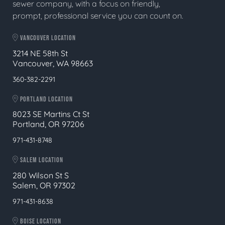
sewer company, with a focus on friendly,
prompt, professional service you can count on.
VANCOUVER LOCATION
3214 NE 58th St
Vancouver, WA 98663
360-382-2291
PORTLAND LOCATION
8023 SE Martins Ct St
Portland, OR 97206
971-431-8748
SALEM LOCATION
280 Wilson St S
Salem, OR 97302
971-431-8638
BOISE LOCATION