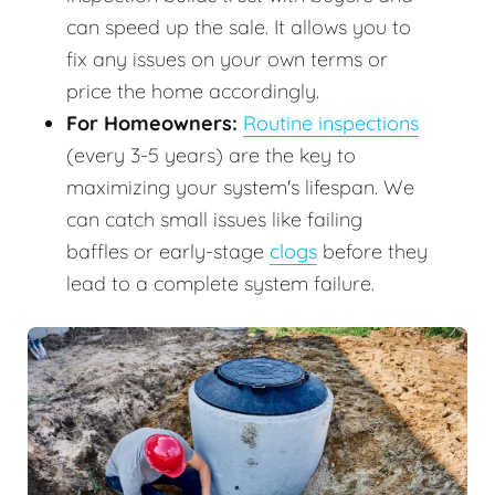
can speed up the sale. It allows you to
fix any issues on your own terms or
price the home accordingly.
For Homeowners:
Routine inspections
(every 3-5 years) are the key to
maximizing your system's lifespan. We
can catch small issues like failing
baffles or early-stage
clogs
before they
lead to a complete system failure.