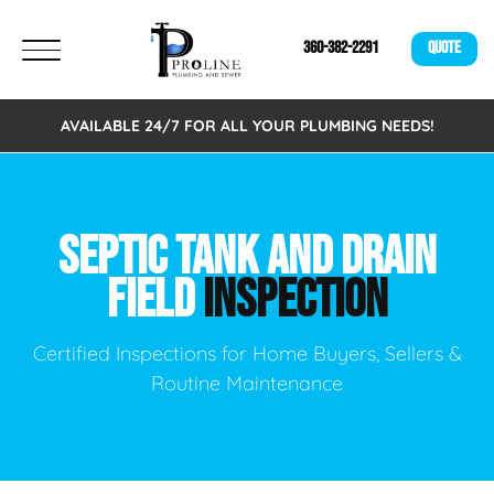
360-382-2291
QUOTE
AVAILABLE 24/7 FOR ALL YOUR PLUMBING NEEDS!
SEPTIC TANK AND DRAIN
FIELD
INSPECTION
Certified Inspections for Home Buyers, Sellers &
Routine Maintenance