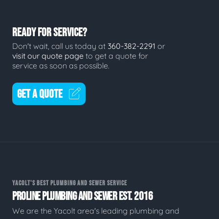
READY FOR SERVICE?
Don't wait, call us today at
360-382-2291
or
visit our quote page
to get a quote for
service as soon as possible.
GET A QUOTE
YACOLT'S BEST PLUMBING AND SEWER SERVICE
PROLINE PLUMBING AND SEWER EST. 2016
We are the Yacolt area's leading plumbing and