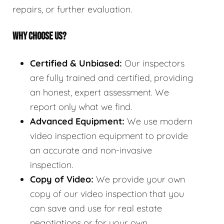
repairs, or further evaluation.
WHY CHOOSE US?
Certified & Unbiased:
Our inspectors
are fully trained and certified, providing
an honest, expert assessment. We
report only what we find.
Advanced Equipment:
We use modern
video inspection equipment to provide
an accurate and non-invasive
inspection.
Copy of Video:
We provide your own
copy of our video inspection that you
can save and use for real estate
negotiations or for your own