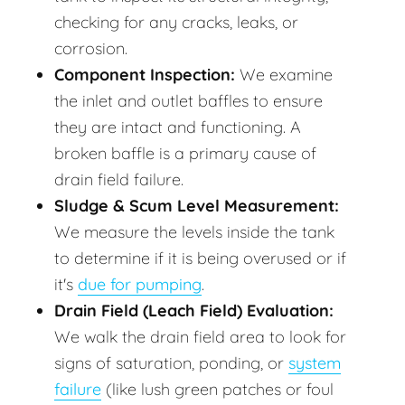
checking for any cracks, leaks, or
corrosion.
Component Inspection:
We examine
the inlet and outlet baffles to ensure
they are intact and functioning. A
broken baffle is a primary cause of
drain field failure.
Sludge & Scum Level Measurement:
We measure the levels inside the tank
to determine if it is being overused or if
it's
due for pumping
.
Drain Field (Leach Field) Evaluation:
We walk the drain field area to look for
signs of saturation, ponding, or
system
failure
(like lush green patches or foul