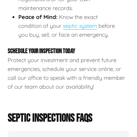
maintenance records.
Peace of Mind:
Know the exact
condition of your
septic system
before
you buy, sell, or face an emergency.
SCHEDULE YOUR INSPECTION TODAY
Protect your investment and prevent future
emergencies, schedule your service online, or
call our office to speak with a friendly member
of our team about our availability!
SEPTIC INSPECTIONS FAQS