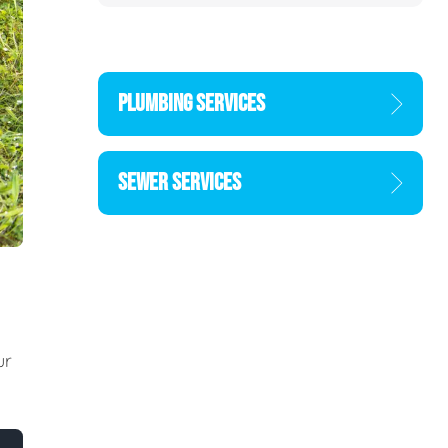
PLUMBING SERVICES
SEWER SERVICES
ur