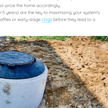
 or price the home accordingly.
-5 years) are the key to maximizing your system's
baffles or early-stage
clogs
before they lead to a