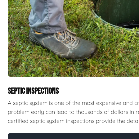
SEPTIC INSPECTIONS
A septic system is one of the most expensive and cri
problem early can lead to thousands of dollars in 
certified septic system inspections provide the det