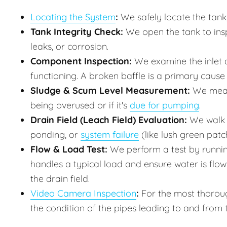
Locating the System
:
We safely locate the tank,
Tank Integrity Check:
We open the tank to inspe
leaks, or corrosion.
Component Inspection:
We examine the inlet a
functioning. A broken baffle is a primary cause o
Sludge & Scum Level Measurement:
We measur
being overused or if it's
due for pumping
.
Drain Field (Leach Field) Evaluation:
We walk t
ponding, or
system failure
(like lush green patc
Flow & Load Test:
We perform a test by runnin
handles a typical load and ensure water is flo
the drain field.
Video Camera Inspection
:
For the most thoroug
the condition of the pipes leading to and from 