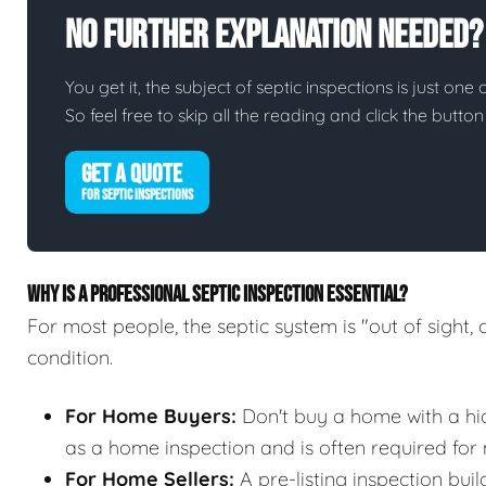
No Further Explanation Needed?
You get it, the subject of septic inspections is just one 
So feel free to skip all the reading and click the butt
GET A QUOTE
FOR SEPTIC INSPECTIONS
WHY IS A PROFESSIONAL SEPTIC INSPECTION ESSENTIAL?
For most people, the septic system is "out of sight, 
condition.
For Home Buyers:
Don't buy a home with a hidd
as a home inspection and is often required for
For Home Sellers:
A pre-listing inspection buil