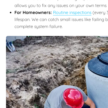
allows you to fix any issues on your own terms
For Homeowners:
Routine inspections
(every 3
lifespan. We can catch small issues like failing 
complete system failure.