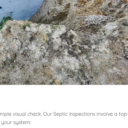
ple visual check. Our Septic Inspections involve a top
 your system: