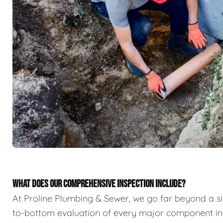
WHAT DOES OUR COMPREHENSIVE INSPECTION INCLUDE?
At Proline Plumbing & Sewer, we go far beyond a sim
to-bottom evaluation of every major component in