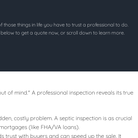
of those things in life you have to trust a professional to do.
on below to get a quote now, or scroll down to learn more.
out of mind." A professional inspection reveals its true
en, costly problem. A septic inspection is as crucial
 mortgages (like FHA/VA loans).
ds trust with buyers and can speed up the sale. It