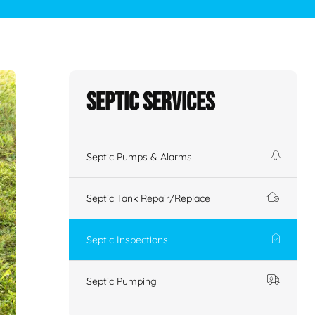
Septic Services
Septic Pumps & Alarms
Septic Tank Repair/Replace
Septic Inspections
Septic Pumping