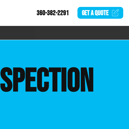
360-382-2291
GET A
QUOTE
NSPECTION