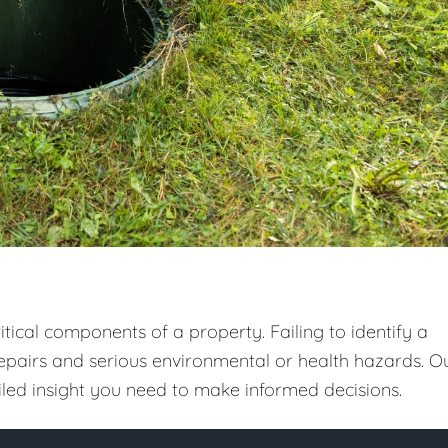
tical components of a property. Failing to identify a
repairs and serious environmental or health hazards. O
ailed insight you need to make informed decisions.