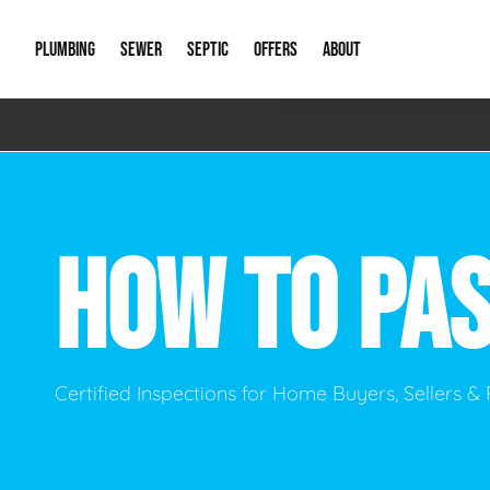
PLUMBING
SEWER
SEPTIC
OFFERS
ABOUT
Emergency Plumbing
Storm Systems
Septic Pumps & Alarms
Special Offers
About Us
Drain
Water Heaters
Sewer Replacement
Septic Inspections
Financing
Our Reputat
Slab 
HOW TO PAS
Hydro Jetting
Catch Basin Cleaning
New Client 
New C
Leak Detection
Lift Stations
Video Galler
Main 
Sump Pumps & Alarms
Open Trench Sewer Repair
Career Oppor
Well 
Certified Inspections for Home Buyers, Sellers 
Residential Remodel Plumbing
Sewer Cleaning
Our Blog
Comme
Plumbing Excavation
Common Que
Preve