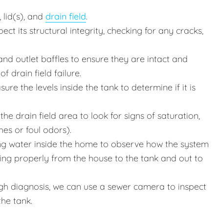
 lid(s), and
drain field
.
ct its structural integrity, checking for any cracks,
nd outlet baffles to ensure they are intact and
f drain field failure.
e the levels inside the tank to determine if it is
he drain field area to look for signs of saturation,
hes or foul odors).
g water inside the home to observe how the system
wing properly from the house to the tank and out to
h diagnosis, we can use a sewer camera to inspect
the tank.