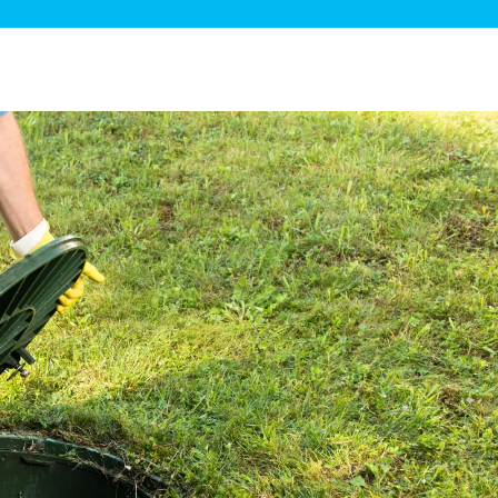
ge Disposals
 Service
 Plumbing
Filtration Systems