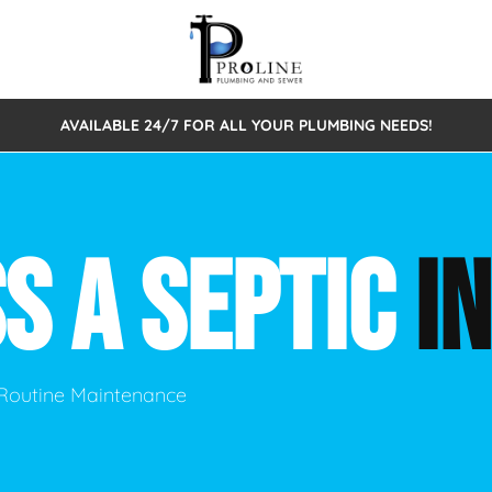
AVAILABLE 24/7 FOR ALL YOUR PLUMBING NEEDS!
 Cleaning
Sewage Pumps & Alarms
Septic Tank Repair/Replace
ion
Leaks
Trenchless Bursting
Septic Pumping
S A SEPTIC
I
Intake Form
onstruction Plumbing
Sewer Inspections
y
Water Line
Sewer Lining
tunities
Pumps
Hydro Excavation
& Routine Maintenance
rcial Plumbing
stions
ntative Maintenance