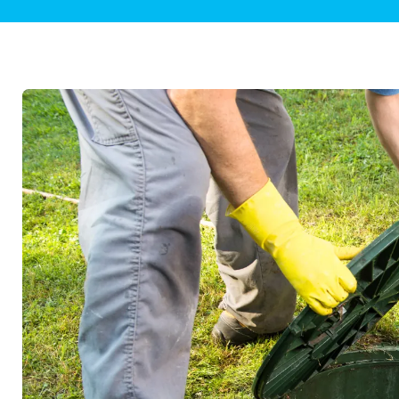
Plumbing Inspections
Contact Info
Garba
Backflow Services
Boiler
Gas Piping
Green
Plumbing Fixtures
Water 