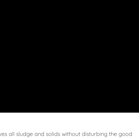
s all sludge and solids without disturbing the good