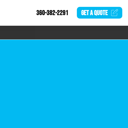
360-382-2291
GET A
QUOTE