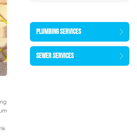
PLUMBING SERVICES
SEWER SERVICES
ing
cum
ank