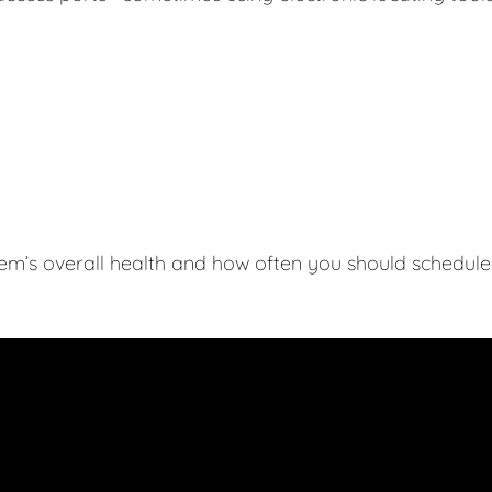
tem’s overall health and how often you should schedule