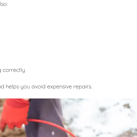
lso:
 correctly
d helps you avoid expensive repairs.