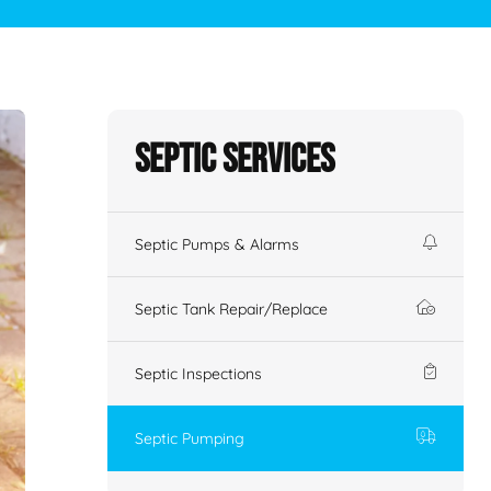
Septic Services
Septic Pumps & Alarms
Septic Tank Repair/Replace
Septic Inspections
Septic Pumping