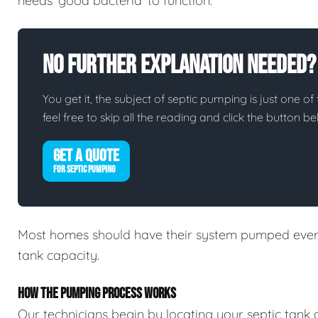
needs 'good bacteria' to function.
No Further Explanation Needed?
You get it, the subject of septic pumping is just one of 
feel free to skip all the reading and click the button 
GET A QUOTE
FOR SEPTIC PUMPING
Most homes should have their system pumped every
tank capacity.
HOW THE PUMPING PROCESS WORKS
Our technicians begin by locating your septic tank