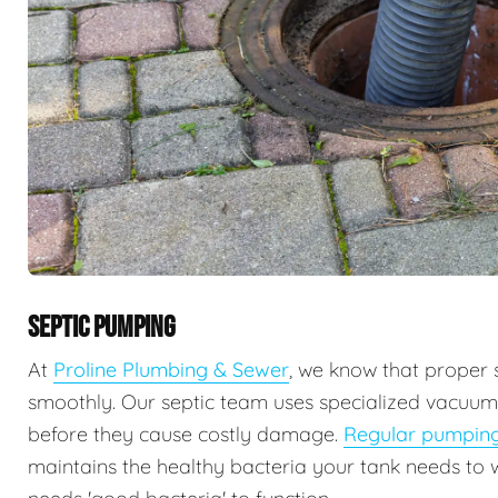
SEPTIC PUMPING
At
Proline Plumbing & Sewer
, we know that proper 
smoothly. Our septic team uses specialized vacuu
before they cause costly damage.
Regular pumpin
maintains the healthy bacteria your tank needs to 