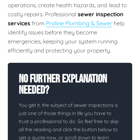
operations, create health hazards, and lead to
costly repairs. Professional
sewer inspection
services
from
Proline Plumbing & Sewer
help
identify issues before they become
emergencies, keeping your system running
efficiently and protecting your property.
No Further Explanation
Needed?
You get it, the subject of sewer inspections is
just one of those things in life you have to
trust a professional to do. So feel free to skip
all the reading and click the button below to
get a quote now, or scroll down to learn