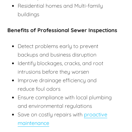
Residential homes and Multi-family
buildings
Benefits of Professional Sewer Inspections
Detect problems early to prevent
backups and business disruption
Identify blockages, cracks, and root
intrusions before they worsen
Improve drainage efficiency and
reduce foul odors
Ensure compliance with local plumbing
and environmental regulations
Save on costly repairs with
proactive
maintenance