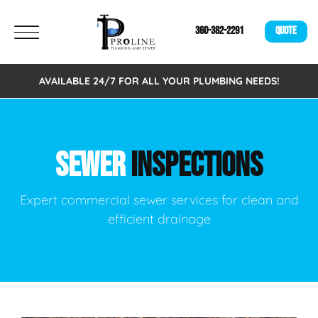
360-382-2291
QUOTE
AVAILABLE 24/7 FOR ALL YOUR PLUMBING NEEDS!
SEWER
INSPECTIONS
Expert commercial sewer services for clean and
efficient drainage