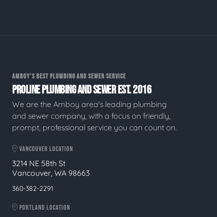
AMBOY'S BEST PLUMBING AND SEWER SERVICE
PROLINE PLUMBING AND SEWER EST. 2016
We are the Amboy area's leading plumbing
and sewer company, with a focus on friendly,
prompt, professional service you can count on.
VANCOUVER LOCATION
3214 NE 58th St
Vancouver, WA 98663
360-382-2291
PORTLAND LOCATION