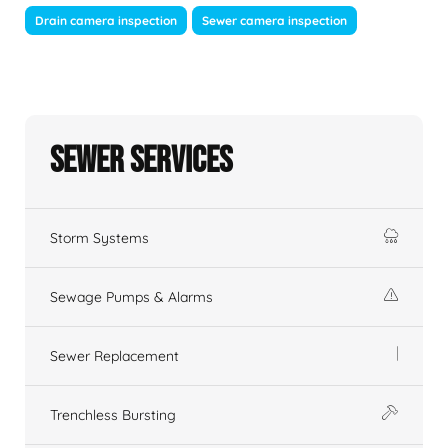
Drain camera inspection
Sewer camera inspection
Sewer Services
Storm Systems
Sewage Pumps & Alarms
Sewer Replacement
Trenchless Bursting