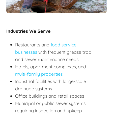
Industries We Serve
Restaurants and
food service
businesses
with frequent grease trap
and sewer maintenance needs
Hotels, apartment complexes, and
multi-family properties
Industrial facilities with large-scale
drainage systems
Office buildings and retail spaces
Municipal or public sewer systems
requiring inspection and upkeep