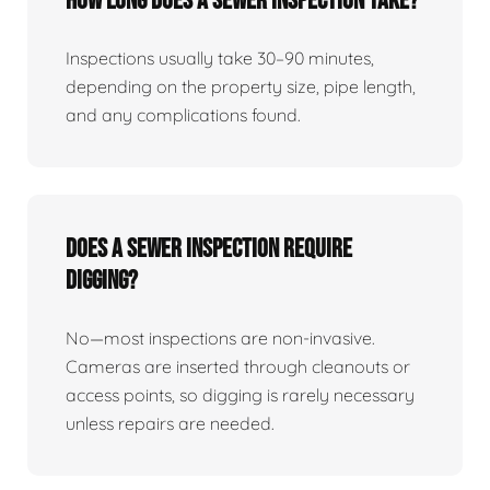
How Long Does A Sewer Inspection Take?
Inspections usually take 30–90 minutes,
depending on the property size, pipe length,
and any complications found.
Does A Sewer Inspection Require
Digging?
No—most inspections are non-invasive.
Cameras are inserted through cleanouts or
access points, so digging is rarely necessary
unless repairs are needed.