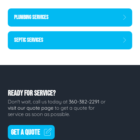
PLUMBING SERVICES
SEPTIC SERVICES
READY FOR SERVICE?
Don't wait, call us today at
360-382-2291
or
visit our quote page
to get a quote for
service as soon as possible.
GET A QUOTE