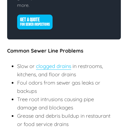
more.
GET A QUOTE
FOR SEWER INSPECTIONS
Common Sewer Line Problems
Slow or
clogged drains
in restrooms,
kitchens, and floor drains
Foul odors from sewer gas leaks or
backups
Tree root intrusions causing pipe
damage and blockages
Grease and debris buildup in restaurant
or food service drains