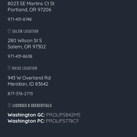
8023 SE Martins Ct St
Portland, OR 97206
971-431-8748
SALEM LOCATION
280 Wilson St S
Salem, OR 97302
971-431-8638
BOISE LOCATION
943 W Overland Rd
Meridian, ID 83642
877-376-2713
LICENSES & CREDENTIALS
Washington GC:
PROLIPS842M5
Washington PC:
PROLIPS778CF