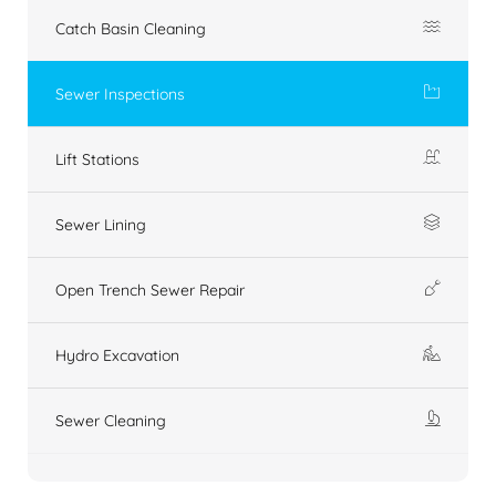
Catch Basin Cleaning
Sewer Inspections
Lift Stations
Sewer Lining
Open Trench Sewer Repair
Hydro Excavation
Sewer Cleaning