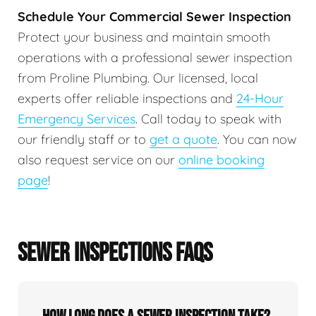
Schedule Your Commercial Sewer Inspection
Protect your business and maintain smooth
operations with a professional sewer inspection
from Proline Plumbing. Our licensed, local
experts offer reliable inspections and
24-Hour
Emergency Services
. Call today to speak with
our friendly staff or to
get a quote
. You can now
also request service on our
online booking
page
!
SEWER INSPECTIONS FAQS