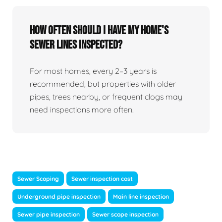
How Often Should I Have My Home's
Sewer Lines Inspected?
For most homes, every 2–3 years is
recommended, but properties with older
pipes, trees nearby, or frequent clogs may
need inspections more often.
Sewer Scoping
Sewer inspection cost
Underground pipe inspection
Main line inspection
Sewer pipe inspection
Sewer scope inspection