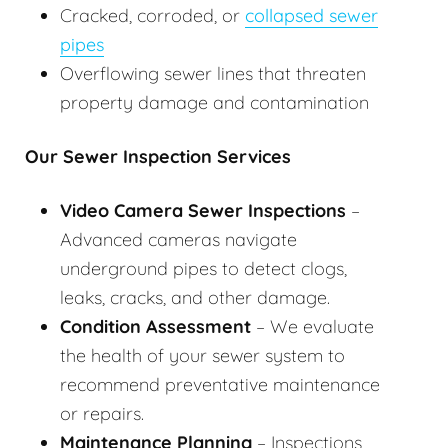
Cracked, corroded, or
collapsed sewer
pipes
Overflowing sewer lines that threaten
property damage and contamination
Our Sewer Inspection Services
Video Camera Sewer Inspections
–
Advanced cameras navigate
underground pipes to detect clogs,
leaks, cracks, and other damage.
Condition Assessment
– We evaluate
the health of your sewer system to
recommend preventative maintenance
or repairs.
Maintenance Planning
– Inspections