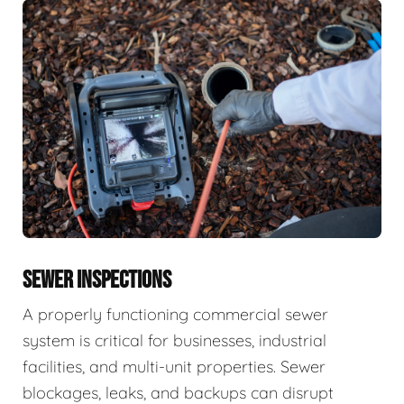
SEWER INSPECTIONS
A properly functioning commercial sewer
system is critical for businesses, industrial
facilities, and multi-unit properties. Sewer
blockages, leaks, and backups can disrupt