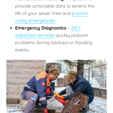
provide actionable data to extend the
life of your sewer lines and
prevent
costly emergencies
.
Emergency Diagnostics
–
24/7
inspection services
quickly pinpoint
problems during backups or flooding
events.