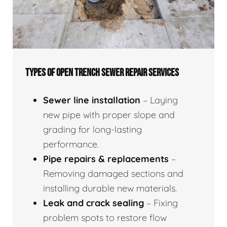
TYPES OF OPEN TRENCH SEWER REPAIR SERVICES
Sewer line installation
– Laying
new pipe with proper slope and
grading for long-lasting
performance.
Pipe repairs & replacements
–
Removing damaged sections and
installing durable new materials.
Leak and crack sealing
– Fixing
problem spots to restore flow