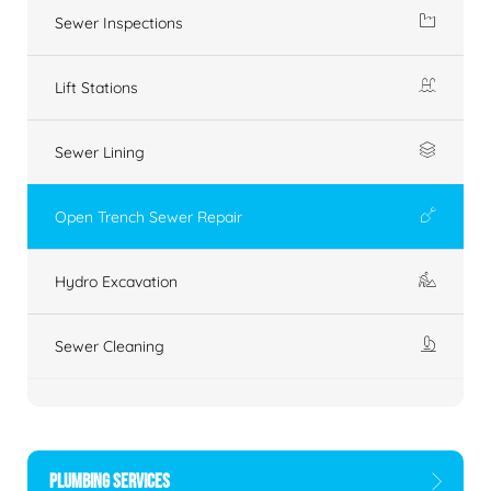
Sewer Inspections
Lift Stations
Sewer Lining
Open Trench Sewer Repair
Hydro Excavation
Sewer Cleaning
PLUMBING SERVICES