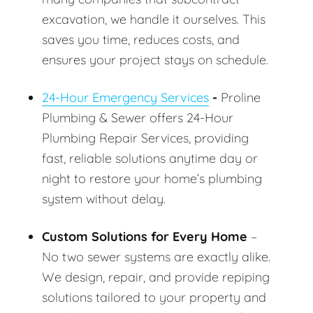
excavation, we handle it ourselves. This
saves you time, reduces costs, and
ensures your project stays on schedule.
24-Hour Emergency Services
-
Proline
Plumbing & Sewer offers 24-Hour
Plumbing Repair Services, providing
fast, reliable solutions anytime day or
night to restore your home’s plumbing
system without delay.
Custom Solutions for Every Home
–
No two sewer systems are exactly alike.
We design, repair, and provide repiping
solutions tailored to your property and