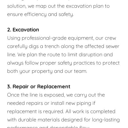
solution, we map out the excavation plan to
ensure efficiency and safety.
2. Excavation
Using professional-grade equipment, our crew
carefully digs a trench along the affected sewer
line. We plan the route to limit disruption and
always follow proper safety practices to protect
both your property and our team.
3. Repair or Replacement
Once the line is exposed, we carry out the
needed repairs or install new piping if
replacement is required. All work is completed
with durable materials designed for long-lasting
performance and dependable flow.