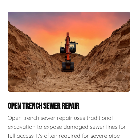
OPEN TRENCH SEWER REPAIR
Open trench sewer repair uses traditional
excavation to expose damaged sewer lines for
full access. It’s often required for severe pipe