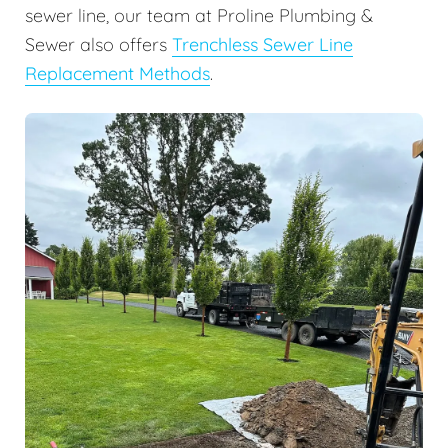
sewer line, our team at Proline Plumbing &
Sewer also offers
Trenchless Sewer Line
Replacement Methods
.