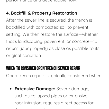
4. Backfill & Property Restoration
After the sewer line is secured, the trench is
backfilled with compacted soil to prevent
settling. We then restore the surface—whether
that’s landscaping, pavement, or concrete—to
return your property as close as possible to its
original condition.
WHEN TO CONSIDER OPEN TRENCH SEWER REPAIR
Open trench repair is typically considered when:
Extensive Damage:
Severe damage,
such as collapsed pipes or extensive
root intrusion, requires direct access for