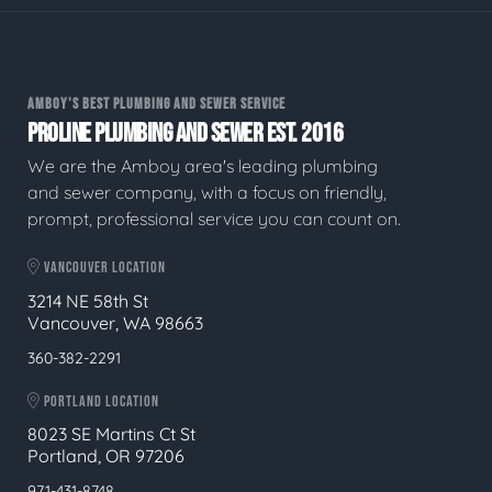
AMBOY'S BEST PLUMBING AND SEWER SERVICE
PROLINE PLUMBING AND SEWER EST. 2016
We are the Amboy area's leading plumbing
and sewer company, with a focus on friendly,
prompt, professional service you can count on.
VANCOUVER LOCATION
3214 NE 58th St
Vancouver, WA 98663
360-382-2291
PORTLAND LOCATION
8023 SE Martins Ct St
Portland, OR 97206
971-431-8748