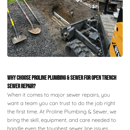
WHY CHOOSE PROLINE PLUMBING & SEWER FOR OPEN TRENCH
SEWER REPAIR?
When it comes to major sewer repairs, you
want a team you can trust to do the job right
the first time. At Proline Plumbing & Sewer, we
bring the skill, equipment, and care needed to
handle even the toughest sewer line issues.