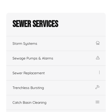
Sewer Services
Storm Systems
Sewage Pumps & Alarms
Sewer Replacement
Trenchless Bursting
Catch Basin Cleaning