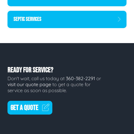
SEPTIC SERVICES
READY FOR SERVICE?
Don't wait, call us today at
360-382-2291
or
visit our quote page
to get a quote for
service as soon as possible.
GET A QUOTE