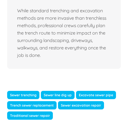
While standard trenching and excavation
methods are more invasive than trenchless
methods, professional crews carefully plan
the trench route to minimize impact on the
surrounding landscaping, driveways,
walkways, and restore everything once the
job is done.
Sewer trenching
Sewer line dig up
Excavate sewer pipe
Trench sewer replacement
Sewer excavation repair
Traditional sewer repair