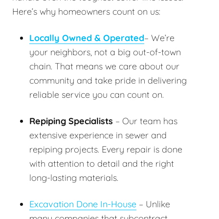
Here’s why homeowners count on us:
Locally Owned & Operated
– We’re
your neighbors, not a big out-of-town
chain. That means we care about our
community and take pride in delivering
reliable service you can count on.
Repiping Specialists
– Our team has
extensive experience in sewer and
repiping projects. Every repair is done
with attention to detail and the right
long-lasting materials.
Excavation Done In-House
– Unlike
many companies that subcontract