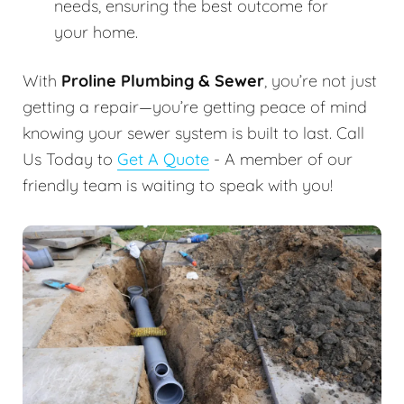
needs, ensuring the best outcome for
your home.
With
Proline Plumbing & Sewer
, you’re not just
getting a repair—you’re getting peace of mind
knowing your sewer system is built to last. Call
Us Today to
Get A Quote
- A member of our
friendly team is waiting to speak with you!