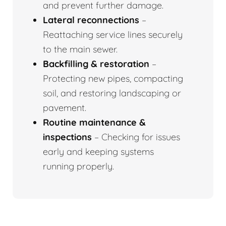
and prevent further damage.
Lateral reconnections
–
Reattaching service lines securely
to the main sewer.
Backfilling & restoration
–
Protecting new pipes, compacting
soil, and restoring landscaping or
pavement.
Routine maintenance &
inspections
– Checking for issues
early and keeping systems
running properly.