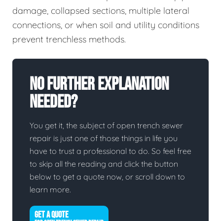
damage, collapsed sections, multiple lateral
connections, or when soil and utility conditions
prevent trenchless methods.
No Further Explanation
Needed?
You get it, the subject of open trench sewer
repair is just one of those things in life you
have to trust a professional to do. So feel free
to skip all the reading and click the button
below to get a quote now, or scroll down to
learn more.
GET A QUOTE