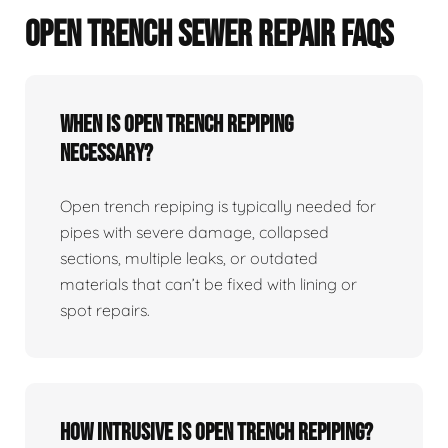
OPEN TRENCH SEWER REPAIR FAQS
When Is Open Trench Repiping
Necessary?
Open trench repiping is typically needed for
pipes with severe damage, collapsed
sections, multiple leaks, or outdated
materials that can’t be fixed with lining or
spot repairs.
How Intrusive Is Open Trench Repiping?