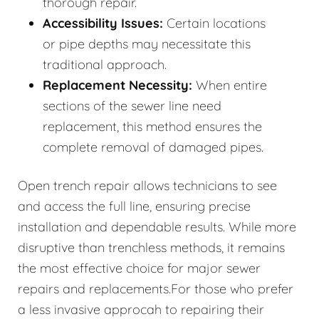
thorough repair.
Accessibility Issues:
Certain locations
or pipe depths may necessitate this
traditional approach.
Replacement Necessity:
When entire
sections of the sewer line need
replacement, this method ensures the
complete removal of damaged pipes.
Open trench repair allows technicians to see
and access the full line, ensuring precise
installation and dependable results. While more
disruptive than trenchless methods, it remains
the most effective choice for major sewer
repairs and replacements.For those who prefer
a less invasive approcah to repairing their