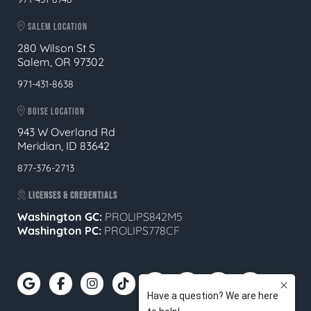
SALEM LOCATION
280 Wilson St S
Salem, OR 97302
971-431-8638
BOISE LOCATION
943 W Overland Rd
Meridian, ID 83642
877-376-2713
LICENSES & CREDENTIALS
Washington GC:
PROLIPS842M5
Washington PC:
PROLIPS778CF