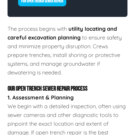
FOR OPEN TRENCH SEWER REPAIR
The process begins with
utility locating and
careful excavation planning
to ensure safety
and minimize property disruption. Crews
prepare trenches, install shoring or protective
systems, and manage groundwater if
dewatering is needed.
OUR OPEN TRENCH SEWER REPAIR PROCESS
1. Assessment & Planning
We begin with a detailed inspection, often using
sewer cameras and other diagnostic tools to
pinpoint the exact location and extent of
damage. If open trench repair is the best