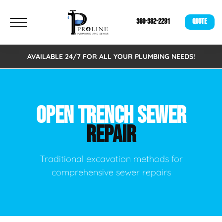
360-382-2291
QUOTE
AVAILABLE 24/7 FOR ALL YOUR PLUMBING NEEDS!
OPEN TRENCH SEWER
REPAIR
Traditional excavation methods for
comprehensive sewer repairs