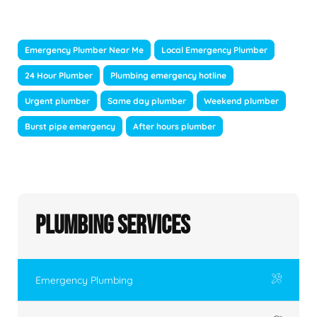
Emergency Plumber Near Me
Local Emergency Plumber
24 Hour Plumber
Plumbing emergency hotline
Urgent plumber
Same day plumber
Weekend plumber
Burst pipe emergency
After hours plumber
Plumbing Services
Emergency Plumbing