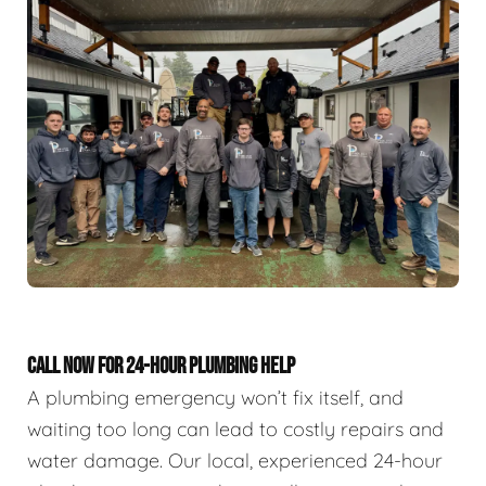
CALL NOW FOR 24-HOUR PLUMBING HELP
A plumbing emergency won’t fix itself, and
waiting too long can lead to costly repairs and
water damage. Our local, experienced 24-hour