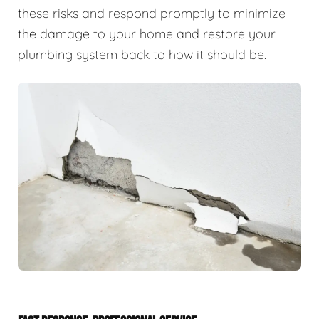
these risks and respond promptly to minimize
the damage to your home and restore your
plumbing system back to how it should be.