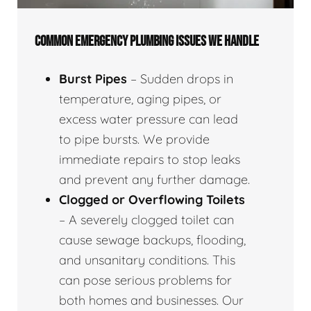
COMMON EMERGENCY PLUMBING ISSUES WE HANDLE
Burst Pipes
– Sudden drops in
temperature, aging pipes, or
excess water pressure can lead
to pipe bursts. We provide
immediate repairs to stop leaks
and prevent any further damage.
Clogged or Overflowing Toilets
– A severely clogged toilet can
cause sewage backups, flooding,
and unsanitary conditions. This
can pose serious problems for
both homes and businesses. Our