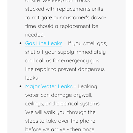
onsite. We keep our trucks
stocked with replacements units
to mitigate our customer's down-
time should a replacement be
needed.
Gas Line Leaks
– If you smell gas,
shut off your supply immediately
and call us for emergency gas
line repair to prevent dangerous
leaks.
Major Water Leaks
– Leaking
water can damage drywall,
ceilings, and electrical systems.
We will walk you through the
steps to take over the phone
before we arrive - then once