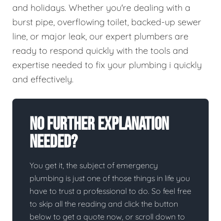
and holidays. Whether you're dealing with a
burst pipe, overflowing toilet, backed-up sewer
line, or major leak, our expert plumbers are
ready to respond quickly with the tools and
expertise needed to fix your plumbing i quickly
and effectively.
No Further Explanation
Needed?
You get it, the subject of emergency
plumbing is just one of those things in life you
have to trust a professional to do. So feel free
to skip all the reading and click the button
below to get a quote now, or scroll down to