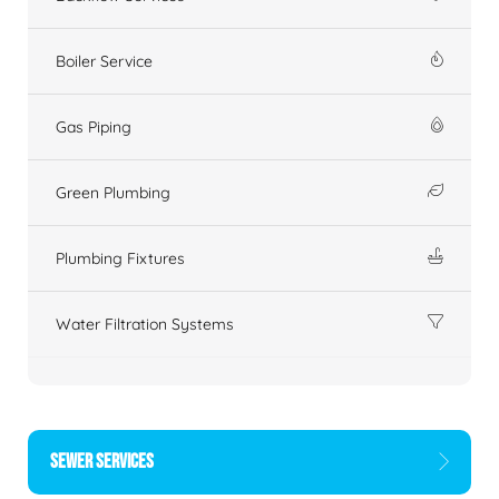
Boiler Service
Gas Piping
Green Plumbing
Plumbing Fixtures
Water Filtration Systems
SEWER SERVICES