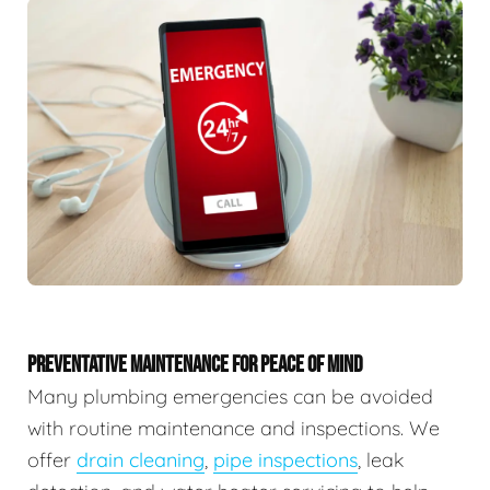
PREVENTATIVE MAINTENANCE FOR PEACE OF MIND
Many plumbing emergencies can be avoided
with routine maintenance and inspections. We
offer
drain cleaning
,
pipe inspections
, leak