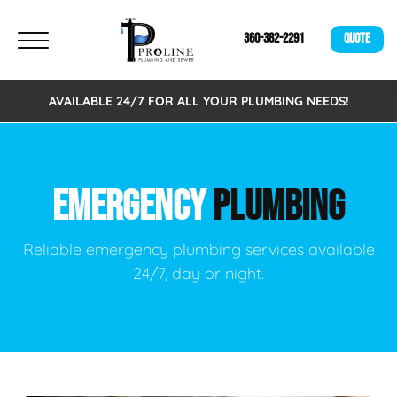
360-382-2291
QUOTE
AVAILABLE 24/7 FOR ALL YOUR PLUMBING NEEDS!
EMERGENCY
PLUMBING
Reliable emergency plumbing services available
24/7, day or night.