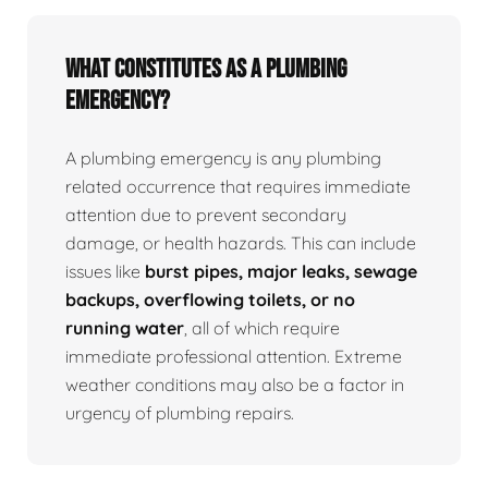
What Constitutes as a Plumbing
Emergency?
A plumbing emergency is any plumbing
related occurrence that requires immediate
attention due to prevent secondary
damage, or health hazards. This can include
issues like
burst pipes, major leaks, sewage
backups, overflowing toilets, or no
running water
, all of which require
immediate professional attention. Extreme
weather conditions may also be a factor in
urgency of plumbing repairs.