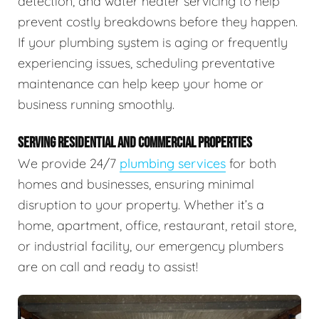
detection, and water heater servicing to help
prevent costly breakdowns before they happen.
If your plumbing system is aging or frequently
experiencing issues, scheduling preventative
maintenance can help keep your home or
business running smoothly.
SERVING RESIDENTIAL AND COMMERCIAL PROPERTIES
We provide 24/7
plumbing services
for both
homes and businesses, ensuring minimal
disruption to your property. Whether it’s a
home, apartment, office, restaurant, retail store,
or industrial facility, our emergency plumbers
are on call and ready to assist!