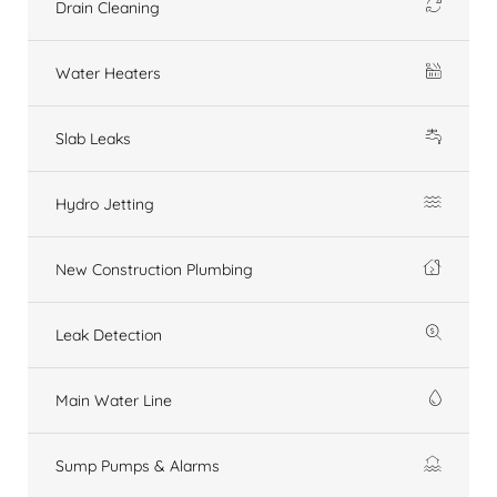
Drain Cleaning
Water Heaters
Slab Leaks
Hydro Jetting
New Construction Plumbing
Leak Detection
Main Water Line
Sump Pumps & Alarms