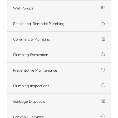
Well Pumps
Residential Remodel Plumbing
Commercial Plumbing
Plumbing Excavation
Preventative Maintenance
Plumbing Inspections
Garbage Disposals
Backflow Services