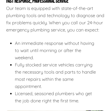
FAST RESPONSE, PROFESSIONAL SERVICE
Our team is equipped with state-of-the-art
plumbing tools and technology to diagnose and
fix problems quickly. When you call our 24-hour
emergency plumbing service, you can expect:
An immediate response without having
to wait until morning or after the
weekend.
Fully stocked service vehicles carrying
the necessary tools and parts to handle
most repairs within the same
appointment.
Licensed, seasoned plumbers who get
the job done right the first time.