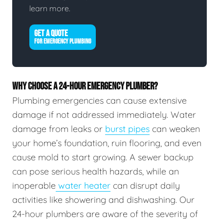
learn more.
GET A QUOTE
FOR EMERGENCY PLUMBING
WHY CHOOSE A 24-HOUR EMERGENCY PLUMBER?
Plumbing emergencies can cause extensive
damage if not addressed immediately. Water
damage from leaks or
burst pipes
can weaken
your home’s foundation, ruin flooring, and even
cause mold to start growing. A sewer backup
can pose serious health hazards, while an
inoperable
water heater
can disrupt daily
activities like showering and dishwashing. Our
24-hour plumbers are aware of the severity of