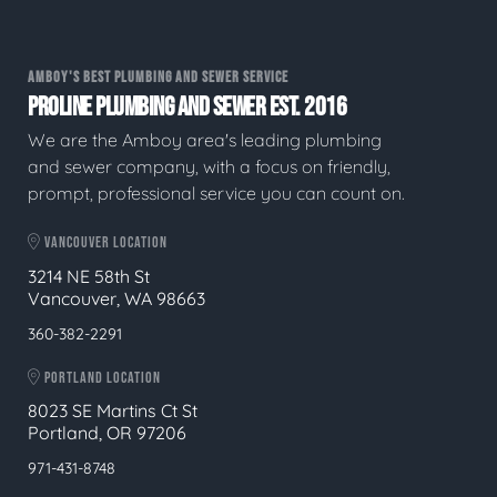
AMBOY'S BEST PLUMBING AND SEWER SERVICE
PROLINE PLUMBING AND SEWER EST. 2016
We are the Amboy area's leading plumbing
and sewer company, with a focus on friendly,
prompt, professional service you can count on.
VANCOUVER LOCATION
3214 NE 58th St
Vancouver, WA 98663
360-382-2291
PORTLAND LOCATION
8023 SE Martins Ct St
Portland, OR 97206
971-431-8748