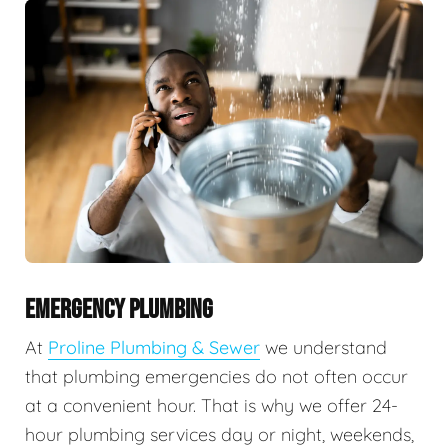
EMERGENCY PLUMBING
At
Proline Plumbing & Sewer
we understand
that plumbing emergencies do not often occur
at a convenient hour. That is why we offer 24-
hour plumbing services day or night, weekends,