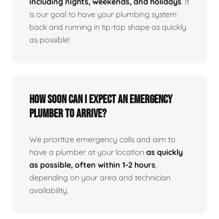
including nights, weekends, and holidays
. It
is our goal to have your plumbing system
back and running in tip-top shape as quickly
as possible!
How Soon Can I Expect An Emergency
Plumber To Arrive?
We prioritize emergency calls and aim to
have a plumber at your location
as quickly
as possible, often within 1-2 hours
,
depending on your area and technician
availability.