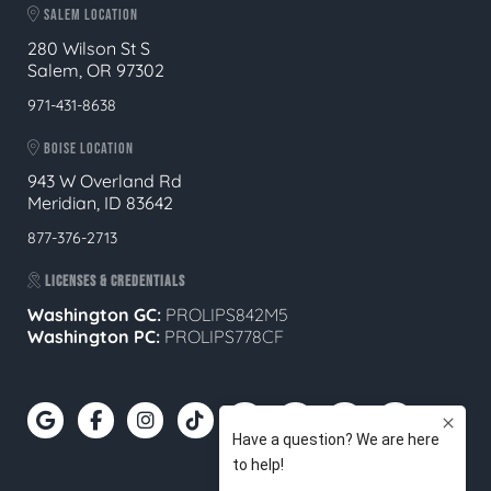
SALEM LOCATION
280 Wilson St S
Salem, OR 97302
971-431-8638
BOISE LOCATION
943 W Overland Rd
Meridian, ID 83642
877-376-2713
LICENSES & CREDENTIALS
Washington GC:
PROLIPS842M5
Washington PC:
PROLIPS778CF