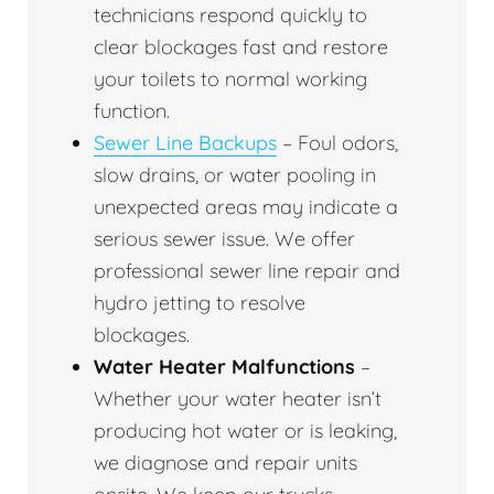
technicians respond quickly to
clear blockages fast and restore
your toilets to normal working
function.
Sewer Line Backups
– Foul odors,
slow drains, or water pooling in
unexpected areas may indicate a
serious sewer issue. We offer
professional sewer line repair and
hydro jetting to resolve
blockages.
Water Heater Malfunctions
–
Whether your water heater isn’t
producing hot water or is leaking,
we diagnose and repair units