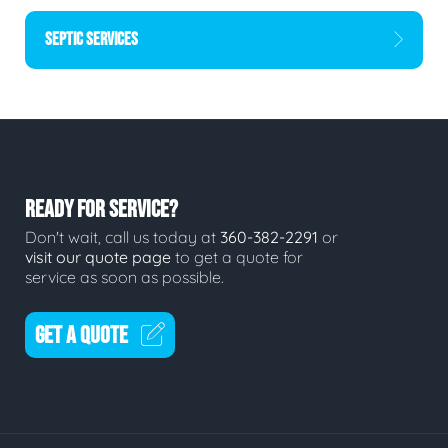
SEPTIC SERVICES
READY FOR SERVICE?
Don't wait, call us today at
360-382-2291
or
visit our quote page
to get a quote for
service as soon as possible.
GET A QUOTE