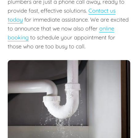
plumbers are just a phone call away, ready to
provide fast, effective solutions.
Contact us
today
for immediate assistance. We are excited
to announce that we now also offer
online
booking
to schedule your appointment for
those who are too busy to call.