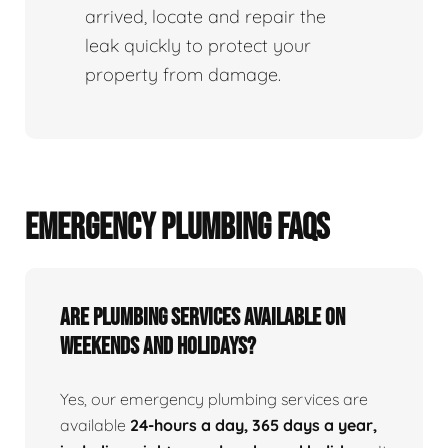
arrived, locate and repair the
leak quickly to protect your
property from damage.
EMERGENCY PLUMBING FAQS
Are Plumbing Services Available On
Weekends and Holidays?
Yes, our emergency plumbing services are
available
24-hours a day, 365 days a year,