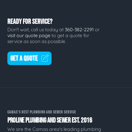
READY FOR SERVICE?
Don't wait, call us today at
360-382-2291
or
visit our quote page
to get a quote for
service as soon as possible.
GET A QUOTE
CAMAS'S BEST PLUMBING AND SEWER SERVICE
PROLINE PLUMBING AND SEWER EST. 2016
We are the Camas area's leading plumbing