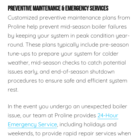
PREVENTIVE MAINTENANCE & EMERGENCY SERVICES
Customized preventive maintenance plans from
Proline help prevent mid-season boiler failures
by keeping your system in peak condition year-
round. These plans typically include pre-season
tune-ups to prepare your system for colder
weather, mid-season checks to catch potential
issues early, and end-of-season shutdown
procedures to ensure safe and efficient system
rest.
In the event you undergo an unexpected boiler
issue, our team at Proline provides
24-Hour
Emergency Service
, including holidays and
weekends, to provide rapid repair services when