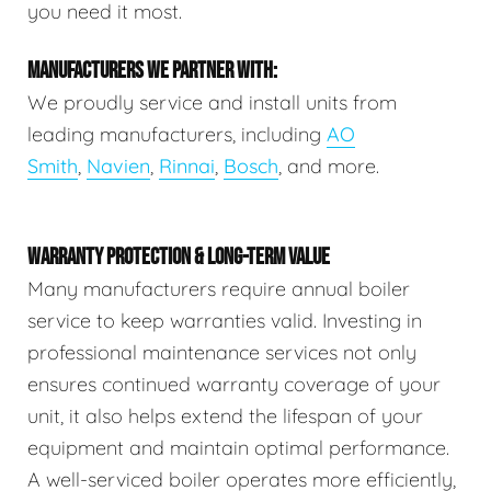
you need it most.
MANUFACTURERS WE PARTNER WITH:
We proudly service and install units from
leading manufacturers, including
AO
Smith
,
Navien
,
Rinnai
,
Bosch
, and more.
WARRANTY PROTECTION & LONG-TERM VALUE
Many manufacturers require annual boiler
service to keep warranties valid. Investing in
professional maintenance services not only
ensures continued warranty coverage of your
unit, it also helps extend the lifespan of your
equipment and maintain optimal performance.
A well-serviced boiler operates more efficiently,