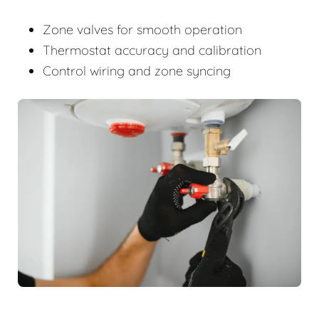
Zone valves for smooth operation
Thermostat accuracy and calibration
Control wiring and zone syncing