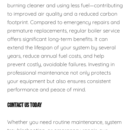
burning cleaner and using less fuel—contributing
to improved air quality and a reduced carbon
footprint. Compared to emergency repairs and
premature replacements, regular boiler service
offers significant long-term benefits. It can
extend the lifespan of your system by several
years, reduce annual fuel costs, and help
prevent costly, avoidable failures. Investing in
professional maintenance not only protects
your equipment but also ensures consistent
performance and peace of mind.
CONTACT US TODAY
Whether you need routine maintenance, system