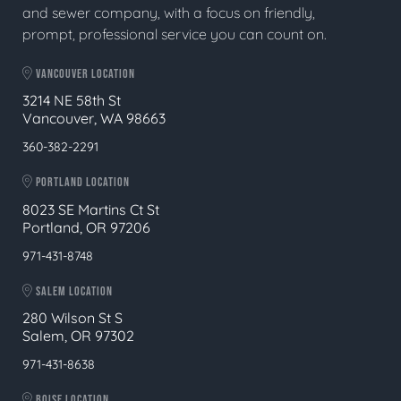
and sewer company, with a focus on friendly,
prompt, professional service you can count on.
VANCOUVER LOCATION
3214 NE 58th St
Vancouver, WA 98663
360-382-2291
PORTLAND LOCATION
8023 SE Martins Ct St
Portland, OR 97206
971-431-8748
SALEM LOCATION
280 Wilson St S
Salem, OR 97302
971-431-8638
BOISE LOCATION