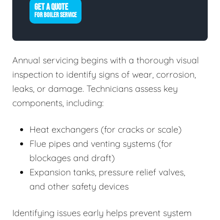
GET A QUOTE
FOR BOILER SERVICE
Annual servicing begins with a thorough visual
inspection to identify signs of wear, corrosion,
leaks, or damage. Technicians assess key
components, including:
Heat exchangers (for cracks or scale)
Flue pipes and venting systems (for
blockages and draft)
Expansion tanks, pressure relief valves,
and other safety devices
Identifying issues early helps prevent system