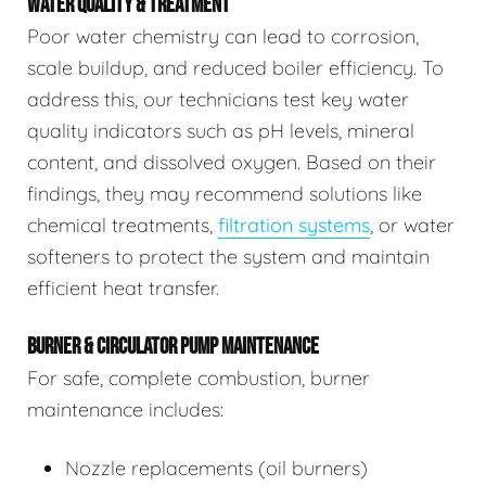
WATER QUALITY & TREATMENT
Poor water chemistry can lead to corrosion,
scale buildup, and reduced boiler efficiency. To
address this, our technicians test key water
quality indicators such as pH levels, mineral
content, and dissolved oxygen. Based on their
findings, they may recommend solutions like
chemical treatments,
filtration systems
, or water
softeners to protect the system and maintain
efficient heat transfer.
BURNER & CIRCULATOR PUMP MAINTENANCE
For safe, complete combustion, burner
maintenance includes:
Nozzle replacements (oil burners)