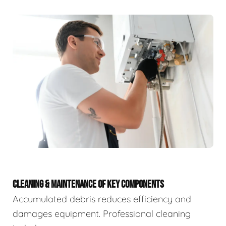
CLEANING & MAINTENANCE OF KEY COMPONENTS
Accumulated debris reduces efficiency and
damages equipment. Professional cleaning