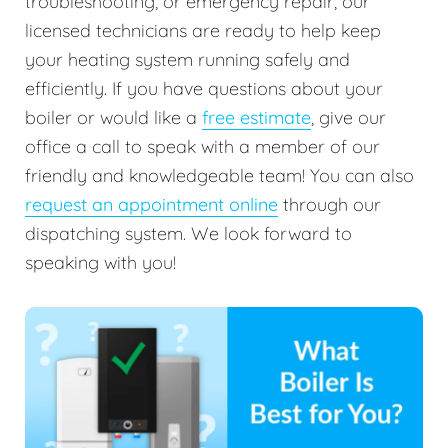
troubleshooting, or emergency repair, our
licensed technicians are ready to help keep
your heating system running safely and
efficiently. If you have questions about your
boiler or would like a
free estimate
, give our
office a call to speak with a member of our
friendly and knowledgeable team! You can also
request an appointment online
through our
dispatching system. We look forward to
speaking with you!