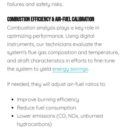
failures and safety risks.
COMBUSTION EFFICIENCY & AIR-FUEL CALIBRATION
Combustion analysis plays a key role in
optimizing performance. Using digital
instruments, our technicians evaluate the
system's flue gas composition and temperature,
and draft characteristics in efforts to fine-tune
the system to yield
energy savings
.
If needed, they will adjust air-fuel ratios to:
Improve burning efficiency
Reduce fuel consumption
Lower emissions (CO, NOx, unburned
hydrocarbons)