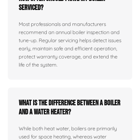
serviced?
Most professionals and manufacturers
recommend an annual boiler inspection and
tune‑up. Regular servicing helps detect issues
early, maintain safe and efficient operation,
protect warranty coverage, and extend the
life of the system.
What is the difference between a boiler
and a water heater?
While both heat water, boilers are primarily
used for space heating, whereas water