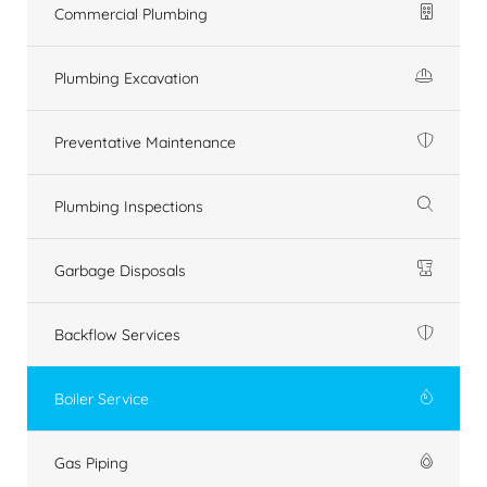
Commercial Plumbing
Plumbing Excavation
Preventative Maintenance
Plumbing Inspections
Garbage Disposals
Backflow Services
Boiler Service
Gas Piping