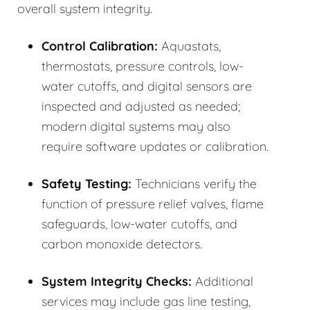
overall system integrity.
Control Calibration:
Aquastats,
thermostats, pressure controls, low-
water cutoffs, and digital sensors are
inspected and adjusted as needed;
modern digital systems may also
require software updates or calibration.
Safety Testing:
Technicians verify the
function of pressure relief valves, flame
safeguards, low-water cutoffs, and
carbon monoxide detectors.
System Integrity Checks:
Additional
services may include gas line testing,