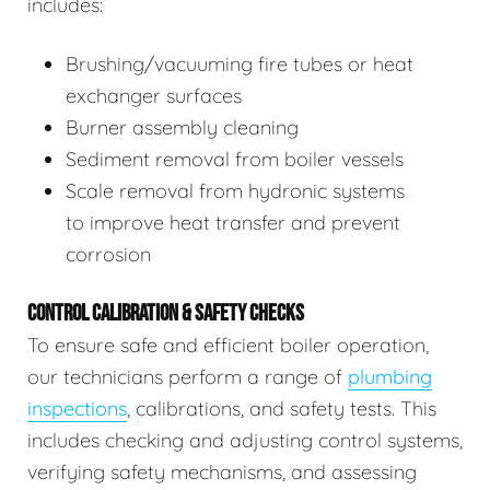
includes:
Brushing/vacuuming fire tubes or heat
exchanger surfaces
Burner assembly cleaning
Sediment removal from boiler vessels
Scale removal from hydronic systems
to improve heat transfer and prevent
corrosion
CONTROL CALIBRATION & SAFETY CHECKS
To ensure safe and efficient boiler operation,
our technicians perform a range of
plumbing
inspections
, calibrations, and safety tests. This
includes checking and adjusting control systems,
verifying safety mechanisms, and assessing