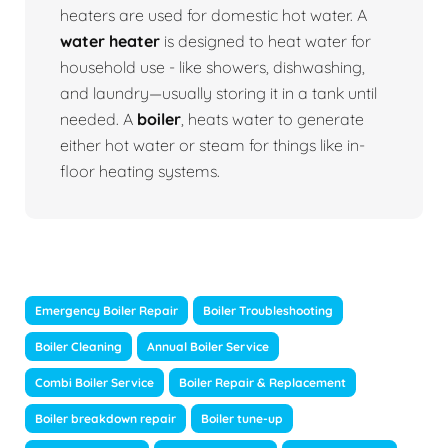
heaters are used for domestic hot water. A
water heater
is designed to heat water for
household use - like showers, dishwashing,
and laundry—usually storing it in a tank until
needed. A
boiler
, heats water to generate
either hot water or steam for things like in-
floor heating systems.
Emergency Boiler Repair
Boiler Troubleshooting
Boiler Cleaning
Annual Boiler Service
Combi Boiler Service
Boiler Repair & Replacement
Boiler breakdown repair
Boiler tune-up