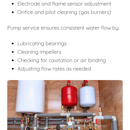
Electrode and flame sensor adjustment
Orifice and pilot cleaning (gas burners)
Pump service ensures consistent water flow by:
Lubricating bearings
Cleaning impellers
Checking for cavitation or air binding
Adjusting flow rates as needed