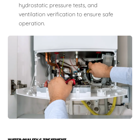
hydrostatic pressure tests, and
ventilation verification to ensure safe
operation.