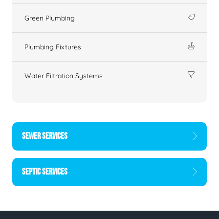
Green Plumbing
Plumbing Fixtures
Water Filtration Systems
SEWER SERVICES
SEPTIC SERVICES