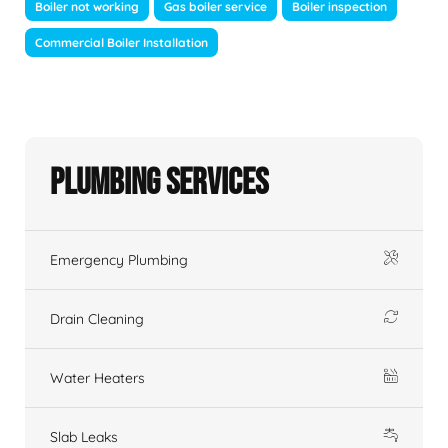
Boiler not working
Gas boiler service
Boiler inspection
Commercial Boiler Installation
Plumbing Services
Emergency Plumbing
Drain Cleaning
Water Heaters
Slab Leaks