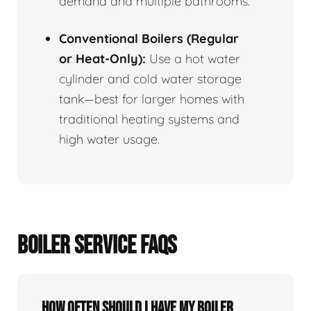
demand and multiple bathrooms.
Conventional Boilers (Regular
or Heat-Only):
Use a hot water
cylinder and cold water storage
tank—best for larger homes with
traditional heating systems and
high water usage.
BOILER SERVICE FAQS
How often should I have my boiler