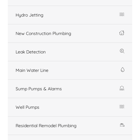
Hydro Jetting
New Construction Plumbing
Leak Detection
Main Water Line
Sump Pumps & Alarms
Well Pumps
Residential Remodel Plumbing