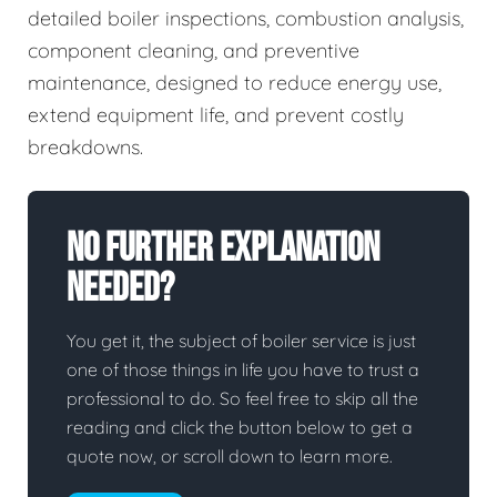
detailed boiler inspections, combustion analysis,
component cleaning, and preventive
maintenance, designed to reduce energy use,
extend equipment life, and prevent costly
breakdowns.
No Further Explanation
Needed?
You get it, the subject of boiler service is just
one of those things in life you have to trust a
professional to do. So feel free to skip all the
reading and click the button below to get a
quote now, or scroll down to learn more.