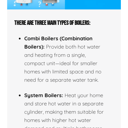
THERE ARE THREE MAIN TYPES OF BOILERS:
Combi Boilers (Combination
Boilers):
Provide both hot water
and heating from a single,
compact unit—ideal for smaller
homes with limited space and no
need for a separate water tank.
System Boilers:
Heat your home
and store hot water in a separate
cylinder, making them suitable for
homes with higher hot water