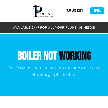
360-382-2291
QUOTE
AVAILABLE 24/7 FOR ALL YOUR PLUMBING NEEDS!
BOILER NOT
WORKING
Professional heating system maintenance and
efficiency optimization