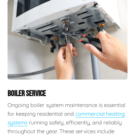
BOILER SERVICE
Ongoing boiler system maintenance is essential
for keeping residential and
commercial heating
systems
running safely, efficiently, and reliably
throughout the year. These services include