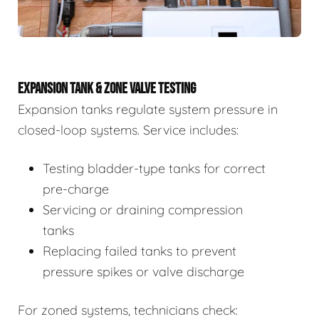
EXPANSION TANK & ZONE VALVE TESTING
Expansion tanks regulate system pressure in
closed-loop systems. Service includes:
Testing bladder-type tanks for correct
pre-charge
Servicing or draining compression
tanks
Replacing failed tanks to prevent
pressure spikes or valve discharge
For zoned systems, technicians check: