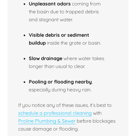
Unpleasant odors
coming from
the basin due to trapped debris
and stagnant water.
Visible debris or sediment
buildup
inside the grate or basin.
Slow drainage
where water takes
longer than usual to clear.
Pooling or flooding nearby
,
especially during heavy rain.
If you notice any of these issues, it’s best to
schedule a professional cleaning
with
Proline Plumbing & Sewer
before blockages
cause damage or flooding.