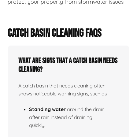
protect your property from stormwater issues.
CATCH BASIN CLEANING FAQS
What Are Signs That A Catch Basin Needs
Cleaning?
A catch basin that needs cleaning often
shows noticeable warning signs, such as:
Standing water
around the drain
after rain instead of draining
quickly.