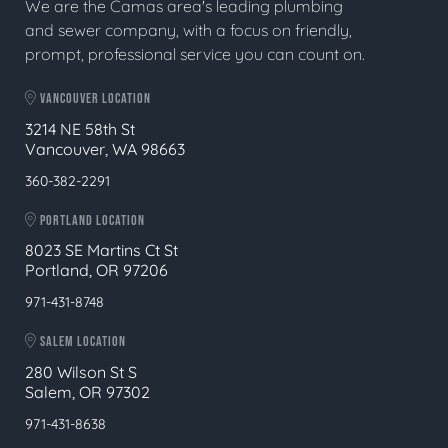
We are the Camas area's leading plumbing
and sewer company, with a focus on friendly,
prompt, professional service you can count on.
VANCOUVER LOCATION
3214 NE 58th St
Vancouver, WA 98663
360-382-2291
PORTLAND LOCATION
8023 SE Martins Ct St
Portland, OR 97206
971-431-8748
SALEM LOCATION
280 Wilson St S
Salem, OR 97302
971-431-8638