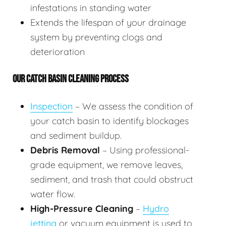
infestations in standing water
Extends the lifespan of your drainage
system by preventing clogs and
deterioration
OUR CATCH BASIN CLEANING PROCESS
Inspection
– We assess the condition of
your catch basin to identify blockages
and sediment buildup.
Debris Removal
– Using professional-
grade equipment, we remove leaves,
sediment, and trash that could obstruct
water flow.
High-Pressure Cleaning
–
Hydro
jetting
or vacuum equipment is used to