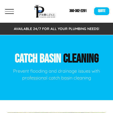
360-382-2291
QUOTE
AVAILABLE 24/7 FOR ALL YOUR PLUMBING NEEDS!
CATCH BASIN
CLEANING
Prevent flooding and drainage issues with
professional catch basin cleaning