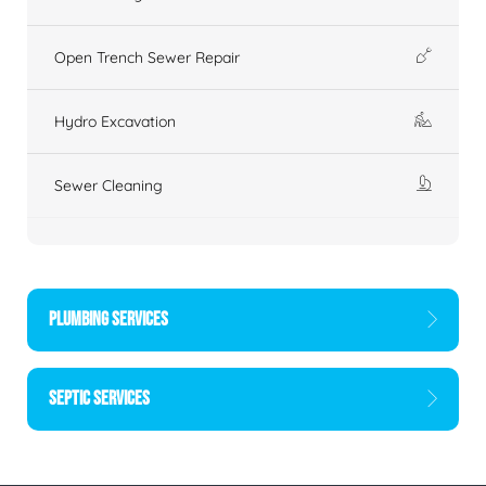
Open Trench Sewer Repair
Hydro Excavation
Sewer Cleaning
PLUMBING SERVICES
SEPTIC SERVICES