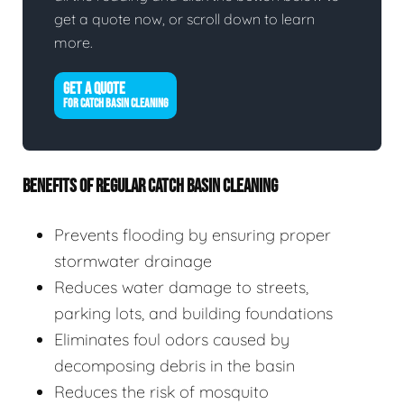
get a quote now, or scroll down to learn
more.
GET A QUOTE
FOR CATCH BASIN CLEANING
BENEFITS OF REGULAR CATCH BASIN CLEANING
Prevents flooding by ensuring proper
stormwater drainage
Reduces water damage to streets,
parking lots, and building foundations
Eliminates foul odors caused by
decomposing debris in the basin
Reduces the risk of mosquito