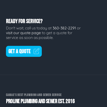
READY FOR SERVICE?
Don't wait, call us today at
360-382-2291
or
visit our quote page
to get a quote for
service as soon as possible.
GET A QUOTE
CAMAS'S BEST PLUMBING AND SEWER SERVICE
PROLINE PLUMBING AND SEWER EST. 2016