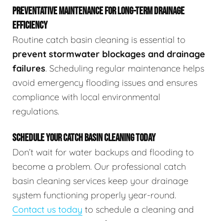
PREVENTATIVE MAINTENANCE FOR LONG-TERM DRAINAGE
EFFICIENCY
Routine catch basin cleaning is essential to
prevent stormwater blockages and drainage
failures
. Scheduling regular maintenance helps
avoid emergency flooding issues and ensures
compliance with local environmental
regulations.
SCHEDULE YOUR CATCH BASIN CLEANING TODAY
Don’t wait for water backups and flooding to
become a problem. Our professional catch
basin cleaning services keep your drainage
system functioning properly year-round.
Contact us today
to schedule a cleaning and