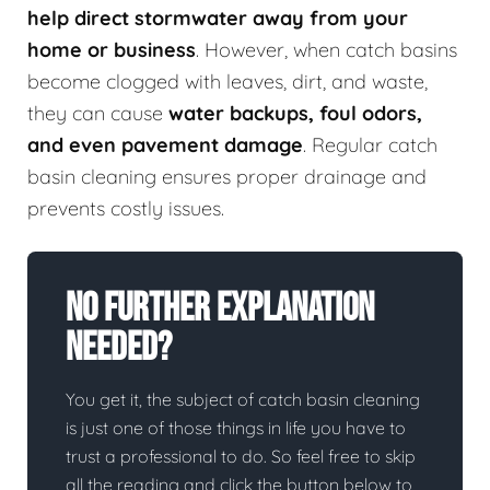
help direct stormwater away from your
home or business
. However, when catch basins
become clogged with leaves, dirt, and waste,
they can cause
water backups, foul odors,
and even pavement damage
. Regular catch
basin cleaning ensures proper drainage and
prevents costly issues.
No Further Explanation
Needed?
You get it, the subject of catch basin cleaning
is just one of those things in life you have to
trust a professional to do. So feel free to skip
all the reading and click the button below to