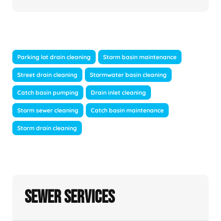
Parking lot drain cleaning
Storm basin maintenance
Street drain cleaning
Stormwater basin cleaning
Catch basin pumping
Drain inlet cleaning
Storm sewer cleaning
Catch basin maintenance
Storm drain cleaning
Sewer Services