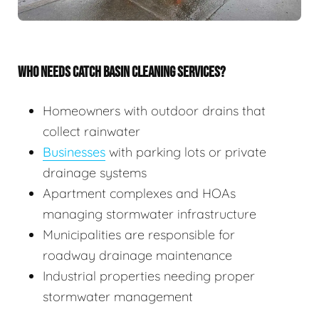
WHO NEEDS CATCH BASIN CLEANING SERVICES?
Homeowners with outdoor drains that
collect rainwater
Businesses
with parking lots or private
drainage systems
Apartment complexes and HOAs
managing stormwater infrastructure
Municipalities are responsible for
roadway drainage maintenance
Industrial properties needing proper
stormwater management