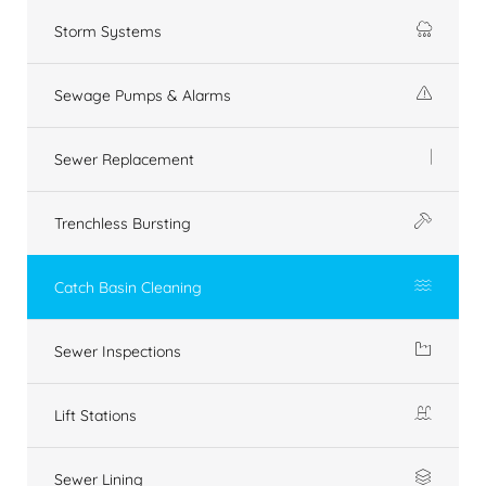
Storm Systems
Sewage Pumps & Alarms
Sewer Replacement
Trenchless Bursting
Catch Basin Cleaning
Sewer Inspections
Lift Stations
Sewer Lining