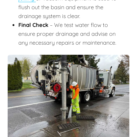
flush out the basin and ensure the
drainage system is clear.
Final Check
– We test water flow to
ensure proper drainage and advise on
any necessary repairs or maintenance.