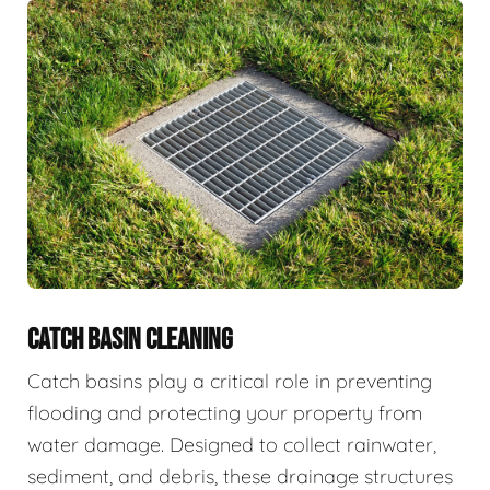
CATCH BASIN CLEANING
Catch basins play a critical role in preventing
flooding and protecting your property from
water damage. Designed to collect rainwater,
sediment, and debris, these drainage structures