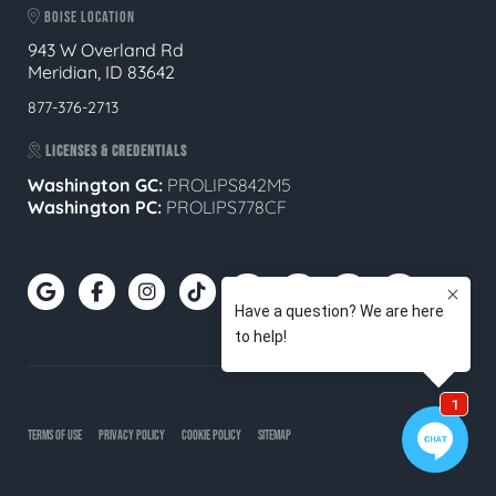
BOISE LOCATION
943 W Overland Rd
Meridian, ID 83642
877-376-2713
LICENSES & CREDENTIALS
Washington GC:
PROLIPS842M5
Washington PC:
PROLIPS778CF
TERMS OF USE
PRIVACY POLICY
COOKIE POLICY
SITEMAP