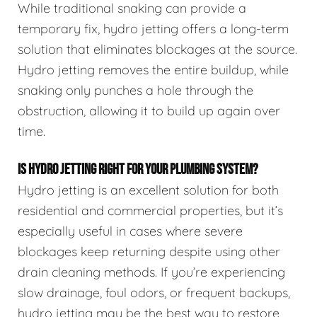
While traditional snaking can provide a
temporary fix, hydro jetting offers a long-term
solution that eliminates blockages at the source.
Hydro jetting removes the entire buildup, while
snaking only punches a hole through the
obstruction, allowing it to build up again over
time.
IS HYDRO JETTING RIGHT FOR YOUR PLUMBING SYSTEM?
Hydro jetting is an excellent solution for both
residential and commercial properties, but it’s
especially useful in cases where severe
blockages keep returning despite using other
drain cleaning methods. If you’re experiencing
slow drainage, foul odors, or frequent backups,
hydro jetting may be the best way to restore