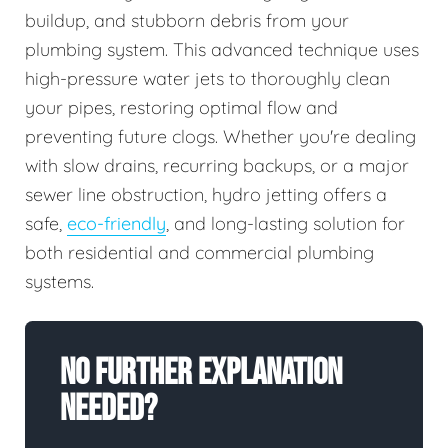
buildup, and stubborn debris from your
plumbing system. This advanced technique uses
high-pressure water jets to thoroughly clean
your pipes, restoring optimal flow and
preventing future clogs. Whether you're dealing
with slow drains, recurring backups, or a major
sewer line obstruction, hydro jetting offers a
safe,
eco-friendly
, and long-lasting solution for
both residential and commercial plumbing
systems.
No Further Explanation
Needed?