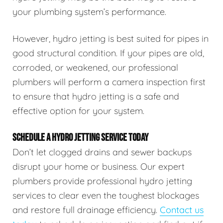
your plumbing system’s performance.
However, hydro jetting is best suited for pipes in
good structural condition. If your pipes are old,
corroded, or weakened, our professional
plumbers will perform a camera inspection first
to ensure that hydro jetting is a safe and
effective option for your system.
SCHEDULE A HYDRO JETTING SERVICE TODAY
Don’t let clogged drains and sewer backups
disrupt your home or business. Our expert
plumbers provide professional hydro jetting
services to clear even the toughest blockages
and restore full drainage efficiency.
Contact us