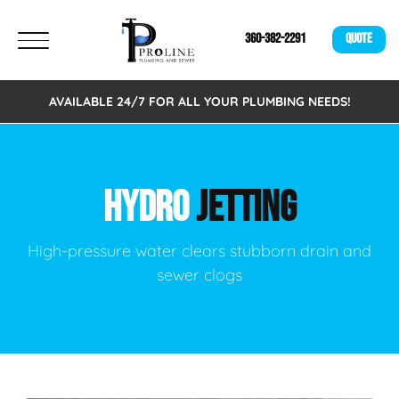
360-382-2291
QUOTE
AVAILABLE 24/7 FOR ALL YOUR PLUMBING NEEDS!
HYDRO
JETTING
High-pressure water clears stubborn drain and
sewer clogs