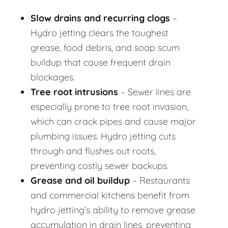
Slow drains and recurring clogs
–
Hydro jetting clears the toughest
grease, food debris, and soap scum
buildup that cause frequent drain
blockages.
Tree root intrusions
– Sewer lines are
especially prone to tree root invasion,
which can crack pipes and cause major
plumbing issues. Hydro jetting cuts
through and flushes out roots,
preventing costly sewer backups.
Grease and oil buildup
– Restaurants
and commercial kitchens benefit from
hydro jetting’s ability to remove grease
accumulation in drain lines, preventing