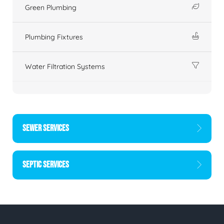
Green Plumbing
Plumbing Fixtures
Water Filtration Systems
SEWER SERVICES
SEPTIC SERVICES