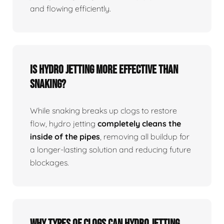
and flowing efficiently.
Is Hydro Jetting More Effective Than
Snaking?
While snaking breaks up clogs to restore
flow, hydro jetting
completely cleans the
inside of the pipes
, removing all buildup for
a longer-lasting solution and reducing future
blockages.
Why Types Of Clogs Can Hydro Jetting