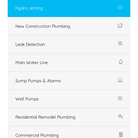
Hydro Jetting
New Construction Plumbing
Leak Detection
Main Water Line
Sump Pumps & Alarms
Well Pumps
Residential Remodel Plumbing
Commercial Plumbing