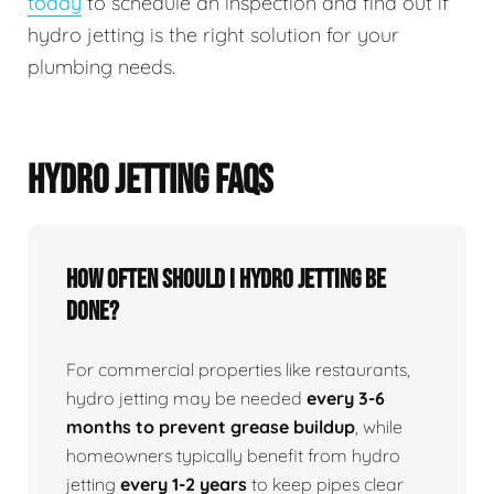
today
to schedule an inspection and find out if
hydro jetting is the right solution for your
plumbing needs.
HYDRO JETTING FAQS
How Often Should I Hydro Jetting Be
Done?
For commercial properties like restaurants,
hydro jetting may be needed
every 3-6
months to prevent grease buildup
, while
homeowners typically benefit from hydro
jetting
every 1-2 years
to keep pipes clear