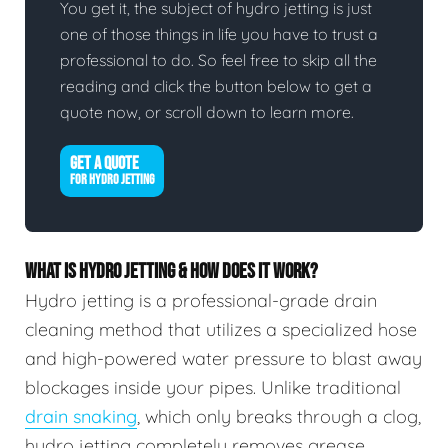
You get it, the subject of hydro jetting is just
one of those things in life you have to trust a
professional to do. So feel free to skip all the
reading and click the button below to get a
quote now, or scroll down to learn more.
GET A QUOTE
FOR HYDRO JETTING
WHAT IS HYDRO JETTING & HOW DOES IT WORK?
Hydro jetting is a professional-grade drain
cleaning method that utilizes a specialized hose
and high-powered water pressure to blast away
blockages inside your pipes. Unlike traditional
drain snaking
, which only breaks through a clog,
hydro jetting completely removes grease,