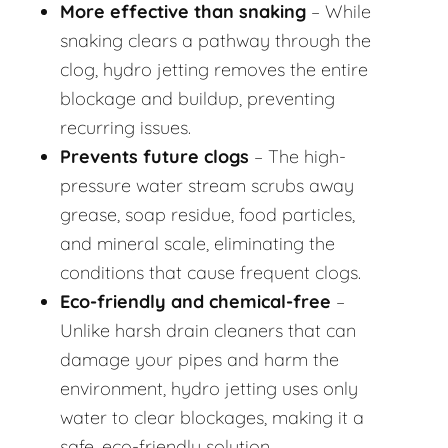
More effective than snaking
– While
snaking clears a pathway through the
clog, hydro jetting removes the entire
blockage and buildup, preventing
recurring issues.
Prevents future clogs
– The high-
pressure water stream scrubs away
grease, soap residue, food particles,
and mineral scale, eliminating the
conditions that cause frequent clogs.
Eco-friendly and chemical-free
–
Unlike harsh drain cleaners that can
damage your pipes and harm the
environment, hydro jetting uses only
water to clear blockages, making it a
safe, eco-friendly solution.