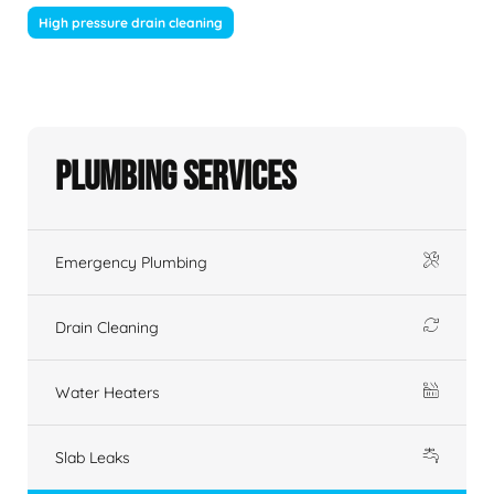
High pressure drain cleaning
Plumbing Services
Emergency Plumbing
Drain Cleaning
Water Heaters
Slab Leaks