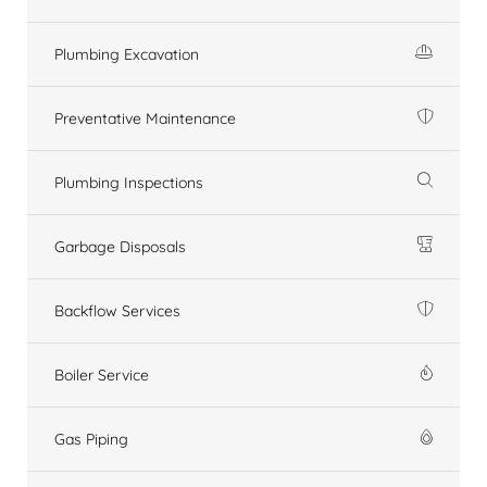
Plumbing Excavation
Preventative Maintenance
Plumbing Inspections
Garbage Disposals
Backflow Services
Boiler Service
Gas Piping