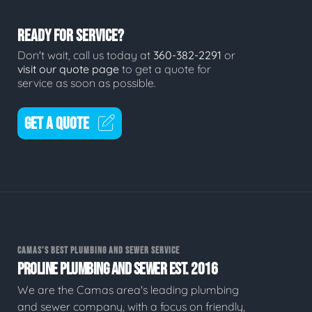
READY FOR SERVICE?
Don't wait, call us today at
360-382-2291
or
visit our quote page
to get a quote for
service as soon as possible.
GET A QUOTE
CAMAS'S BEST PLUMBING AND SEWER SERVICE
PROLINE PLUMBING AND SEWER EST. 2016
We are the Camas area's leading plumbing
and sewer company, with a focus on friendly,