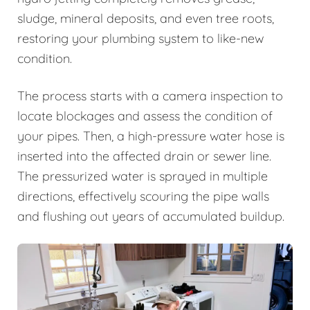
sludge, mineral deposits, and even tree roots,
restoring your plumbing system to like-new
condition.
The process starts with a camera inspection to
locate blockages and assess the condition of
your pipes. Then, a high-pressure water hose is
inserted into the affected drain or sewer line.
The pressurized water is sprayed in multiple
directions, effectively scouring the pipe walls
and flushing out years of accumulated buildup.