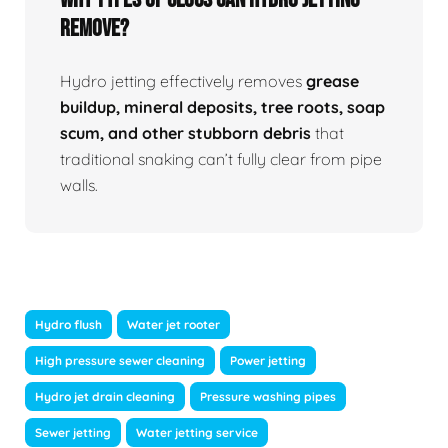
Remove?
Hydro jetting effectively removes
grease
buildup, mineral deposits, tree roots, soap
scum, and other stubborn debris
that
traditional snaking can’t fully clear from pipe
walls.
Hydro flush
Water jet rooter
High pressure sewer cleaning
Power jetting
Hydro jet drain cleaning
Pressure washing pipes
Sewer jetting
Water jetting service