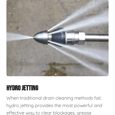
HYDRO JETTING
When traditional drain cleaning methods fail,
hydro jetting provides the most powerful and
effective way to clear blockages, grease