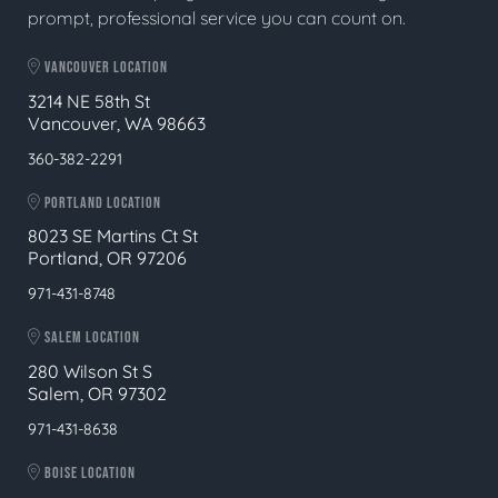
prompt, professional service you can count on.
VANCOUVER LOCATION
3214 NE 58th St
Vancouver, WA 98663
360-382-2291
PORTLAND LOCATION
8023 SE Martins Ct St
Portland, OR 97206
971-431-8748
SALEM LOCATION
280 Wilson St S
Salem, OR 97302
971-431-8638
BOISE LOCATION