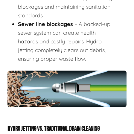
blockages and maintaining sanitation
standards.
Sewer line blockages
– A backed-up
sewer system can create health
hazards and costly repairs. Hydro
jetting completely clears out debris,
ensuring proper waste flow.
HYDRO JETTING VS. TRADITIONAL DRAIN CLEANING