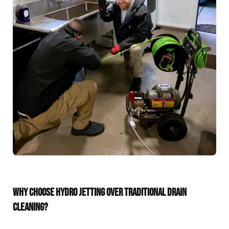
WHY CHOOSE HYDRO JETTING OVER TRADITIONAL DRAIN
CLEANING?