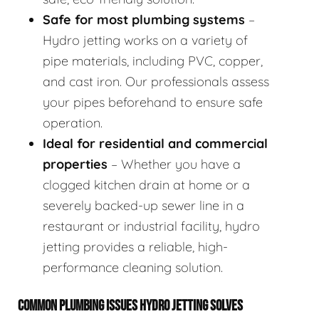
Safe for most plumbing systems
–
Hydro jetting works on a variety of
pipe materials, including PVC, copper,
and cast iron. Our professionals assess
your pipes beforehand to ensure safe
operation.
Ideal for residential and commercial
properties
– Whether you have a
clogged kitchen drain at home or a
severely backed-up sewer line in a
restaurant or industrial facility, hydro
jetting provides a reliable, high-
performance cleaning solution.
COMMON PLUMBING ISSUES HYDRO JETTING SOLVES