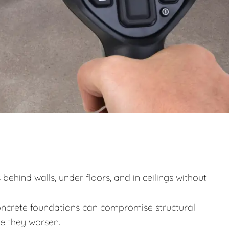
behind walls, under floors, and in ceilings without
ncrete foundations can compromise structural
re they worsen.