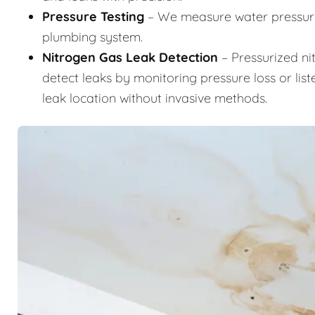
Pressure Testing
– We measure water pressure 
plumbing system.
Nitrogen Gas Leak Detection
– Pressurized ni
detect leaks by monitoring pressure loss or list
leak location without invasive methods.