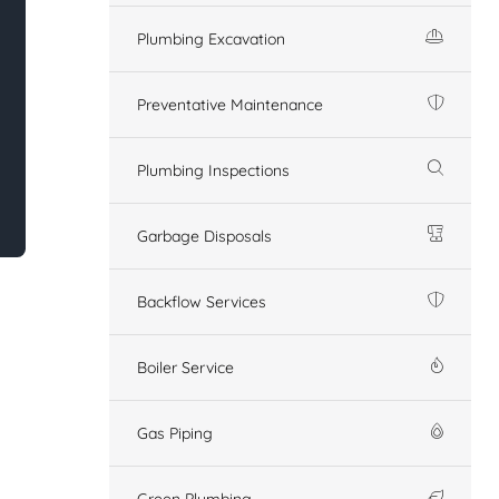
Plumbing Excavation
Preventative Maintenance
Plumbing Inspections
Garbage Disposals
Backflow Services
Boiler Service
Gas Piping
Green Plumbing