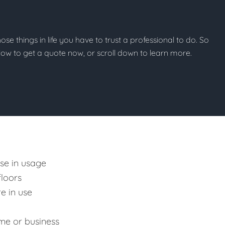
those things in life you have to trust a professional to do. So
below to get a quote now, or scroll down to learn more.
ase in usage
floors
e in use
me or business