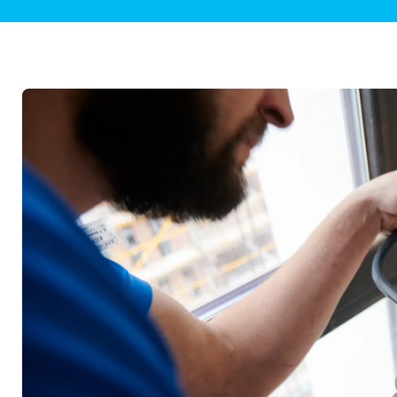
Plumbing Inspections
Contact Info
Garba
Backflow Services
Boiler
Gas Piping
Green
Plumbing Fixtures
Water 