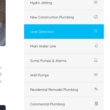
Hydro Jetting
New Construction Plumbing
Leak Detection
Main Water Line
Sump Pumps & Alarms
u
d
Well Pumps
k
Residential Remodel Plumbing
Commercial Plumbing