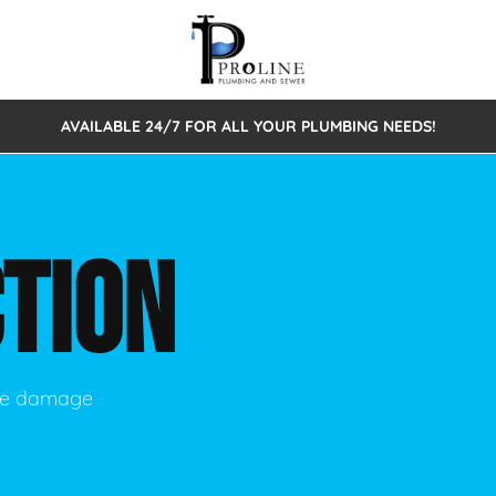
AVAILABLE 24/7 FOR ALL YOUR PLUMBING NEEDS!
 Cleaning
Sewage Pumps & Alarms
Septic Tank Repair/Replace
ion
Leaks
Trenchless Bursting
Septic Pumping
TION
Intake Form
onstruction Plumbing
Sewer Inspections
y
Water Line
Sewer Lining
tunities
Pumps
Hydro Excavation
use damage
rcial Plumbing
stions
ntative Maintenance