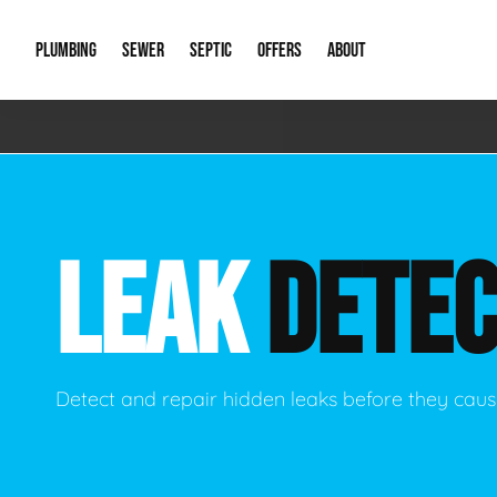
PLUMBING
SEWER
SEPTIC
OFFERS
ABOUT
Emergency Plumbing
Storm Systems
Septic Pumps & Alarms
Special Offers
About Us
Drain
Water Heaters
Sewer Replacement
Septic Inspections
Financing
Our Reputat
Slab 
LEAK
DETEC
Hydro Jetting
Catch Basin Cleaning
New Client 
New C
Leak Detection
Lift Stations
Video Galler
Main 
Sump Pumps & Alarms
Open Trench Sewer Repair
Career Oppor
Well 
Detect and repair hidden leaks before they ca
Residential Remodel Plumbing
Sewer Cleaning
Our Blog
Comme
Plumbing Excavation
Common Que
Preve