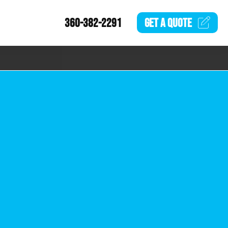
360-382-2291
GET A
QUOTE