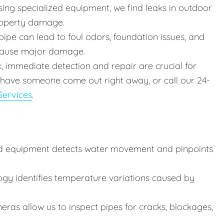
ing specialized equipment, we find leaks in outdoor
roperty damage.
ipe can lead to foul odors, foundation issues, and
 cause major damage.
k, immediate detection and repair are crucial for
 have someone come out right away, or call our 24-
ervices
.
d equipment detects water movement and pinpoints
ogy identifies temperature variations caused by
ras allow us to inspect pipes for cracks, blockages,