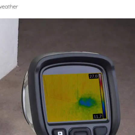
 weather