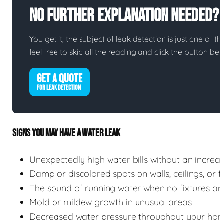
No Further Explanation Needed?
You get it, the subject of leak detection is just one of 
feel free to skip all the reading and click the button 
GET A QUOTE
FOR LEAK DETECTION
SIGNS YOU MAY HAVE A WATER LEAK
Unexpectedly high water bills without an incre
Damp or discolored spots on walls, ceilings, or 
The sound of running water when no fixtures ar
Mold or mildew growth in unusual areas
Decreased water pressure throughout your ho