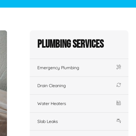
Plumbing Services
Emergency Plumbing
Drain Cleaning
Water Heaters
Slab Leaks