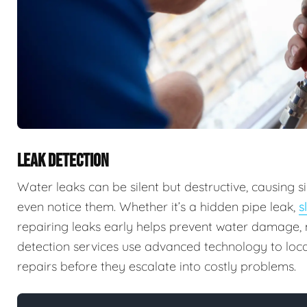
LEAK DETECTION
Water leaks can be silent but destructive, causing
even notice them. Whether it’s a hidden pipe leak,
s
repairing leaks early helps prevent water damage, m
detection services use advanced technology to locat
repairs before they escalate into costly problems.