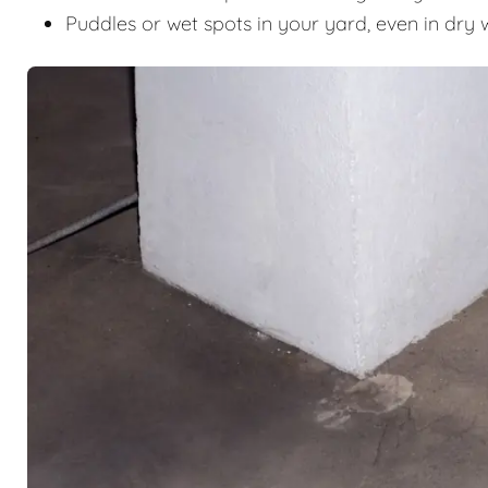
Puddles or wet spots in your yard, even in dry