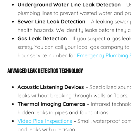
Underground Water Line Leak Detection
– Us
plumbing lines to prevent wasted water and p
Sewer Line Leak Detection
– A leaking sewer p
health hazards. We identify leaks before they
Gas Leak Detection
– If you suspect a gas lea
safety. You can call your local gas company to
hour service number for
Emergency Plumbing S
ADVANCED LEAK DETECTION TECHNOLOGY
Acoustic Listening Devices
– Specialized soun
leaks without breaking through walls or floors.
Thermal Imaging Cameras
– Infrared technol
hidden leaks in pipes and foundations.
Video Pipe Inspections
– Small, waterproof came
and leaks with precision.