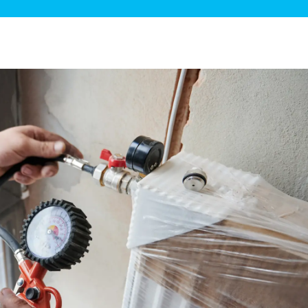
ge Disposals
 Service
 Plumbing
Filtration Systems