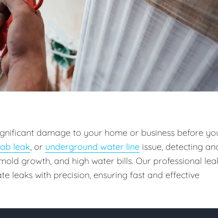
 significant damage to your home or business before yo
lab leak
, or
underground water line
issue, detecting an
old growth, and high water bills. Our professional lea
e leaks with precision, ensuring fast and effective