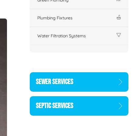
Plumbing Fixtures
Water Filtration Systems
SEWER SERVICES
SEPTIC SERVICES