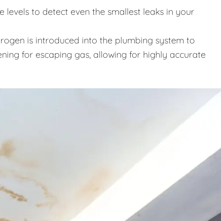
levels to detect even the smallest leaks in your
trogen is introduced into the plumbing system to
ening for escaping gas, allowing for highly accurate