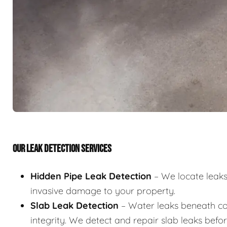
OUR LEAK DETECTION SERVICES
Hidden Pipe Leak Detection
– We locate leaks 
invasive damage to your property.
Slab Leak Detection
– Water leaks beneath co
integrity. We detect and repair slab leaks befo