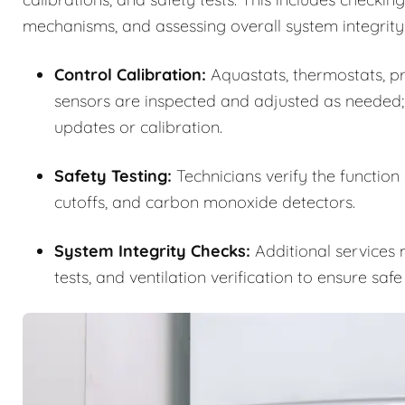
mechanisms, and assessing overall system integrity
Control Calibration:
Aquastats, thermostats, pre
sensors are inspected and adjusted as needed;
updates or calibration.
Safety Testing:
Technicians verify the function
cutoffs, and carbon monoxide detectors.
System Integrity Checks:
Additional services m
tests, and ventilation verification to ensure saf