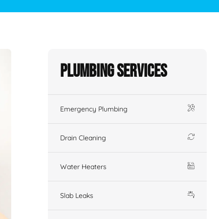
Plumbing Services
Emergency Plumbing
Drain Cleaning
Water Heaters
Slab Leaks