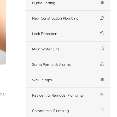
Hydro Jetting
New Construction Plumbing
Leak Detection
Main Water Line
Sump Pumps & Alarms
Well Pumps
ns,
Residential Remodel Plumbing
Commercial Plumbing