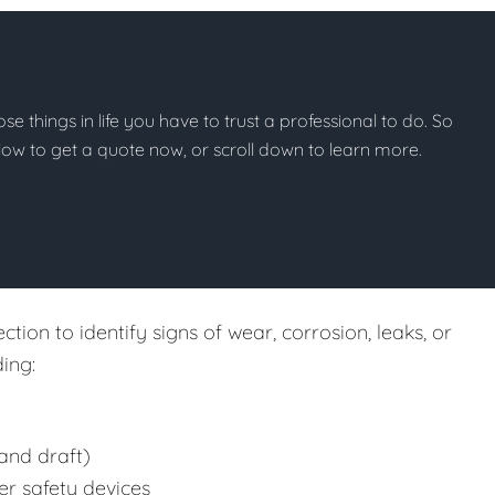
hose things in life you have to trust a professional to do. So
below to get a quote now, or scroll down to learn more.
tion to identify signs of wear, corrosion, leaks, or
ing:
and draft)
er safety devices