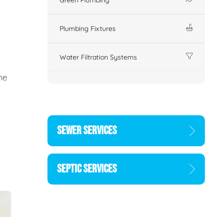
Plumbing Fixtures
Water Filtration Systems
ne
SEWER SERVICES
SEPTIC SERVICES