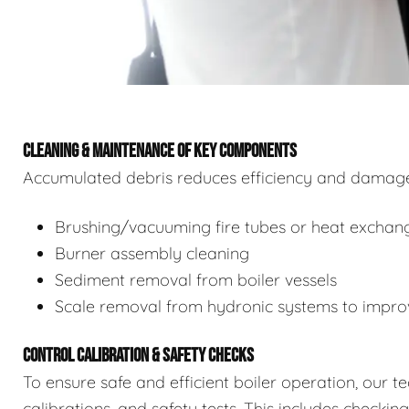
CLEANING & MAINTENANCE OF KEY COMPONENTS
Accumulated debris reduces efficiency and damages
Brushing/vacuuming fire tubes or heat exchan
Burner assembly cleaning
Sediment removal from boiler vessels
Scale removal from hydronic systems to improv
CONTROL CALIBRATION & SAFETY CHECKS
To ensure safe and efficient boiler operation, our 
calibrations, and safety tests. This includes checkin