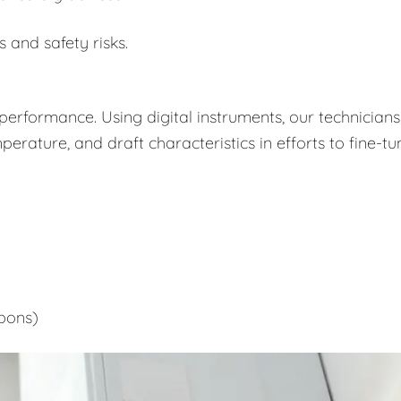
s and safety risks.
performance. Using digital instruments, our technicians
rature, and draft characteristics in efforts to fine-tu
bons)