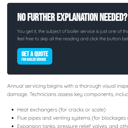
No Further Explanation Needed?
You get it, the subject of boiler service is just one of t
feel free to skip all the reading and click the button 
GET A QUOTE
FOR BOILER SERVICE
Annual servicing begins with a thorough visual inspec
damage. Technicians assess key components, includ
Heat exchangers (for cracks or scale)
Flue pipes and venting systems (for blockages 
Expansion tanks, pressure relief valves, and oth