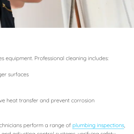
 equipment. Professional cleaning includes:
ger surfaces
e heat transfer and prevent corrosion
technicians perform a range of
plumbing inspections
,
g and adjusting control systems, verifying safety