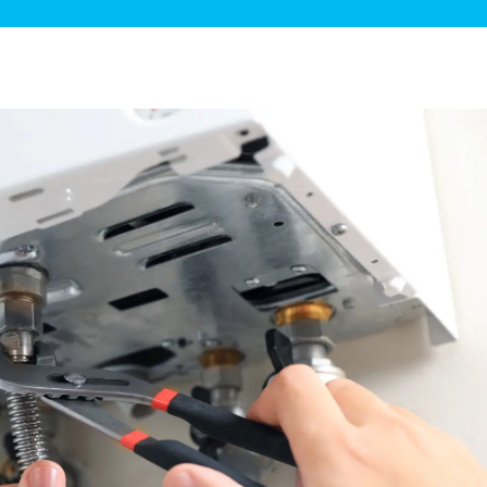
ge Disposals
 Service
 Plumbing
Filtration Systems