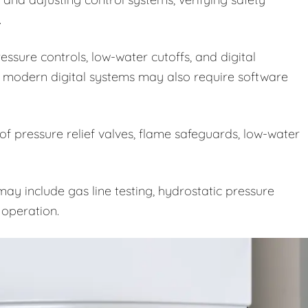
.
ssure controls, low-water cutoffs, and digital
 modern digital systems may also require software
 of pressure relief valves, flame safeguards, low-water
ay include gas line testing, hydrostatic pressure
e operation.