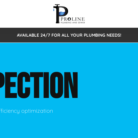
AVAILABLE 24/7 FOR ALL YOUR PLUMBING NEEDS!
 Cleaning
Sewage Pumps & Alarms
Septic Tank Repair/Replace
ion
Leaks
Trenchless Bursting
Septic Pumping
PECTION
Intake Form
onstruction Plumbing
Sewer Inspections
y
Water Line
Sewer Lining
tunities
Pumps
Hydro Excavation
ficiency optimization
rcial Plumbing
stions
ntative Maintenance