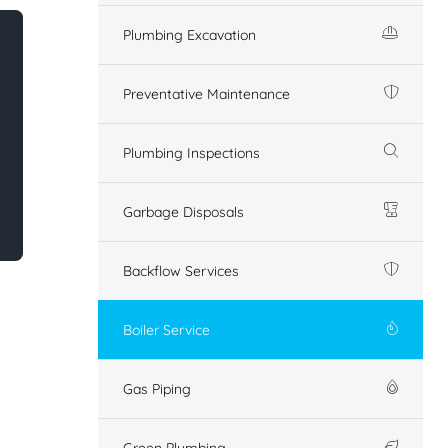
Plumbing Excavation
Preventative Maintenance
Plumbing Inspections
Garbage Disposals
Backflow Services
Boiler Service
Gas Piping
Green Plumbing