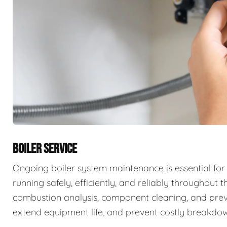
BOILER SERVICE
Ongoing boiler system maintenance is essential for
running safely, efficiently, and reliably throughout t
combustion analysis, component cleaning, and prev
extend equipment life, and prevent costly breakdow