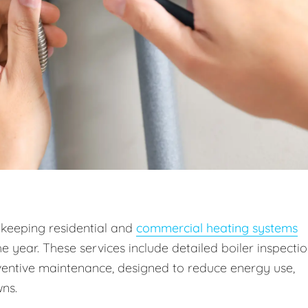
 keeping residential and
commercial heating systems
he year. These services include detailed boiler inspectio
entive maintenance, designed to reduce energy use,
ns.