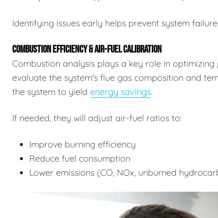
Identifying issues early helps prevent system failure
COMBUSTION EFFICIENCY & AIR-FUEL CALIBRATION
Combustion analysis plays a key role in optimizing 
evaluate the system's flue gas composition and tempe
the system to yield
energy savings
.
If needed, they will adjust air-fuel ratios to:
Improve burning efficiency
Reduce fuel consumption
Lower emissions (CO, NOx, unburned hydrocar