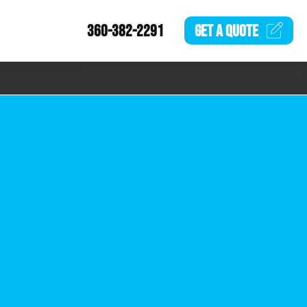
360-382-2291
GET A
QUOTE