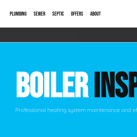
PLUMBING
SEWER
SEPTIC
OFFERS
ABOUT
Emergency Plumbing
Storm Systems
Septic Pumps & Alarms
Special Offers
About Us
Drain
Water Heaters
Sewer Replacement
Septic Inspections
Financing
Our Reputat
Slab 
BOILER
INS
Hydro Jetting
Catch Basin Cleaning
New Client 
New C
Leak Detection
Lift Stations
Video Galler
Main 
Sump Pumps & Alarms
Open Trench Sewer Repair
Career Oppor
Well 
Professional heating system maintenance and ef
Residential Remodel Plumbing
Sewer Cleaning
Our Blog
Comme
Plumbing Excavation
Common Que
Preve