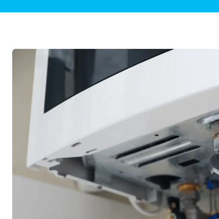
Plumbing Inspections
Contact Info
Garba
Backflow Services
Boiler
Gas Piping
Green
Plumbing Fixtures
Water 