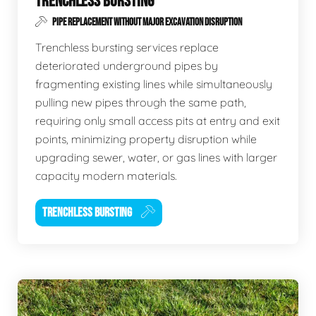
TRENCHLESS BURSTING
PIPE REPLACEMENT WITHOUT MAJOR EXCAVATION DISRUPTION
Trenchless bursting services replace
deteriorated underground pipes by
fragmenting existing lines while simultaneously
pulling new pipes through the same path,
requiring only small access pits at entry and exit
points, minimizing property disruption while
upgrading sewer, water, or gas lines with larger
capacity modern materials.
TRENCHLESS BURSTING