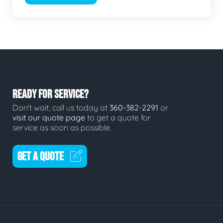
READY FOR SERVICE?
Don't wait, call us today at
360-382-2291
or
visit our quote page
to get a quote for
service as soon as possible.
GET A QUOTE