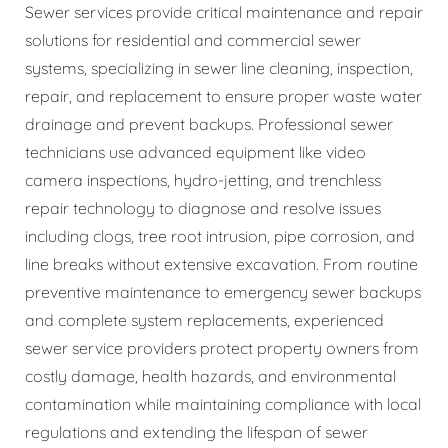
Sewer services provide critical maintenance and repair
solutions for residential and commercial sewer
systems, specializing in sewer line cleaning, inspection,
repair, and replacement to ensure proper waste water
drainage and prevent backups. Professional sewer
technicians use advanced equipment like video
camera inspections, hydro-jetting, and trenchless
repair technology to diagnose and resolve issues
including clogs, tree root intrusion, pipe corrosion, and
line breaks without extensive excavation. From routine
preventive maintenance to emergency sewer backups
and complete system replacements, experienced
sewer service providers protect property owners from
costly damage, health hazards, and environmental
contamination while maintaining compliance with local
regulations and extending the lifespan of sewer