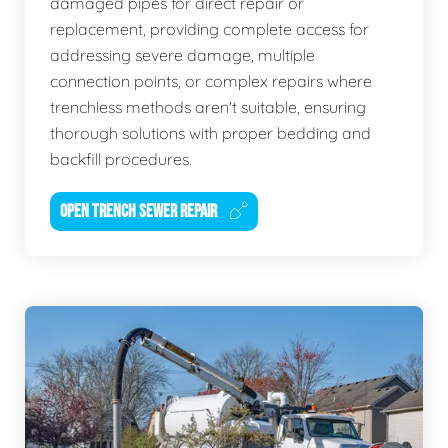
damaged pipes for direct repair or
replacement, providing complete access for
addressing severe damage, multiple
connection points, or complex repairs where
trenchless methods aren't suitable, ensuring
thorough solutions with proper bedding and
backfill procedures.
OPEN TRENCH SEWER REPAIR