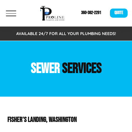
360-382-2291
QUOTE
AVAILABLE 24/7 FOR ALL YOUR PLUMBING NEEDS!
SEWER
SERVICES
FISHER'S LANDING, WASHINGTON