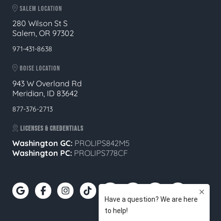
SALEM LOCATION
280 Wilson St S
Salem, OR 97302
971-431-8638
BOISE LOCATION
943 W Overland Rd
Meridian, ID 83642
877-376-2713
LICENSES & CREDENTIALS
Washington GC:
PROLIPS842M5
Washington PC:
PROLIPS778CF