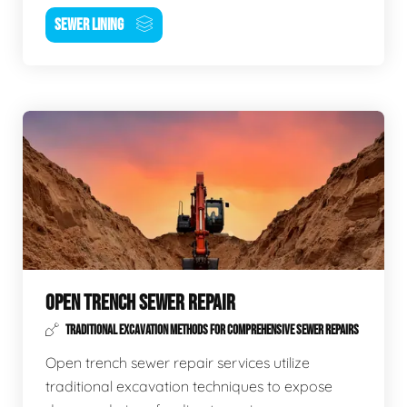
SEWER LINING
OPEN TRENCH SEWER REPAIR
TRADITIONAL EXCAVATION METHODS FOR COMPREHENSIVE SEWER REPAIRS
Open trench sewer repair services utilize
traditional excavation techniques to expose