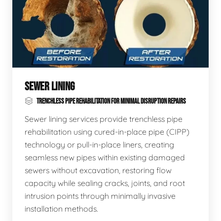
SEWER LINING
TRENCHLESS PIPE REHABILITATION FOR MINIMAL DISRUPTION REPAIRS
Sewer lining services provide trenchless pipe
rehabilitation using cured-in-place pipe (CIPP)
technology or pull-in-place liners, creating
seamless new pipes within existing damaged
sewers without excavation, restoring flow
capacity while sealing cracks, joints, and root
intrusion points through minimally invasive
installation methods.