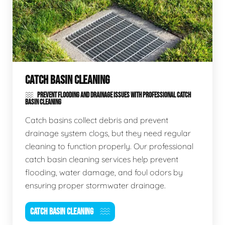
CATCH BASIN CLEANING
PREVENT FLOODING AND DRAINAGE ISSUES WITH PROFESSIONAL CATCH
BASIN CLEANING
Catch basins collect debris and prevent
drainage system clogs, but they need regular
cleaning to function properly. Our professional
catch basin cleaning services help prevent
flooding, water damage, and foul odors by
ensuring proper stormwater drainage.
CATCH BASIN CLEANING