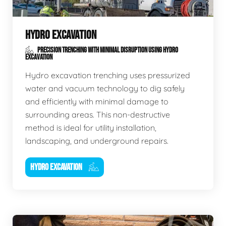
HYDRO EXCAVATION
PRECISION TRENCHING WITH MINIMAL DISRUPTION USING HYDRO
EXCAVATION
Hydro excavation trenching uses pressurized
water and vacuum technology to dig safely
and efficiently with minimal damage to
surrounding areas. This non-destructive
method is ideal for utility installation,
landscaping, and underground repairs.
HYDRO EXCAVATION