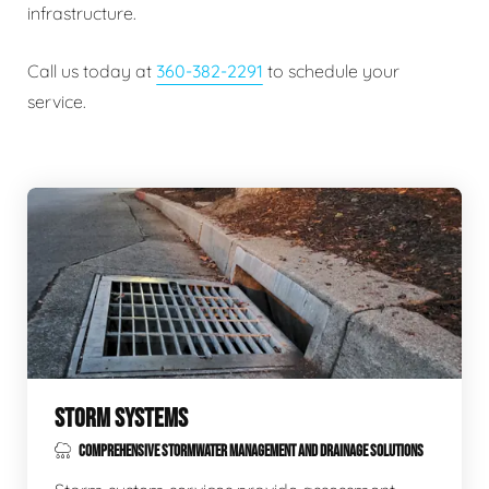
infrastructure.
Call us today at
360-382-2291
to schedule your
service.
STORM SYSTEMS
COMPREHENSIVE STORMWATER MANAGEMENT AND DRAINAGE SOLUTIONS