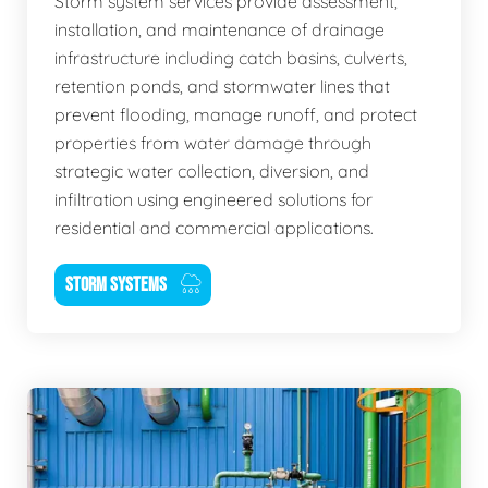
Storm system services provide assessment,
installation, and maintenance of drainage
infrastructure including catch basins, culverts,
retention ponds, and stormwater lines that
prevent flooding, manage runoff, and protect
properties from water damage through
strategic water collection, diversion, and
infiltration using engineered solutions for
residential and commercial applications.
STORM SYSTEMS