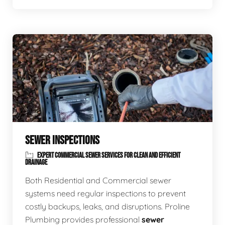
SEWER INSPECTIONS
EXPERT COMMERCIAL SEWER SERVICES FOR CLEAN AND EFFICIENT
DRAINAGE
Both Residential and Commercial sewer
systems need regular inspections to prevent
costly backups, leaks, and disruptions. Proline
Plumbing provides professional
sewer