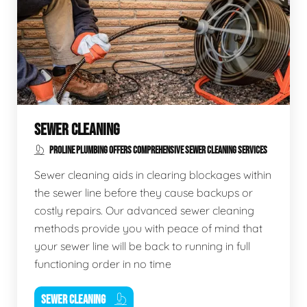
SEWER CLEANING
PROLINE PLUMBING OFFERS COMPREHENSIVE SEWER CLEANING SERVICES
Sewer cleaning aids in clearing blockages within
the sewer line before they cause backups or
costly repairs. Our advanced sewer cleaning
methods provide you with peace of mind that
your sewer line will be back to running in full
functioning order in no time
SEWER CLEANING