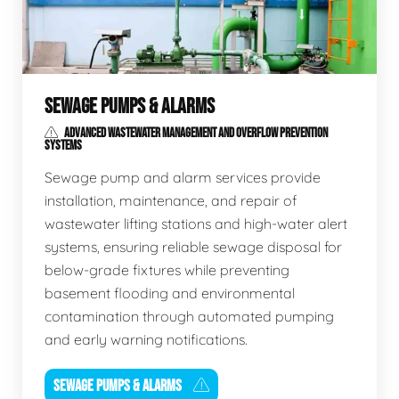
SEWAGE PUMPS & ALARMS
ADVANCED WASTEWATER MANAGEMENT AND OVERFLOW PREVENTION
SYSTEMS
Sewage pump and alarm services provide
installation, maintenance, and repair of
wastewater lifting stations and high-water alert
systems, ensuring reliable sewage disposal for
below-grade fixtures while preventing
basement flooding and environmental
contamination through automated pumping
and early warning notifications.
SEWAGE PUMPS & ALARMS