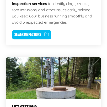
inspection services
to identify clogs, cracks,
root intrusions, and other issues early, helping
you keep your business running smoothly and
avoid unexpected emergencies.
SEWER INSPECTIONS