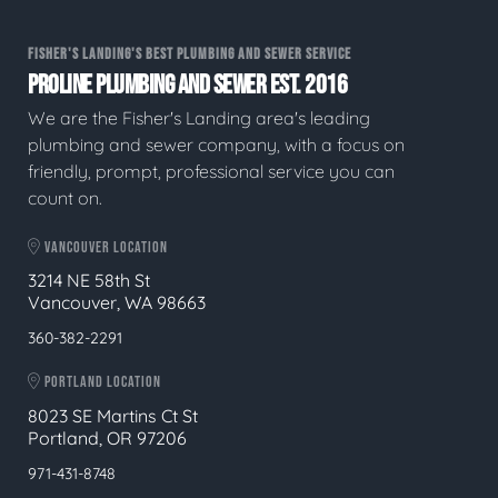
FISHER'S LANDING'S BEST PLUMBING AND SEWER SERVICE
PROLINE PLUMBING AND SEWER EST. 2016
We are the Fisher's Landing area's leading
plumbing and sewer company, with a focus on
friendly, prompt, professional service you can
count on.
VANCOUVER LOCATION
3214 NE 58th St
Vancouver, WA 98663
360-382-2291
PORTLAND LOCATION
8023 SE Martins Ct St
Portland, OR 97206
971-431-8748