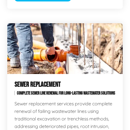
SEWER REPLACEMENT
COMPLETE SEWER LINE RENEWAL FOR LONG-LASTING WASTEWATER SOLUTIONS
Sewer replacement services provide complete
renewal of failing wastewater lines using
traditional excavation or trenchless methods,
addressing deteriorated pipes, root intrusion,