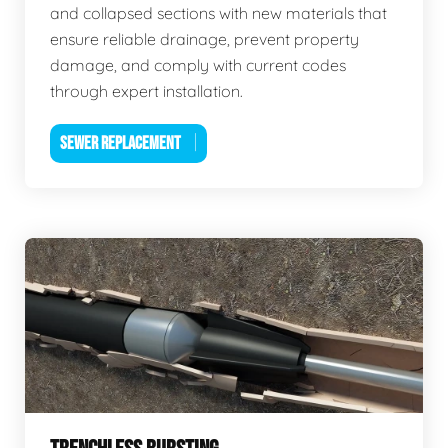
and collapsed sections with new materials that
ensure reliable drainage, prevent property
damage, and comply with current codes
through expert installation.
SEWER REPLACEMENT