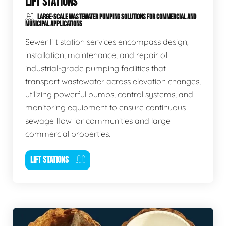
LIFT STATIONS
LARGE-SCALE WASTEWATER PUMPING SOLUTIONS FOR COMMERCIAL AND
MUNICIPAL APPLICATIONS
Sewer lift station services encompass design,
installation, maintenance, and repair of
industrial-grade pumping facilities that
transport wastewater across elevation changes,
utilizing powerful pumps, control systems, and
monitoring equipment to ensure continuous
sewage flow for communities and large
commercial properties.
LIFT STATIONS