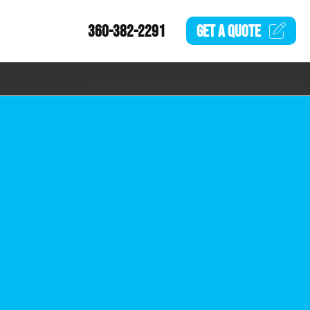
360-382-2291
GET A
QUOTE