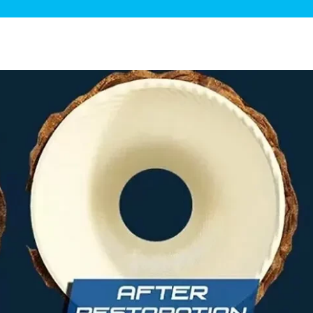
ge Disposals
 Service
 Plumbing
Filtration Systems