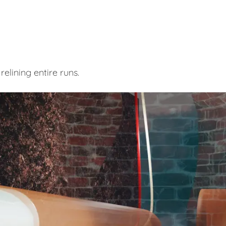
elining entire runs.