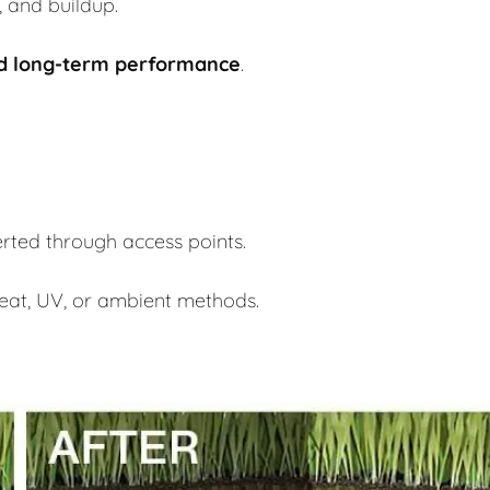
, and buildup.
nd long-term performance
.
serted through access points.
 heat, UV, or ambient methods.
.