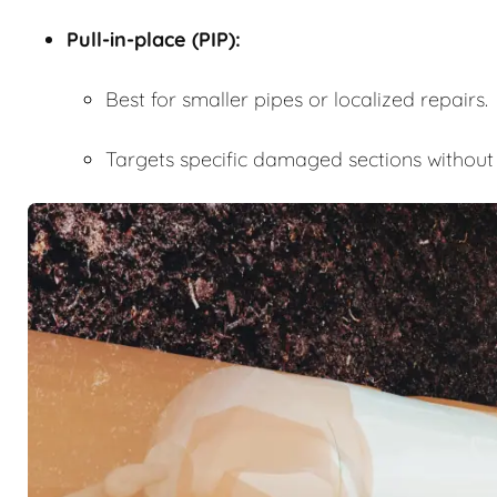
Pull-in-place (PIP):
Best for smaller pipes or localized repairs.
Targets specific damaged sections without r