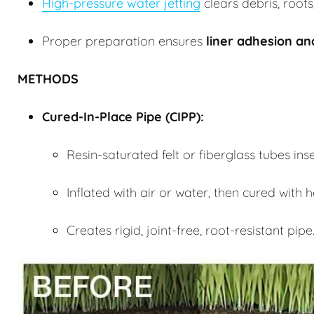
High-pressure water jetting
clears debris, roots
Proper preparation ensures
liner adhesion a
METHODS
Cured-In-Place Pipe (
CIPP
):
Resin-saturated felt or fiberglass tubes in
Inflated with air or water, then cured with
Creates rigid, joint-free, root-resistant pipe