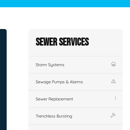
Sewer Services
Storm Systems
Sewage Pumps & Alarms
Sewer Replacement
Trenchless Bursting