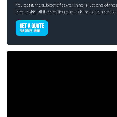
You get it, the subject of sewer lining is just one of tho
free to skip all the reading and click the button belo
GET A QUOTE
FOR SEWER LINING