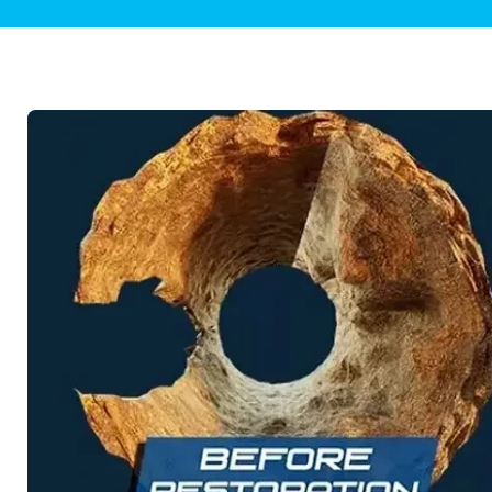
Plumbing Inspections
Contact Info
Garba
Backflow Services
Boiler
Gas Piping
Green
Plumbing Fixtures
Water 