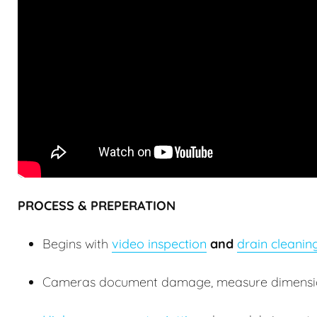
PROCESS & PREPERATION
Begins with
video inspection
and
drain cleanin
Cameras document damage, measure dimensions