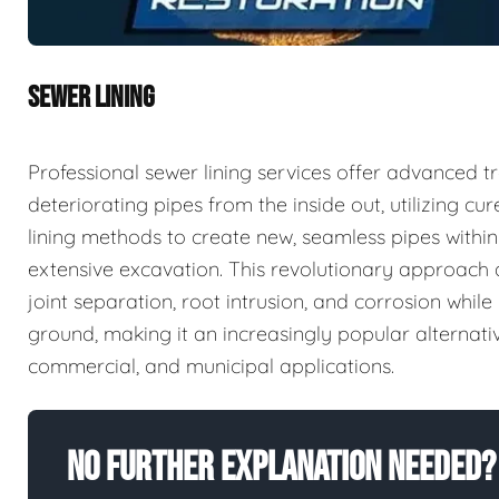
SEWER LINING
Professional sewer lining services offer advanced tr
deteriorating pipes from the inside out, utilizing c
lining methods to create new, seamless pipes within 
extensive excavation. This revolutionary approac
joint separation, root intrusion, and corrosion whi
ground, making it an increasingly popular alternativ
commercial, and municipal applications.
No Further Explanation Needed?