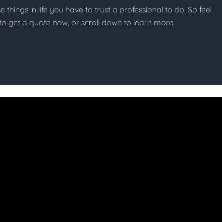
se things in life you have to trust a professional to do. So feel
w to get a quote now, or scroll down to learn more.