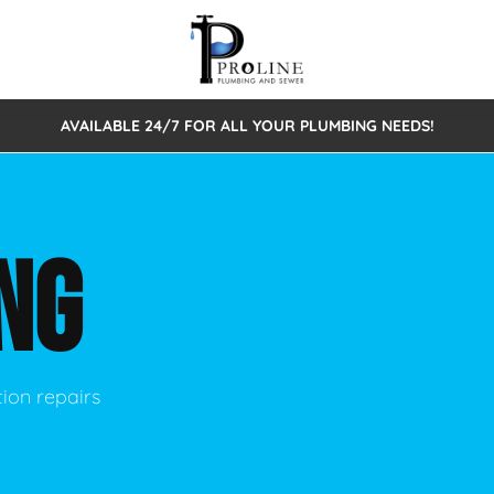
AVAILABLE 24/7 FOR ALL YOUR PLUMBING NEEDS!
 Cleaning
Sewage Pumps & Alarms
Septic Tank Repair/Replace
ion
Leaks
Trenchless Bursting
Septic Pumping
NG
Intake Form
onstruction Plumbing
Sewer Inspections
y
Water Line
Sewer Lining
tunities
Pumps
Hydro Excavation
tion repairs
rcial Plumbing
stions
ntative Maintenance