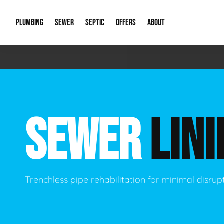
PLUMBING
SEWER
SEPTIC
OFFERS
ABOUT
Emergency Plumbing
Storm Systems
Septic Pumps & Alarms
Special Offers
About Us
Drain
Water Heaters
Sewer Replacement
Septic Inspections
Financing
Our Reputat
Slab 
SEWER
LINI
Hydro Jetting
Catch Basin Cleaning
New Client 
New C
Leak Detection
Lift Stations
Video Galler
Main 
Sump Pumps & Alarms
Open Trench Sewer Repair
Career Oppor
Well 
Trenchless pipe rehabilitation for minimal disrup
Residential Remodel Plumbing
Sewer Cleaning
Our Blog
Comme
Plumbing Excavation
Common Que
Preve