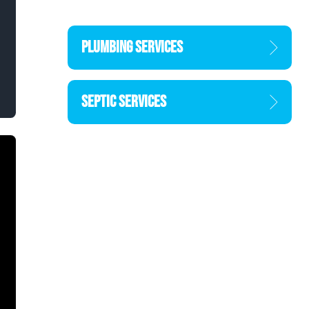
PLUMBING SERVICES
SEPTIC SERVICES