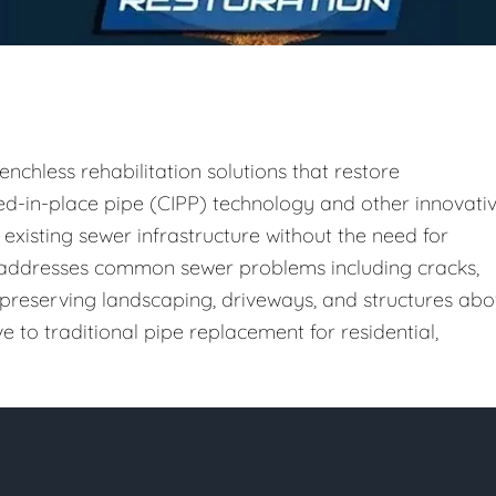
enchless rehabilitation solutions that restore
ured-in-place pipe (CIPP) technology and other innovati
existing sewer infrastructure without the need for
h addresses common sewer problems including cracks,
le preserving landscaping, driveways, and structures ab
e to traditional pipe replacement for residential,