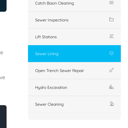
Catch Basin Cleaning
Sewer Inspections
Lift Stations
ve
Sewer Lining
Open Trench Sewer Repair
ove
Hydro Excavation
Sewer Cleaning