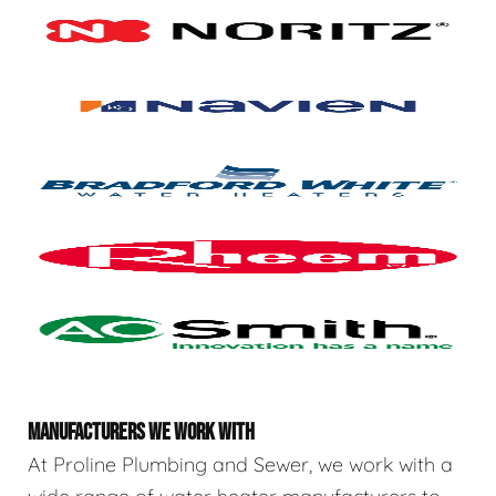
MANUFACTURERS WE WORK WITH
At Proline Plumbing and Sewer, we work with a