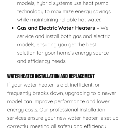
models, hybrid systems use heat pump
technology to maximize energy savings
while maintaining reliable hot water.
Gas and Electric Water Heaters
– We
service and install both gas and electric
models, ensuring you get the best
solution for your home’s energy source
and efficiency needs.
WATER HEATER INSTALLATION AND REPLACEMENT
If your water heater is old, inefficient, or
frequently breaks down, upgrading to a newer
model can improve performance and lower
energy costs. Our professional installation
services ensure your new water heater is set up
correctly, meeting all safety and efficiency