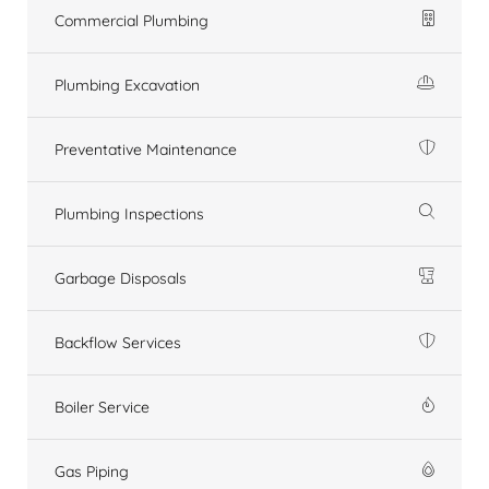
Commercial Plumbing
Plumbing Excavation
Preventative Maintenance
Plumbing Inspections
Garbage Disposals
Backflow Services
Boiler Service
Gas Piping