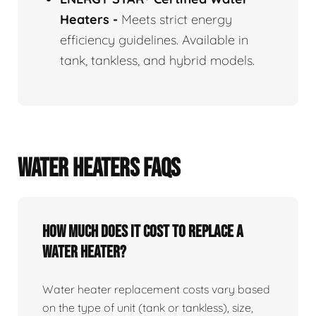
Heaters
-
Meets strict energy
efficiency guidelines. Available in
tank, tankless, and hybrid models.
WATER HEATERS FAQS
How Much Does It Cost To Replace A
Water Heater?
Water heater replacement costs vary based
on the type of unit (tank or tankless), size,