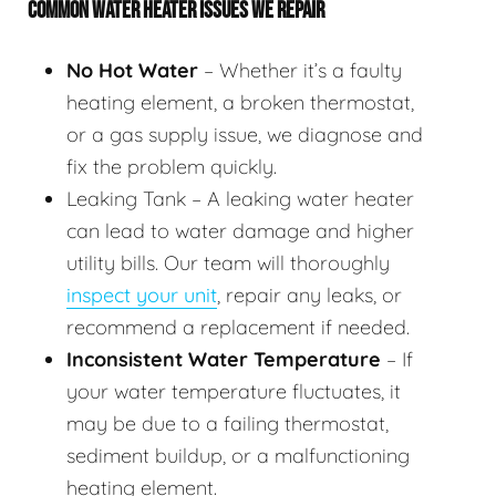
COMMON WATER HEATER ISSUES WE REPAIR
No Hot Water
– Whether it’s a faulty
heating element, a broken thermostat,
or a gas supply issue, we diagnose and
fix the problem quickly.
Leaking Tank – A leaking water heater
can lead to water damage and higher
utility bills. Our team will thoroughly
inspect your unit
, repair any leaks, or
recommend a replacement if needed.
Inconsistent Water Temperature
– If
your water temperature fluctuates, it
may be due to a failing thermostat,
sediment buildup, or a malfunctioning
heating element.