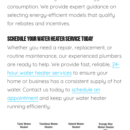
consumption. We provide expert guidance on
selecting energy-efficient models that qualify
for rebates and incentives.
SCHEDULE YOUR WATER HEATER SERVICE TODAY
Whether you need a repair, replacement, or
routine maintenance, our experienced plumbers
are ready to help. We provide fast, reliable,
24-
hour water heater services
to ensure your
home or business has a consistent supply of hot
water. Contact us today to
schedule an
appointment
and keep your water heater
running efficiently.