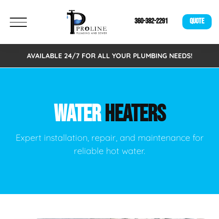
360-382-2291
QUOTE
AVAILABLE 24/7 FOR ALL YOUR PLUMBING NEEDS!
WATER
HEATERS
Expert installation, repair, and maintenance for
reliable hot water.