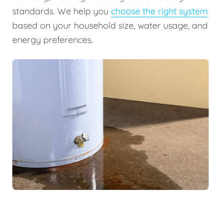
standards. We help you
choose the right system
based on your household size, water usage, and
energy preferences.