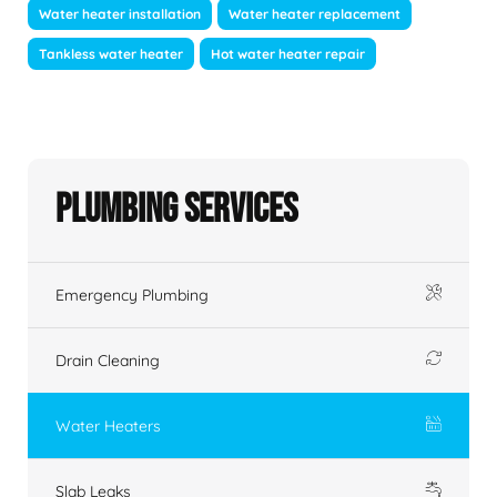
Water heater installation
Water heater replacement
Tankless water heater
Hot water heater repair
Plumbing Services
Emergency Plumbing
Drain Cleaning
Water Heaters
Slab Leaks