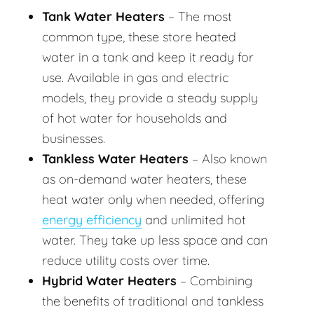
Tank Water Heaters
– The most
common type, these store heated
water in a tank and keep it ready for
use. Available in gas and electric
models, they provide a steady supply
of hot water for households and
businesses.
Tankless Water Heaters
– Also known
as on-demand water heaters, these
heat water only when needed, offering
energy efficiency
and unlimited hot
water. They take up less space and can
reduce utility costs over time.
Hybrid Water Heaters
– Combining
the benefits of traditional and tankless