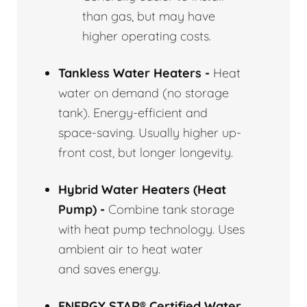
than gas, but may have
higher operating costs.
Tankless Water Heaters -
Heat
water on demand (no storage
tank). Energy-efficient and
space-saving. Usually higher up-
front cost, but longer longevity.
Hybrid Water Heaters (Heat
Pump) -
Combine tank storage
with heat pump technology. Uses
ambient air to heat water
and saves energy.
ENERGY STAR® Certified Water