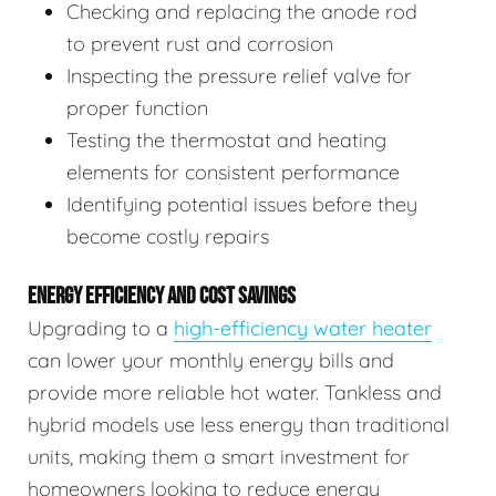
Checking and replacing the anode rod
to prevent rust and corrosion
Inspecting the pressure relief valve for
proper function
Testing the thermostat and heating
elements for consistent performance
Identifying potential issues before they
become costly repairs
ENERGY EFFICIENCY AND COST SAVINGS
Upgrading to a
high-efficiency water heater
can lower your monthly energy bills and
provide more reliable hot water. Tankless and
hybrid models use less energy than traditional
units, making them a smart investment for
homeowners looking to reduce energy