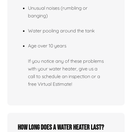
Unusual noises (rumbling or
banging)
Water pooling around the tank
Age over 10 years
If you notice any of these problems
with your water heater, give us a
call to schedule an inspection or a
free Virtual Estimate!
How Long Does A Water Heater Last?