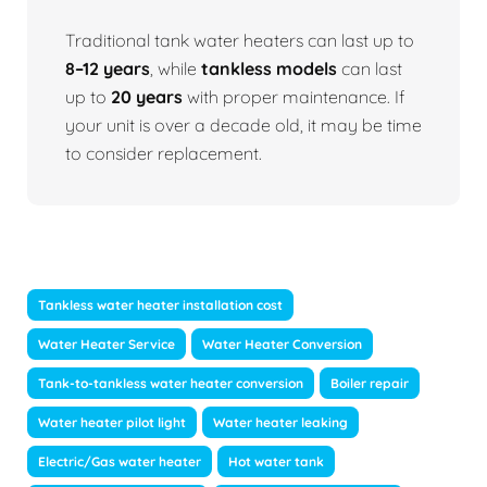
Traditional tank water heaters can last up to
8–12 years
, while
tankless models
can last
up to
20 years
with proper maintenance. If
your unit is over a decade old, it may be time
to consider replacement.
Tankless water heater installation cost
Water Heater Service
Water Heater Conversion
Tank-to-tankless water heater conversion
Boiler repair
Water heater pilot light
Water heater leaking
Electric/Gas water heater
Hot water tank