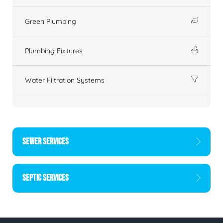
Green Plumbing
Plumbing Fixtures
Water Filtration Systems
SEWER SERVICES
SEPTIC SERVICES