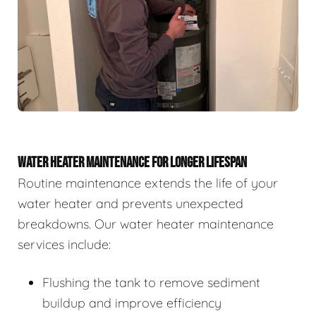
WATER HEATER MAINTENANCE FOR LONGER LIFESPAN
Routine maintenance extends the life of your
water heater and prevents unexpected
breakdowns. Our water heater maintenance
services include:
Flushing the tank to remove sediment
buildup and improve efficiency