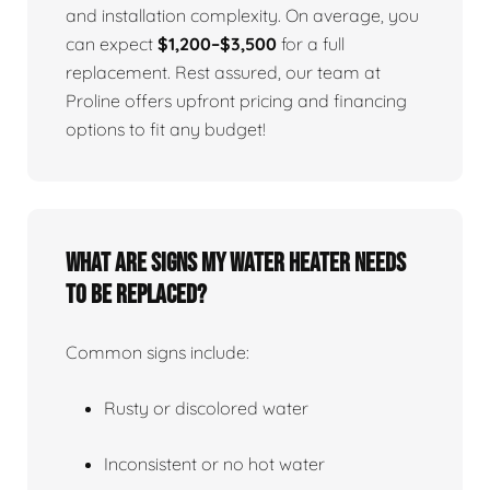
and installation complexity. On average, you
can expect
$1,200–$3,500
for a full
replacement. Rest assured, our team at
Proline offers upfront pricing and financing
options to fit any budget!
What Are Signs My Water Heater Needs
To Be Replaced?
Common signs include:
Rusty or discolored water
Inconsistent or no hot water