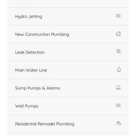
Hydro Jetting
New Construction Plumbing
Leak Detection
Main Water Line
Sump Pumps & Alarms
Well Pumps
Residential Remodel Plumbing