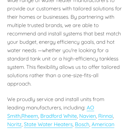
wide range of water heater manufacturers to
provide our customers with tailored solutions for
their homes or businesses. By partnering with
multiple trusted brands, we are able to
recommend and install systems that best match
your budget, energy efficiency goals, and hot
water needs —whether you're looking for a
standard tank unit or a high-efficiency tankless
system. This flexibility allows us to offer tailored
solutions rather than a one-size-fits-all
approach.
We proudly service and install units from
leading manufacturers, including:
AO
Smith
,
Rheem
,
Bradford White
,
Navien
,
Rinnai
,
Noritz
,
State Water Heaters
,
Bosch
,
American