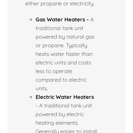
either propane or electricity.
Gas Water Heaters -
A
traditional tank unit
powered by natural gas
or propane. Typically
heats water faster than
electric units and costs
less to operate
compared to electric
units.
Electric Water Heaters
- A traditional tank unit
powered by electric
heating elements.
Generally easier to install