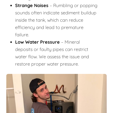
Strange Noises
– Rumbling or popping
sounds often indicate sediment buildup
inside the tank, which can reduce
efficiency and lead to premature
failure.
Low Water Pressure
– Mineral
deposits or faulty pipes can restrict
water flow. We assess the issue and
restore proper water pressure.