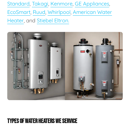
Standard
,
Takagi
,
Kenmore
,
GE Appliances
,
EcoSmart
,
Ruud
,
Whirlpool
,
American Water
Heater
, and
Stiebel Eltron.
TYPES OF WATER HEATERS WE SERVICE