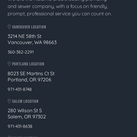
and sewer company, with a focus on friendly,
prompt, professional service you can count on.
VANCOUVER LOCATION
3214 NE 58th St
Vancouver, WA 98663
360-382-2291
PORTLAND LOCATION
8023 SE Martins Ct St
Portland, OR 97206
971-431-8748
SALEM LOCATION
280 Wilson St S
Salem, OR 97302
971-431-8638