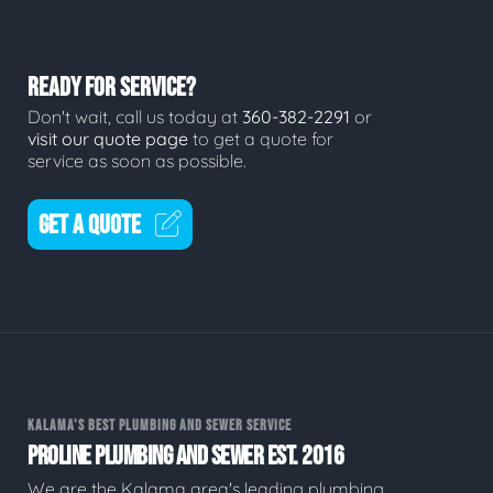
READY FOR SERVICE?
Don't wait, call us today at
360-382-2291
or
visit our quote page
to get a quote for
service as soon as possible.
GET A QUOTE
KALAMA'S BEST PLUMBING AND SEWER SERVICE
PROLINE PLUMBING AND SEWER EST. 2016
We are the Kalama area's leading plumbing