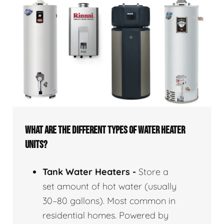
WHAT ARE THE DIFFERENT TYPES OF WATER HEATER
UNITS?
Tank Water Heaters -
Store a
set amount of hot water (usually
30–80 gallons). Most common in
residential homes. Powered by