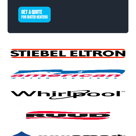
GET A QUOTE
FOR WATER HEATERS