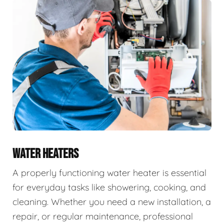
WATER HEATERS
A properly functioning water heater is essential
for everyday tasks like showering, cooking, and
cleaning. Whether you need a new installation, a
repair, or regular maintenance, professional