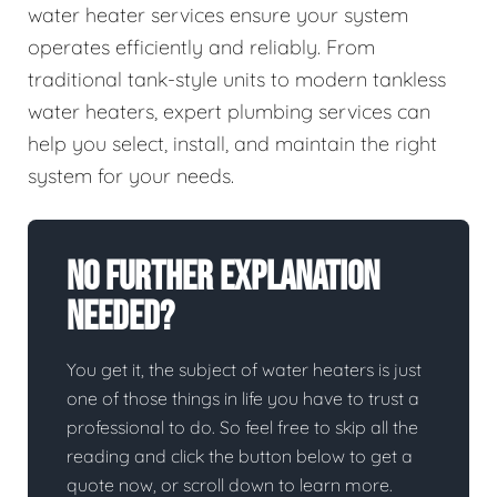
water heater services ensure your system
operates efficiently and reliably. From
traditional tank-style units to modern tankless
water heaters, expert plumbing services can
help you select, install, and maintain the right
system for your needs.
No Further Explanation
Needed?
You get it, the subject of water heaters is just
one of those things in life you have to trust a
professional to do. So feel free to skip all the
reading and click the button below to get a
quote now, or scroll down to learn more.