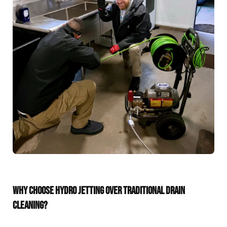
WHY CHOOSE HYDRO JETTING OVER TRADITIONAL DRAIN
CLEANING?