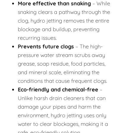
More effective than snaking
– While
snaking clears a pathway through the
clog, hydro jetting removes the entire
blockage and buildup, preventing
recurring issues.
Prevents future clogs
– The high-
pressure water stream scrubs away
grease, soap residue, food particles,
and mineral scale, eliminating the
conditions that cause frequent clogs.
Eco-friendly and chemical-free
–
Unlike harsh drain cleaners that can
damage your pipes and harm the
environment, hydro jetting uses only
water to clear blockages, making it a
safe, eco-friendly solution.