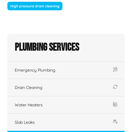
High pressure drain cleaning
Plumbing Services
Emergency Plumbing
Drain Cleaning
Water Heaters
Slab Leaks