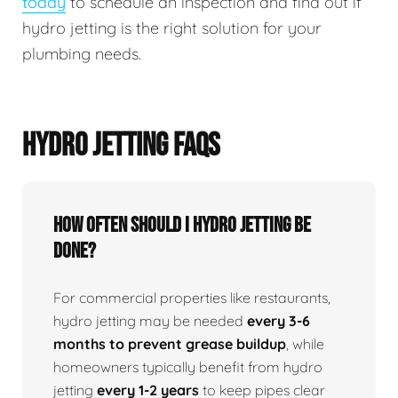
today
to schedule an inspection and find out if
hydro jetting is the right solution for your
plumbing needs.
HYDRO JETTING FAQS
How Often Should I Hydro Jetting Be
Done?
For commercial properties like restaurants,
hydro jetting may be needed
every 3-6
months to prevent grease buildup
, while
homeowners typically benefit from hydro
jetting
every 1-2 years
to keep pipes clear