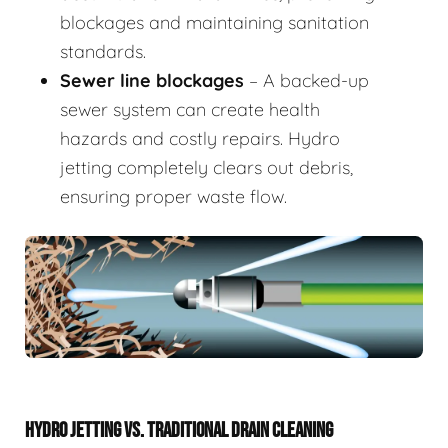
blockages and maintaining sanitation
standards.
Sewer line blockages
– A backed-up
sewer system can create health
hazards and costly repairs. Hydro
jetting completely clears out debris,
ensuring proper waste flow.
HYDRO JETTING VS. TRADITIONAL DRAIN CLEANING