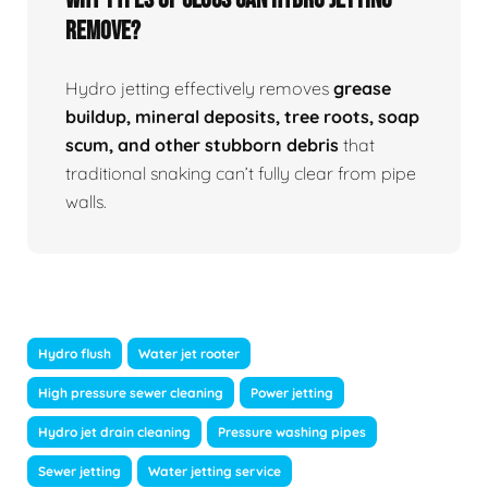
Remove?
Hydro jetting effectively removes
grease
buildup, mineral deposits, tree roots, soap
scum, and other stubborn debris
that
traditional snaking can’t fully clear from pipe
walls.
Hydro flush
Water jet rooter
High pressure sewer cleaning
Power jetting
Hydro jet drain cleaning
Pressure washing pipes
Sewer jetting
Water jetting service