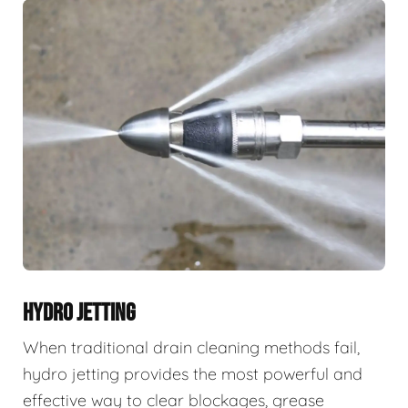
HYDRO JETTING
When traditional drain cleaning methods fail,
hydro jetting provides the most powerful and
effective way to clear blockages, grease