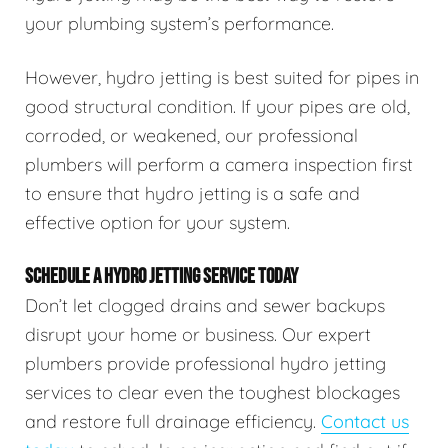
your plumbing system’s performance.
However, hydro jetting is best suited for pipes in
good structural condition. If your pipes are old,
corroded, or weakened, our professional
plumbers will perform a camera inspection first
to ensure that hydro jetting is a safe and
effective option for your system.
SCHEDULE A HYDRO JETTING SERVICE TODAY
Don’t let clogged drains and sewer backups
disrupt your home or business. Our expert
plumbers provide professional hydro jetting
services to clear even the toughest blockages
and restore full drainage efficiency.
Contact us