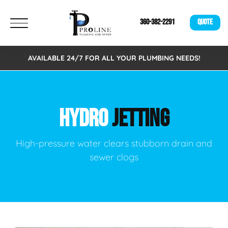
360-382-2291
QUOTE
AVAILABLE 24/7 FOR ALL YOUR PLUMBING NEEDS!
HYDRO
JETTING
High-pressure water clears stubborn drain and
sewer clogs