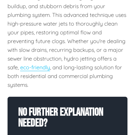
buildup, and stubborn debris from your
plumbing system. This advanced technique uses
high-pressure water jets to thoroughly clean
your pipes, restoring optimal flow and
preventing future clogs. Whether you're dealing
with slow drains, recurring backups, or a major
sewer line obstruction, hydro jetting offers a
safe,
eco-friendly
, and long-lasting solution for
both residential and commercial plumbing
systems.
No Further Explanation
Needed?