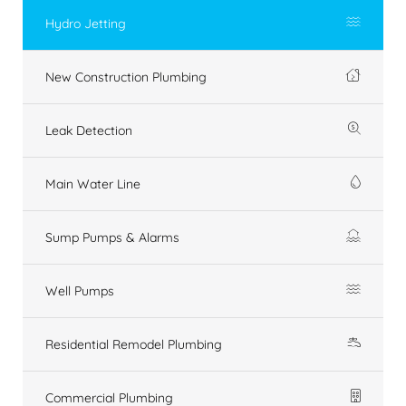
Hydro Jetting
New Construction Plumbing
Leak Detection
Main Water Line
Sump Pumps & Alarms
Well Pumps
Residential Remodel Plumbing
Commercial Plumbing