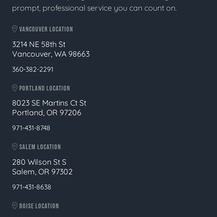
prompt, professional service you can count on.
VANCOUVER LOCATION
3214 NE 58th St
Vancouver, WA 98663
360-382-2291
PORTLAND LOCATION
8023 SE Martins Ct St
Portland, OR 97206
971-431-8748
SALEM LOCATION
280 Wilson St S
Salem, OR 97302
971-431-8638
BOISE LOCATION