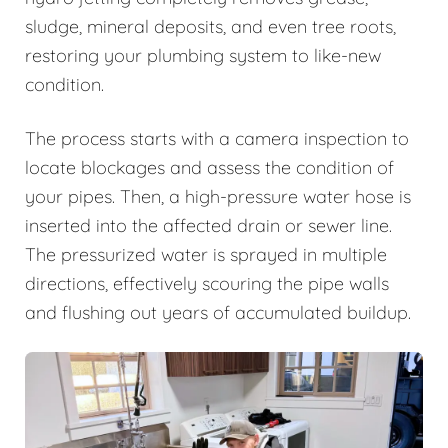
sludge, mineral deposits, and even tree roots,
restoring your plumbing system to like-new
condition.
The process starts with a camera inspection to
locate blockages and assess the condition of
your pipes. Then, a high-pressure water hose is
inserted into the affected drain or sewer line.
The pressurized water is sprayed in multiple
directions, effectively scouring the pipe walls
and flushing out years of accumulated buildup.