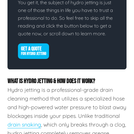
You get it, the subject of hydro jetting is just
one of those things in life you have to trust a
professional to do. So feel free to skip all the
reading and click the button below to get a
quote now, or scroll down to learn more.
GET A QUOTE
FOR HYDRO JETTING
WHAT IS HYDRO JETTING & HOW DOES IT WORK?
Hydro jetting is a professional-grade drain
cleaning method that utilizes a specialized hose
and high-powered water pressure to blast away
blockages inside your pipes. Unlike traditional
drain snaking
, which only breaks through a clog,
hydro jetting completely removes grease,