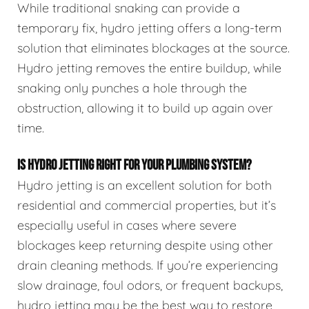
While traditional snaking can provide a
temporary fix, hydro jetting offers a long-term
solution that eliminates blockages at the source.
Hydro jetting removes the entire buildup, while
snaking only punches a hole through the
obstruction, allowing it to build up again over
time.
IS HYDRO JETTING RIGHT FOR YOUR PLUMBING SYSTEM?
Hydro jetting is an excellent solution for both
residential and commercial properties, but it’s
especially useful in cases where severe
blockages keep returning despite using other
drain cleaning methods. If you’re experiencing
slow drainage, foul odors, or frequent backups,
hydro jetting may be the best way to restore