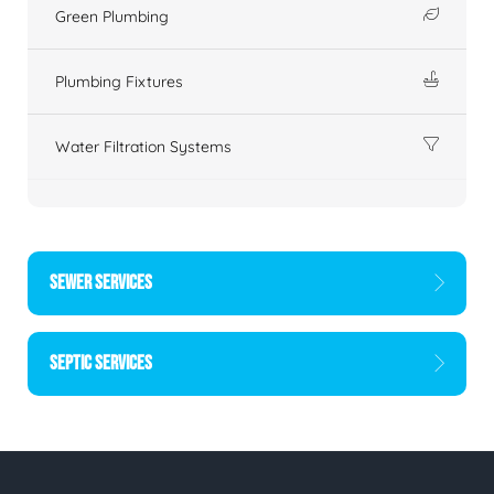
Green Plumbing
Plumbing Fixtures
Water Filtration Systems
SEWER SERVICES
SEPTIC SERVICES