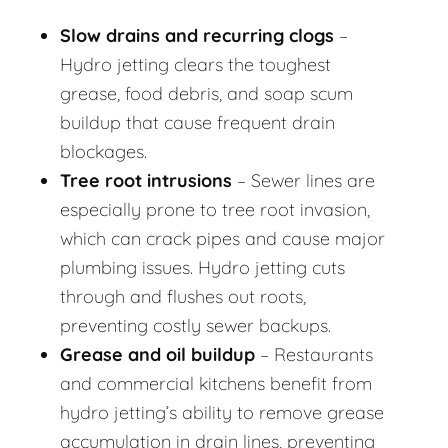
Slow drains and recurring clogs
–
Hydro jetting clears the toughest
grease, food debris, and soap scum
buildup that cause frequent drain
blockages.
Tree root intrusions
– Sewer lines are
especially prone to tree root invasion,
which can crack pipes and cause major
plumbing issues. Hydro jetting cuts
through and flushes out roots,
preventing costly sewer backups.
Grease and oil buildup
– Restaurants
and commercial kitchens benefit from
hydro jetting’s ability to remove grease
accumulation in drain lines, preventing