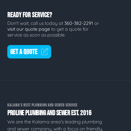
READY FOR SERVICE?
Don't wait, call us today at
360-382-2291
or
visit our quote page
to get a quote for
service as soon as possible.
GET A QUOTE
KALAMA'S BEST PLUMBING AND SEWER SERVICE
PROLINE PLUMBING AND SEWER EST. 2016
We are the Kalama area's leading plumbing
and sewer company, with a focus on friendly,