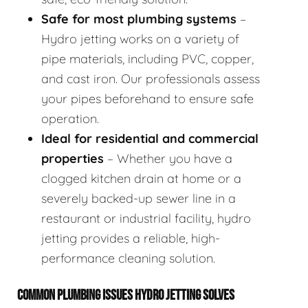
Safe for most plumbing systems
–
Hydro jetting works on a variety of
pipe materials, including PVC, copper,
and cast iron. Our professionals assess
your pipes beforehand to ensure safe
operation.
Ideal for residential and commercial
properties
– Whether you have a
clogged kitchen drain at home or a
severely backed-up sewer line in a
restaurant or industrial facility, hydro
jetting provides a reliable, high-
performance cleaning solution.
COMMON PLUMBING ISSUES HYDRO JETTING SOLVES