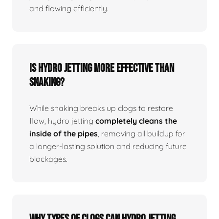
and flowing efficiently.
Is Hydro Jetting More Effective Than
Snaking?
While snaking breaks up clogs to restore
flow, hydro jetting
completely cleans the
inside of the pipes
, removing all buildup for
a longer-lasting solution and reducing future
blockages.
Why Types Of Clogs Can Hydro Jetting