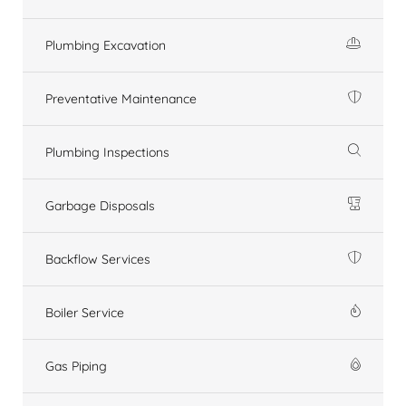
Plumbing Excavation
Preventative Maintenance
Plumbing Inspections
Garbage Disposals
Backflow Services
Boiler Service
Gas Piping