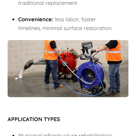
traditional replacement.
Convenience:
less labor, faster
timelines, minimal surface restoration.
APPLICATION TYPES
Municipal infrastructure rehabilitation: