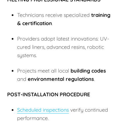
Technicians receive specialized
training
& certification
.
Providers adopt latest innovations: UV-
cured liners, advanced resins, robotic
systems.
Projects meet all local
building codes
and
environmental regulations
.
POST-INSTALLATION PROCEDURE
Scheduled inspections
verify continued
performance.