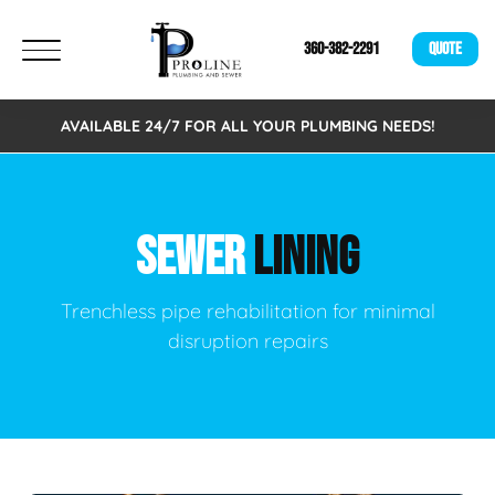
360-382-2291
QUOTE
AVAILABLE 24/7 FOR ALL YOUR PLUMBING NEEDS!
SEWER
LINING
Trenchless pipe rehabilitation for minimal
disruption repairs