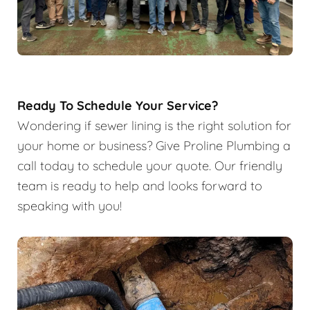
Ready To Schedule Your Service?
Wondering if sewer lining is the right solution for
your home or business? Give Proline Plumbing a
call today to schedule your quote. Our friendly
team is ready to help and looks forward to
speaking with you!