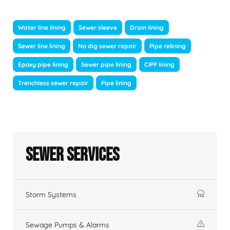
Water line lining
Sewer sleeve
Drain lining
Sewer line lining
No dig sewer repair
Pipe relining
Epoxy pipe lining
Sewer pipe lining
CIPP lining
Trenchless sewer repair
Pipe lining
Sewer Services
Storm Systems
Sewage Pumps & Alarms