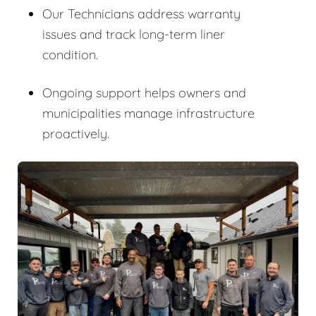
Our Technicians address warranty
issues and track long-term liner
condition.
Ongoing support helps owners and
municipalities manage infrastructure
proactively.