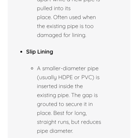
pulled into its
place. Often used when
the existing pipe is too
damaged for lining.
Slip Lining
A smaller-diameter pipe
(usually HDPE or PVC) is
inserted inside the
existing pipe. The gap is
grouted to secure it in
place. Best for long,
straight runs, but reduces
pipe diameter.