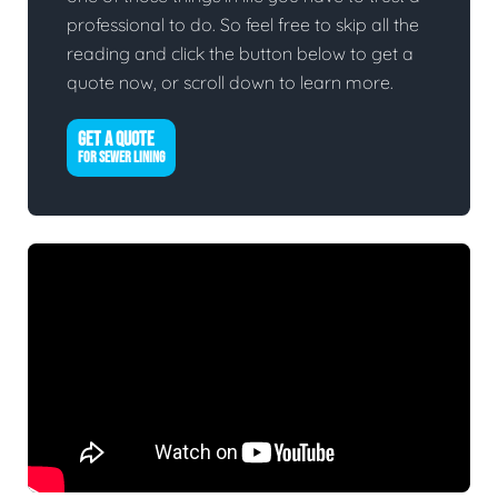
professional to do. So feel free to skip all the
reading and click the button below to get a
quote now, or scroll down to learn more.
GET A QUOTE
FOR SEWER LINING