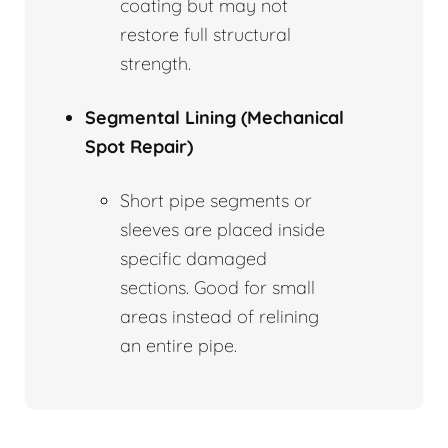
coating but may not
restore full structural
strength.
Segmental Lining (Mechanical
Spot Repair)
Short pipe segments or
sleeves are placed inside
specific damaged
sections. Good for small
areas instead of relining
an entire pipe.