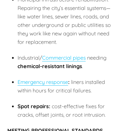
Repairing the city’s essential systems—
like water lines, sewer lines, roads, and
other underground or public utilities so
they work like new again without need
for replacement.
Industrial/
Commercial pipes
needing
chemical-resistant linings
.
Emergency response
:
liners installed
within hours for critical failures.
Spot repairs:
cost-effective fixes for
cracks, offset joints, or root intrusion.
MEETING PROFESSIONAL STANDARDS