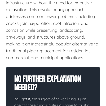
infrastructure without the need for extensive
excavation. This revolutionary approach
addresses common sewer problems including
cracks, joint separation, root intrusion, and
corrosion while preserving landscaping,
driveways, and structures above ground,
making it an increasingly popular alternative to
traditional pipe replacement for residential,
commercial, and municipal applications.
No Further Explanation
Needed?
You get it, the subject of sewer lining is just
one of those things in life you have to trust a