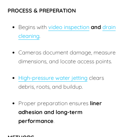
PROCESS & PREPERATION
Begins with
video inspection
and
drain
cleaning
.
Cameras document damage, measure
dimensions, and locate access points.
High-pressure water jetting
clears
debris, roots, and buildup.
Proper preparation ensures
liner
adhesion and long-term
performance
.