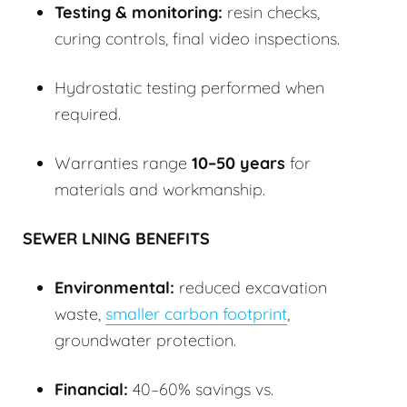
Testing & monitoring:
resin checks,
curing controls, final video inspections.
Hydrostatic testing performed when
required.
Warranties range
10–50 years
for
materials and workmanship.
SEWER LNING BENEFITS
Environmental:
reduced excavation
waste,
smaller carbon footprint
,
groundwater protection.
Financial:
40–60% savings vs.