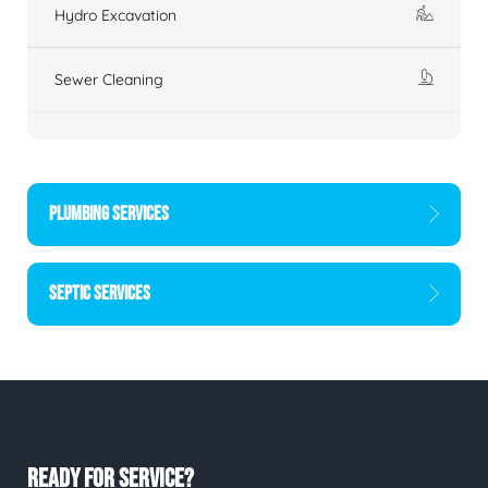
Hydro Excavation
Sewer Cleaning
PLUMBING SERVICES
SEPTIC SERVICES
READY FOR SERVICE?