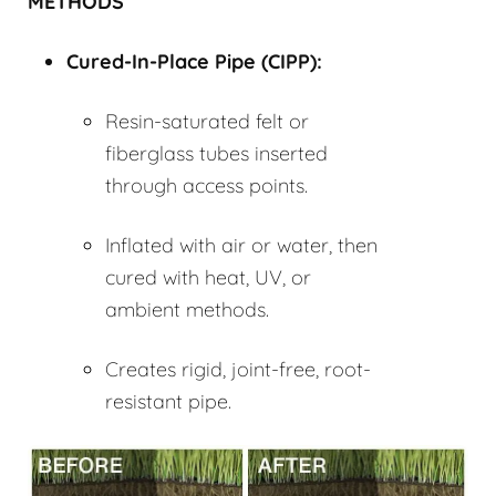
METHODS
Cured-In-Place Pipe (
CIPP
):
Resin-saturated felt or
fiberglass tubes inserted
through access points.
Inflated with air or water, then
cured with heat, UV, or
ambient methods.
Creates rigid, joint-free, root-
resistant pipe.