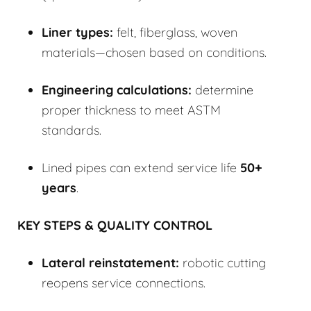
Liner types:
felt, fiberglass, woven
materials—chosen based on conditions.
Engineering calculations:
determine
proper thickness to meet ASTM
standards.
Lined pipes can extend service life
50+
years
.
KEY STEPS & QUALITY CONTROL
Lateral reinstatement:
robotic cutting
reopens service connections.