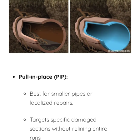
Pull-in-place (PIP):
Best for smaller pipes or
localized repairs.
Targets specific damaged
sections without relining entire
runs.