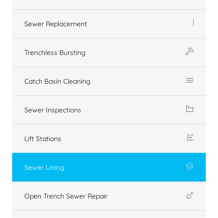
Sewer Replacement
Trenchless Bursting
Catch Basin Cleaning
Sewer Inspections
Lift Stations
Sewer Lining
Open Trench Sewer Repair