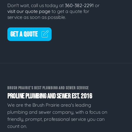
Don't wait, call us today at
360-382-2291
or
visit our quote page
to get a quote for
service as soon as possible.
GET A QUOTE
BRUSH PRAIRIE'S BEST PLUMBING AND SEWER SERVICE
PROLINE PLUMBING AND SEWER EST. 2016
We are the Brush Prairie area's leading
plumbing and sewer company, with a focus on
friendly, prompt, professional service you can
count on.