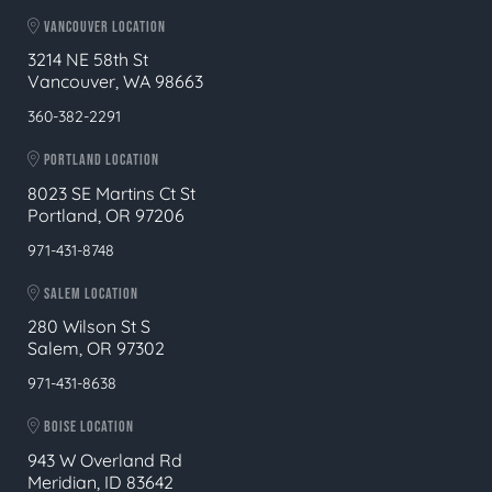
VANCOUVER LOCATION
3214 NE 58th St
Vancouver, WA 98663
360-382-2291
PORTLAND LOCATION
8023 SE Martins Ct St
Portland, OR 97206
971-431-8748
SALEM LOCATION
280 Wilson St S
Salem, OR 97302
971-431-8638
BOISE LOCATION
943 W Overland Rd
Meridian, ID 83642