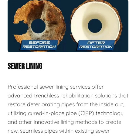
SEWER LINING
Professional sewer lining services offer
advanced trenchless rehabilitation solutions that
restore deteriorating pipes from the inside out,
utilizing cured-in-place pipe (CIPP) technology
and other innovative lining methods to create
new, seamless pipes within existing sewer