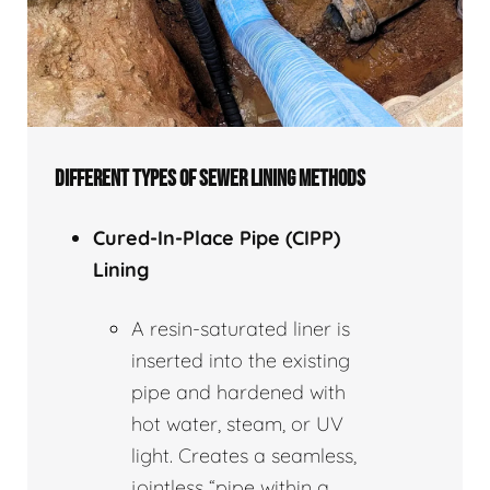
DIFFERENT TYPES OF SEWER LINING METHODS
Cured-In-Place Pipe (CIPP)
Lining
A resin-saturated liner is
inserted into the existing
pipe and hardened with
hot water, steam, or UV
light. Creates a seamless,
jointless “pipe within a