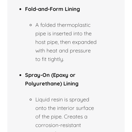
Fold-and-Form Lining
A folded thermoplastic
pipe is inserted into the
host pipe, then expanded
with heat and pressure
to fit tightly.
Spray-On (Epoxy or
Polyurethane) Lining
Liquid resin is sprayed
onto the interior surface
of the pipe. Creates a
corrosion-resistant