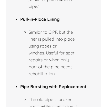
pipe.”
Pull-in-Place Lining
Similar to CIPP, but the
liner is pulled into place
using ropes or
winches. Useful for spot
repairs or when only
part of the pipe needs
rehabilitation.
Pipe Bursting with Replacement
The old pipe is broken
apart while a new pipe is