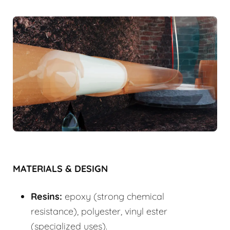
MATERIALS & DESIGN
Resins:
epoxy (strong chemical
resistance), polyester, vinyl ester
(specialized uses).