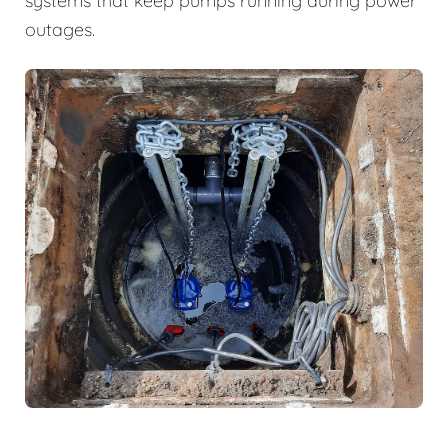
systems that keep pumps running during power
outages.