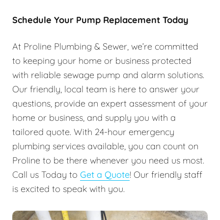
Schedule Your Pump Replacement Today
At Proline Plumbing & Sewer, we’re committed
to keeping your home or business protected
with reliable sewage pump and alarm solutions.
Our friendly, local team is here to answer your
questions, provide an expert assessment of your
home or business, and supply you with a
tailored quote. With 24-hour emergency
plumbing services available, you can count on
Proline to be there whenever you need us most.
Call us Today to
Get a Quote
! Our friendly staff
is excited to speak with you.