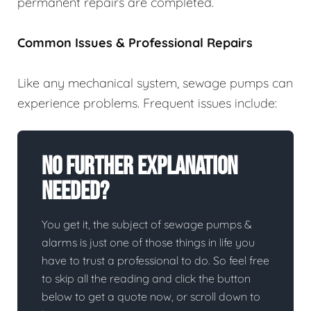
permanent repairs are completed.
Common Issues & Professional Repairs
Like any mechanical system, sewage pumps can
experience problems. Frequent issues include:
No Further Explanation
Needed?
You get it, the subject of sewage pumps &
alarms is just one of those things in life you
have to trust a professional to do. So feel free
to skip all the reading and click the button
below to get a quote now, or scroll down to