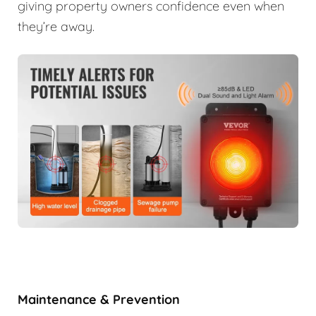
giving property owners confidence even when
they’re away.
Maintenance & Prevention