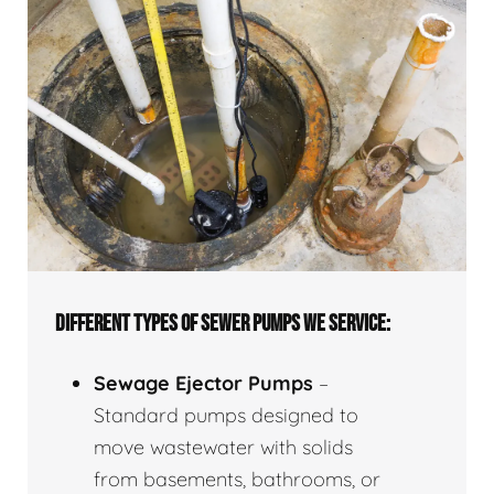
DIFFERENT TYPES OF SEWER PUMPS WE SERVICE:
Sewage Ejector Pumps
–
Standard pumps designed to
move wastewater with solids
from basements, bathrooms, or