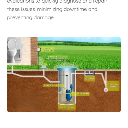
evaluations to quickly diagnose and repair
these issues, minimizing downtime and
preventing damage.