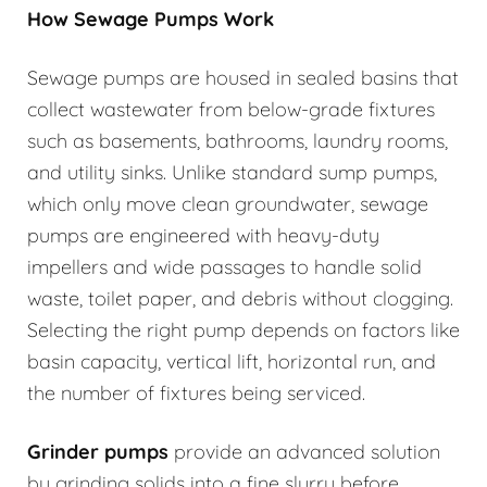
How Sewage Pumps Work
Sewage pumps are housed in sealed basins that
collect wastewater from below-grade fixtures
such as basements, bathrooms, laundry rooms,
and utility sinks. Unlike standard sump pumps,
which only move clean groundwater, sewage
pumps are engineered with heavy-duty
impellers and wide passages to handle solid
waste, toilet paper, and debris without clogging.
Selecting the right pump depends on factors like
basin capacity, vertical lift, horizontal run, and
the number of fixtures being serviced.
Grinder pumps
provide an advanced solution
by grinding solids into a fine slurry before