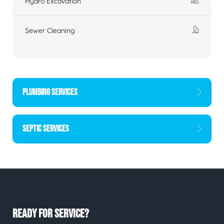
Hydro Excavation
Sewer Cleaning
PLUMBING SERVICES
SEPTIC SERVICES
READY FOR SERVICE?