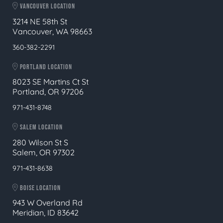
VANCOUVER LOCATION
3214 NE 58th St
Vancouver, WA 98663
360-382-2291
PORTLAND LOCATION
8023 SE Martins Ct St
Portland, OR 97206
971-431-8748
SALEM LOCATION
280 Wilson St S
Salem, OR 97302
971-431-8638
BOISE LOCATION
943 W Overland Rd
Meridian, ID 83642