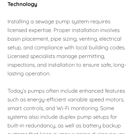
Technology
Installing a sewage pump system requires
licensed expertise. Proper installation involves
basin placement, pipe sizing, venting, electrical
setup, and compliance with local building codes.
Licensed specialists manage permitting,
inspections, and installation to ensure safe, long-
lasting operation.
Today’s pumps often include enhanced features
such as energy-efficient variable speed motors,
smart controls, and Wi-Fi monitoring. Some
systems also include duplex pump setups for
built-in redundancy, as well as battery backup