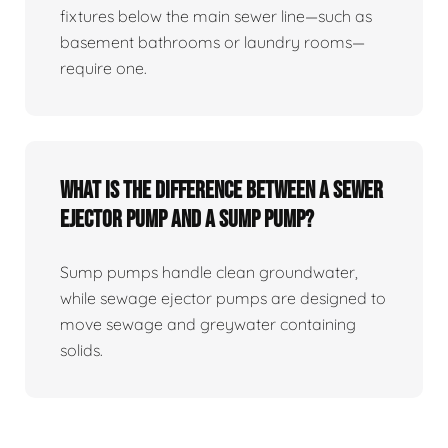
fixtures below the main sewer line—such as
basement bathrooms or laundry rooms—
require one.
What Is The Difference Between A Sewer
Ejector Pump And A Sump Pump?
Sump pumps handle clean groundwater,
while sewage ejector pumps are designed to
move sewage and greywater containing
solids.