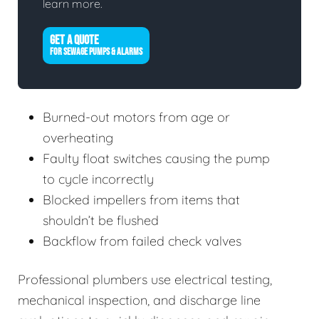
learn more.
GET A QUOTE
FOR SEWAGE PUMPS & ALARMS
Burned-out motors from age or
overheating
Faulty float switches causing the pump
to cycle incorrectly
Blocked impellers from items that
shouldn’t be flushed
Backflow from failed check valves
Professional plumbers use electrical testing,
mechanical inspection, and discharge line