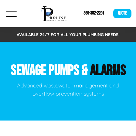
360-382-2291
QUOTE
AVAILABLE 24/7 FOR ALL YOUR PLUMBING NEEDS!
SEWAGE PUMPS &
ALARMS
Advanced wastewater management and
overflow prevention systems