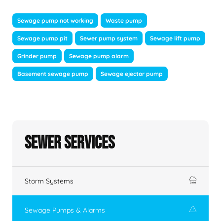
Sewage pump not working
Waste pump
Sewage pump pit
Sewer pump system
Sewage lift pump
Grinder pump
Sewage pump alarm
Basement sewage pump
Sewage ejector pump
Sewer Services
Storm Systems
Sewage Pumps & Alarms