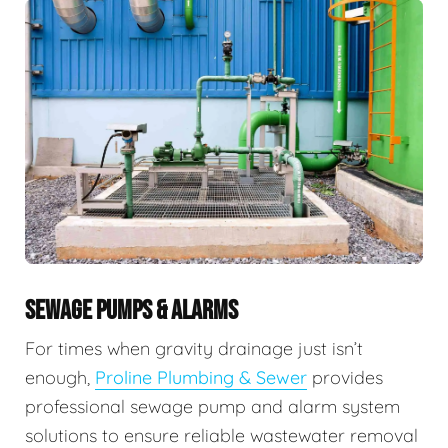
SEWAGE PUMPS & ALARMS
For times when gravity drainage just isn’t
enough,
Proline Plumbing & Sewer
provides
professional sewage pump and alarm system
solutions to ensure reliable wastewater removal