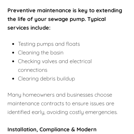
Preventive maintenance is key to extending
the life of your sewage pump. Typical
services include:
Testing pumps and floats
Cleaning the basin
Checking valves and electrical
connections
Clearing debris buildup
Many homeowners and businesses choose
maintenance contracts to ensure issues are
identified early, avoiding costly emergencies.
Installation, Compliance & Modern