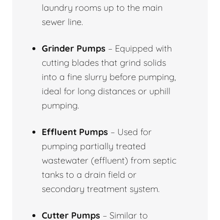
laundry rooms up to the main
sewer line.
Grinder Pumps
– Equipped with
cutting blades that grind solids
into a fine slurry before pumping,
ideal for long distances or uphill
pumping.
Effluent Pumps
– Used for
pumping partially treated
wastewater (effluent) from septic
tanks to a drain field or
secondary treatment system.
Cutter Pumps
– Similar to