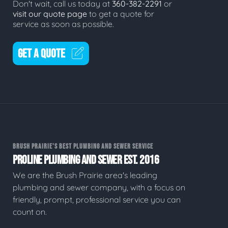
Don't wait, call us today at
360-382-2291
or
visit our quote page
to get a quote for
service as soon as possible.
GET A QUOTE
BRUSH PRAIRIE'S BEST PLUMBING AND SEWER SERVICE
PROLINE PLUMBING AND SEWER EST. 2016
We are the Brush Prairie area's leading
plumbing and sewer company, with a focus on
friendly, prompt, professional service you can
count on.