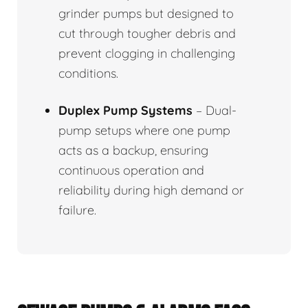
grinder pumps but designed to
cut through tougher debris and
prevent clogging in challenging
conditions.
Duplex Pump Systems
– Dual-
pump setups where one pump
acts as a backup, ensuring
continuous operation and
reliability during high demand or
failure.