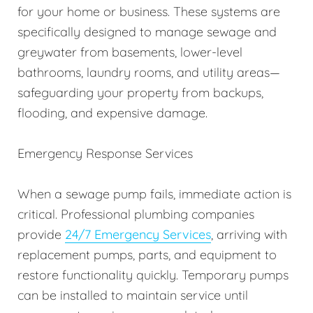
for your home or business. These systems are
specifically designed to manage sewage and
greywater from basements, lower-level
bathrooms, laundry rooms, and utility areas—
safeguarding your property from backups,
flooding, and expensive damage.
Emergency Response Services
When a sewage pump fails, immediate action is
critical. Professional plumbing companies
provide
24/7 Emergency Services
, arriving with
replacement pumps, parts, and equipment to
restore functionality quickly. Temporary pumps
can be installed to maintain service until