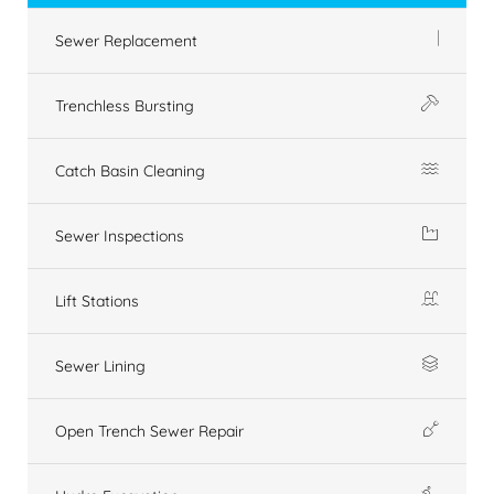
Sewer Replacement
Trenchless Bursting
Catch Basin Cleaning
Sewer Inspections
Lift Stations
Sewer Lining
Open Trench Sewer Repair