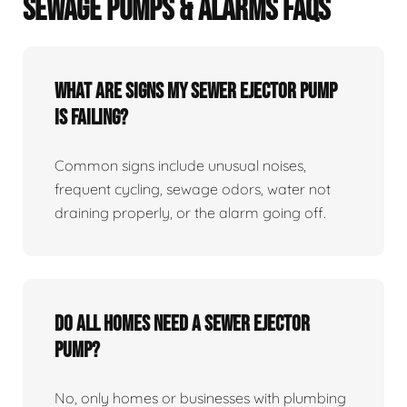
SEWAGE PUMPS & ALARMS FAQS
What Are Signs My Sewer Ejector Pump
Is Failing?
Common signs include unusual noises,
frequent cycling, sewage odors, water not
draining properly, or the alarm going off.
Do All Homes Need A Sewer Ejector
Pump?
No, only homes or businesses with plumbing