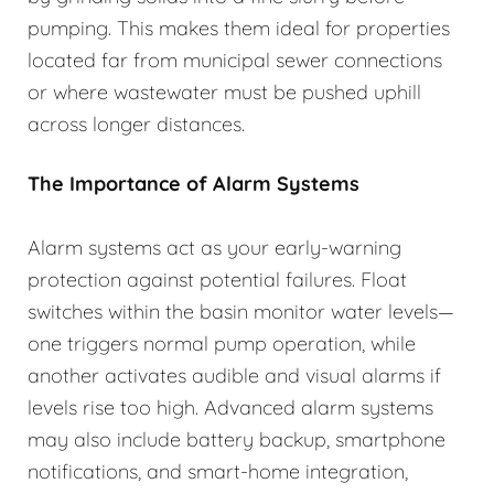
pumping. This makes them ideal for properties
located far from municipal sewer connections
or where wastewater must be pushed uphill
across longer distances.
The Importance of Alarm Systems
Alarm systems act as your early-warning
protection against potential failures. Float
switches within the basin monitor water levels—
one triggers normal pump operation, while
another activates audible and visual alarms if
levels rise too high. Advanced alarm systems
may also include battery backup, smartphone
notifications, and smart-home integration,