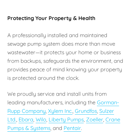
Protecting Your Property & Health
A professionally installed and maintained
sewage pump system does more than move
wastewater—it protects your home or business
from backups, safeguards the environment, and
provides peace of mind knowing your property
is protected around the clock.
We proudly service and install units from
leading manufacturers, including the
Gorman-
Rupp Company
,
Xylem Inc.
,
Grundfos
,
Sulzer
Ltd.
,
Ebara
,
Wilo
,
Liberty Pumps
,
Zoeller
,
Crane
Pumps & Systems
, and
Pentair
.