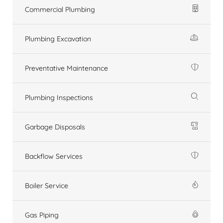
Commercial Plumbing
Plumbing Excavation
Preventative Maintenance
Plumbing Inspections
Garbage Disposals
Backflow Services
Boiler Service
Gas Piping