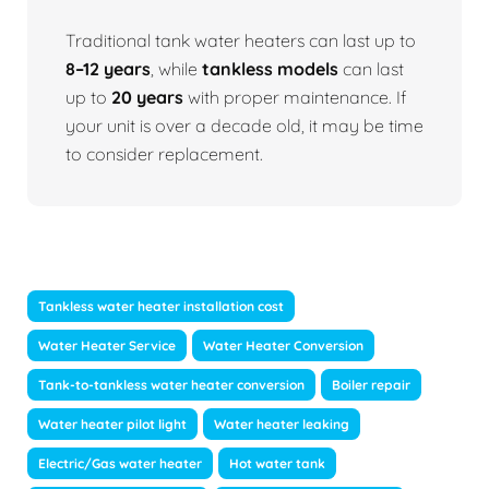
Traditional tank water heaters can last up to
8–12 years
, while
tankless models
can last
up to
20 years
with proper maintenance. If
your unit is over a decade old, it may be time
to consider replacement.
Tankless water heater installation cost
Water Heater Service
Water Heater Conversion
Tank-to-tankless water heater conversion
Boiler repair
Water heater pilot light
Water heater leaking
Electric/Gas water heater
Hot water tank