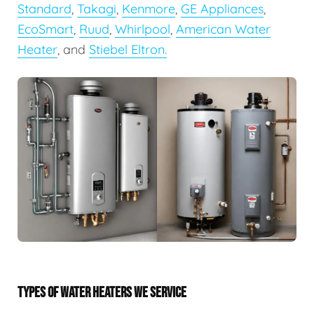
Standard
,
Takagi
,
Kenmore
,
GE Appliances
,
EcoSmart
,
Ruud
,
Whirlpool
,
American Water
Heater
, and
Stiebel Eltron.
TYPES OF WATER HEATERS WE SERVICE