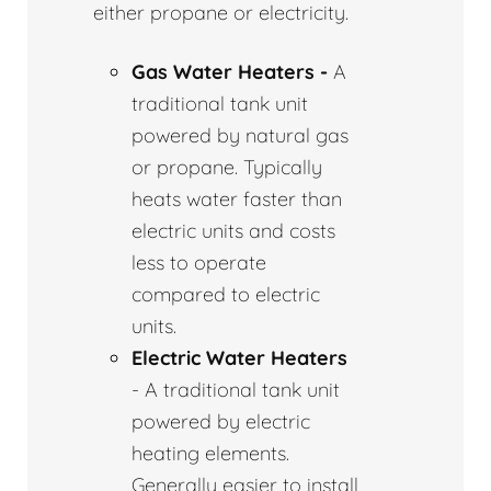
either propane or electricity.
Gas Water Heaters -
A
traditional tank unit
powered by natural gas
or propane. Typically
heats water faster than
electric units and costs
less to operate
compared to electric
units.
Electric Water Heaters
- A traditional tank unit
powered by electric
heating elements.
Generally easier to install