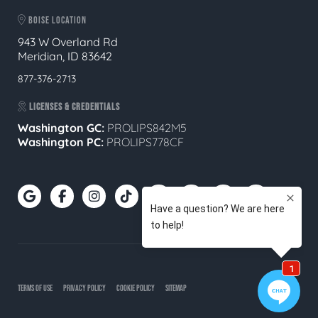
BOISE LOCATION
943 W Overland Rd
Meridian, ID 83642
877-376-2713
LICENSES & CREDENTIALS
Washington GC:
PROLIPS842M5
Washington PC:
PROLIPS778CF
TERMS OF USE
PRIVACY POLICY
COOKIE POLICY
SITEMAP