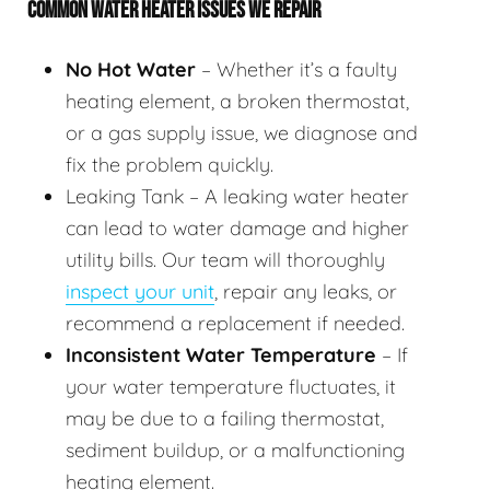
COMMON WATER HEATER ISSUES WE REPAIR
No Hot Water
– Whether it’s a faulty
heating element, a broken thermostat,
or a gas supply issue, we diagnose and
fix the problem quickly.
Leaking Tank – A leaking water heater
can lead to water damage and higher
utility bills. Our team will thoroughly
inspect your unit
, repair any leaks, or
recommend a replacement if needed.
Inconsistent Water Temperature
– If
your water temperature fluctuates, it
may be due to a failing thermostat,
sediment buildup, or a malfunctioning
heating element.