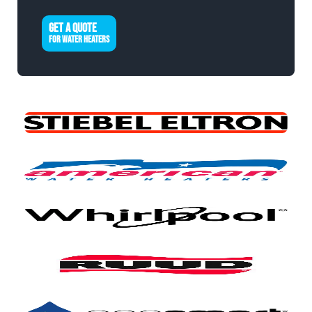
GET A QUOTE
FOR WATER HEATERS