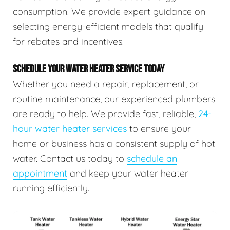
consumption. We provide expert guidance on
selecting energy-efficient models that qualify
for rebates and incentives.
SCHEDULE YOUR WATER HEATER SERVICE TODAY
Whether you need a repair, replacement, or
routine maintenance, our experienced plumbers
are ready to help. We provide fast, reliable,
24-
hour water heater services
to ensure your
home or business has a consistent supply of hot
water. Contact us today to
schedule an
appointment
and keep your water heater
running efficiently.