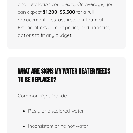
and installation complexity. On average, you
can expect
$1,200–$3,500
for a full
replacement. Rest assured, our team at
Proline offers upfront pricing and financing
options to fit any budget!
What Are Signs My Water Heater Needs
To Be Replaced?
Common signs include:
Rusty or discolored water
Inconsistent or no hot water