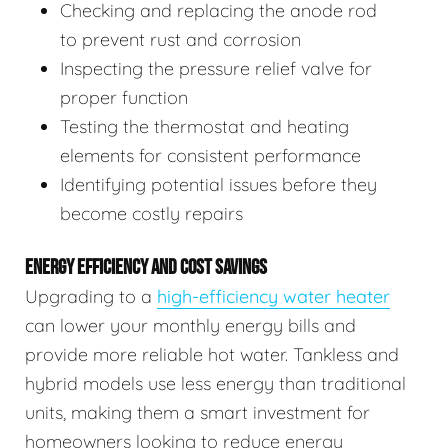
Checking and replacing the anode rod
to prevent rust and corrosion
Inspecting the pressure relief valve for
proper function
Testing the thermostat and heating
elements for consistent performance
Identifying potential issues before they
become costly repairs
ENERGY EFFICIENCY AND COST SAVINGS
Upgrading to a
high-efficiency water heater
can lower your monthly energy bills and
provide more reliable hot water. Tankless and
hybrid models use less energy than traditional
units, making them a smart investment for
homeowners looking to reduce energy