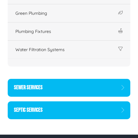
Green Plumbing
Plumbing Fixtures
Water Filtration Systems
SEWER SERVICES
SEPTIC SERVICES