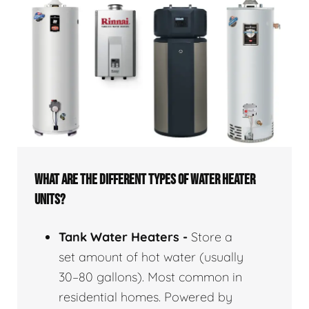
WHAT ARE THE DIFFERENT TYPES OF WATER HEATER
UNITS?
Tank Water Heaters -
Store a
set amount of hot water (usually
30–80 gallons). Most common in
residential homes. Powered by