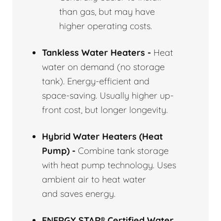
than gas, but may have
higher operating costs.
Tankless Water Heaters -
Heat
water on demand (no storage
tank). Energy-efficient and
space-saving. Usually higher up-
front cost, but longer longevity.
Hybrid Water Heaters (Heat
Pump) -
Combine tank storage
with heat pump technology. Uses
ambient air to heat water
and saves energy.
ENERGY STAR® Certified Water