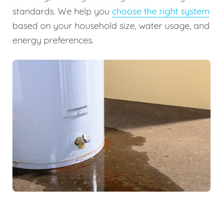
standards. We help you
choose the right system
based on your household size, water usage, and
energy preferences.