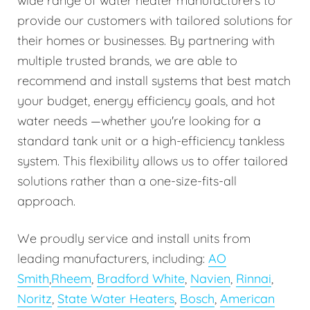
wide range of water heater manufacturers to
provide our customers with tailored solutions for
their homes or businesses. By partnering with
multiple trusted brands, we are able to
recommend and install systems that best match
your budget, energy efficiency goals, and hot
water needs —whether you're looking for a
standard tank unit or a high-efficiency tankless
system. This flexibility allows us to offer tailored
solutions rather than a one-size-fits-all
approach.
We proudly service and install units from
leading manufacturers, including:
AO
Smith
,
Rheem
,
Bradford White
,
Navien
,
Rinnai
,
Noritz
,
State Water Heaters
,
Bosch
,
American