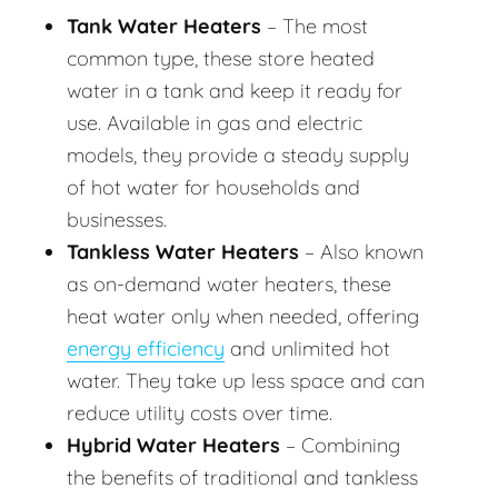
Tank Water Heaters
– The most
common type, these store heated
water in a tank and keep it ready for
use. Available in gas and electric
models, they provide a steady supply
of hot water for households and
businesses.
Tankless Water Heaters
– Also known
as on-demand water heaters, these
heat water only when needed, offering
energy efficiency
and unlimited hot
water. They take up less space and can
reduce utility costs over time.
Hybrid Water Heaters
– Combining
the benefits of traditional and tankless