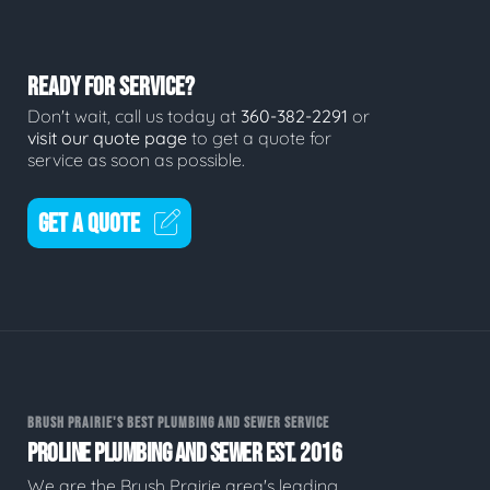
READY FOR SERVICE?
Don't wait, call us today at
360-382-2291
or
visit our quote page
to get a quote for
service as soon as possible.
GET A QUOTE
BRUSH PRAIRIE'S BEST PLUMBING AND SEWER SERVICE
PROLINE PLUMBING AND SEWER EST. 2016
We are the Brush Prairie area's leading