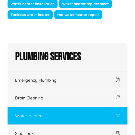
Water heater installation
Water heater replacement
Tankless water heater
Hot water heater repair
Plumbing Services
Emergency Plumbing
Drain Cleaning
Water Heaters
Slab Leaks