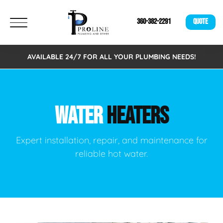
360-382-2291
QUOTE
AVAILABLE 24/7 FOR ALL YOUR PLUMBING NEEDS!
WATER
HEATERS
Expert installation, repair, and maintenance for
reliable hot water.