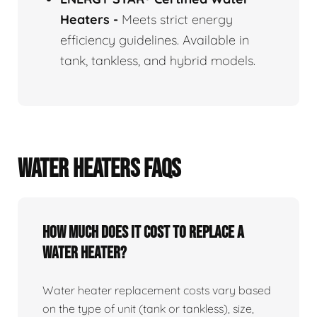
Heaters
-
Meets strict energy
efficiency guidelines. Available in
tank, tankless, and hybrid models.
WATER HEATERS FAQS
How Much Does It Cost To Replace A
Water Heater?
Water heater replacement costs vary based
on the type of unit (tank or tankless), size,