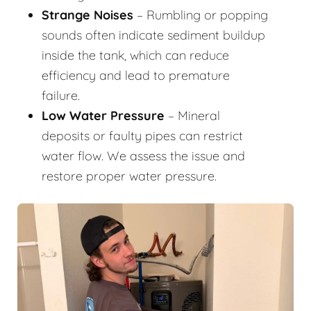
Strange Noises
– Rumbling or popping
sounds often indicate sediment buildup
inside the tank, which can reduce
efficiency and lead to premature
failure.
Low Water Pressure
– Mineral
deposits or faulty pipes can restrict
water flow. We assess the issue and
restore proper water pressure.