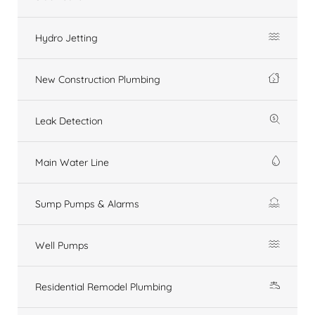
Hydro Jetting
New Construction Plumbing
Leak Detection
Main Water Line
Sump Pumps & Alarms
Well Pumps
Residential Remodel Plumbing