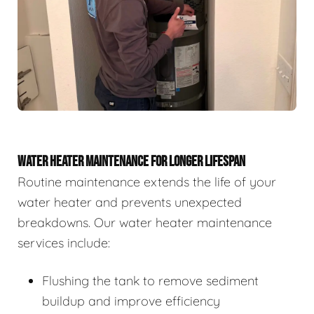
WATER HEATER MAINTENANCE FOR LONGER LIFESPAN
Routine maintenance extends the life of your
water heater and prevents unexpected
breakdowns. Our water heater maintenance
services include:
Flushing the tank to remove sediment
buildup and improve efficiency