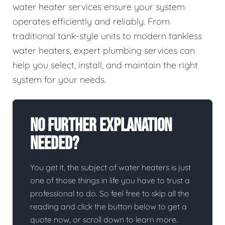
water heater services ensure your system
operates efficiently and reliably. From
traditional tank-style units to modern tankless
water heaters, expert plumbing services can
help you select, install, and maintain the right
system for your needs.
No Further Explanation
Needed?
You get it, the subject of water heaters is just
one of those things in life you have to trust a
professional to do. So feel free to skip all the
reading and click the button below to get a
quote now, or scroll down to learn more.