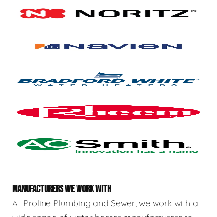
MANUFACTURERS WE WORK WITH
At Proline Plumbing and Sewer, we work with a