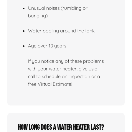
Unusual noises (rumbling or
banging)
Water pooling around the tank
Age over 10 years
If you notice any of these problems
with your water heater, give us a
call to schedule an inspection or a
free Virtual Estimate!
How Long Does A Water Heater Last?