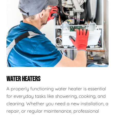
WATER HEATERS
A properly functioning water heater is essential
for everyday tasks like showering, cooking, and
cleaning. Whether you need a new installation, a
repair, or regular maintenance, professional