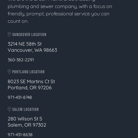
plumbing and sewer company, with a focus on
friendly, prompt, professional service you can
count on.
VANCOUVER LOCATION
3214 NE 58th St
Vancouver, WA 98663
360-382-2291
PORTLAND LOCATION
8023 SE Martins Ct St
Portland, OR 97206
971-431-8748
SALEM LOCATION
280 Wilson St S
Salem, OR 97302
971-431-8638