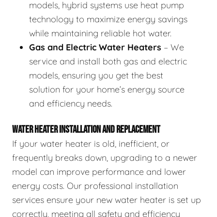
models, hybrid systems use heat pump
technology to maximize energy savings
while maintaining reliable hot water.
Gas and Electric Water Heaters
– We
service and install both gas and electric
models, ensuring you get the best
solution for your home’s energy source
and efficiency needs.
WATER HEATER INSTALLATION AND REPLACEMENT
If your water heater is old, inefficient, or
frequently breaks down, upgrading to a newer
model can improve performance and lower
energy costs. Our professional installation
services ensure your new water heater is set up
correctly, meeting all safety and efficiency