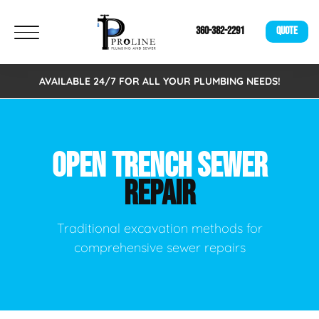
360-382-2291
QUOTE
AVAILABLE 24/7 FOR ALL YOUR PLUMBING NEEDS!
OPEN TRENCH SEWER
REPAIR
Traditional excavation methods for
comprehensive sewer repairs