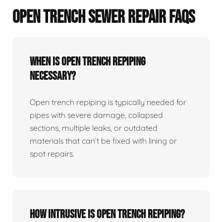
OPEN TRENCH SEWER REPAIR FAQS
When Is Open Trench Repiping
Necessary?
Open trench repiping is typically needed for
pipes with severe damage, collapsed
sections, multiple leaks, or outdated
materials that can’t be fixed with lining or
spot repairs.
How Intrusive Is Open Trench Repiping?