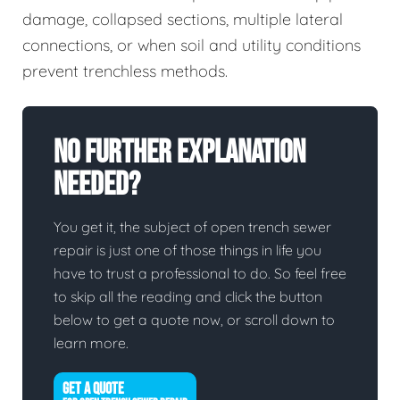
damage, collapsed sections, multiple lateral
connections, or when soil and utility conditions
prevent trenchless methods.
No Further Explanation
Needed?
You get it, the subject of open trench sewer
repair is just one of those things in life you
have to trust a professional to do. So feel free
to skip all the reading and click the button
below to get a quote now, or scroll down to
learn more.
GET A QUOTE