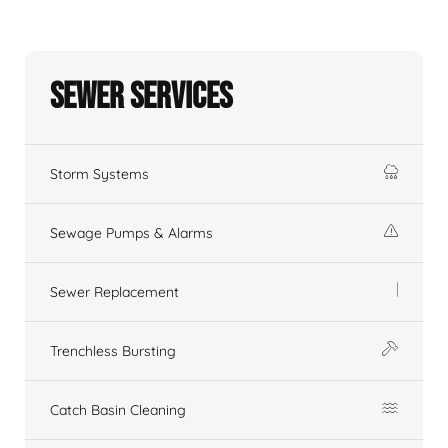
Sewer Services
Storm Systems
Sewage Pumps & Alarms
Sewer Replacement
Trenchless Bursting
Catch Basin Cleaning