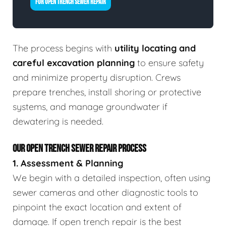
FOR OPEN TRENCH SEWER REPAIR
The process begins with
utility locating and
careful excavation planning
to ensure safety
and minimize property disruption. Crews
prepare trenches, install shoring or protective
systems, and manage groundwater if
dewatering is needed.
OUR OPEN TRENCH SEWER REPAIR PROCESS
1. Assessment & Planning
We begin with a detailed inspection, often using
sewer cameras and other diagnostic tools to
pinpoint the exact location and extent of
damage. If open trench repair is the best