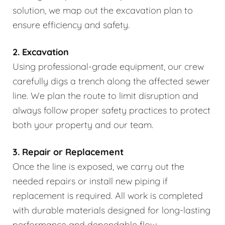
solution, we map out the excavation plan to
ensure efficiency and safety.
2. Excavation
Using professional-grade equipment, our crew
carefully digs a trench along the affected sewer
line. We plan the route to limit disruption and
always follow proper safety practices to protect
both your property and our team.
3. Repair or Replacement
Once the line is exposed, we carry out the
needed repairs or install new piping if
replacement is required. All work is completed
with durable materials designed for long-lasting
performance and dependable flow.