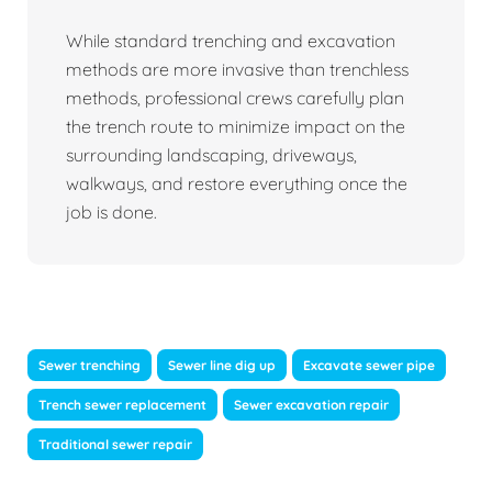
While standard trenching and excavation
methods are more invasive than trenchless
methods, professional crews carefully plan
the trench route to minimize impact on the
surrounding landscaping, driveways,
walkways, and restore everything once the
job is done.
Sewer trenching
Sewer line dig up
Excavate sewer pipe
Trench sewer replacement
Sewer excavation repair
Traditional sewer repair