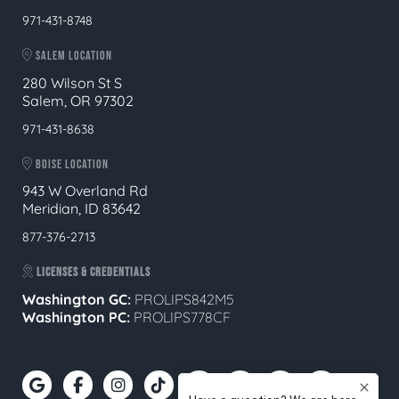
971-431-8748
SALEM LOCATION
280 Wilson St S
Salem, OR 97302
971-431-8638
BOISE LOCATION
943 W Overland Rd
Meridian, ID 83642
877-376-2713
LICENSES & CREDENTIALS
Washington GC:
PROLIPS842M5
Washington PC:
PROLIPS778CF