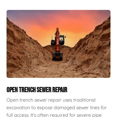
OPEN TRENCH SEWER REPAIR
Open trench sewer repair uses traditional
excavation to expose damaged sewer lines for
full access. It’s often required for severe pipe