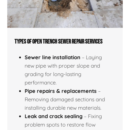
TYPES OF OPEN TRENCH SEWER REPAIR SERVICES
Sewer line installation
– Laying
new pipe with proper slope and
grading for long-lasting
performance.
Pipe repairs & replacements
–
Removing damaged sections and
installing durable new materials.
Leak and crack sealing
– Fixing
problem spots to restore flow