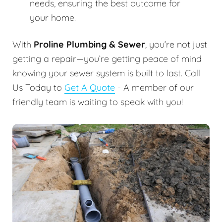
needs, ensuring the best outcome for
your home.
With
Proline Plumbing & Sewer
, you’re not just
getting a repair—you’re getting peace of mind
knowing your sewer system is built to last. Call
Us Today to
Get A Quote
- A member of our
friendly team is waiting to speak with you!