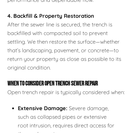
4. Backfill & Property Restoration
After the sewer line is secured, the trench is
backfilled with compacted soil to prevent
settling. We then restore the surface—whether
that’s landscaping, pavement, or concrete—to
return your property as close as possible to its
original condition.
WHEN TO CONSIDER OPEN TRENCH SEWER REPAIR
Open trench repair is typically considered when:
Extensive Damage:
Severe damage,
such as collapsed pipes or extensive
root intrusion, requires direct access for