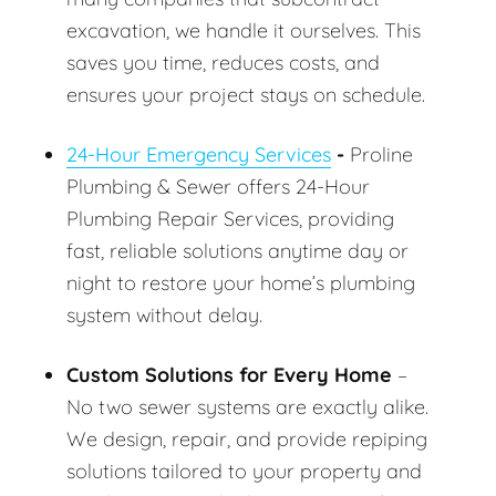
excavation, we handle it ourselves. This
saves you time, reduces costs, and
ensures your project stays on schedule.
24-Hour Emergency Services
-
Proline
Plumbing & Sewer offers 24-Hour
Plumbing Repair Services, providing
fast, reliable solutions anytime day or
night to restore your home’s plumbing
system without delay.
Custom Solutions for Every Home
–
No two sewer systems are exactly alike.
We design, repair, and provide repiping
solutions tailored to your property and