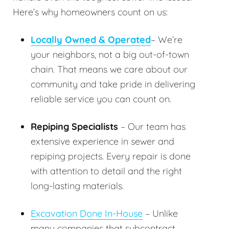
Here’s why homeowners count on us:
Locally Owned & Operated
– We’re
your neighbors, not a big out-of-town
chain. That means we care about our
community and take pride in delivering
reliable service you can count on.
Repiping Specialists
– Our team has
extensive experience in sewer and
repiping projects. Every repair is done
with attention to detail and the right
long-lasting materials.
Excavation Done In-House
– Unlike
many companies that subcontract