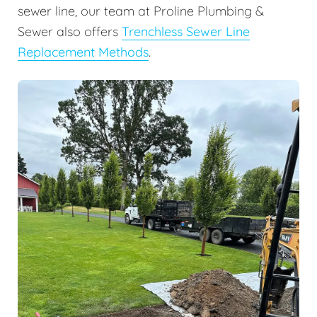
sewer line, our team at Proline Plumbing &
Sewer also offers
Trenchless Sewer Line
Replacement Methods
.