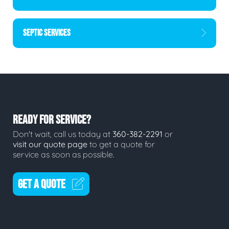
SEPTIC SERVICES
READY FOR SERVICE?
Don't wait, call us today at
360-382-2291
or
visit our quote page
to get a quote for
service as soon as possible.
GET A QUOTE