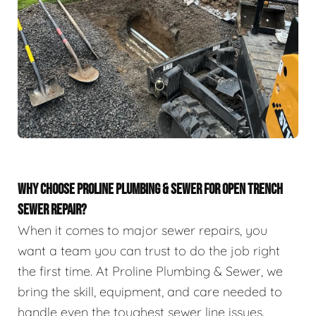
WHY CHOOSE PROLINE PLUMBING & SEWER FOR OPEN TRENCH
SEWER REPAIR?
When it comes to major sewer repairs, you
want a team you can trust to do the job right
the first time. At Proline Plumbing & Sewer, we
bring the skill, equipment, and care needed to
handle even the toughest sewer line issues.