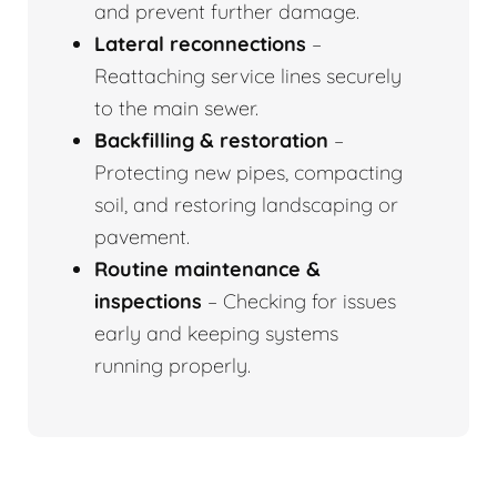
and prevent further damage.
Lateral reconnections
–
Reattaching service lines securely
to the main sewer.
Backfilling & restoration
–
Protecting new pipes, compacting
soil, and restoring landscaping or
pavement.
Routine maintenance &
inspections
– Checking for issues
early and keeping systems
running properly.