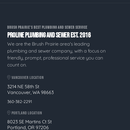
BRUSH PRAIRIE'S BEST PLUMBING AND SEWER SERVICE
PROLINE PLUMBING AND SEWER EST. 2016
We are the Brush Prairie area's leading
plumbing and sewer company, with a focus on
friendly, prompt, professional service you can
count on.
VANCOUVER LOCATION
3214 NE 58th St
Vancouver, WA 98663
360-382-2291
PORTLAND LOCATION
8023 SE Martins Ct St
Portland, OR 97206