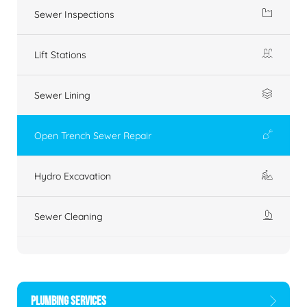
Sewer Inspections
Lift Stations
Sewer Lining
Open Trench Sewer Repair
Hydro Excavation
Sewer Cleaning
PLUMBING SERVICES