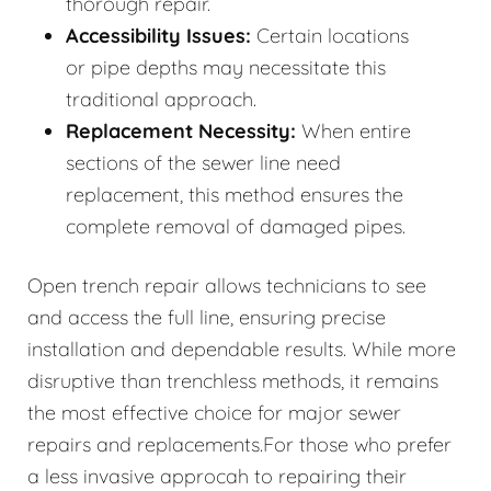
thorough repair.
Accessibility Issues:
Certain locations
or pipe depths may necessitate this
traditional approach.
Replacement Necessity:
When entire
sections of the sewer line need
replacement, this method ensures the
complete removal of damaged pipes.
Open trench repair allows technicians to see
and access the full line, ensuring precise
installation and dependable results. While more
disruptive than trenchless methods, it remains
the most effective choice for major sewer
repairs and replacements.For those who prefer
a less invasive approcah to repairing their