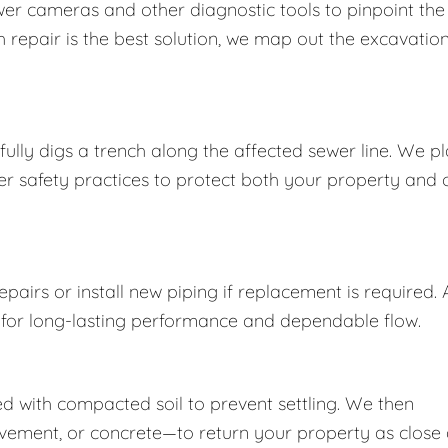
wer cameras and other diagnostic tools to pinpoint the
 repair is the best solution, we map out the excavatio
ully digs a trench along the affected sewer line. We p
per safety practices to protect both your property and 
airs or install new piping if replacement is required. A
 for long-lasting performance and dependable flow.
lled with compacted soil to prevent settling. We then
vement, or concrete—to return your property as close