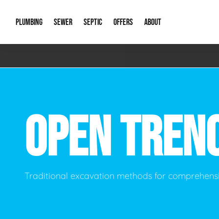
PLUMBING
SEWER
SEPTIC
OFFERS
ABOUT
Emergency Plumbing
Storm Systems
Septic Pumps & Alarms
Special Offers
About Us
Drain
Water Heaters
Sewer Replacement
Septic Inspections
Financing
Our Reputat
Slab 
OPEN TREN
Hydro Jetting
Catch Basin Cleaning
New Client 
New C
Leak Detection
Lift Stations
Video Galler
Main 
Sump Pumps & Alarms
Open Trench Sewer Repair
Career Oppor
Well 
Traditional excavation methods for comprehensi
Residential Remodel Plumbing
Sewer Cleaning
Our Blog
Comme
Plumbing Excavation
Common Que
Preve