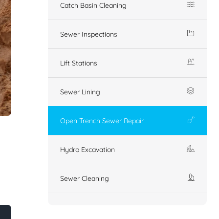
Catch Basin Cleaning
Sewer Inspections
Lift Stations
Sewer Lining
Open Trench Sewer Repair
Hydro Excavation
Sewer Cleaning