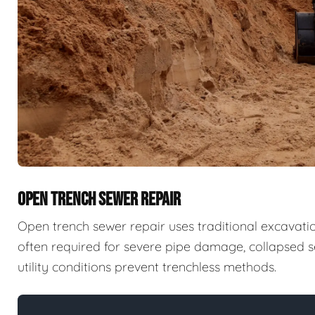
OPEN TRENCH SEWER REPAIR
Open trench sewer repair uses traditional excavatio
often required for severe pipe damage, collapsed se
utility conditions prevent trenchless methods.