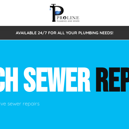
AVAILABLE 24/7 FOR ALL YOUR PLUMBING NEEDS!
 Cleaning
Sewage Pumps & Alarms
Septic Tank Repair/Replace
ion
Leaks
Trenchless Bursting
Septic Pumping
CH SEWER
REP
Intake Form
onstruction Plumbing
Sewer Inspections
y
Water Line
Sewer Lining
tunities
Pumps
Hydro Excavation
ve sewer repairs
rcial Plumbing
stions
ntative Maintenance