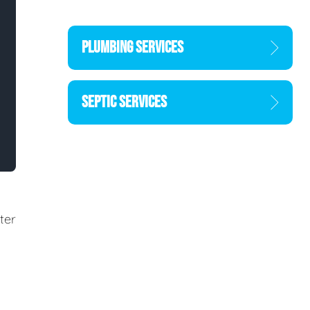
PLUMBING SERVICES
SEPTIC SERVICES
ter