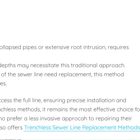
lapsed pipes or extensive root intrusion, requires
depths may necessitate this traditional approach.
of the sewer line need replacement, this method
es.
ss the full line, ensuring precise installation and
chless methods, it remains the most effective choice fo
 prefer a less invasive approcah to repairing their
lso offers
Trenchless Sewer Line Replacement Methods