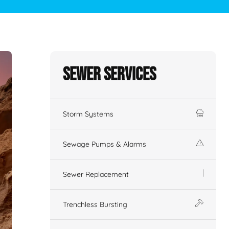
Sewer Services
Storm Systems
Sewage Pumps & Alarms
Sewer Replacement
Trenchless Bursting