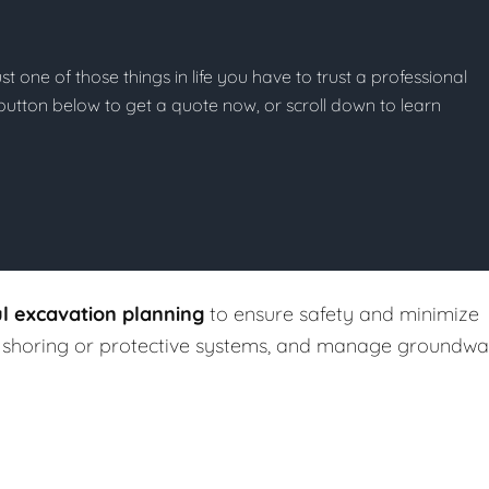
st one of those things in life you have to trust a professional
he button below to get a quote now, or scroll down to learn
ul excavation planning
to ensure safety and minimize
ll shoring or protective systems, and manage groundwa