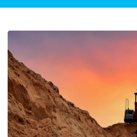
Plumbing Inspections
Contact Info
Garba
Backflow Services
Boiler
Gas Piping
Green
Plumbing Fixtures
Water 