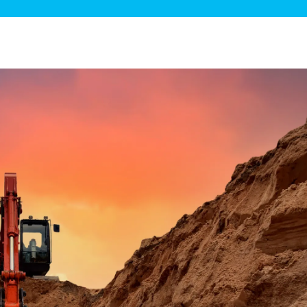
ge Disposals
 Service
 Plumbing
Filtration Systems