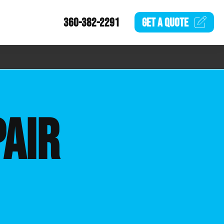
360-382-2291
GET A
QUOTE
AIR