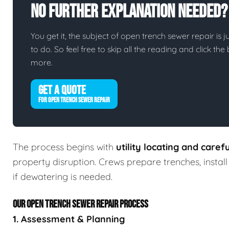
No Further Explanation Needed?
You get it, the subject of open trench sewer repair is ju
to do. So feel free to skip all the reading and click t
more.
GET A QUOTE
FOR OPEN TRENCH SEWER REPAIR
The process begins with
utility locating and caref
property disruption. Crews prepare trenches, insta
if dewatering is needed.
OUR OPEN TRENCH SEWER REPAIR PROCESS
1. Assessment & Planning