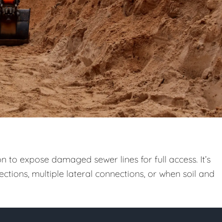
n to expose damaged sewer lines for full access. It’s
ctions, multiple lateral connections, or when soil and