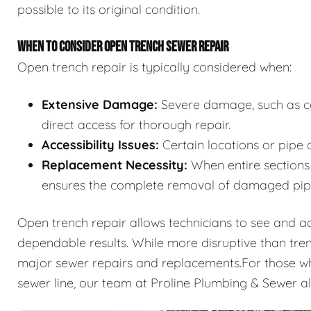
possible to its original condition.
WHEN TO CONSIDER OPEN TRENCH SEWER REPAIR
Open trench repair is typically considered when:
Extensive Damage:
Severe damage, such as col
direct access for thorough repair.
Accessibility Issues:
Certain locations or pipe 
Replacement Necessity:
When entire sections 
ensures the complete removal of damaged pip
Open trench repair allows technicians to see and acce
dependable results. While more disruptive than tren
major sewer repairs and replacements.For those who
sewer line, our team at Proline Plumbing & Sewer a