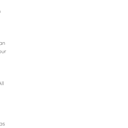
n
lan
our
ll
 as