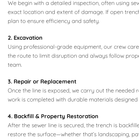
We begin with a detailed inspection, often using se
exact location and extent of damage. If open trench
plan to ensure efficiency and safety.
2. Excavation
Using professional-grade equipment, our crew caref
the route to limit disruption and always follow pro
team.
3. Repair or Replacement
Once the line is exposed, we carry out the needed rep
work is completed with durable materials designed
4. Backfill & Property Restoration
After the sewer line is secured, the trench is backfi
restore the surface—whether that’s landscaping, pa