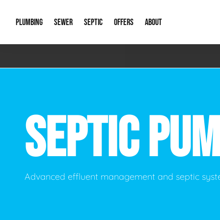
PLUMBING
SEWER
SEPTIC
OFFERS
ABOUT
Emergency Plumbing
Storm Systems
Septic Pumps & Alarms
Special Offers
About Us
Drain
Water Heaters
Sewer Replacement
Septic Inspections
Financing
Our Reputat
Slab 
SEPTIC PU
Hydro Jetting
Catch Basin Cleaning
New Client 
New C
Leak Detection
Lift Stations
Video Galler
Main 
Sump Pumps & Alarms
Open Trench Sewer Repair
Career Oppor
Well 
Advanced effluent management and septic syst
Residential Remodel Plumbing
Sewer Cleaning
Our Blog
Comme
Plumbing Excavation
Common Que
Preve