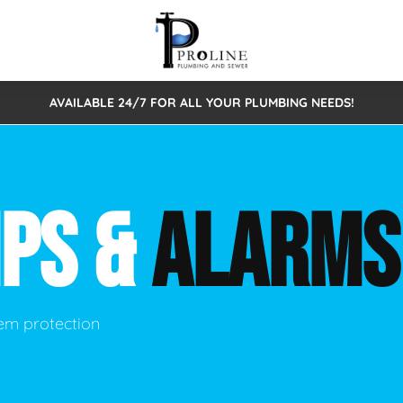
AVAILABLE 24/7 FOR ALL YOUR PLUMBING NEEDS!
 Cleaning
Sewage Pumps & Alarms
Septic Tank Repair/Replace
ion
Leaks
Trenchless Bursting
Septic Pumping
MPS &
ALARMS
Intake Form
onstruction Plumbing
Sewer Inspections
y
Water Line
Sewer Lining
tunities
Pumps
Hydro Excavation
em protection
rcial Plumbing
stions
ntative Maintenance