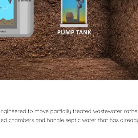
engineered to move partially treated wastewater rathe
ed chambers and handle septic water that has alread