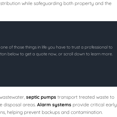
stribution while safeguarding both property and the
 one of those things in life you have to trust a professional to
button below to get a quote now, or scroll down to learn more.
 wastewater,
septic pumps
transport treated waste to
te disposal areas.
Alarm systems
provide critical early
ons, helping prevent backups and contamination.