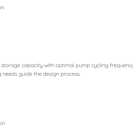
n:
storage capacity with optimal pump cycling frequency
g needs guide the design process.
ion