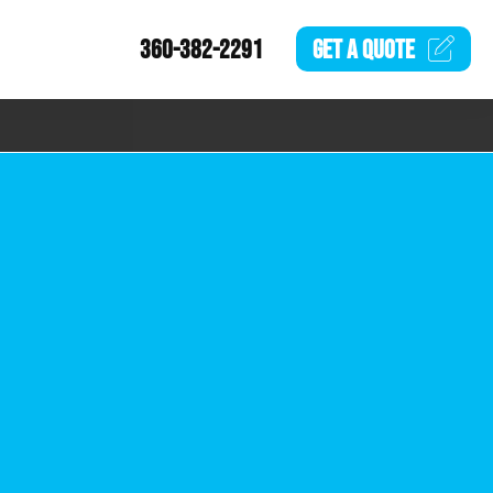
360-382-2291
GET A
QUOTE