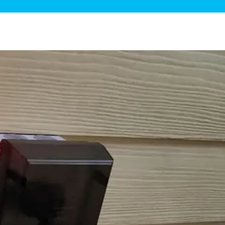
ge Disposals
 Service
 Plumbing
Filtration Systems