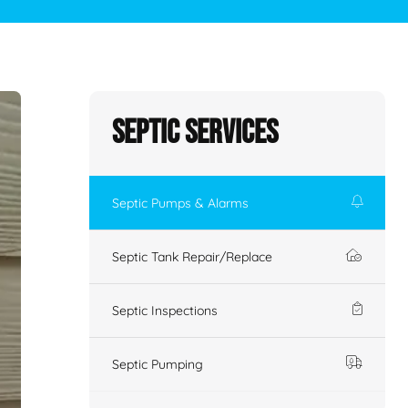
Septic Services
Septic Pumps & Alarms
Septic Tank Repair/Replace
Septic Inspections
Septic Pumping