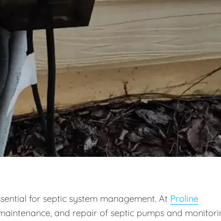
ssential for septic system management. At
Proline
on, maintenance, and repair of septic pumps and monitor