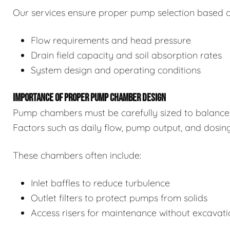
Our services ensure proper pump selection based o
Flow requirements and head pressure
Drain field capacity and soil absorption rates
System design and operating conditions
IMPORTANCE OF PROPER PUMP CHAMBER DESIGN
Pump chambers must be carefully sized to balance 
Factors such as daily flow, pump output, and dosin
These chambers often include:
Inlet baffles to reduce turbulence
Outlet filters to protect pumps from solids
Access risers for maintenance without excavat