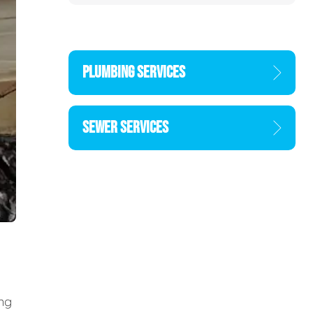
PLUMBING SERVICES
SEWER SERVICES
ing