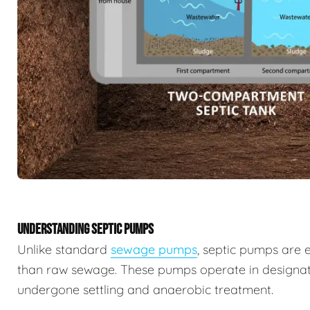
UNDERSTANDING SEPTIC PUMPS
Unlike standard
sewage pumps
, septic pumps are 
than raw sewage. These pumps operate in designat
undergone settling and anaerobic treatment.