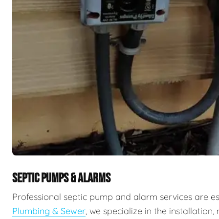
SEPTIC PUMPS & ALARMS
Professional septic pump and alarm services are e
Plumbing & Sewer
, we specialize in the installati