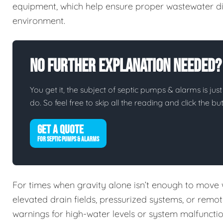
equipment, which help ensure proper wastewater di
environment.
No Further Explanation Needed?
You get it, the subject of septic pumps & alarms is just
do. So feel free to skip all the reading and click the 
GET A QUOTE
FOR SEPTIC PUMPS & ALARMS
For times when gravity alone isn’t enough to move
elevated drain fields, pressurized systems, or remo
warnings for high-water levels or system malfuncti