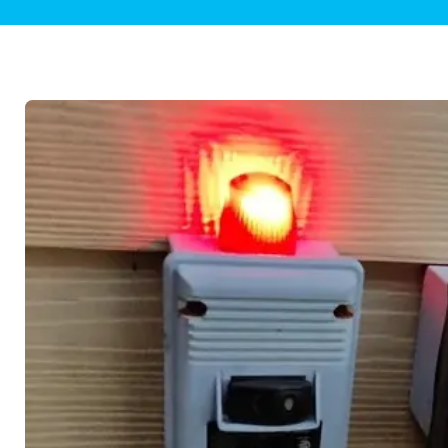
Plumbing Inspections
Contact Info
Garba
Backflow Services
Boiler
Gas Piping
Green
Plumbing Fixtures
Water 