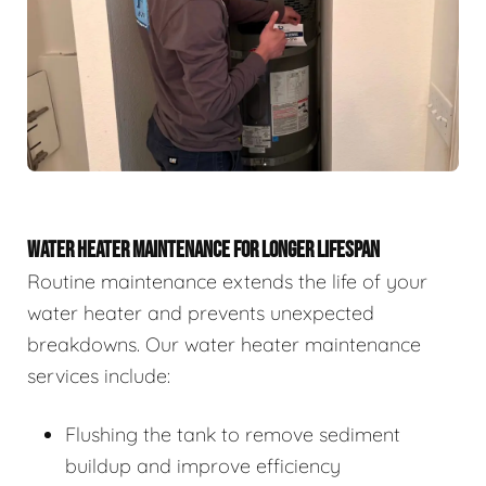
WATER HEATER MAINTENANCE FOR LONGER LIFESPAN
Routine maintenance extends the life of your
water heater and prevents unexpected
breakdowns. Our water heater maintenance
services include:
Flushing the tank to remove sediment
buildup and improve efficiency