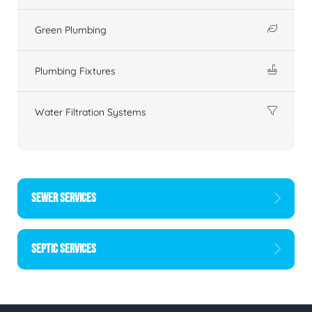
Green Plumbing
Plumbing Fixtures
Water Filtration Systems
SEWER SERVICES
SEPTIC SERVICES