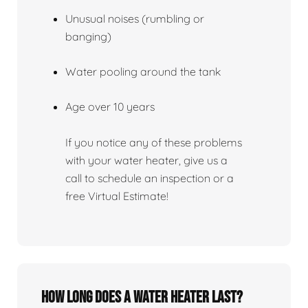
Unusual noises (rumbling or
banging)
Water pooling around the tank
Age over 10 years
If you notice any of these problems
with your water heater, give us a
call to schedule an inspection or a
free Virtual Estimate!
How Long Does A Water Heater Last?