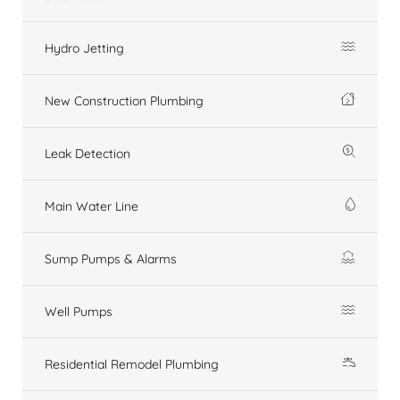
Hydro Jetting
New Construction Plumbing
Leak Detection
Main Water Line
Sump Pumps & Alarms
Well Pumps
Residential Remodel Plumbing