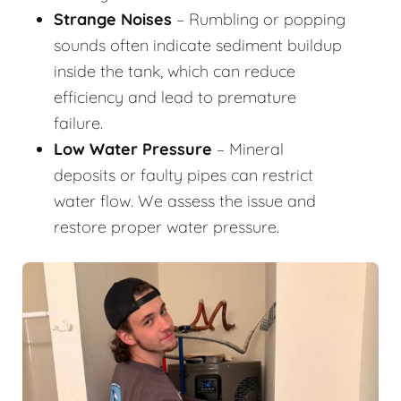
Strange Noises
– Rumbling or popping
sounds often indicate sediment buildup
inside the tank, which can reduce
efficiency and lead to premature
failure.
Low Water Pressure
– Mineral
deposits or faulty pipes can restrict
water flow. We assess the issue and
restore proper water pressure.