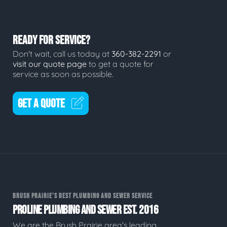
READY FOR SERVICE?
Don't wait, call us today at
360-382-2291
or
visit our quote page
to get a quote for
service as soon as possible.
GET A QUOTE
BRUSH PRAIRIE'S BEST PLUMBING AND SEWER SERVICE
PROLINE PLUMBING AND SEWER EST. 2016
We are the Brush Prairie area's leading