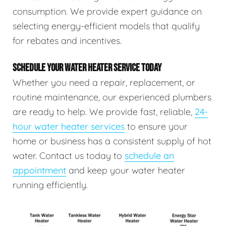
consumption. We provide expert guidance on
selecting energy-efficient models that qualify
for rebates and incentives.
SCHEDULE YOUR WATER HEATER SERVICE TODAY
Whether you need a repair, replacement, or
routine maintenance, our experienced plumbers
are ready to help. We provide fast, reliable,
24-
hour water heater services
to ensure your
home or business has a consistent supply of hot
water. Contact us today to
schedule an
appointment
and keep your water heater
running efficiently.