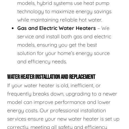
models, hybrid systems use heat pump
technology to maximize energy savings
while maintaining reliable hot water.
Gas and Electric Water Heaters
– We
service and install both gas and electric
models, ensuring you get the best
solution for your home’s energy source
and efficiency needs.
WATER HEATER INSTALLATION AND REPLACEMENT
If your water heater is old, inefficient, or
frequently breaks down, upgrading to a newer
model can improve performance and lower
energy costs. Our professional installation
services ensure your new water heater is set up
correctly, meeting all safety and efficiency