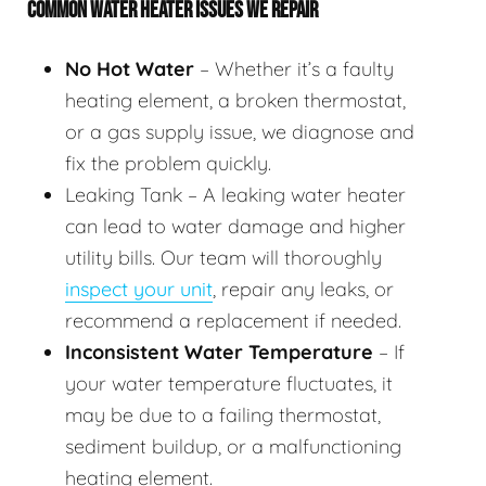
COMMON WATER HEATER ISSUES WE REPAIR
No Hot Water
– Whether it’s a faulty
heating element, a broken thermostat,
or a gas supply issue, we diagnose and
fix the problem quickly.
Leaking Tank – A leaking water heater
can lead to water damage and higher
utility bills. Our team will thoroughly
inspect your unit
, repair any leaks, or
recommend a replacement if needed.
Inconsistent Water Temperature
– If
your water temperature fluctuates, it
may be due to a failing thermostat,
sediment buildup, or a malfunctioning
heating element.