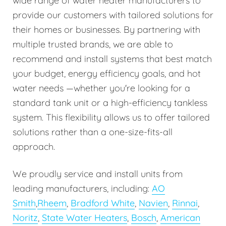
wide range of water heater manufacturers to
provide our customers with tailored solutions for
their homes or businesses. By partnering with
multiple trusted brands, we are able to
recommend and install systems that best match
your budget, energy efficiency goals, and hot
water needs —whether you're looking for a
standard tank unit or a high-efficiency tankless
system. This flexibility allows us to offer tailored
solutions rather than a one-size-fits-all
approach.
We proudly service and install units from
leading manufacturers, including:
AO
Smith
,
Rheem
,
Bradford White
,
Navien
,
Rinnai
,
Noritz
,
State Water Heaters
,
Bosch
,
American