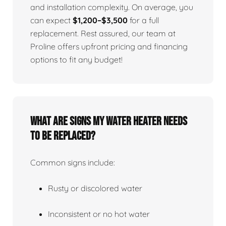
and installation complexity. On average, you
can expect
$1,200–$3,500
for a full
replacement. Rest assured, our team at
Proline offers upfront pricing and financing
options to fit any budget!
What Are Signs My Water Heater Needs
To Be Replaced?
Common signs include:
Rusty or discolored water
Inconsistent or no hot water