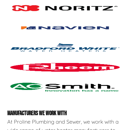
MANUFACTURERS WE WORK WITH
At Proline Plumbing and Sewer, we work with a