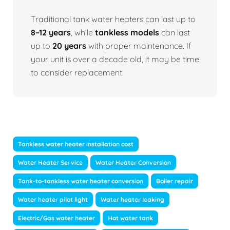
Traditional tank water heaters can last up to
8–12 years
, while
tankless models
can last
up to
20 years
with proper maintenance. If
your unit is over a decade old, it may be time
to consider replacement.
Tankless water heater installation cost
Water Heater Service
Water Heater Conversion
Tank-to-tankless water heater conversion
Boiler repair
Water heater pilot light
Water heater leaking
Electric/Gas water heater
Hot water tank