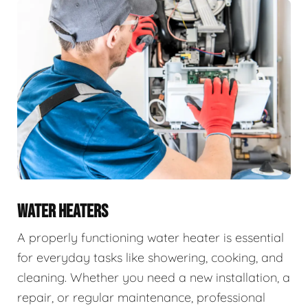
WATER HEATERS
A properly functioning water heater is essential
for everyday tasks like showering, cooking, and
cleaning. Whether you need a new installation, a
repair, or regular maintenance, professional