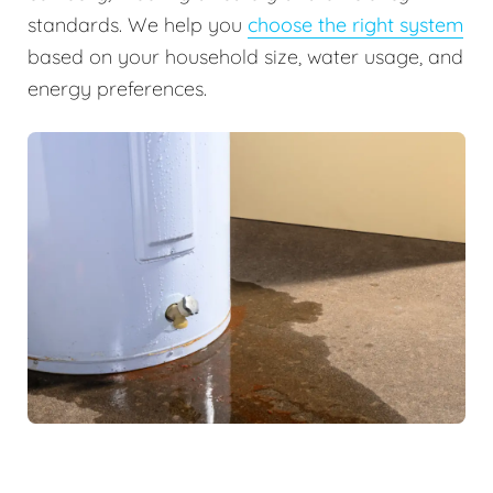
standards. We help you
choose the right system
based on your household size, water usage, and
energy preferences.