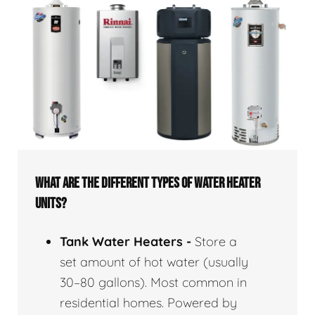
WHAT ARE THE DIFFERENT TYPES OF WATER HEATER
UNITS?
Tank Water Heaters -
Store a
set amount of hot water (usually
30–80 gallons). Most common in
residential homes. Powered by