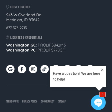
BOISE LOCATION
943 W Overland Rd
Meridian, ID 83642
877-376-2713
LICENSES & CREDENTIALS
Washington GC:
PROLIPS842M5
Washington PC:
PROLIPS778CF
TERMS OF USE
PRIVACY POLICY
COOKIE POLICY
SITEMAP