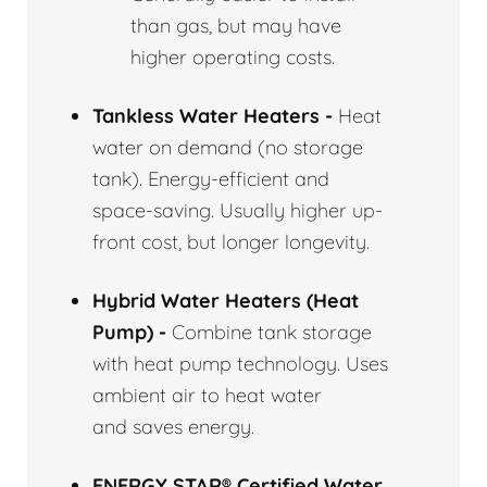
than gas, but may have
higher operating costs.
Tankless Water Heaters -
Heat
water on demand (no storage
tank). Energy-efficient and
space-saving. Usually higher up-
front cost, but longer longevity.
Hybrid Water Heaters (Heat
Pump) -
Combine tank storage
with heat pump technology. Uses
ambient air to heat water
and saves energy.
ENERGY STAR® Certified Water