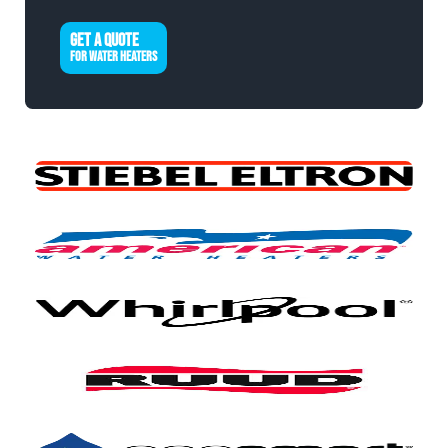
GET A QUOTE
FOR WATER HEATERS