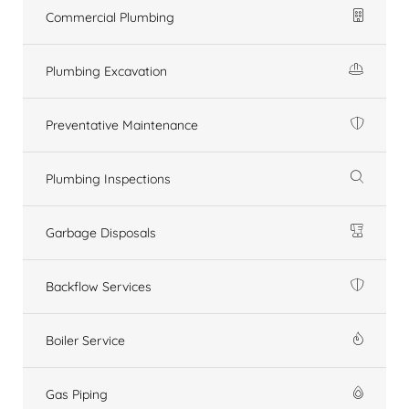
Commercial Plumbing
Plumbing Excavation
Preventative Maintenance
Plumbing Inspections
Garbage Disposals
Backflow Services
Boiler Service
Gas Piping