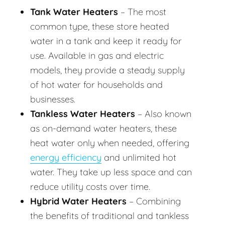
Tank Water Heaters
– The most
common type, these store heated
water in a tank and keep it ready for
use. Available in gas and electric
models, they provide a steady supply
of hot water for households and
businesses.
Tankless Water Heaters
– Also known
as on-demand water heaters, these
heat water only when needed, offering
energy efficiency
and unlimited hot
water. They take up less space and can
reduce utility costs over time.
Hybrid Water Heaters
– Combining
the benefits of traditional and tankless