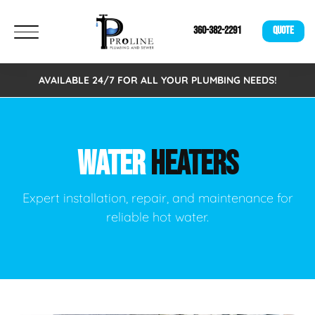
360-382-2291
QUOTE
AVAILABLE 24/7 FOR ALL YOUR PLUMBING NEEDS!
WATER
HEATERS
Expert installation, repair, and maintenance for
reliable hot water.