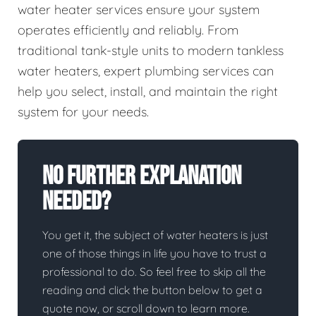
water heater services ensure your system
operates efficiently and reliably. From
traditional tank-style units to modern tankless
water heaters, expert plumbing services can
help you select, install, and maintain the right
system for your needs.
No Further Explanation
Needed?
You get it, the subject of water heaters is just
one of those things in life you have to trust a
professional to do. So feel free to skip all the
reading and click the button below to get a
quote now, or scroll down to learn more.