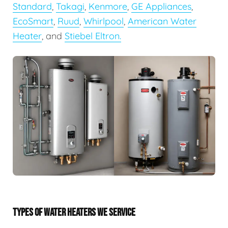
Standard
,
Takagi
,
Kenmore
,
GE Appliances
,
EcoSmart
,
Ruud
,
Whirlpool
,
American Water
Heater
, and
Stiebel Eltron.
TYPES OF WATER HEATERS WE SERVICE