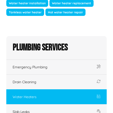
Water heater installation
Water heater replacement
Tankless water heater
Hot water heater repair
Plumbing Services
Emergency Plumbing
Drain Cleaning
Water Heaters
Slab Leaks