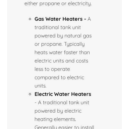
either propane or electricity.
Gas Water Heaters -
A
traditional tank unit
powered by natural gas
or propane. Typically
heats water faster than
electric units and costs
less to operate
compared to electric
units.
Electric Water Heaters
- A traditional tank unit
powered by electric
heating elements.
Generally easier to install