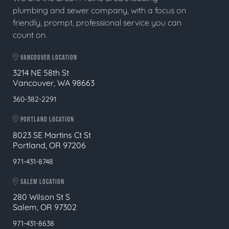
plumbing and sewer company, with a focus on
friendly, prompt, professional service you can
count on.
VANCOUVER LOCATION
3214 NE 58th St
Vancouver, WA 98663
360-382-2291
PORTLAND LOCATION
8023 SE Martins Ct St
Portland, OR 97206
971-431-8748
SALEM LOCATION
280 Wilson St S
Salem, OR 97302
971-431-8638