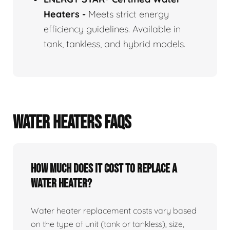
Heaters
-
Meets strict energy
efficiency guidelines. Available in
tank, tankless, and hybrid models.
WATER HEATERS FAQS
How Much Does It Cost To Replace A
Water Heater?
Water heater replacement costs vary based
on the type of unit (tank or tankless), size,