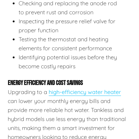
Checking and replacing the anode rod
to prevent rust and corrosion
Inspecting the pressure relief valve for
proper function
Testing the thermostat and heating
elements for consistent performance
Identifying potential issues before they
become costly repairs
ENERGY EFFICIENCY AND COST SAVINGS
Upgrading to a
high-efficiency water heater
can lower your monthly energy bills and
provide more reliable hot water. Tankless and
hybrid models use less energy than traditional
units, making them a smart investment for
homeowners looking to reduce energy