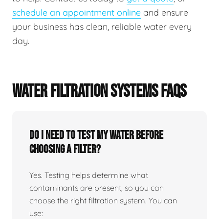
schedule an appointment online
and ensure
your business has clean, reliable water every
day.
WATER FILTRATION SYSTEMS FAQS
Do I need to test my water before
choosing a filter?
Yes. Testing helps determine what
contaminants are present, so you can
choose the right filtration system. You can
use: