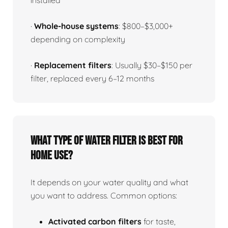
installed
·
Whole-house systems
: $800–$3,000+
depending on complexity
·
Replacement filters
: Usually $30–$150 per
filter, replaced every 6–12 months
What type of water filter is best for
home use?
It depends on your water quality and what
you want to address. Common options:
Activated carbon filters
for taste,