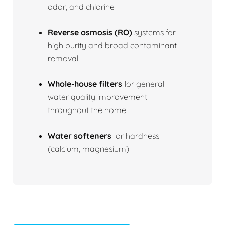
odor, and chlorine
Reverse osmosis (RO)
systems for
high purity and broad contaminant
removal
Whole-house filters
for general
water quality improvement
throughout the home
Water softeners
for hardness
(calcium, magnesium)