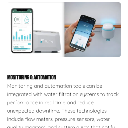
MONITORING & AUTOMATION
Monitoring and automation tools can be
integrated with water filtration systems to track
performance in real time and reduce
unexpected downtime. These technologies
include flow meters, pressure sensors, water
quality monitors, and system alerts that notify