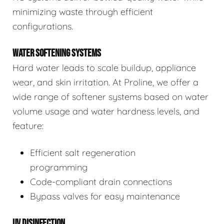
minimizing waste through efficient
configurations.
WATER SOFTENING SYSTEMS
Hard water leads to scale buildup, appliance
wear, and skin irritation. At Proline, we offer a
wide range of softener systems based on water
volume usage and water hardness levels, and
feature:
Efficient salt regeneration
programming
Code-compliant drain connections
Bypass valves for easy maintenance
UV DISINFECTION