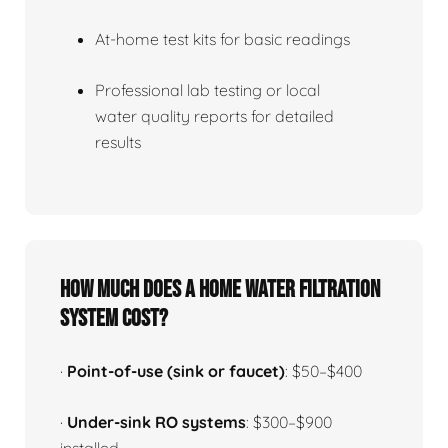
At-home test kits for basic readings
Professional lab testing or local
water quality reports for detailed
results
How much does a home water filtration
system cost?
·
Point-of-use (sink or faucet)
: $50–$400
·
Under-sink RO systems
: $300–$900