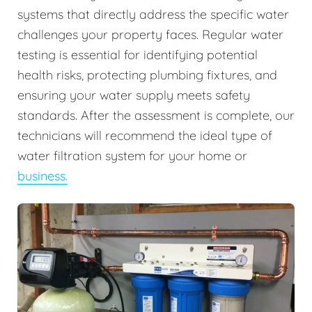
systems that directly address the specific water
challenges your property faces. Regular water
testing is essential for identifying potential
health risks, protecting plumbing fixtures, and
ensuring your water supply meets safety
standards. After the assessment is complete, our
technicians will recommend the ideal type of
water filtration system for your home or
business.