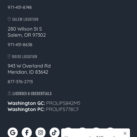
971-431-8748
SALEM LOCATION
280 Wilson St S
Salem, OR 97302
971-431-8638
BOISE LOCATION
943 W Overland Rd
Meridian, ID 83642
877-376-2713
LICENSES & CREDENTIALS
Washington GC:
PROLIPS842M5
Washington PC:
PROLIPS778CF