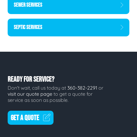
SEWER SERVICES
SEPTIC SERVICES
READY FOR SERVICE?
Don't wait, call us today at
360-382-2291
or
visit our quote page
to get a quote for
service as soon as possible.
GET A QUOTE