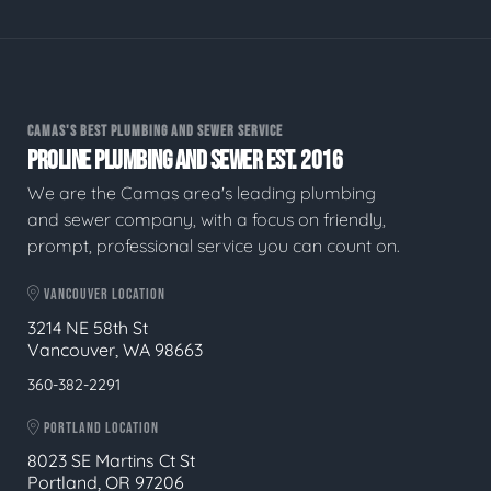
CAMAS'S BEST PLUMBING AND SEWER SERVICE
PROLINE PLUMBING AND SEWER EST. 2016
We are the Camas area's leading plumbing
and sewer company, with a focus on friendly,
prompt, professional service you can count on.
VANCOUVER LOCATION
3214 NE 58th St
Vancouver, WA 98663
360-382-2291
PORTLAND LOCATION
8023 SE Martins Ct St
Portland, OR 97206