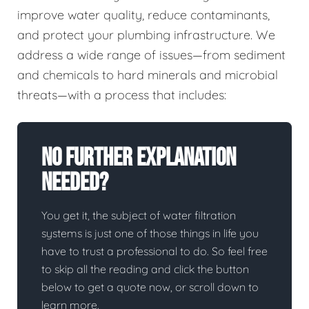
improve water quality, reduce contaminants,
and protect your plumbing infrastructure. We
address a wide range of issues—from sediment
and chemicals to hard minerals and microbial
threats—with a process that includes:
No Further Explanation
Needed?
You get it, the subject of water filtration
systems is just one of those things in life you
have to trust a professional to do. So feel free
to skip all the reading and click the button
below to get a quote now, or scroll down to
learn more.