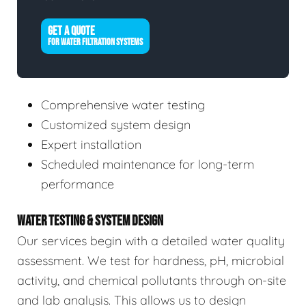
GET A QUOTE
FOR WATER FILTRATION SYSTEMS
Comprehensive water testing
Customized system design
Expert installation
Scheduled maintenance for long-term
performance
WATER TESTING & SYSTEM DESIGN
Our services begin with a detailed water quality
assessment. We test for hardness, pH, microbial
activity, and chemical pollutants through on-site
and lab analysis. This allows us to design