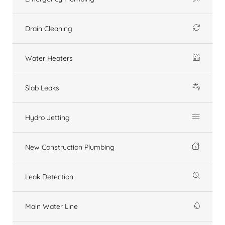
Drain Cleaning
Water Heaters
Slab Leaks
Hydro Jetting
New Construction Plumbing
Leak Detection
Main Water Line