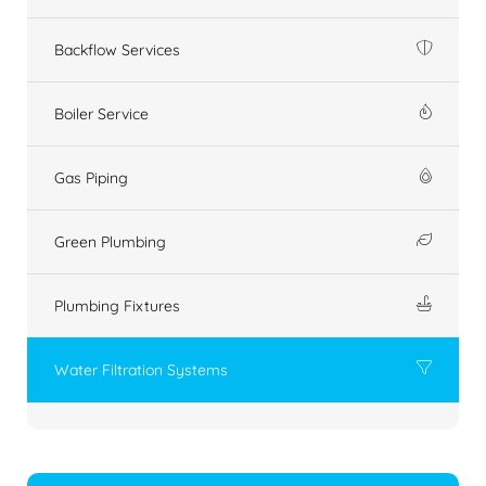
Backflow Services
Boiler Service
Gas Piping
Green Plumbing
Plumbing Fixtures
Water Filtration Systems