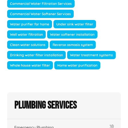
Commercial Water Filtration Services
Commercial Water Softener Services
Water purifier for home
Under sink water filter
Well water filtration
Water softener installation
Clean water solutions
Reverse osmosis system
Drinking water filter installation
Water treatment systems
Whole house water filter
Home water purification
Plumbing Services
Emergency Plumbing