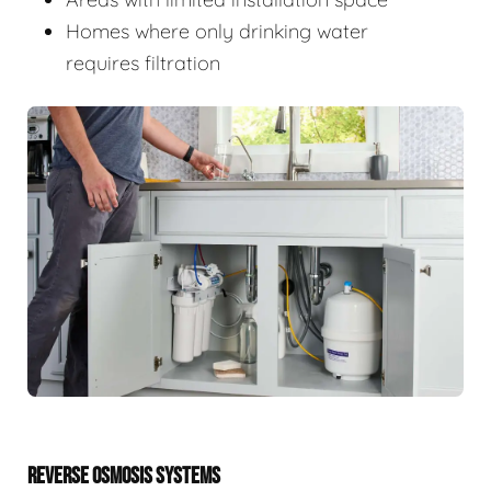
Homes where only drinking water
requires filtration
REVERSE OSMOSIS SYSTEMS