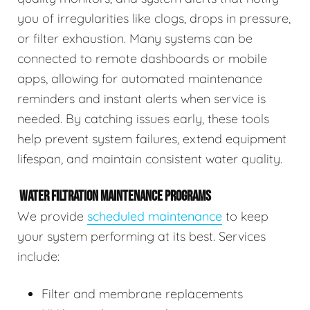
you of irregularities like clogs, drops in pressure,
or filter exhaustion. Many systems can be
connected to remote dashboards or mobile
apps, allowing for automated maintenance
reminders and instant alerts when service is
needed. By catching issues early, these tools
help prevent system failures, extend equipment
lifespan, and maintain consistent water quality.
WATER FILTRATION MAINTENANCE PROGRAMS
We provide
scheduled maintenance
to keep
your system performing at its best. Services
include:
Filter and membrane replacements