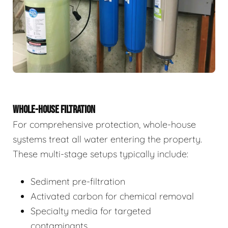
WHOLE-HOUSE FILTRATION
For comprehensive protection, whole-house
systems treat all water entering the property.
These multi-stage setups typically include:
Sediment pre-filtration
Activated carbon for chemical removal
Specialty media for targeted
contaminants