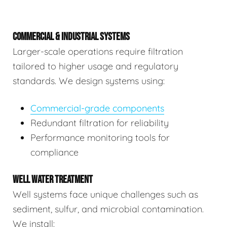
COMMERCIAL & INDUSTRIAL SYSTEMS
Larger-scale operations require filtration
tailored to higher usage and regulatory
standards. We design systems using:
Commercial-grade components
Redundant filtration for reliability
Performance monitoring tools for
compliance
WELL WATER TREATMENT
Well systems face unique challenges such as
sediment, sulfur, and microbial contamination.
We install: