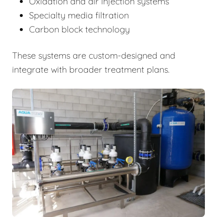
Oxidation and air injection systems
Specialty media filtration
Carbon block technology
These systems are custom-designed and
integrate with broader treatment plans.