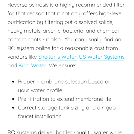
Reverse osmosis is a highly recommended filter
for that reason that it not only offers high-level
purification by filtering out dissolved solids,
heavy metals, arsenic, bacteria, and chemical
contaminants - it also . You can usually find an
RO system online for a reasonable cost from
vendors like
Shelton's Water
,
US Water Systems
,
and
Kind Water
. We ensure:
Proper membrane selection based on
your water profile
Pre-filtration to extend membrane life
Correct storage tank sizing and air-gap
faucet installation
RO systems deliver bottled-quality water while