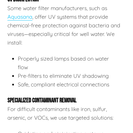
Some water filter manufacturers, such as
Aquasana
, offer UV systems that provide
chemical-free protection against bacteria and
viruses—especially critical for well water. We
install:
Properly sized lamps based on water
flow
Pre-filters to eliminate UV shadowing
Safe, compliant electrical connections
SPECIALIZED CONTAMINANT REMOVAL
For difficult contaminants like iron, sulfur,
arsenic, or VOCs, we use targeted solutions: