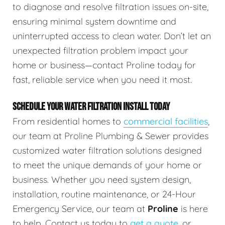
to diagnose and resolve filtration issues on-site,
ensuring minimal system downtime and
uninterrupted access to clean water. Don’t let an
unexpected filtration problem impact your
home or business—contact Proline today for
fast, reliable service when you need it most.
SCHEDULE YOUR WATER FILTRATION INSTALL TODAY
From residential homes to
commercial facilities
,
our team at Proline Plumbing & Sewer provides
customized water filtration solutions designed
to meet the unique demands of your home or
business. Whether you need system design,
installation, routine maintenance, or 24-Hour
Emergency Service, our team at
Proline
is here
to help. Contact us today to
get a quote
, or