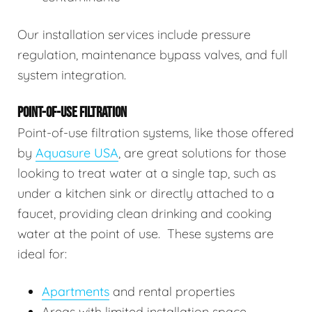
Our installation services include pressure
regulation, maintenance bypass valves, and full
system integration.
POINT-OF-USE FILTRATION
Point-of-use filtration systems, like those offered
by
Aquasure USA
, are great solutions for those
looking to treat water at a single tap, such as
under a kitchen sink or directly attached to a
faucet, providing clean drinking and cooking
water at the point of use. These systems are
ideal for:
Apartments
and rental properties
Areas with limited installation space