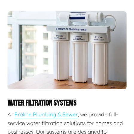
WATER FILTRATION SYSTEMS
At
Proline Plumbing & Sewer
, we provide full-
service water filtration solutions for homes and
businesses. Our systems are designed to