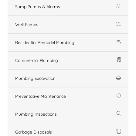
Sump Pumps & Alarms
Well Pumps
Residential Remodel Plumbing
Commercial Plumbing
Plumbing Excavation
Preventative Maintenance
Plumbing Inspections
Garbage Disposals