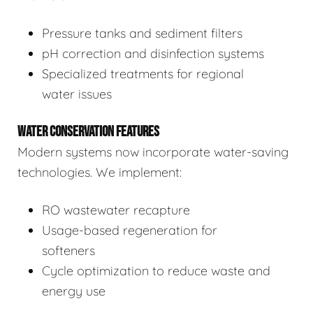
Pressure tanks and sediment filters
pH correction and disinfection systems
Specialized treatments for regional
water issues
WATER CONSERVATION FEATURES
Modern systems now incorporate water-saving
technologies. We implement:
RO wastewater recapture
Usage-based regeneration for
softeners
Cycle optimization to reduce waste and
energy use