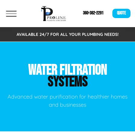
360-382-2291
QUOTE
AVAILABLE 24/7 FOR ALL YOUR PLUMBING NEEDS!
WATER FILTRATION
SYSTEMS
Advanced water purification for healthier homes
and businesses