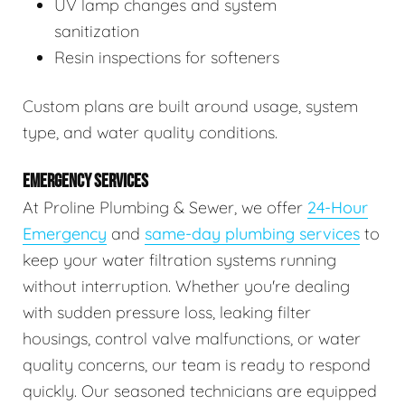
UV lamp changes and system
sanitization
Resin inspections for softeners
Custom plans are built around usage, system
type, and water quality conditions.
EMERGENCY SERVICES
At Proline Plumbing & Sewer, we offer
24-Hour
Emergency
and
same-day plumbing services
to
keep your water filtration systems running
without interruption. Whether you're dealing
with sudden pressure loss, leaking filter
housings, control valve malfunctions, or water
quality concerns, our team is ready to respond
quickly. Our seasoned technicians are equipped