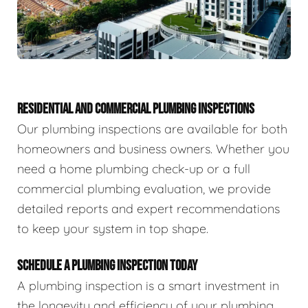
RESIDENTIAL AND COMMERCIAL PLUMBING INSPECTIONS
Our plumbing inspections are available for both
homeowners and business owners. Whether you
need a home plumbing check-up or a full
commercial plumbing evaluation, we provide
detailed reports and expert recommendations
to keep your system in top shape.
SCHEDULE A PLUMBING INSPECTION TODAY
A plumbing inspection is a smart investment in
the longevity and efficiency of your plumbing