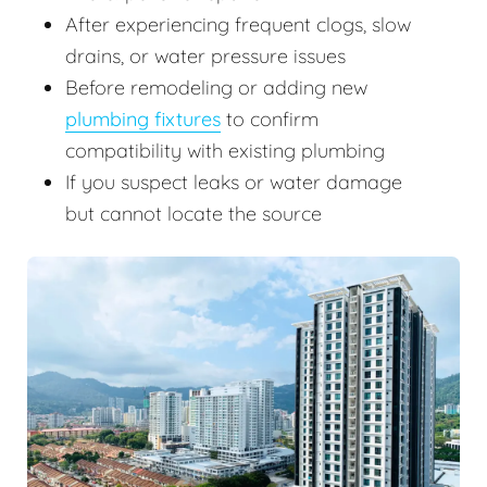
After experiencing frequent clogs, slow
drains, or water pressure issues
Before remodeling or adding new
plumbing fixtures
to confirm
compatibility with existing plumbing
If you suspect leaks or water damage
but cannot locate the source