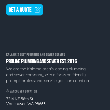
GET A QUOTE
KALAMA'S BEST PLUMBING AND SEWER SERVICE
PROLINE PLUMBING AND SEWER EST. 2016
We are the Kalama area's leading plumbing
and sewer company, with a focus on friendly,
prompt, professional service you can count on.
VANCOUVER LOCATION
3214 NE 58th St
Vancouver, WA 98663