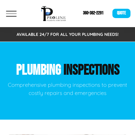
360-382-2291
QUOTE
AVAILABLE 24/7 FOR ALL YOUR PLUMBING NEEDS!
PLUMBING
INSPECTIONS
Comprehensive plumbing inspections to prevent
costly repairs and emergencies