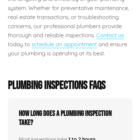
system. Whether for preventative maintenance,
real estate transactions, or troubleshooting
concerns, our professional plumbers provide
thorough and reliable inspections.
Contact us
today to
schedule an appointment
and ensure
your plumbing is operating at its best.
PLUMBING INSPECTIONS FAQS
How Long Does A Plumbing Inspection
Take?
Most inspections take
1 to 2 hours
,