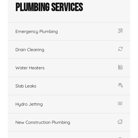
Plumbing Services
Emergency Plumbing
Drain Cleaning
Water Heaters
Slab Leaks
Hydro Jetting
New Construction Plumbing