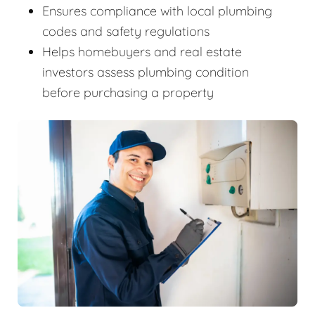
Ensures compliance with local plumbing
codes and safety regulations
Helps homebuyers and real estate
investors assess plumbing condition
before purchasing a property