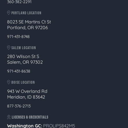
360-382-2291
PORTLAND LOCATION
8023 SE Martins Ct St
Portland, OR 97206
971-431-8748
SALEM LOCATION
280 Wilson St S
Salem, OR 97302
971-431-8638
BOISE LOCATION
943 W Overland Rd
Meridian, ID 83642
877-376-2713
LICENSES & CREDENTIALS
Washington GC:
PROLIPS842M5