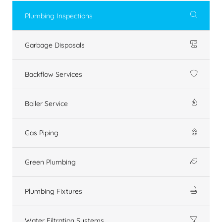
Plumbing Inspections
Garbage Disposals
Backflow Services
Boiler Service
Gas Piping
Green Plumbing
Plumbing Fixtures
Water Filtration Systems