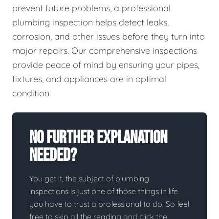
prevent future problems, a professional
plumbing inspection helps detect leaks,
corrosion, and other issues before they turn into
major repairs. Our comprehensive inspections
provide peace of mind by ensuring your pipes,
fixtures, and appliances are in optimal
condition.
No Further Explanation
Needed?
You get it, the subject of plumbing
inspections is just one of those things in life
you have to trust a professional to do. So feel
free to skip all the reading and click the