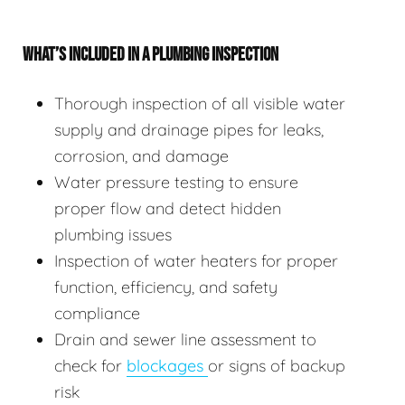
WHAT’S INCLUDED IN A PLUMBING INSPECTION
Thorough inspection of all visible water
supply and drainage pipes for leaks,
corrosion, and damage
Water pressure testing to ensure
proper flow and detect hidden
plumbing issues
Inspection of water heaters for proper
function, efficiency, and safety
compliance
Drain and sewer line assessment to
check for
blockages
or signs of backup
risk