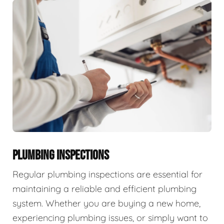
PLUMBING INSPECTIONS
Regular plumbing inspections are essential for
maintaining a reliable and efficient plumbing
system. Whether you are buying a new home,
experiencing plumbing issues, or simply want to