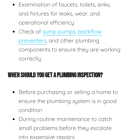
Examination of faucets, toilets, sinks,
and fixtures for leaks, wear, and
operational efficiency
Check of
sump pumps
,
backflow
preventers
, and other plumbing
components to ensure they are working
correctly
WHEN SHOULD YOU GET A PLUMBING INSPECTION?
Before purchasing or selling a home to
ensure the plumbing system is in good
condition
During routine maintenance to catch
small problems before they escalate
into expensive repairs