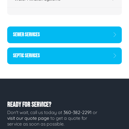
SEWER SERVICES
SEPTIC SERVICES
READY FOR SERVICE?
Don't wait, call us today at
360-382-2291
or
visit our quote page
to get a quote for
service as soon as possible.