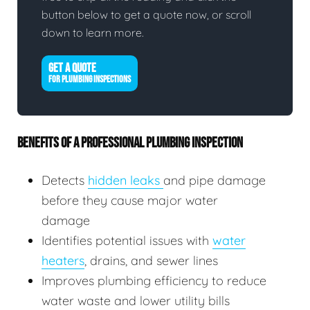
button below to get a quote now, or scroll
down to learn more.
GET A QUOTE
FOR PLUMBING INSPECTIONS
BENEFITS OF A PROFESSIONAL PLUMBING INSPECTION
Detects
hidden leaks
and pipe damage
before they cause major water
damage
Identifies potential issues with
water
heaters
, drains, and sewer lines
Improves plumbing efficiency to reduce
water waste and lower utility bills