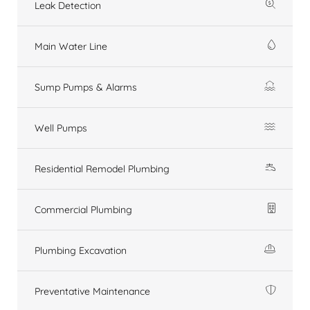
Leak Detection
Main Water Line
Sump Pumps & Alarms
Well Pumps
Residential Remodel Plumbing
Commercial Plumbing
Plumbing Excavation
Preventative Maintenance