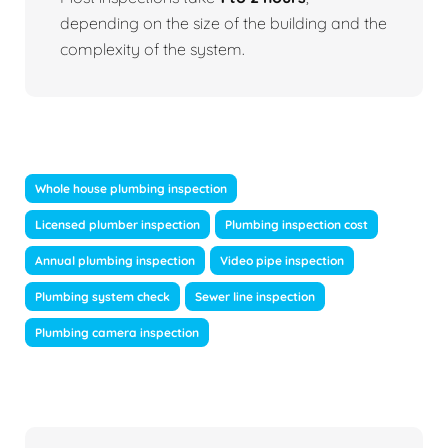
depending on the size of the building and the
complexity of the system.
Whole house plumbing inspection
Licensed plumber inspection
Plumbing inspection cost
Annual plumbing inspection
Video pipe inspection
Plumbing system check
Sewer line inspection
Plumbing camera inspection