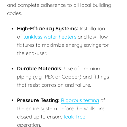
and complete adherence to all local building
codes.
High-Efficiency Systems:
Installation
of
tankless water heaters
and low-flow
fixtures to maximize energy savings for
the end-user.
Durable Materials:
Use of premium
piping (e.g., PEX or Copper) and fittings
that resist corrosion and failure.
Pressure Testing:
Rigorous testing
of
the entire system before the walls are
closed up to ensure
leak-free
operation.