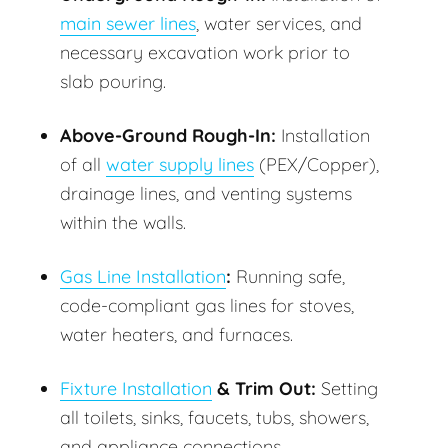
main sewer lines
, water services, and
necessary excavation work prior to
slab pouring.
Above-Ground Rough-In:
Installation
of all
water supply lines
(PEX/Copper),
drainage lines, and venting systems
within the walls.
Gas Line Installation
:
Running safe,
code-compliant gas lines for stoves,
water heaters, and furnaces.
Fixture Installation
& Trim Out:
Setting
all toilets, sinks, faucets, tubs, showers,
and appliance connections.