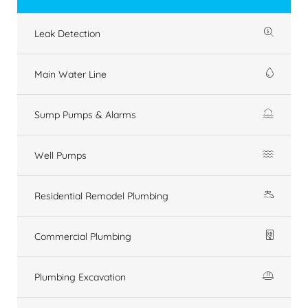
Leak Detection
Main Water Line
Sump Pumps & Alarms
Well Pumps
Residential Remodel Plumbing
Commercial Plumbing
Plumbing Excavation