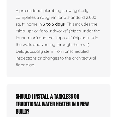
A professional plumbing crew typically
completes a rough-in for a standard 2,000
sq. ft. home in
3 to 5 days
. This includes the
"slab-up" or "groundworks" (pipes under the
foundation) and the "top-out" (piping inside
the walls and venting through the roof).
Delays usually stem from unscheduled
inspections or changes to the architectural
floor plan.
Should I install a tankless or
traditional water heater in a new
build?