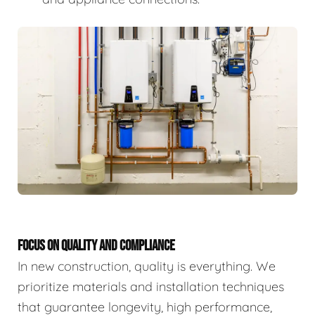
FOCUS ON QUALITY AND COMPLIANCE
In new construction, quality is everything. We
prioritize materials and installation techniques
that guarantee longevity, high performance,