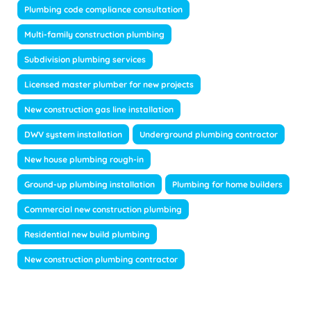
Plumbing code compliance consultation
Multi-family construction plumbing
Subdivision plumbing services
Licensed master plumber for new projects
New construction gas line installation
DWV system installation
Underground plumbing contractor
New house plumbing rough-in
Ground-up plumbing installation
Plumbing for home builders
Commercial new construction plumbing
Residential new build plumbing
New construction plumbing contractor