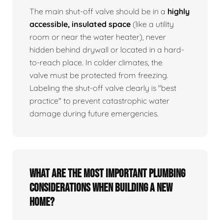
The main shut-off valve should be in a
highly
accessible, insulated space
(like a utility
room or near the water heater), never
hidden behind drywall or located in a hard-
to-reach place. In colder climates, the
valve must be protected from freezing.
Labeling the shut-off valve clearly is "best
practice" to prevent catastrophic water
damage during future emergencies.
What are the most important plumbing
considerations when building a new
home?