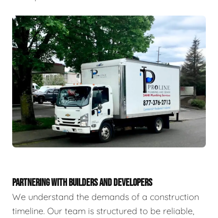
PARTNERING WITH BUILDERS AND DEVELOPERS
We understand the demands of a construction
timeline. Our team is structured to be reliable,