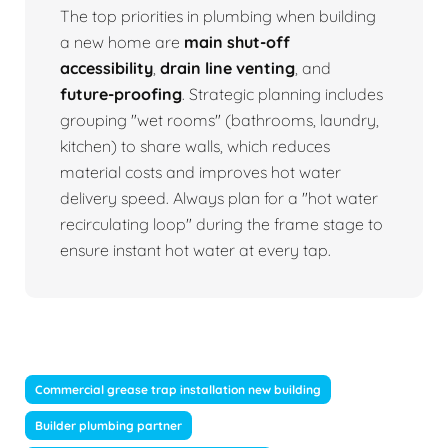
The top priorities in plumbing when building
a new home are
main shut-off
accessibility
,
drain line venting
, and
future-proofing
. Strategic planning includes
grouping "wet rooms" (bathrooms, laundry,
kitchen) to share walls, which reduces
material costs and improves hot water
delivery speed. Always plan for a "hot water
recirculating loop" during the frame stage to
ensure instant hot water at every tap.
Commercial grease trap installation new building
Builder plumbing partner