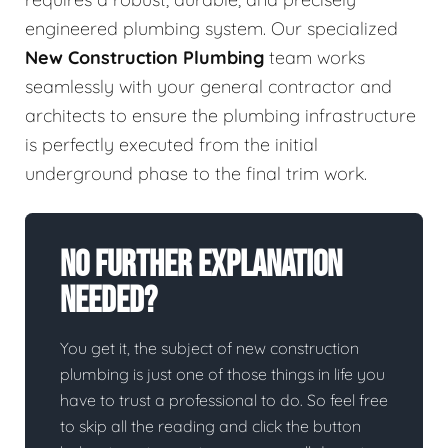
engineered plumbing system. Our specialized
New Construction Plumbing
team works
seamlessly with your general contractor and
architects to ensure the plumbing infrastructure
is perfectly executed from the initial
underground phase to the final trim work.
No Further Explanation
Needed?
You get it, the subject of new construction
plumbing is just one of those things in life you
have to trust a professional to do. So feel free
to skip all the reading and click the button