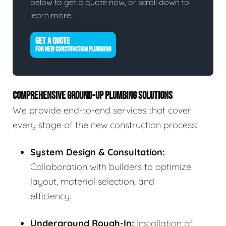
below to get a quote now, or scroll down to
learn more.
GET A QUOTE
FOR NEW CONSTRUCTION PLUMBING
COMPREHENSIVE GROUND-UP PLUMBING SOLUTIONS
We provide end-to-end services that cover
every stage of the new construction process:
System Design & Consultation:
Collaboration with builders to optimize
layout, material selection, and
efficiency.
Underground Rough-In:
Installation of