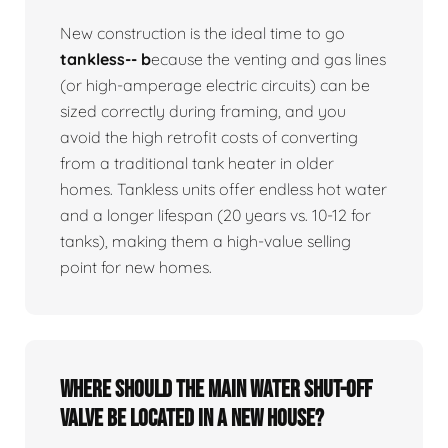
New construction is the ideal time to go
tankless-- b
ecause the venting and gas lines
(or high-amperage electric circuits) can be
sized correctly during framing, and you
avoid the high retrofit costs of converting
from a traditional tank heater in older
homes. Tankless units offer endless hot water
and a longer lifespan (20 years vs. 10-12 for
tanks), making them a high-value selling
point for new homes.
Where should the main water shut-off
valve be located in a new house?