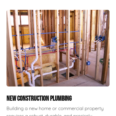
NEW CONSTRUCTION PLUMBING
Building a new home or commercial property
requires a robust, durable, and precisely