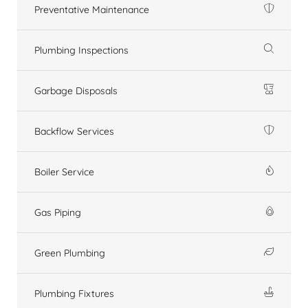
Preventative Maintenance
Plumbing Inspections
Garbage Disposals
Backflow Services
Boiler Service
Gas Piping
Green Plumbing
Plumbing Fixtures