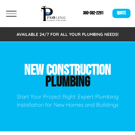
360-382-2291
QUOTE
AVAILABLE 24/7 FOR ALL YOUR PLUMBING NEEDS!
NEW CONSTRUCTION
PLUMBING
Start Your Project Right: Expert Plumbing
Installation for New Homes and Buildings