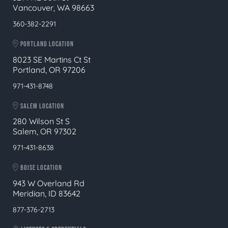
Vancouver, WA 98663
360-382-2291
PORTLAND LOCATION
8023 SE Martins Ct St
Portland, OR 97206
971-431-8748
SALEM LOCATION
280 Wilson St S
Salem, OR 97302
971-431-8638
BOISE LOCATION
943 W Overland Rd
Meridian, ID 83642
877-376-2713