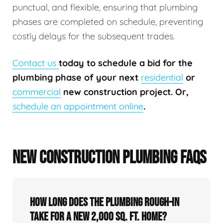
punctual, and flexible, ensuring that plumbing
phases are completed on schedule, preventing
costly delays for the subsequent trades.
Contact us
today to schedule a bid for the
plumbing phase of your next
residential
or
commercial
new construction project. Or,
schedule an appointment online
.
NEW CONSTRUCTION PLUMBING FAQS
How long does the plumbing rough-in
take for a new 2,000 sq. ft. home?