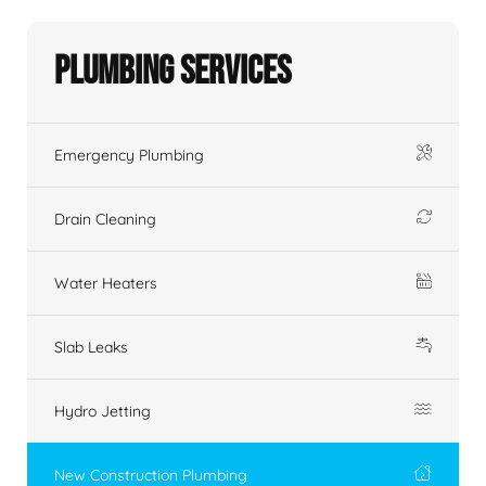
Plumbing Services
Emergency Plumbing
Drain Cleaning
Water Heaters
Slab Leaks
Hydro Jetting
New Construction Plumbing