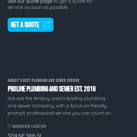
visit our quote page
to get a quote for
service as soon as possible.
GET A QUOTE
AMBOY'S BEST PLUMBING AND SEWER SERVICE
PROLINE PLUMBING AND SEWER EST. 2016
We are the Amboy area's leading plumbing
and sewer company, with a focus on friendly,
prompt, professional service you can count on.
VANCOUVER LOCATION
3214 NE 58th St