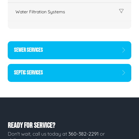
Water Filtration Systems
SEWER SERVICES
SEPTIC SERVICES
READY FOR SERVICE?
Don't wait, call us today at
360-382-2291
or