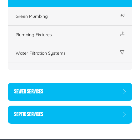
Green Plumbing
Plumbing Fixtures
Water Filtration Systems
SEWER SERVICES
SEPTIC SERVICES