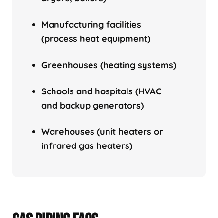
Manufacturing facilities
(process heat equipment)
Greenhouses (heating systems)
Schools and hospitals (HVAC
and backup generators)
Warehouses (unit heaters or
infrared gas heaters)