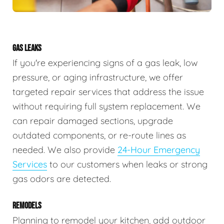
GAS LEAKS
If you're experiencing signs of a gas leak, low
pressure, or aging infrastructure, we offer
targeted repair services that address the issue
without requiring full system replacement. We
can repair damaged sections, upgrade
outdated components, or re-route lines as
needed. We also provide
24-Hour Emergency
Services
to our customers when leaks or strong
gas odors are detected.
REMODELS
Planning to remodel your kitchen, add outdoor