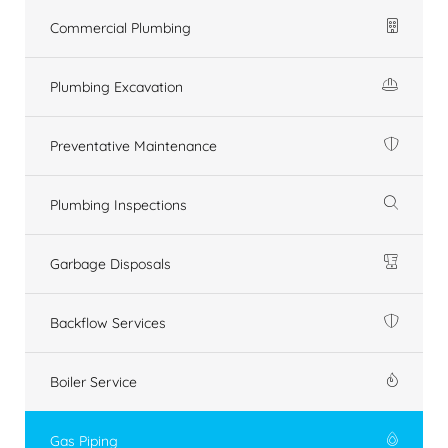
Commercial Plumbing
Plumbing Excavation
Preventative Maintenance
Plumbing Inspections
Garbage Disposals
Backflow Services
Boiler Service
Gas Piping