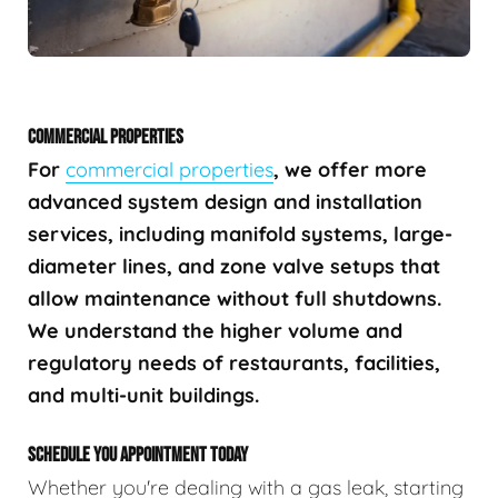
COMMERCIAL PROPERTIES
For
commercial properties
, we offer more
advanced system design and installation
services, including manifold systems, large-
diameter lines, and zone valve setups that
allow maintenance without full shutdowns.
We understand the higher volume and
regulatory needs of restaurants, facilities,
and multi-unit buildings.
SCHEDULE YOU APPOINTMENT TODAY
Whether you're dealing with a gas leak, starting