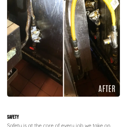
SAFETY
Safety is at the core of every job we take on.