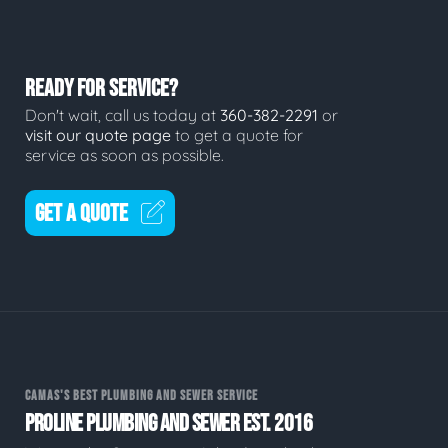
READY FOR SERVICE?
Don't wait, call us today at
360-382-2291
or
visit our quote page
to get a quote for
service as soon as possible.
GET A QUOTE
CAMAS'S BEST PLUMBING AND SEWER SERVICE
PROLINE PLUMBING AND SEWER EST. 2016