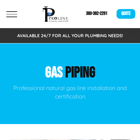
360-382-2291
QUOTE
AVAILABLE 24/7 FOR ALL YOUR PLUMBING NEEDS!
GAS
PIPING
Professional natural gas line installation and
certification