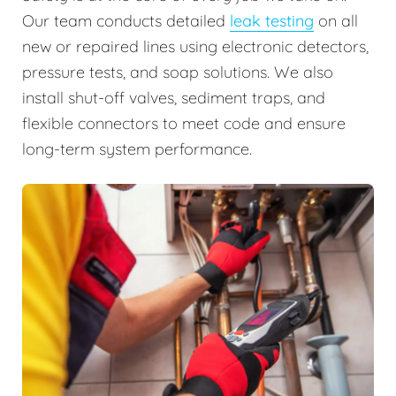
Our team conducts detailed
leak testing
on all
new or repaired lines using electronic detectors,
pressure tests, and soap solutions. We also
install shut-off valves, sediment traps, and
flexible connectors to meet code and ensure
long-term system performance.