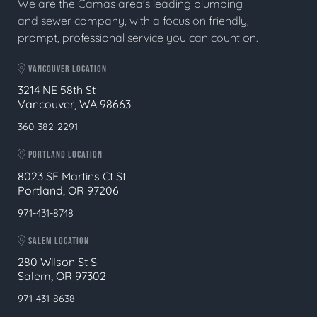
We are the Camas area's leading plumbing
and sewer company, with a focus on friendly,
prompt, professional service you can count on.
VANCOUVER LOCATION
3214 NE 58th St
Vancouver, WA 98663
360-382-2291
PORTLAND LOCATION
8023 SE Martins Ct St
Portland, OR 97206
971-431-8748
SALEM LOCATION
280 Wilson St S
Salem, OR 97302
971-431-8638