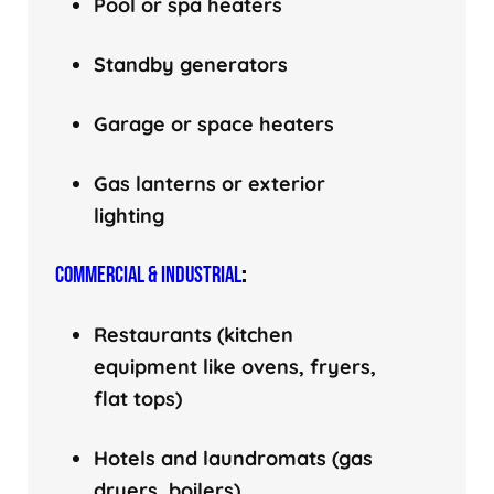
Pool or spa heaters
Standby generators
Garage or space heaters
Gas lanterns or exterior
lighting
COMMERCIAL & INDUSTRIAL
:
Restaurants (kitchen
equipment like ovens, fryers,
flat tops)
Hotels and laundromats (gas
dryers, boilers)