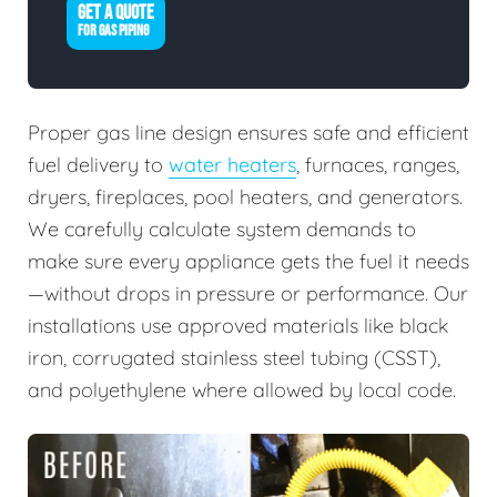
GET A QUOTE
FOR GAS PIPING
Proper gas line design ensures safe and efficient
fuel delivery to
water heaters
, furnaces, ranges,
dryers, fireplaces, pool heaters, and generators.
We carefully calculate system demands to
make sure every appliance gets the fuel it needs
—without drops in pressure or performance. Our
installations use approved materials like black
iron, corrugated stainless steel tubing (CSST),
and polyethylene where allowed by local code.