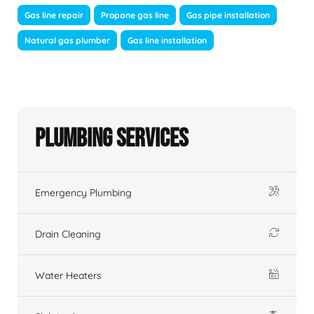
Gas line repair
Propane gas line
Gas pipe installation
Natural gas plumber
Gas line installation
Plumbing Services
Emergency Plumbing
Drain Cleaning
Water Heaters