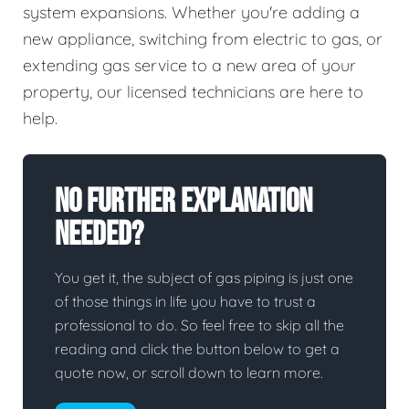
system expansions. Whether you're adding a
new appliance, switching from electric to gas, or
extending gas service to a new area of your
property, our licensed technicians are here to
help.
No Further Explanation
Needed?
You get it, the subject of gas piping is just one
of those things in life you have to trust a
professional to do. So feel free to skip all the
reading and click the button below to get a
quote now, or scroll down to learn more.