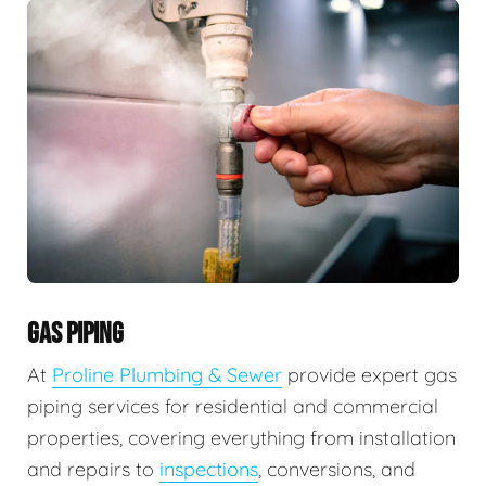
GAS PIPING
At
Proline Plumbing & Sewer
provide expert gas
piping services for residential and commercial
properties, covering everything from installation
and repairs to
inspections
, conversions, and