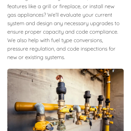
features like a grill or fireplace, or install new
gas appliances? We’ll evaluate your current
system and design any necessary upgrades to
ensure proper capacity and code compliance.
We also help with fuel type conversions,
pressure regulation, and code inspections for
new or existing systems.