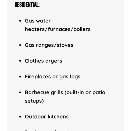
RESIDENTIAL:
Gas water
heaters/f
urnaces/boilers
Gas ranges/stoves
Clothes dryers
Fireplaces or gas logs
Barbecue grills (built-in or patio
setups)
Outdoor kitchens