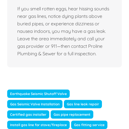
If you smell rotten eggs, hear hissing sounds
near gas lines, notice dying plants above
buried pipes, or experience dizziness or
nausea indoors, you may have a gas leak.
Leave the area immediately and call your
gas provider or 911—then contact Proline
Plumbing & Sewer for a full inspection.
Earthquake Seismic Shutoff Valve
Gas Seismic Valve Installation
Gas line leak repair
Certified gas installer
Gas pipe replacement
Install gas line for stove/fireplace
Gas fitting service