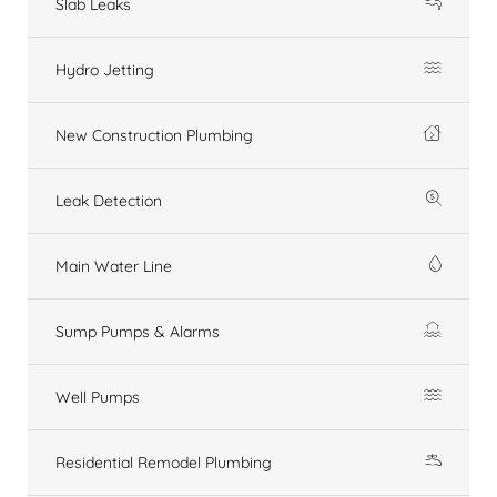
Slab Leaks
Hydro Jetting
New Construction Plumbing
Leak Detection
Main Water Line
Sump Pumps & Alarms
Well Pumps
Residential Remodel Plumbing