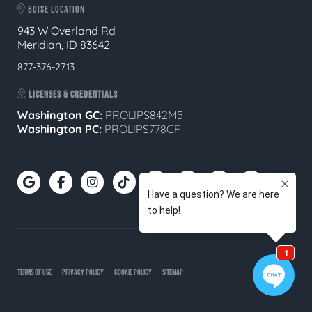
BOISE LOCATION
943 W Overland Rd
Meridian, ID 83642
877-376-2713
LICENSES & CREDENTIALS
Washington GC:
PROLIPS842M5
Washington PC:
PROLIPS778CF
TERMS OF USE
PRIVACY POLICY
COOKIE POLICY
SITEMAP