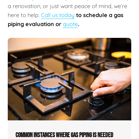
a renovation, or just want peace of mind, we’re
here to help.
Call us today
to schedule a gas
piping evaluation or
quote
.
COMMON INSTANCES WHERE GAS PIPING IS NEEDED