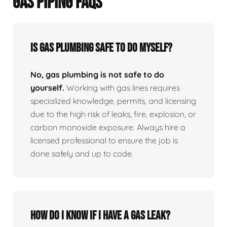
GAS PIPING FAQS
Is Gas Plumbing Safe To Do Myself?
No, gas plumbing is not safe to do
yourself.
Working with gas lines requires
specialized knowledge, permits, and licensing
due to the high risk of leaks, fire, explosion, or
carbon monoxide exposure. Always hire a
licensed professional to ensure the job is
done safely and up to code.
How Do I Know If I Have A Gas Leak?