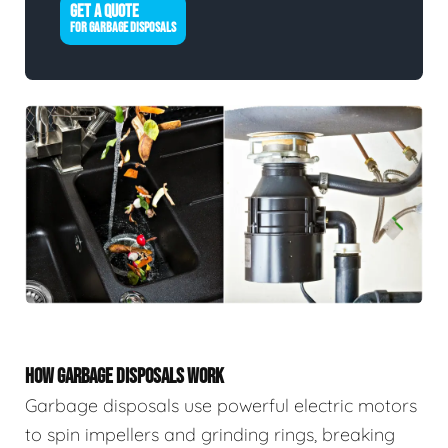
GET A QUOTE
FOR GARBAGE DISPOSALS
HOW GARBAGE DISPOSALS WORK
Garbage disposals use powerful electric motors
to spin impellers and grinding rings, breaking