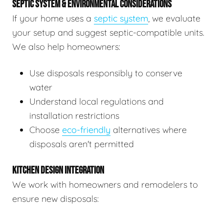
SEPTIC SYSTEM & ENVIRONMENTAL CONSIDERATIONS
If your home uses a
septic system
, we evaluate
your setup and suggest septic-compatible units.
We also help homeowners:
Use disposals responsibly to conserve
water
Understand local regulations and
installation restrictions
Choose
eco-friendly
alternatives where
disposals aren't permitted
KITCHEN DESIGN INTEGRATION
We work with homeowners and remodelers to
ensure new disposals: