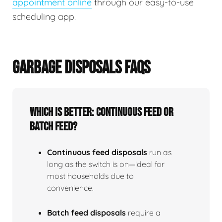
appointment online
through our easy-to-use
scheduling app.
GARBAGE DISPOSALS FAQS
Which is better: continuous feed or
batch feed?
Continuous feed disposals
run as
long as the switch is on—ideal for
most households due to
convenience.
Batch feed disposals
require a