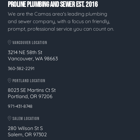
PROLINE PLUMBING AND SEWER EST. 2016
We are the Camas area's leading plumbing
and sewer company, with a focus on friendly,
prompt, professional service you can count on.
VANCOUVER LOCATION
3214 NE 58th St
Vancouver, WA 98663
360-382-2291
PORTLAND LOCATION
8023 SE Martins Ct St
Portland, OR 97206
971-431-8748
SALEM LOCATION
280 Wilson St S
Salem, OR 97302