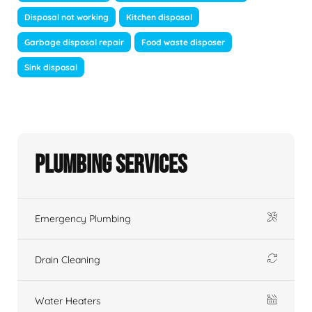
Disposal not working
Kitchen disposal
Garbage disposal repair
Food waste disposer
Sink disposal
Plumbing Services
Emergency Plumbing
Drain Cleaning
Water Heaters