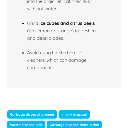
into the drain, let it sit, then flush
with hot water.
Grind
ice cubes and citrus peels
(like lemon or orange) to freshen
and clean blades.
Avoid using harsh chemical
cleaners, which can damage
components.
Garbage disposal jammed
In-sink disposal
Waste disposal unit
Garbage disposal installation