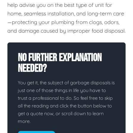
help advise you on the best type of unit for
home, seamless installation, and long-term care
—protecting your plumbing from clogs, odors,
and damage caused by improper food disposal.
No Further Explanation
Needed?
You get it, the subject of garbage disposals is
just one of those things in life you have to
trust a professional to do. So feel free to skip
all the reading and click the button below to
get a quote now, or scroll down to learn
more.