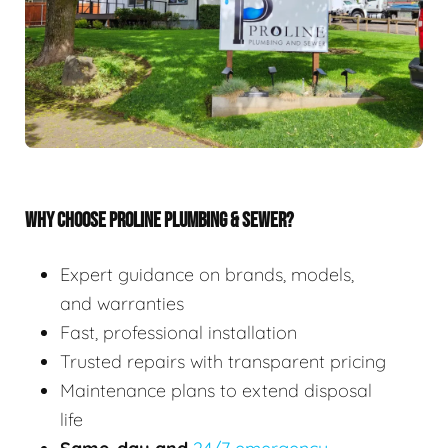
WHY CHOOSE PROLINE PLUMBING & SEWER?
Expert guidance on brands, models,
and warranties
Fast, professional installation
Trusted repairs with transparent pricing
Maintenance plans to extend disposal
life