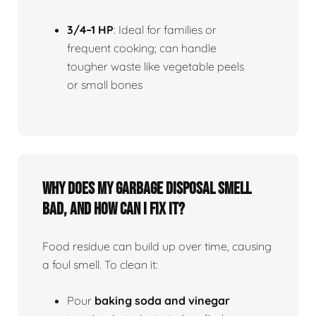
3/4–1 HP
: Ideal for families or
frequent cooking; can handle
tougher waste like vegetable peels
or small bones
Why does my garbage disposal smell
bad, and how can I fix it?
Food residue can build up over time, causing
a foul smell. To clean it:
Pour
baking soda and vinegar