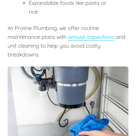
Expandable foods like pasta or
rice
At Proline Plumbing, we offer routine
maintenance plans with
annual inspections
and
unit cleaning to help you avoid costly
breakdowns.