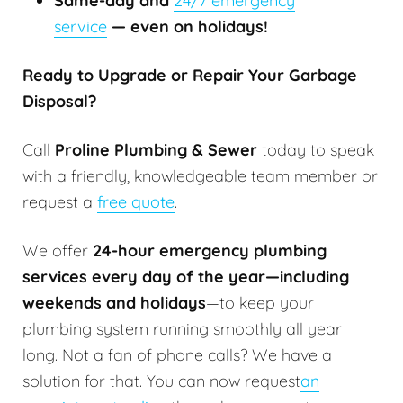
Same-day and
24/7 emergency
service
— even on holidays!
Ready to Upgrade or Repair Your Garbage
Disposal?
Call
Proline Plumbing & Sewer
today to speak
with a friendly, knowledgeable team member or
request a
free quote
.
We offer
24-hour emergency plumbing
services every day of the year—including
weekends and holidays
—to keep your
plumbing system running smoothly all year
long. Not a fan of phone calls? We have a
solution for that. You can now request
an