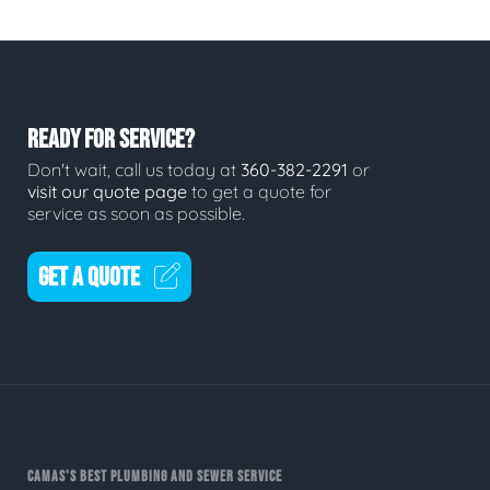
READY FOR SERVICE?
Don't wait, call us today at
360-382-2291
or
visit our quote page
to get a quote for
service as soon as possible.
GET A QUOTE
CAMAS'S BEST PLUMBING AND SEWER SERVICE