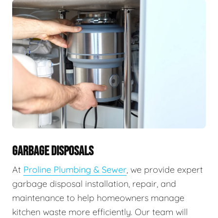
GARBAGE DISPOSALS
At
Proline Plumbing & Sewer
, we provide expert
garbage disposal installation, repair, and
maintenance to help homeowners manage
kitchen waste more efficiently. Our team will