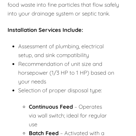
food waste into fine particles that flow safely
into your drainage system or septic tank.
Installation Services Include:
Assessment of plumbing, electrical
setup, and sink compatibility
Recommendation of unit size and
horsepower (1/3 HP to 1 HP) based on
your needs
Selection of proper disposal type:
Continuous Feed
– Operates
via wall switch; ideal for regular
use
Batch Feed
– Activated with a