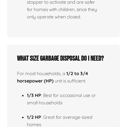
stopper to activate and are safer
for homes with children, since they
only operate when closed.
What size garbage disposal do I need?
For most households, a
1/2 to 3/4
horsepower (HP)
unit is sufficient.
1/3 HP
: Best for occasional use or
small households
1/2 HP
: Great for average-sized
homes