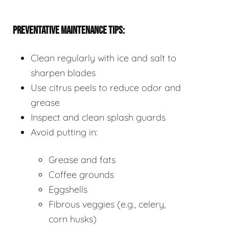
PREVENTATIVE MAINTENANCE TIPS:
Clean regularly with ice and salt to
sharpen blades
Use citrus peels to reduce odor and
grease
Inspect and clean splash guards
Avoid putting in:
Grease and fats
Coffee grounds
Eggshells
Fibrous veggies (e.g., celery,
corn husks)