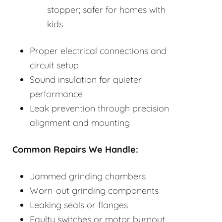
stopper; safer for homes with
kids
Proper electrical connections and
circuit setup
Sound insulation for quieter
performance
Leak prevention through precision
alignment and mounting
Common Repairs We Handle:
Jammed grinding chambers
Worn-out grinding components
Leaking seals or flanges
Faulty switches or motor burnout