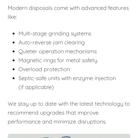
Modern disposals come with advanced features
like:
Multi-stage grinding systems
Auto-reverse jam clearing
Quieter operation mechanisms
Magnetic rings for metal safety
Overload protection
Septic-safe units with enzyme injection
(if applicable)
We stay up to date with the latest technology to
recommend upgrades that improve
performance and minimize disruptions.