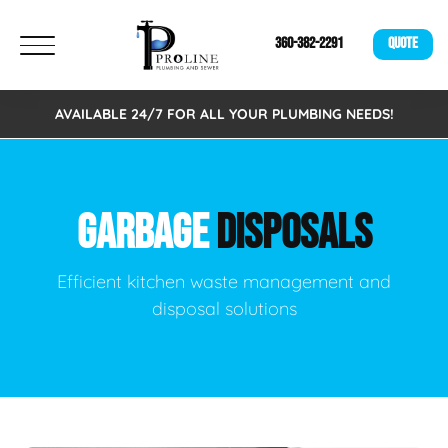
360-382-2291
QUOTE
AVAILABLE 24/7 FOR ALL YOUR PLUMBING NEEDS!
GARBAGE
DISPOSALS
Efficient kitchen waste management and
disposal solutions