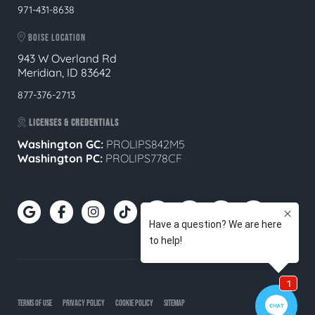
971-431-8638
BOISE LOCATION
943 W Overland Rd
Meridian, ID 83642
877-376-2713
LICENSES & CREDENTIALS
Washington GC:
PROLIPS842M5
Washington PC:
PROLIPS778CF
TERMS OF USE
PRIVACY POLICY
COOKIE POLICY
SITEMAP