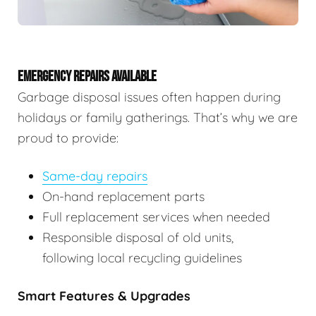
EMERGENCY REPAIRS AVAILABLE
Garbage disposal issues often happen during
holidays or family gatherings. That’s why we are
proud to provide:
Same-day repairs
On-hand replacement parts
Full replacement services when needed
Responsible disposal of old units,
following local recycling guidelines
Smart Features & Upgrades