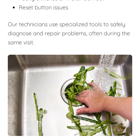
Reset button issues
Our technicians use specialized tools to safely
diagnose and repair problems, often during the
same visit.