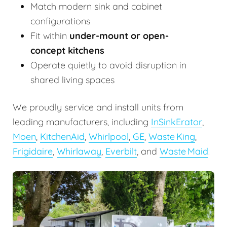
Match modern sink and cabinet
configurations
Fit within
under-mount or open-
concept kitchens
Operate quietly to avoid disruption in
shared living spaces
We proudly service and install units from
leading manufacturers, including
InSinkErator
,
Moen
,
KitchenAid
,
Whirlpool
,
GE
,
Waste King
,
Frigidaire
,
Whirlaway
,
Everbilt
, and
Waste Maid
.