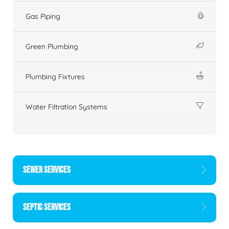
Gas Piping
Green Plumbing
Plumbing Fixtures
Water Filtration Systems
SEWER SERVICES
SEPTIC SERVICES