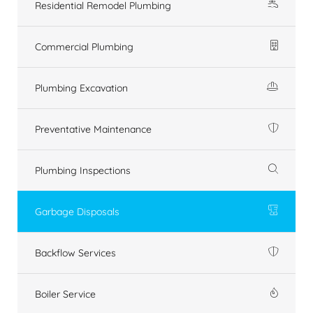
Residential Remodel Plumbing
Commercial Plumbing
Plumbing Excavation
Preventative Maintenance
Plumbing Inspections
Garbage Disposals
Backflow Services
Boiler Service