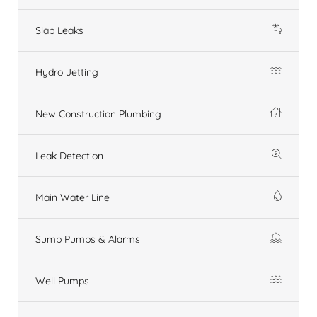
Slab Leaks
Hydro Jetting
New Construction Plumbing
Leak Detection
Main Water Line
Sump Pumps & Alarms
Well Pumps